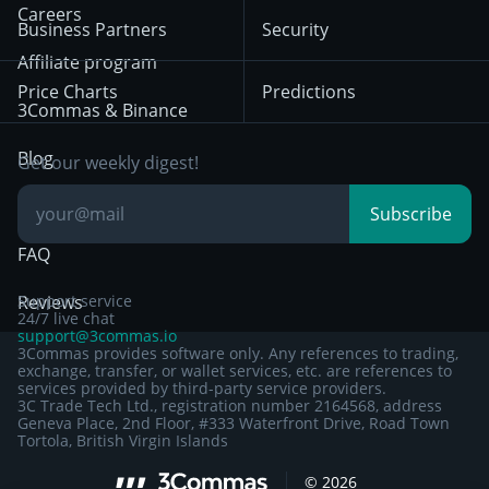
HTX
BNB
Trading
Careers
Privacy Notice from
Business Partners
Security
December 29th 2024
Bybit
Position Trading
Affiliate program
Price Charts
Predictions
Other Legal
Day Trading
3Commas & Binance
Documentation
Breakout Trading
Blog
Get our weekly digest!
Knowledge Base
Subscribe
FAQ
Reviews
Support service
24/7 live chat
support@3commas.io
3Commas provides software only. Any references to trading,
exchange, transfer, or wallet services, etc. are references to
services provided by third-party service providers.
3C Trade Tech Ltd., registration number 2164568, address
Geneva Place, 2nd Floor, #333 Waterfront Drive, Road Town
Tortola, British Virgin Islands
Sign up to 3Commas with...
©
2026