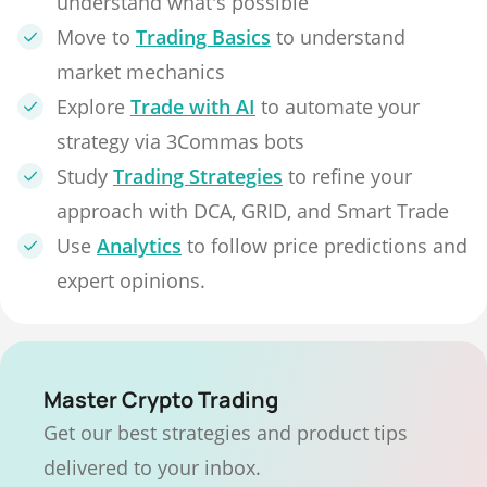
understand what's possible
Move to
Trading Basics
to understand
market mechanics
Explore
Trade with AI
to automate your
strategy via 3Commas bots
Study
Trading Strategies
to refine your
approach with DCA, GRID, and Smart Trade
Use
Analytics
to follow price predictions and
expert opinions.
Master Crypto Trading
Get our best strategies and product tips
delivered to your inbox.