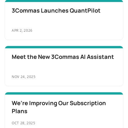
3Commas Launches QuantPilot
APR 2, 2026
Meet the New 3Commas AI Assistant
NOV 24, 2025
We’re Improving Our Subscription
Plans
OCT 28, 2025