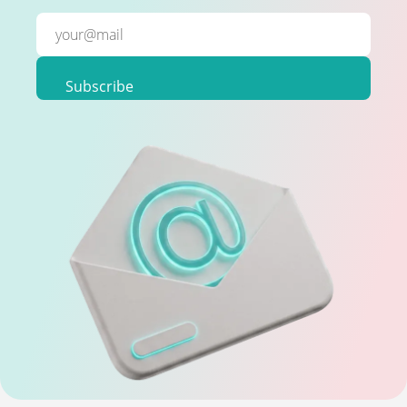
Subscribe