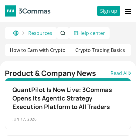
Sign up
Resources
Help center
How to Earn with Crypto
Crypto Trading Basics
Product & Company News
Read All
QuantPilot Is Now Live: 3Commas
Opens Its Agentic Strategy
Execution Platform to All Traders
JUN 17, 2026