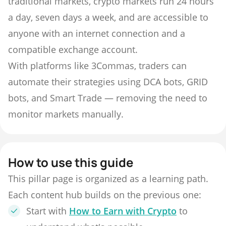
traditional markets, crypto markets run 24 hours
a day, seven days a week, and are accessible to
anyone with an internet connection and a
compatible exchange account.
With platforms like 3Commas, traders can
automate their strategies using DCA bots, GRID
bots, and Smart Trade — removing the need to
monitor markets manually.
How to use this guide
This pillar page is organized as a learning path.
Each content hub builds on the previous one:
Start with
How to Earn with Crypto
to