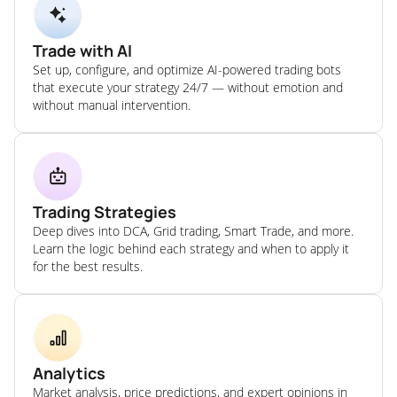
Trade with AI
Set up, configure, and optimize AI-powered trading bots
that execute your strategy 24/7 — without emotion and
without manual intervention.
Trading Strategies
Deep dives into DCA, Grid trading, Smart Trade, and more.
Learn the logic behind each strategy and when to apply it
for the best results.
Analytics
Market analysis, price predictions, and expert opinions in