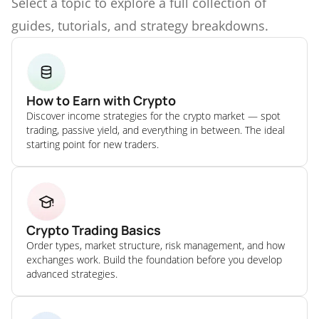
Select a topic to explore a full collection of
guides, tutorials, and strategy breakdowns.
How to Earn with Crypto
Discover income strategies for the crypto market — spot
trading, passive yield, and everything in between. The ideal
starting point for new traders.
Crypto Trading Basics
Order types, market structure, risk management, and how
exchanges work. Build the foundation before you develop
advanced strategies.