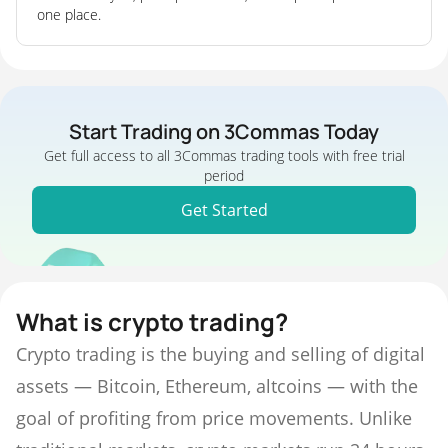
one place.
Start Trading on 3Commas Today
Get full access to all 3Commas trading tools with free trial
period
Get Started
What is crypto trading?
Crypto trading is the buying and selling of digital
assets — Bitcoin, Ethereum, altcoins — with the
goal of profiting from price movements. Unlike