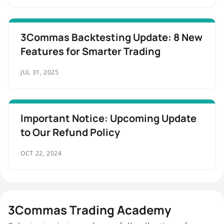
3Commas Backtesting Update: 8 New
Features for Smarter Trading
JUL 31, 2025
Important Notice: Upcoming Update
to Our Refund Policy
OCT 22, 2024
3Commas Trading Academy