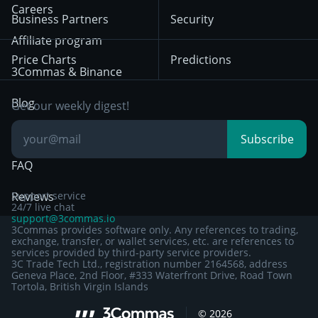
HTX
BNB
Trading
Careers
Privacy Notice from
Business Partners
Security
December 29th 2024
Bybit
Position Trading
Affiliate program
Price Charts
Predictions
Other Legal
Day Trading
3Commas & Binance
Documentation
Breakout Trading
Blog
Get our weekly digest!
Knowledge Base
Subscribe
FAQ
Reviews
Support service
24/7 live chat
support@3commas.io
3Commas provides software only. Any references to trading,
exchange, transfer, or wallet services, etc. are references to
services provided by third-party service providers.
3C Trade Tech Ltd., registration number 2164568, address
Geneva Place, 2nd Floor, #333 Waterfront Drive, Road Town
Tortola, British Virgin Islands
©
2026