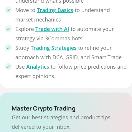
understand what's possible
Move to
Trading Basics
to understand
market mechanics
Explore
Trade with AI
to automate your
strategy via 3Commas bots
Study
Trading Strategies
to refine your
approach with DCA, GRID, and Smart Trade
Use
Analytics
to follow price predictions and
expert opinions.
Master Crypto Trading
Get our best strategies and product tips
delivered to your inbox.