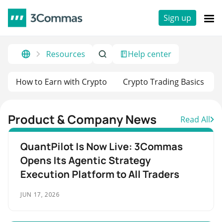
Sign up
Resources
Help center
How to Earn with Crypto
Crypto Trading Basics
Product & Company News
Read All
QuantPilot Is Now Live: 3Commas
Opens Its Agentic Strategy
Execution Platform to All Traders
JUN 17, 2026