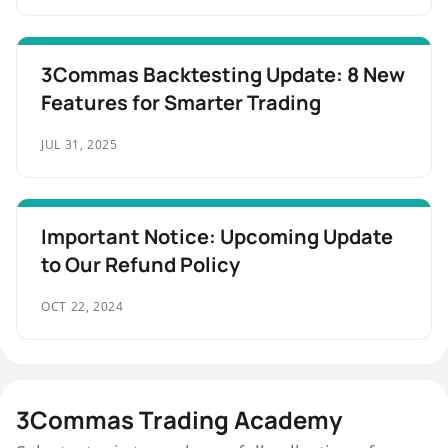
3Commas Backtesting Update: 8 New
Features for Smarter Trading
JUL 31, 2025
Important Notice: Upcoming Update
to Our Refund Policy
OCT 22, 2024
3Commas Trading Academy