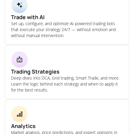
Trade with AI
Set up, configure, and optimize AI-powered trading bots
that execute your strategy 24/7 — without emotion and
without manual intervention.
Trading Strategies
Deep dives into DCA, Grid trading, Smart Trade, and more.
Learn the logic behind each strategy and when to apply it
for the best results.
Analytics
Market analysis, price predictions, and expert opinions in