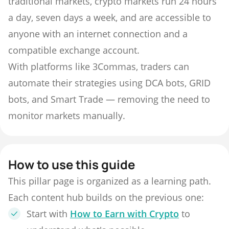
traditional markets, crypto markets run 24 hours
a day, seven days a week, and are accessible to
anyone with an internet connection and a
compatible exchange account.
With platforms like 3Commas, traders can
automate their strategies using DCA bots, GRID
bots, and Smart Trade — removing the need to
monitor markets manually.
How to use this guide
This pillar page is organized as a learning path.
Each content hub builds on the previous one:
Start with
How to Earn with Crypto
to