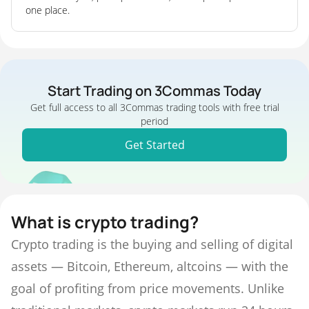
one place.
Start Trading on 3Commas Today
Get full access to all 3Commas trading tools with free trial
period
Get Started
What is crypto trading?
Crypto trading is the buying and selling of digital
assets — Bitcoin, Ethereum, altcoins — with the
goal of profiting from price movements. Unlike