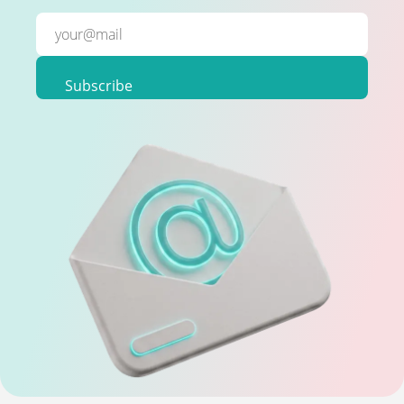
Subscribe