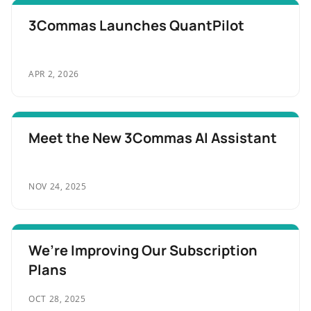
3Commas Launches QuantPilot
APR 2, 2026
Meet the New 3Commas AI Assistant
NOV 24, 2025
We’re Improving Our Subscription
Plans
OCT 28, 2025