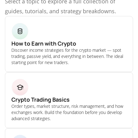
Select a topic to explore a full collection of
guides, tutorials, and strategy breakdowns.
How to Earn with Crypto
Discover income strategies for the crypto market — spot
trading, passive yield, and everything in between. The ideal
starting point for new traders.
Crypto Trading Basics
Order types, market structure, risk management, and how
exchanges work. Build the foundation before you develop
advanced strategies.