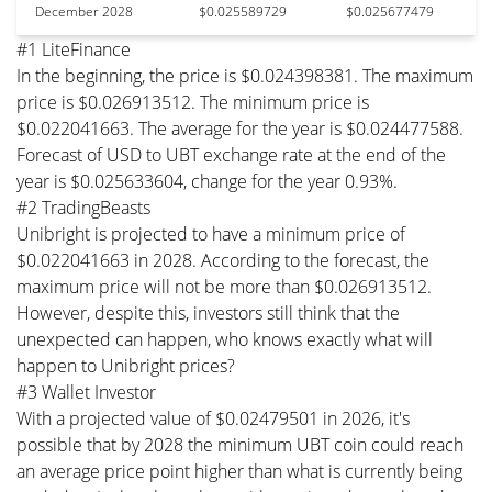
December 2028
$0.025589729
$0.025677479
#1 LiteFinance
In the beginning, the price is $0.024398381. The maximum
price is $0.026913512. The minimum price is
$0.022041663. The average for the year is $0.024477588.
Forecast of USD to UBT exchange rate at the end of the
year is $0.025633604, change for the year 0.93%.
#2 TradingBeasts
Unibright is projected to have a minimum price of
$0.022041663 in 2028. According to the forecast, the
maximum price will not be more than $0.026913512.
However, despite this, investors still think that the
unexpected can happen, who knows exactly what will
happen to Unibright prices?
#3 Wallet Investor
With a projected value of $0.02479501 in 2026, it's
possible that by 2028 the minimum UBT coin could reach
an average price point higher than what is currently being