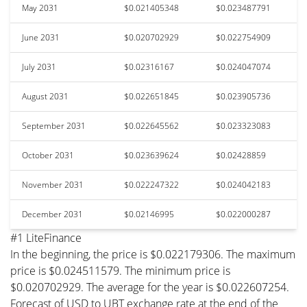
May 2031
$0.021405348
$0.023487791
June 2031
$0.020702929
$0.022754909
July 2031
$0.02316167
$0.024047074
August 2031
$0.022651845
$0.023905736
September 2031
$0.022645562
$0.023323083
October 2031
$0.023639624
$0.02428859
November 2031
$0.022247322
$0.024042183
December 2031
$0.02146995
$0.022000287
#1 LiteFinance
In the beginning, the price is $0.022179306. The maximum
price is $0.024511579. The minimum price is
$0.020702929. The average for the year is $0.022607254.
Forecast of USD to UBT exchange rate at the end of the