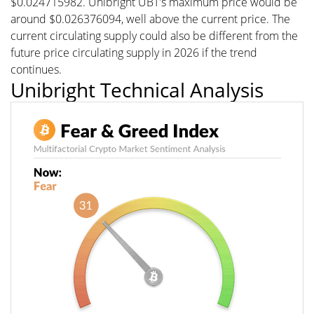
$0.024715982. Unibright UBT's maximum price would be
around $0.026376094, well above the current price. The
current circulating supply could also be different from the
future price circulating supply in 2026 if the trend
continues.
Unibright Technical Analysis