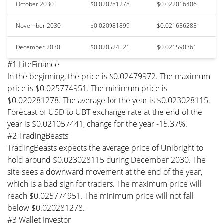
October 2030
$0.020281278
$0.022016406
November 2030
$0.020981899
$0.021656285
December 2030
$0.020524521
$0.021590361
#1 LiteFinance
In the beginning, the price is $0.02479972. The maximum
price is $0.025774951. The minimum price is
$0.020281278. The average for the year is $0.023028115.
Forecast of USD to UBT exchange rate at the end of the
year is $0.021057441, change for the year -15.37%.
#2 TradingBeasts
TradingBeasts expects the average price of Unibright to
hold around $0.023028115 during December 2030. The
site sees a downward movement at the end of the year,
which is a bad sign for traders. The maximum price will
reach $0.025774951. The minimum price will not fall
below $0.020281278.
#3 Wallet Investor