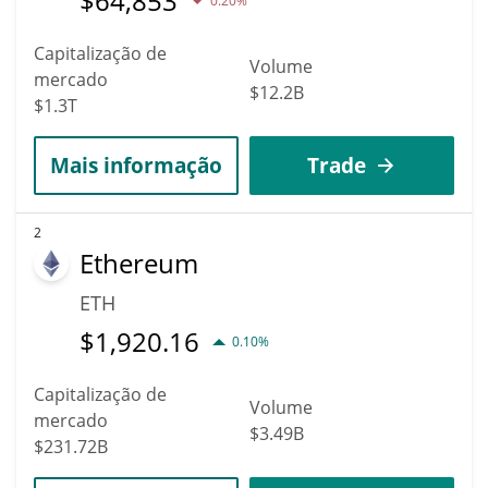
$
64,853
0.20%
Capitalização de
Volume
mercado
$12.2B
$1.3T
Mais informação
Trade
2
Ethereum
ETH
$
1,920.16
0.10%
Capitalização de
Volume
mercado
$3.49B
$231.72B