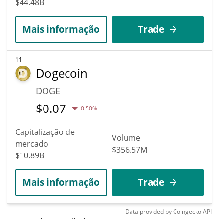
$44.48B
Mais informação
Trade
11
Dogecoin
DOGE
$
0.07
0.50%
Capitalização de
Volume
mercado
$356.57M
$10.89B
Mais informação
Trade
Data provided by
Coingecko
API