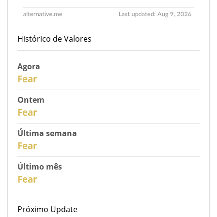
Histórico de Valores
Agora
31
Fear
Ontem
30
Fear
Última semana
28
Fear
Último mês
26
Fear
Próximo Update