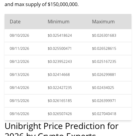
and max supply of $150,000,000.
Date
Minimum
Maximum
08/10/2026
$0.025418624
$0.026301683
08/11/2026
$0.025500471
$0.026528615
08/12/2026
$0.023952243
$0.025167235
08/13/2026
$0.02414668
$0.026299881
08/14/2026
$0.022427235
$0.02434025
08/15/2026
$0.026165185
$0.026399971
08/16/2026
$0.026507426
$0.027040418
Unibright Price Prediction for