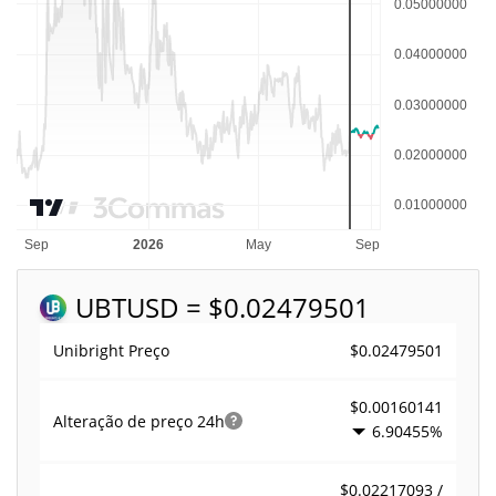
UBT
USD = $0.02479501
$0.02479501
Unibright Preço
$0.00160141
Alteração de preço
24h
6.90455%
$0.02217093 /