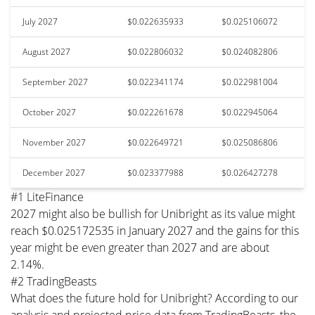
July 2027
$0.022635933
$0.025106072
August 2027
$0.022806032
$0.024082806
September 2027
$0.022341174
$0.022981004
October 2027
$0.022261678
$0.022945064
November 2027
$0.022649721
$0.025086806
December 2027
$0.023377988
$0.026427278
#1 LiteFinance
2027 might also be bullish for Unibright as its value might
reach $0.025172535 in January 2027 and the gains for this
year might be even greater than 2027 and are about
2.14%.
#2 TradingBeasts
What does the future hold for Unibright? According to our
analysis and projected price data from TradingBeasts, the