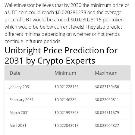
WalletInvestor believes that by 2030 the minimum price of
a UBT coin could reach $0.020281278 and the average
price of UBT would be around $0.023028115 per token -
which would be below current levels! They also predict
different minima depending on whether or not trends
continue in future periods.
Unibright Price Prediction for
2031 by Crypto Experts
Date
Minimum
Maximum
January 2031
$0.021228156
$0.023130456
February 2031
$0.02146286
$0.022060811
March 2031
$0.021997393
$0.024511579
April 2031
$0.022043915
$0.023904827