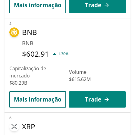
Mais informação
Trade
4
BNB
BNB
$
602.91
1.30%
Capitalização de
Volume
mercado
$615.62M
$80.29B
Mais informação
Trade
6
XRP