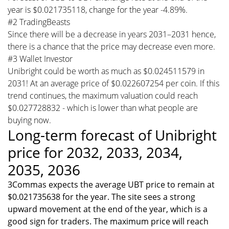
year is $0.021735118, change for the year -4.89%.
#2 TradingBeasts
Since there will be a decrease in years 2031–2031 hence,
there is a chance that the price may decrease even more.
#3 Wallet Investor
Unibright could be worth as much as $0.024511579 in
2031! At an average price of $0.022607254 per coin. If this
trend continues, the maximum valuation could reach
$0.027728832 - which is lower than what people are
buying now.
Long-term forecast of Unibright
price for 2032, 2033, 2034,
2035, 2036
3Commas expects the average UBT price to remain at
$0.021735638 for the year. The site sees a strong
upward movement at the end of the year, which is a
good sign for traders. The maximum price will reach