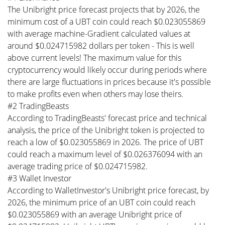
The Unibright price forecast projects that by 2026, the
minimum cost of a UBT coin could reach $0.023055869
with average machine-Gradient calculated values at
around $0.024715982 dollars per token - This is well
above current levels! The maximum value for this
cryptocurrency would likely occur during periods where
there are large fluctuations in prices because it's possible
to make profits even when others may lose theirs.
#2 TradingBeasts
According to TradingBeasts' forecast price and technical
analysis, the price of the Unibright token is projected to
reach a low of $0.023055869 in 2026. The price of UBT
could reach a maximum level of $0.026376094 with an
average trading price of $0.024715982.
#3 Wallet Investor
According to WalletInvestor's Unibright price forecast, by
2026, the minimum price of an UBT coin could reach
$0.023055869 with an average Unibright price of