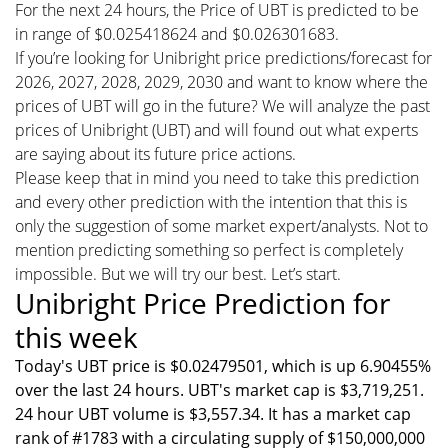
For the next 24 hours, the Price of UBT is predicted to be
in range of $0.025418624 and $0.026301683.
If you’re looking for Unibright price predictions/forecast for
2026, 2027, 2028, 2029, 2030 and want to know where the
prices of UBT will go in the future? We will analyze the past
prices of Unibright (UBT) and will found out what experts
are saying about its future price actions.
Please keep that in mind you need to take this prediction
and every other prediction with the intention that this is
only the suggestion of some market expert/analysts. Not to
mention predicting something so perfect is completely
impossible. But we will try our best. Let’s start.
Unibright Price Prediction for
this week
Today's UBT price is $0.02479501, which is up 6.90455%
over the last 24 hours. UBT's market cap is $3,719,251.
24 hour UBT volume is $3,557.34. It has a market cap
rank of #1783 with a circulating supply of $150,000,000