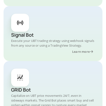
Signal Bot
Execute your UBT trading strategy using webhook signals
from any source or using a TradingView Strategy.
Learn more
GRID Bot
Capitalize on UBT price movements 24/7, even in
sideways markets. The Grid Bot places smart buy and sell
orders within preset ranges to capture every market