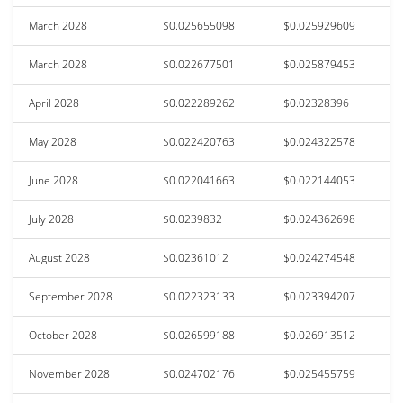
March 2028
$0.025655098
$0.025929609
March 2028
$0.022677501
$0.025879453
April 2028
$0.022289262
$0.02328396
May 2028
$0.022420763
$0.024322578
June 2028
$0.022041663
$0.022144053
July 2028
$0.0239832
$0.024362698
August 2028
$0.02361012
$0.024274548
September 2028
$0.022323133
$0.023394207
October 2028
$0.026599188
$0.026913512
November 2028
$0.024702176
$0.025455759