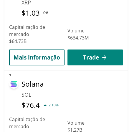
XRP
$
1.03
0%
Capitalização de
Volume
mercado
$634.73M
$64.73B
Mais informação
Trade
7
Solana
SOL
$
76.4
2.10%
Capitalização de
Volume
mercado
$1.27B