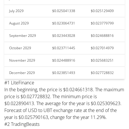
July 2029
$0.025041338
$0.025129409
August 2029
$0.023064731
$0.023779799
September 2029
$0.023443028
$0.024688816
October 2029
$0.023711445
$0.027014979
November 2029
$0.024488916
$0.025683251
December 2029
$0.023851493
$0.027728832
#1 LiteFinance
In the beginning, the price is $0.024661318. The maximum
price is $0.027728832. The minimum price is
$0.022890413. The average for the year is $0.025309623.
Forecast of USD to UBT exchange rate at the end of the
year is $0.025790163, change for the year 11.29%.
#2 TradingBeasts