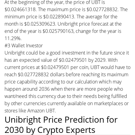
At the beginning of the year, the price of UBT is
$0.024661318. The maximum price is $0.027728832. The
minimum price is $0.022890413. The average for the
month is $0.025309623. Unibright price forecast at the
end of the year is $0.025790163, change for the year is
11.29%.
#3 Wallet Investor
Unibright could be a good investment in the future since it
has an expected value of $0.02479501 by 2029. With
current prices at $0.02479501 per coin, UBT would have to
reach $0.027728832 dollars before reaching its maximum
price capability according to our calculation which may
happen around 2036 when there are more people who
want/need this currency due to their needs being fulfilled
by other currencies currently available on marketplaces or
stores like Amazon UBT.
Unibright Price Prediction for
2030 by Crypto Experts