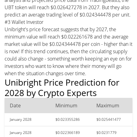
UBT token will reach $0.026427278 in 2027. But they also
predict an average trading level of $0.024344478 per unit.
#3 Wallet Investor
Unibright's price forecast suggests that by 2027, the
minimum value will reach $0.022261678 and the average
market value will be $0.024344478 per coin - higher than it
is now! If this trend continues, then the circulating supply
could also change - something worth keeping an eye on for
investors who want to know where their money will go
when the situation changes over time.
Unibright Price Prediction for
2028 by Crypto Experts
Date
Minimum
Maximum
January 2028
$0.023355286
$0.025441477
January 2028
$0.022366189
$0.0231779