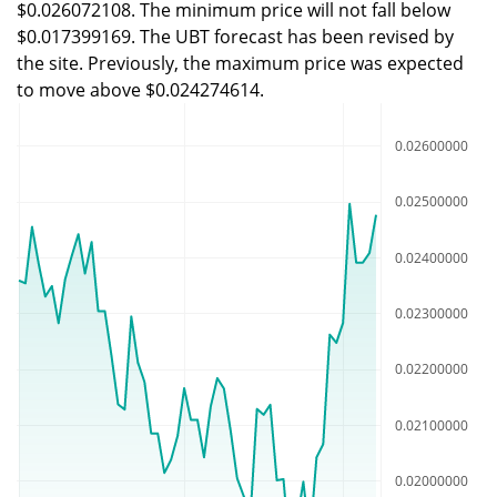
$0.026072108. The minimum price will not fall below
$0.017399169. The UBT forecast has been revised by
the site. Previously, the maximum price was expected
to move above $0.024274614.