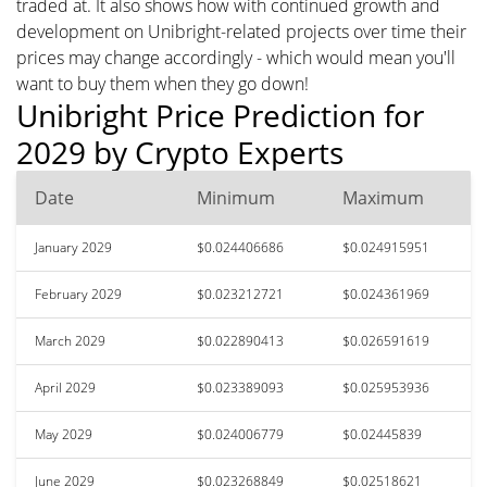
traded at. It also shows how with continued growth and
development on Unibright-related projects over time their
prices may change accordingly - which would mean you'll
want to buy them when they go down!
Unibright Price Prediction for
2029 by Crypto Experts
Date
Minimum
Maximum
January 2029
$0.024406686
$0.024915951
February 2029
$0.023212721
$0.024361969
March 2029
$0.022890413
$0.026591619
April 2029
$0.023389093
$0.025953936
May 2029
$0.024006779
$0.02445839
June 2029
$0.023268849
$0.02518621