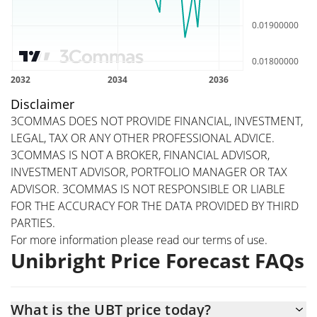
Disclaimer
3COMMAS DOES NOT PROVIDE FINANCIAL, INVESTMENT,
LEGAL, TAX OR ANY OTHER PROFESSIONAL ADVICE.
3COMMAS IS NOT A BROKER, FINANCIAL ADVISOR,
INVESTMENT ADVISOR, PORTFOLIO MANAGER OR TAX
ADVISOR. 3COMMAS IS NOT RESPONSIBLE OR LIABLE
FOR THE ACCURACY FOR THE DATA PROVIDED BY THIRD
PARTIES.
For more information please read our
terms of use
.
Unibright Price Forecast FAQs
What is the UBT price today?