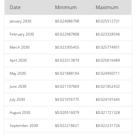
Date
Minimum
Maximum
January 2030
$0.024086708
$0.025512731
February 2030
$0.022987808
$0.023328596
March 2030
$0.023305455
$0.025774951
April 2030
$0.022513879
$0.025616489
May 2030
$0.021888104
$0.024950711
June 2030
$0.021107069
$0.021852432
July 2030
$0.021076775
$0.024191645
August 2030
$0.020516079
$0.021721328
September 2030
$0.022218621
$0.022231726