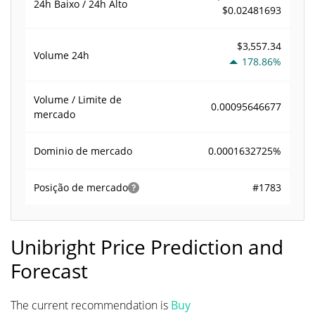
24h Baixo / 24h Alto
$0.02481693
$3,557.34
Volume
24h
178.86%
Volume / Limite de
0.00095646677
mercado
0.0001632725%
Dominio de mercado
#1783
Posição de mercado
Unibright Price Prediction and
Forecast
The current recommendation is
Buy