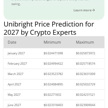
swing.
Learn more
Unibright Price Prediction for
2027 by Crypto Experts
Date
Minimum
Maximum
January 2027
$0.024471098
$0.025873972
February 2027
$0.024994422
$0.025718574
March 2027
$0.023523782
$0.023631009
April 2027
$0.024084895
$0.025032729
May 2027
$0.02271832
$0.024231521
June 2027
$0.023318403
$0.023909044