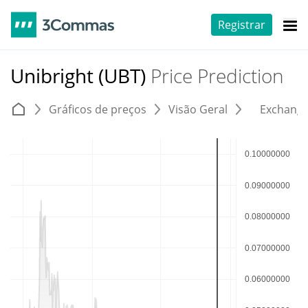
Registrar
Unibright (UBT)
Price Prediction
Gráficos de preços
Visão Geral
Exchang