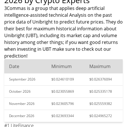
2026 by Crypto Experts
3Commas is a group that applies deep artificial
intelligence-assisted technical Analysis on the past
price data of Unibright to predict future prices. They do
their best for maximum historical information about
Unibright (UBT), including its market cap and volume
history among other things; if you want good returns
when investing in UBT make sure to check out our
prediction!
Date
Minimum
Maximum
September 2026
$0.024610109
$0.026376094
October 2026
$0.023055869
$0.025335178
November 2026
$0.023605796
$0.025559382
December 2026
$0.023693344
$0.024965272
#1 LiteFinance