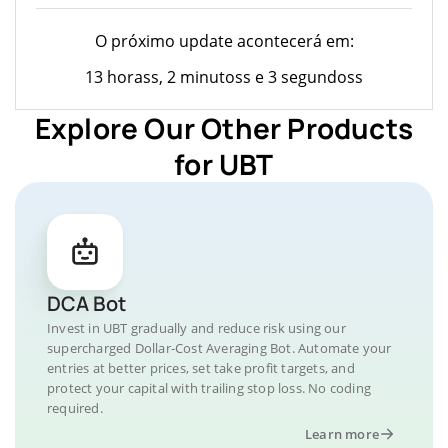
O próximo update acontecerá em:
13 horass, 2 minutoss e 3 segundoss
Explore Our Other Products
for UBT
DCA Bot
Invest in UBT gradually and reduce risk using our
supercharged Dollar-Cost Averaging Bot. Automate your
entries at better prices, set take profit targets, and
protect your capital with trailing stop loss. No coding
required.
Learn more