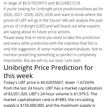
in range of $0.019929915 and $0.020827218.
If you’re looking for Unibright price predictions/forecast for
2026, 2027, 2028, 2029, 2030 and want to know where the
prices of UBT will go in the future? We will analyze the past
prices of Unibright (UBT) and will found out what experts
are saying about its future price actions.
Please keep that in mind you need to take this prediction
and every other prediction with the intention that this is
only the suggestion of some market expert/analysts. Not to
mention predicting something so perfect is completely
impossible. But we will try our best. Let’s start.
Unibright Price Prediction for
this week
Today's UBT price is $0.02035007, down -1.67243%
from the last 24 hours. UBT has a market capitalization
of $3,051,920. UBT's 24-hour volume is $1,979.5. The
market capitalization rank is #1883, the circulating
supply is $150,000,000, and the maximum supply is