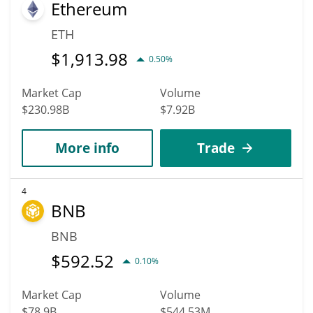
Ethereum
ETH
$
1,913.98
0.50%
Market Cap
Volume
$230.98B
$7.92B
More info
Trade
4
BNB
BNB
$
592.52
0.10%
Market Cap
Volume
$78.9B
$544.53M