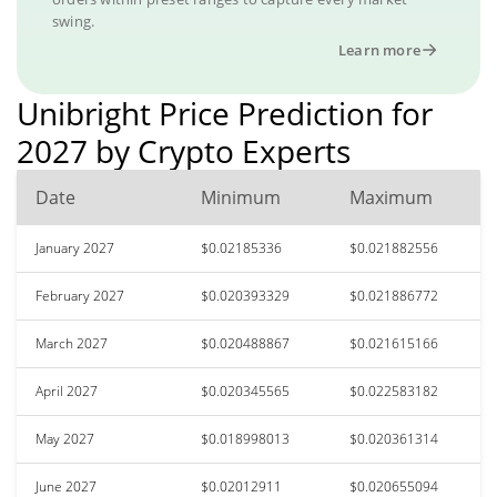
swing.
Learn more
Unibright Price Prediction for
2027 by Crypto Experts
Date
Minimum
Maximum
January 2027
$0.02185336
$0.021882556
February 2027
$0.020393329
$0.021886772
March 2027
$0.020488867
$0.021615166
April 2027
$0.020345565
$0.022583182
May 2027
$0.018998013
$0.020361314
June 2027
$0.02012911
$0.020655094