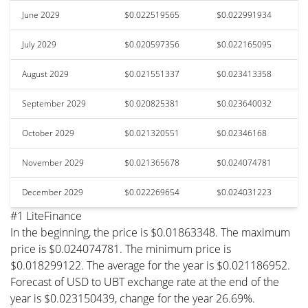
June 2029
$0.022519565
$0.022991934
July 2029
$0.020597356
$0.022165095
August 2029
$0.021551337
$0.023413358
September 2029
$0.020825381
$0.023640032
October 2029
$0.021320551
$0.02346168
November 2029
$0.021365678
$0.024074781
December 2029
$0.022269654
$0.024031223
#1 LiteFinance
In the beginning, the price is $0.01863348. The maximum
price is $0.024074781. The minimum price is
$0.018299122. The average for the year is $0.021186952.
Forecast of USD to UBT exchange rate at the end of the
year is $0.023150439, change for the year 26.69%.