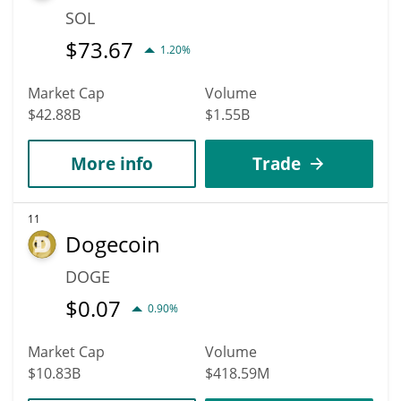
SOL
$
73.67
1.20%
Market Cap
Volume
$42.88B
$1.55B
More info
Trade
11
Dogecoin
DOGE
$
0.07
0.90%
Market Cap
Volume
$10.83B
$418.59M