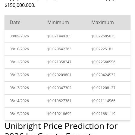
$150,000,000.
Date
Minimum
Maximum
08/09/2026
$0.021449305
$0.022685015
08/10/2026
$0.020642263
$0.02225181
08/11/2026
$0.021358247
$0.022566556
08/12/2026
$0.020209801
$0.020424532
08/13/2026
$0.020347302
$0.021208127
08/14/2026
$0.019627381
$0.021114566
08/15/2026
$0.019218695
$0.021681119
Unibright Price Prediction for