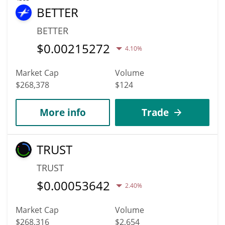
BETTER
BETTER
$
0.00215272
4.10%
Market Cap
Volume
$268,378
$124
More info
Trade
TRUST
TRUST
$
0.00053642
2.40%
Market Cap
Volume
$268,316
$2,654