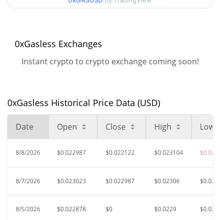
0XGASUSD
by TradingView
$0.022025451 /
90d Low / 90d High
$0.023122752
52 Week Low / 52 Week
$0.022025451 /
0xGasless Exchanges
$0.02380248
High
Instant crypto to crypto exchange coming soon!
$1.39
All Time High
98.41%
Jul 9, 2025 (1 years ago)
0xGasless Historical Price Data (USD)
$0.02057562
All Time Low
7.50%
Jul 24, 2026 (15 days ago)
Date
Open
Close
High
Low
8/8/2026
$0.022987
$0.022122
$0.023104
$0.022
8/7/2026
$0.023023
$0.022987
$0.02306
$0.022
8/5/2026
$0.022878
$0
$0.0229
$0.022