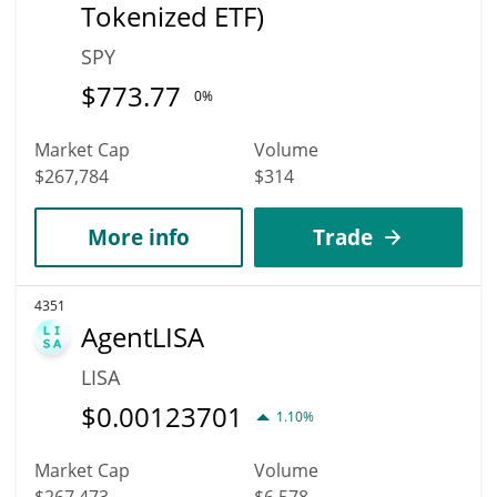
Tokenized ETF)
SPY
$
773.77
0%
Market Cap
Volume
$267,784
$314
More info
Trade
4351
AgentLISA
LISA
$
0.00123701
1.10%
Market Cap
Volume
$267,473
$6,578