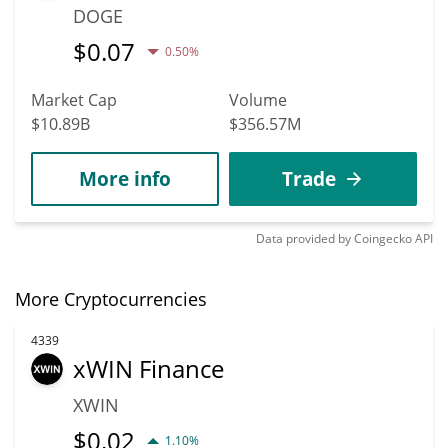
DOGE
$
0.07
0.50%
Market Cap
Volume
$10.89B
$356.57M
More info
Trade
Data provided by
Coingecko
API
More Cryptocurrencies
4339
xWIN Finance
XWIN
$
0.02
1.10%