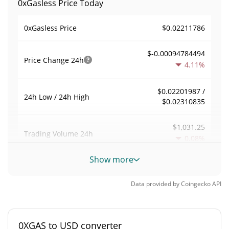
0xGasless Price Today
$0.02211786
0xGasless Price
$-0.00094784494
Price Change
24h
4.11%
$0.02201987 /
24h Low / 24h High
$0.02310835
$1,031.25
Trading Volume
24h
0.08%
Show more
0.0042386466
Volume / Market Cap
Data provided by
Coingecko
API
0.000010680567%
Market Dominance
#4472
Market Rank
0XGAS to USD converter