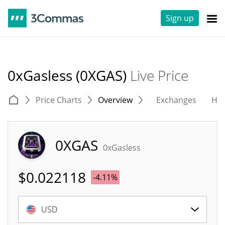
Sign up
0xGasless (0XGAS)
Live Price
Price Charts
Overview
Exchanges
His
0XGAS
0xGasless
$
0.022118
-4.11%
USD