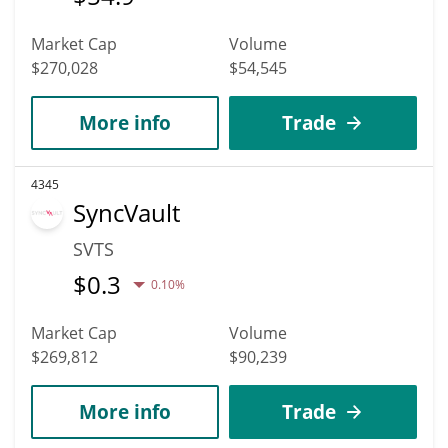
Market Cap
Volume
$270,028
$54,545
More info
Trade
4345
SyncVault
SVTS
$
0.3
0.10%
Market Cap
Volume
$269,812
$90,239
More info
Trade