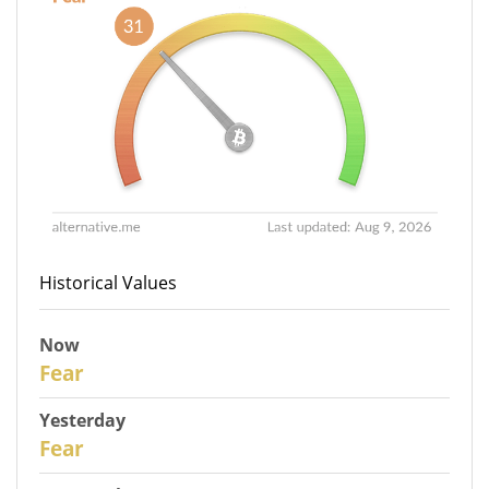
Historical Values
Now
31
Fear
Yesterday
30
Fear