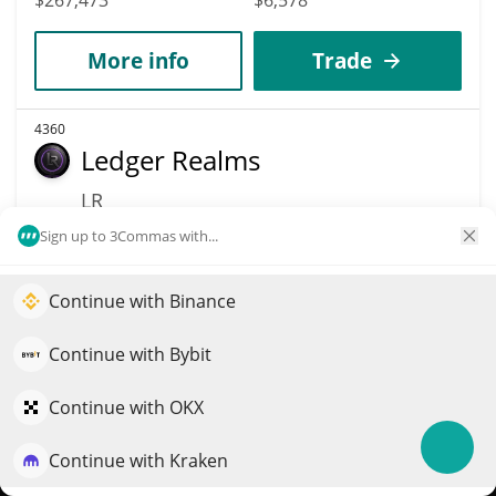
More info
Trade
4360
Ledger Realms
LR
$
0.00033823
Sign up to 3Commas with...
9.90%
Market Cap
Volume
Continue with Binance
Elevate your portfolio growth with AI
$267,427
$35,896
QuantPilot is an end-to-end strategy platform where
Continue with Bybit
More info
Trade
autonomous agents build, backtest, and optimize your
strategies and conduct market research
Continue with OKX
4367
Continue with Kraken
Try for free
Bitads