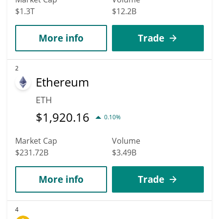
$1.3T
$12.2B
More info
Trade
2
Ethereum
ETH
$
1,920.16
0.10%
Market Cap
Volume
$231.72B
$3.49B
More info
Trade
4