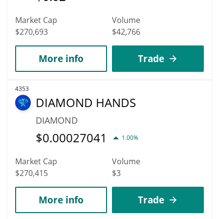
Market Cap
Volume
$270,693
$42,766
More info
Trade
4353
DIAMOND HANDS
DIAMOND
$
0.00027041
1.00%
Market Cap
Volume
$270,415
$3
More info
Trade