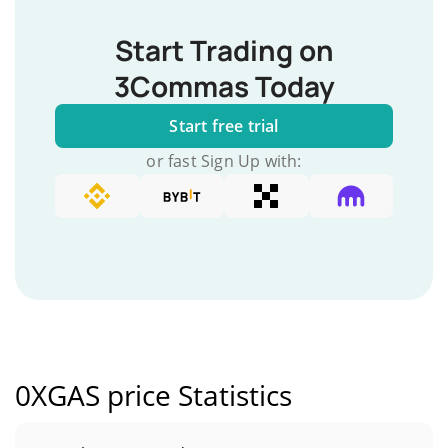
Start Trading on
3Commas Today
Start free trial
or fast Sign Up with:
0XGAS price Statistics