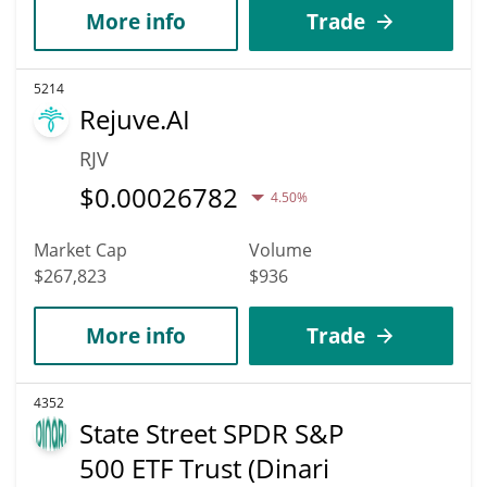
More info
Trade
5214
Rejuve.AI
RJV
$
0.00026782
4.50%
Market Cap
Volume
$267,823
$936
More info
Trade
4352
State Street SPDR S&P
500 ETF Trust (Dinari