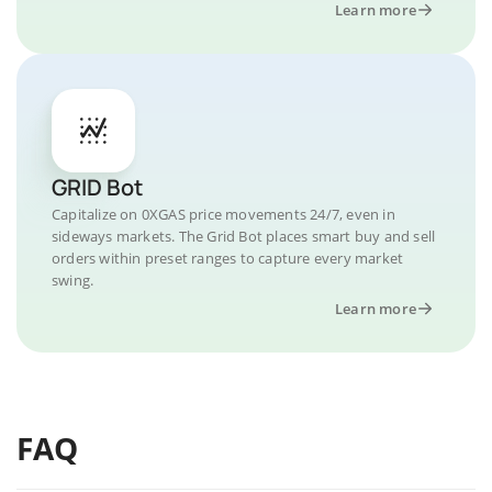
Learn more
GRID Bot
Capitalize on 0XGAS price movements 24/7, even in
sideways markets. The Grid Bot places smart buy and sell
orders within preset ranges to capture every market
swing.
Learn more
FAQ