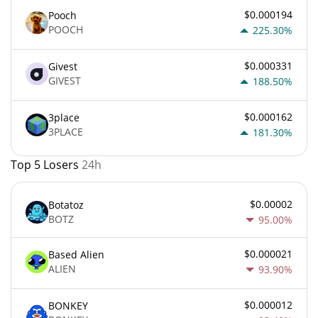
$0.000194
Pooch
POOCH
225.30%
$0.000331
Givest
GIVEST
188.50%
$0.000162
3place
3PLACE
181.30%
Top 5 Losers
24h
$0.00002
Botatoz
BOTZ
95.00%
$0.000021
Based Alien
ALIEN
93.90%
$0.000012
BONKEY