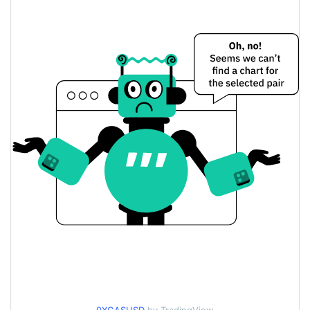
$0.02212178 /
Yesterday's Low / High
$0.022138694
$0.02212178 /
Yesterday's Open / Close
$0.022138694
0.06%
Yesterday's Change
$1,034.8538
Yesterday's Volume
0xGasless Price History
$0.022025451 /
7d Low / 7d High
$0.02380248
$0.022025451 /
30d Low / 30d High
$0.023104052