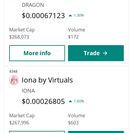
DRAGON
$
0.00067123
1.30%
Market Cap
Volume
$268,073
$172
More info
Trade
4348
Iona by Virtuals
IONA
$
0.00026805
1.60%
Market Cap
Volume
$267,996
$603