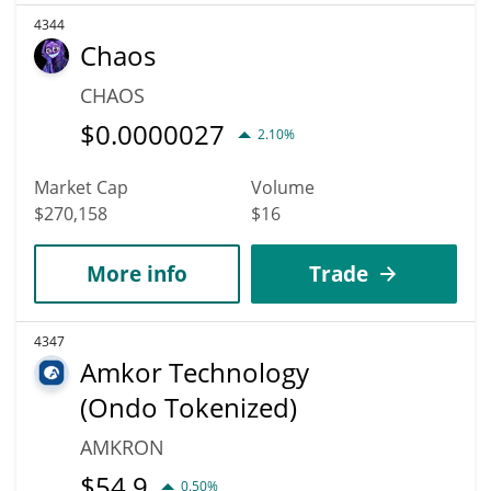
4344
Chaos
CHAOS
$
0.0000027
2.10%
Market Cap
Volume
$270,158
$16
More info
Trade
4347
Amkor Technology
(Ondo Tokenized)
AMKRON
$
54.9
0.50%