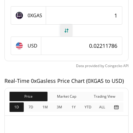
0xGasless Supply
0XGAS
11,000,000 0XGAS
Circulating Supply
11,000,000 0XGAS
Total Supply
USD
11,000,000 0XGAS
Max Supply
Data provided by
Coingecko
API
0xGasless Market Cap
Real-Time 0xGasless Price Chart (0XGAS to USD)
$243,297
Market Cap
4.11%
Price
Market Cap
Trading View
$243,297
Fully Diluted
1D
7D
1M
3M
1Y
YTD
ALL
0.06%
Market Cap
0xGasless Price Yesterday