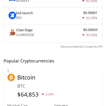
BONKEY
93.40%
$0.00001
bid.launch
BID
93.30%
$0.00003
Claw Doge
CLAWDOGE
93.30%
Data provided by
Coingecko
API
Popular Cryptocurrencies
1
Bitcoin
BTC
$
64,853
0.20%
Market Cap
Volume