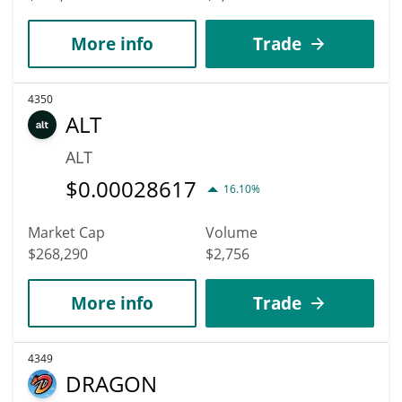
More info
Trade
4350
ALT
ALT
$
0.00028617
16.10%
Market Cap
Volume
$268,290
$2,756
More info
Trade
4349
DRAGON