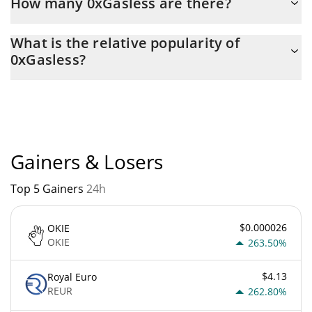
How many 0xGasless are there?
The current circulating supply of 0xGasless is $ 11,000,000 with
What is the relative popularity of
the maximum amount of $ 11,000,000.
0xGasless?
0xGasless current Market rank is #4472. Popularity is currently
based on relative market cap.
Gainers & Losers
Top 5 Gainers
24h
$0.000026
OKIE
OKIE
263.50%
$4.13
Royal Euro
REUR
262.80%