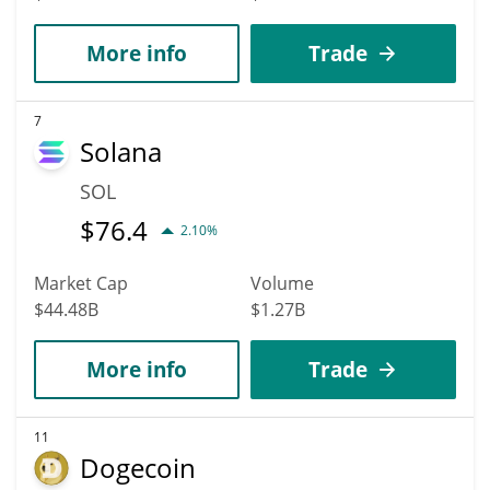
More info
Trade
7
Solana
SOL
$
76.4
2.10%
Market Cap
Volume
$44.48B
$1.27B
More info
Trade
11
Dogecoin