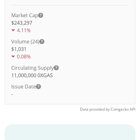
Market Cap
$243,297
4.11%
Volume (24)
$
1,031
0.08%
Circulating Supply
11,000,000
0XGAS
Issue Date
-
Data provided by
Coingecko
API