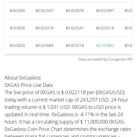
8/4/2026
$0.022547
$0.022878
$0.022907
$0.022
8/3/2026
$0.023218
$0.022547
$0.023218
$0.022
8/2/2026
$0.023084
$0.023218
$0.023802
$0.023
Data provided by
Coingecko
API
About 0xGasless
0XGAS Price Live Data
The live price of 0XGAS is $ 0.022118 per (0XGAS/USD)
today with a current market cap of 243,297 USD. 24-hour
trading volume is $ 1,031 USD. 0XGAS to USD price is
updated in real-time. 0xGasless is -4.11% in the last 24
hours. It has a circulating supply of $ 11,000,000 0XGAS.
0xGasless Coin Price Chart determines the exchange rates
between major fiat currencies and cryptocurrencies –