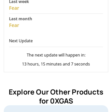
Last week
28
Fear
Last month
26
Fear
Next Update
The next update will happen in:
13 hours, 15 minutes and 7 seconds
Explore Our Other Products
for 0XGAS