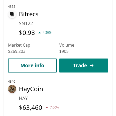
4355
Bitrecs
SN122
$
0.98
4.50%
Market Cap
Volume
$269,203
$905
More info
Trade
4346
HayCoin
HAY
$
63,460
7.60%