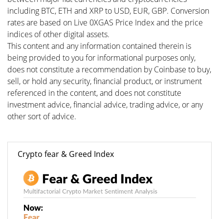
including BTC, ETH and XRP to USD, EUR, GBP. Conversion
rates are based on Live 0XGAS Price Index and the price
indices of other digital assets.
This content and any information contained therein is
being provided to you for informational purposes only,
does not constitute a recommendation by Coinbase to buy,
sell, or hold any security, financial product, or instrument
referenced in the content, and does not constitute
investment advice, financial advice, trading advice, or any
other sort of advice.
Crypto fear & Greed Index