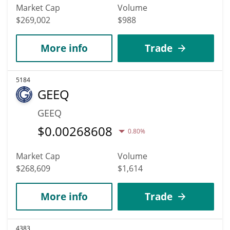
Market Cap
Volume
$269,002
$988
More info
Trade
5184
GEEQ
GEEQ
$
0.00268608
0.80%
Market Cap
Volume
$268,609
$1,614
More info
Trade
4383