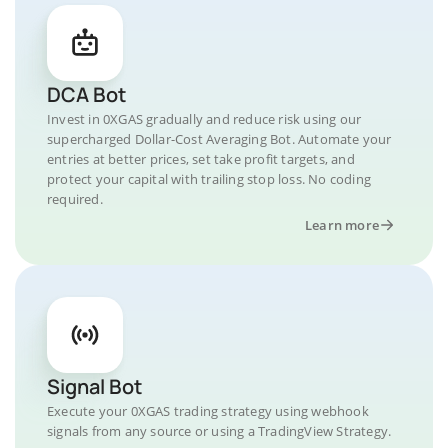
DCA Bot
Invest in 0XGAS gradually and reduce risk using our
supercharged Dollar-Cost Averaging Bot. Automate your
entries at better prices, set take profit targets, and
protect your capital with trailing stop loss. No coding
required.
Learn more
Signal Bot
Execute your 0XGAS trading strategy using webhook
signals from any source or using a TradingView Strategy.