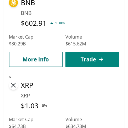
BNB
BNB
$
602.91
1.30%
Market Cap
Volume
$80.29B
$615.62M
More info
Trade
6
XRP
XRP
$
1.03
0%
Market Cap
Volume
$64.73B
$634.73M