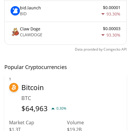
$0.00001
bid.launch
BID
93.30%
$0.00003
Claw Doge
CLAWDOGE
93.30%
Data provided by
Coingecko
API
Popular Cryptocurrencies
1
Bitcoin
BTC
$
64,963
0.30%
Market Cap
Volume
$1.3T
$19.2B