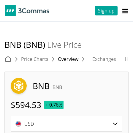
Sign up
BNB (BNB)
Live Price
Price Charts
Overview
Exchanges
His
BNB
BNB
$
594.53
+ 0.76%
USD