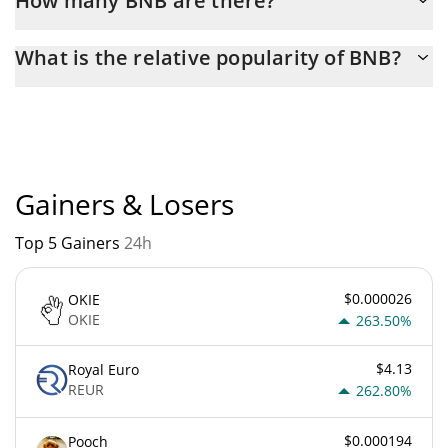
How many BNB are there?
The current circulating supply of BNB is $ 133,164,520 with the
What is the relative popularity of BNB?
maximum amount of $ 200,000,000.
BNB current Market rank is #4. Popularity is currently based on
relative market cap.
Gainers & Losers
Top 5 Gainers
24h
$0.000026
OKIE
OKIE
263.50%
$4.13
Royal Euro
REUR
262.80%
$0.000194
Pooch