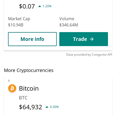
$
0.07
1.20%
Market Cap
Volume
$10.94B
$346.64M
More info
Trade
Data provided by
Coingecko
API
More Cryptocurrencies
1
Bitcoin
BTC
$
64,932
0.30%