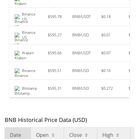
Binance
$595.78
BNB/USDT
$0.18
$97,7
US
Binance
$595.27
BNB/USD
$0.01
$49,3
US
Kraken
$595.66
BNB/USDT
$0.07
$36,2
Binance
$595.51
BNB/USD
$0.16
$10,9
Bitstamp
$595.31
BNB/USD
$0.272
$0
BNB Historical Price Data (USD)
Date
Open
Close
High
L