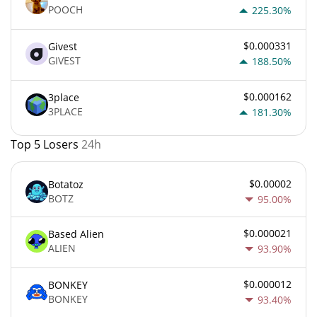
POOCH
225.30%
$0.000331
Givest
GIVEST
188.50%
$0.000162
3place
3PLACE
181.30%
Top 5 Losers
24h
$0.00002
Botatoz
BOTZ
95.00%
$0.000021
Based Alien
ALIEN
93.90%
$0.000012
BONKEY
BONKEY
93.40%