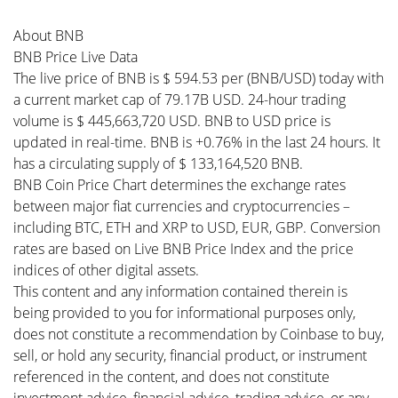
About BNB
BNB Price Live Data
The live price of BNB is $ 594.53 per (BNB/USD) today with
a current market cap of 79.17B USD. 24-hour trading
volume is $ 445,663,720 USD. BNB to USD price is
updated in real-time. BNB is +0.76% in the last 24 hours. It
has a circulating supply of $ 133,164,520 BNB.
BNB Coin Price Chart determines the exchange rates
between major fiat currencies and cryptocurrencies –
including BTC, ETH and XRP to USD, EUR, GBP. Conversion
rates are based on Live BNB Price Index and the price
indices of other digital assets.
This content and any information contained therein is
being provided to you for informational purposes only,
does not constitute a recommendation by Coinbase to buy,
sell, or hold any security, financial product, or instrument
referenced in the content, and does not constitute