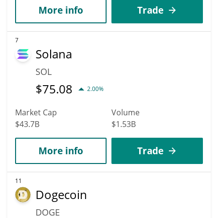
More info
Trade
7
Solana
SOL
$
75.08
2.00%
Market Cap
Volume
$43.7B
$1.53B
More info
Trade
11
Dogecoin
DOGE