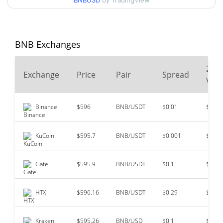
BNBUSD
by TradingView
All Time High
$1,369.99
Oct 13, 2025 (10 months
56.60%
ago)
BNB Exchanges
$0.0398177
All Time Low
24
>1000000%
Oct 18, 2017 (8 years ago)
Exchange
Price
Pair
Spread
Vol
Binance
$596
BNB/USDT
$0.01
$39,8
KuCoin
$595.7
BNB/USDT
$0.001
$9,87
Gate
$595.9
BNB/USDT
$0.1
$4,93
HTX
$596.16
BNB/USDT
$0.29
$4,04
Kraken
$595.26
BNB/USD
$0.1
$992,