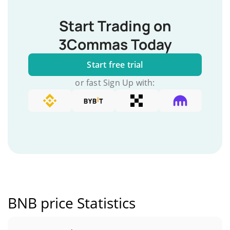
Start Trading on
3Commas Today
Start free trial
or fast Sign Up with:
BNB price Statistics