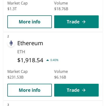
Market Cap
Volume
$1.3T
$18.76B
More info
Trade
2
Ethereum
ETH
$
1,918.54
0.40%
Market Cap
Volume
$231.53B
$6.16B
More info
Trade
3