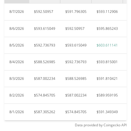
8/7/2026
$592.50957
$591.796305
$593.112906
$
8/6/2026
$593.615049
$592.50957
$595.865243
$
8/5/2026
$592.736793
$593.615049
$603.611141
$
8/4/2026
$588.526985
$592.736793
$593.815001
$
8/3/2026
$587.002234
$588.526985
$591.810421
$
8/2/2026
$574.845705
$587.002234
$589.959195
$
8/1/2026
$587.305262
$574.845705
$591.349349
$
Data provided by
Coingecko
API