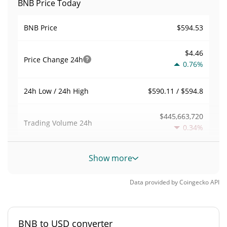
BNB Price Today
$594.53
BNB Price
$4.46
Price Change
24h
0.76%
$590.11 / $594.8
24h Low / 24h High
$445,663,720
Trading Volume
24h
0.34%
0.0056292146
Volume / Market Cap
Show more
3.4754979%
Market Dominance
Data provided by
Coingecko
API
#4
Market Rank
BNB to USD converter