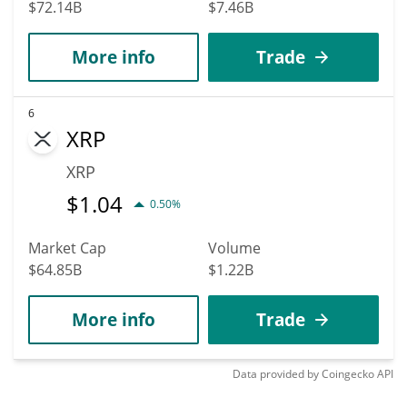
$72.14B
$7.46B
More info
Trade
6
XRP
XRP
$
1.04
0.50%
Market Cap
Volume
$64.85B
$1.22B
More info
Trade
Data provided by
Coingecko
API