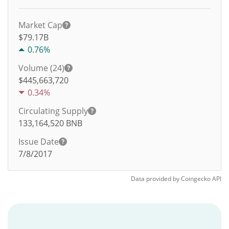
Market Cap
$79.17B
0.76%
Volume (24)
$
445,663,720
0.34%
Circulating Supply
133,164,520
BNB
Issue Date
7/8/2017
Data provided by
Coingecko
API