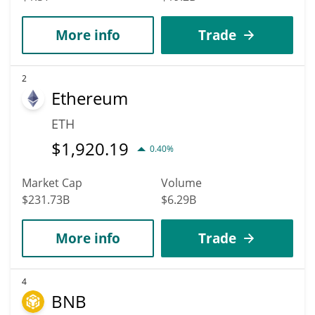
More info
Trade
2
Ethereum
ETH
$
1,920.19
0.40%
Market Cap
Volume
$231.73B
$6.29B
More info
Trade
4
BNB