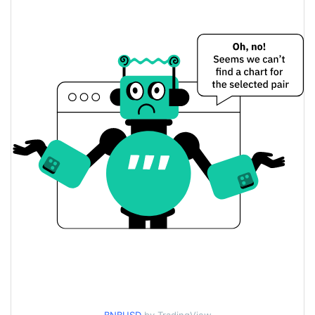
$591.7963 / $592.40859
Yesterday's Low / High
$591.7963 / $592.40859
Yesterday's Open / Close
0.41%
Yesterday's Change
$542,768,110
Yesterday's Volume
BNB Price History
$574.17327 / $603.61114
7d Low / 7d High
$585.47837 / $593.11291
30d Low / 30d High
$585.47837 / $603.61114
90d Low / 90d High
52 Week Low / 52 Week
$574.17327 / $603.61114
High