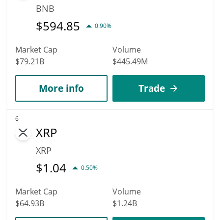
BNB
$
594.85
0.90%
Market Cap
Volume
$79.21B
$445.49M
More info
Trade
6
XRP
XRP
$
1.04
0.50%
Market Cap
Volume
$64.93B
$1.24B