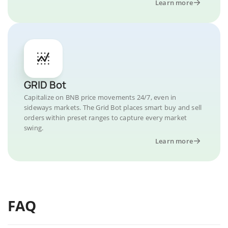
Learn more
Binance Coin (BNB) can also be used as collateral for
loans on Binance and other platforms.
Binance Earn: This allows users to stake BNB and earn a
handsome APR.
All Binance exchange transaction fees are paid in BNB
and Users receive discounts on these fees.
In addition to discounts, BNB holders receive other
GRID Bot
benefits from Binance, such as investment and launchpad
Capitalize on BNB price movements 24/7, even in
events.
sideways markets. The Grid Bot places smart buy and sell
What Makes BNB Unique?
orders within preset ranges to capture every market
Binance coin (BNB) is a one-of-a-kind ecosystem of
swing.
decentralized, blockchain-powered networks.
Learn more
Binance's drive for development and global adoption is
one of its most significant competitive advantages. While
Binance began as a cryptocurrency exchange in 2017, it
has since expanded into a variety of other fields. The
company's mission, according to its whitepaper, is to
FAQ
become the infrastructure services provider for the entire
blockchain ecosystem.