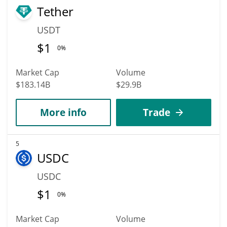
Tether
USDT
$
1
0%
Market Cap
Volume
$183.14B
$29.9B
More info
Trade
5
USDC
USDC
$
1
0%
Market Cap
Volume