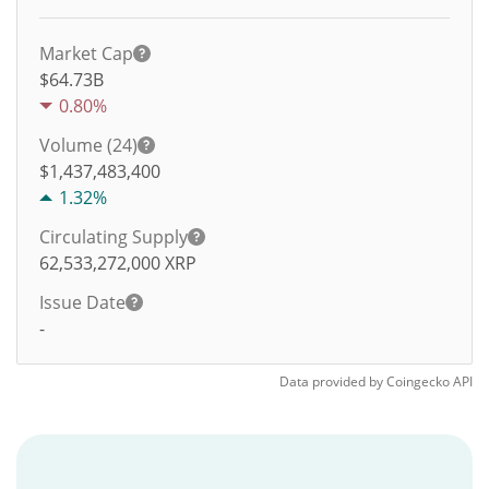
Market Cap
$64.73B
0.80%
Volume (24)
$
1,437,483,400
1.32%
Circulating Supply
62,533,272,000
XRP
Issue Date
-
Data provided by
Coingecko
API