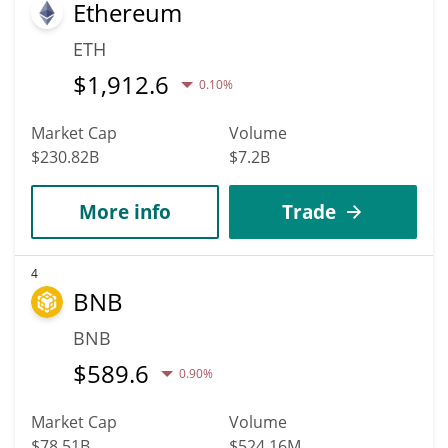
Ethereum
ETH
$
1,912.6
0.10%
Market Cap
Volume
$230.82B
$7.2B
More info
Trade
4
BNB
BNB
$
589.6
0.90%
Market Cap
Volume
$78.51B
$524.16M