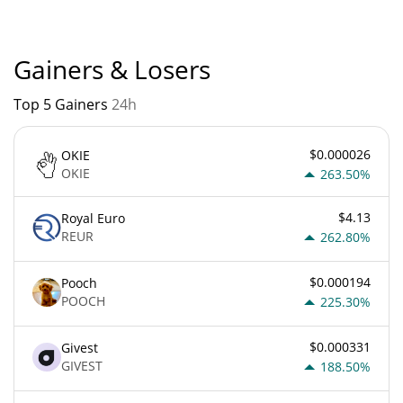
distinct nodes believe they are genuine.
Gainers & Losers
Top 5 Gainers
24h
$0.000026
OKIE
OKIE
263.50%
$4.13
Royal Euro
REUR
262.80%
$0.000194
Pooch
POOCH
225.30%
$0.000331
Givest
GIVEST
188.50%