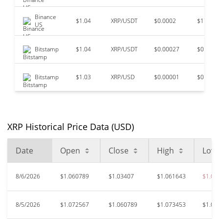
Binance
$1.04
XRP/USDT
$0.0002
$179,9
US
Bitstamp
$1.04
XRP/USDT
$0.00027
$0
Bitstamp
$1.03
XRP/USD
$0.00001
$0
XRP Historical Price Data (USD)
Date
Open
Close
High
Low
8/6/2026
$1.060789
$1.03407
$1.061643
$1.03
8/5/2026
$1.072567
$1.060789
$1.073453
$1.06