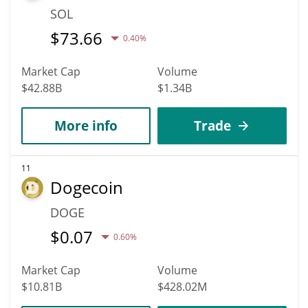
SOL
$
73.66
0.40%
Market Cap
Volume
$42.88B
$1.34B
More info
Trade
11
Dogecoin
DOGE
$
0.07
0.60%
Market Cap
Volume
$10.81B
$428.02M