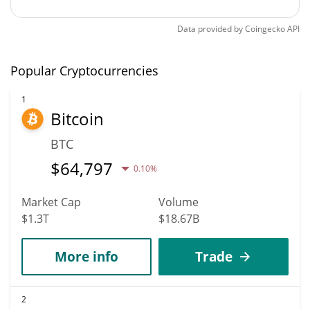
Data provided by
Coingecko
API
Popular Cryptocurrencies
1
Bitcoin
BTC
$
64,797
0.10%
Market Cap
Volume
$1.3T
$18.67B
More info
Trade
2