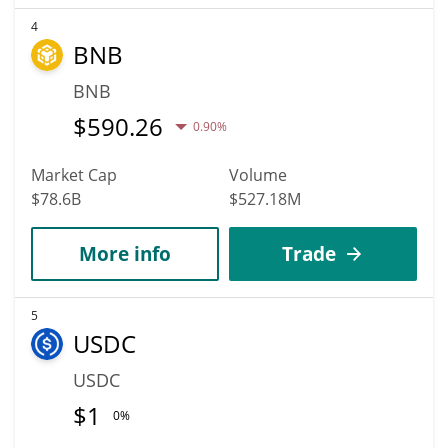
4
BNB
BNB
$
590.26
0.90%
Market Cap
Volume
$78.6B
$527.18M
More info
Trade
5
USDC
USDC
$
1
0%