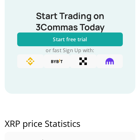
Start Trading on
3Commas Today
Start free trial
or fast Sign Up with:
XRP price Statistics