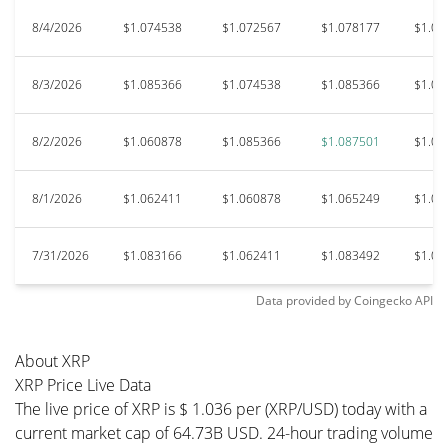
8/4/2026
$1.074538
$1.072567
$1.078177
$1.07
8/3/2026
$1.085366
$1.074538
$1.085366
$1.06
8/2/2026
$1.060878
$1.085366
$1.087501
$1.06
8/1/2026
$1.062411
$1.060878
$1.065249
$1.05
7/31/2026
$1.083166
$1.062411
$1.083492
$1.05
Data provided by
Coingecko
API
About XRP
XRP Price Live Data
The live price of XRP is $ 1.036 per (XRP/USD) today with a
current market cap of 64.73B USD. 24-hour trading volume