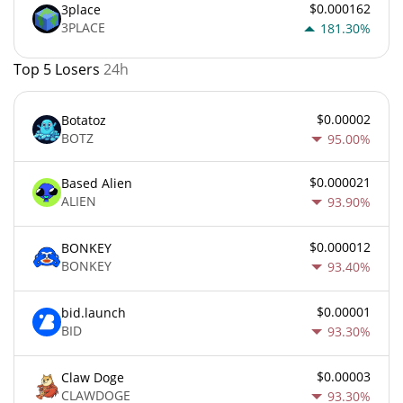
$0.000162
3place
3PLACE
181.30%
Top 5 Losers
24h
$0.00002
Botatoz
BOTZ
95.00%
$0.000021
Based Alien
ALIEN
93.90%
$0.000012
BONKEY
BONKEY
93.40%
$0.00001
bid.launch
BID
93.30%
$0.00003
Claw Doge
CLAWDOGE
93.30%