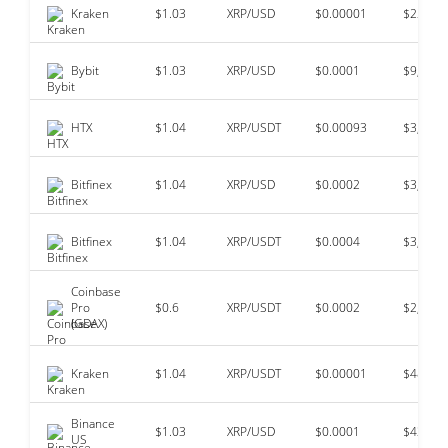
Kraken
$1.03
XRP/USD
$0.00001
$22,307
Bybit
$1.03
XRP/USD
$0.0001
$9,987,
HTX
$1.04
XRP/USDT
$0.00093
$3,863,
Bitfinex
$1.04
XRP/USD
$0.0002
$3,833,
Bitfinex
$1.04
XRP/USDT
$0.0004
$3,091,
Coinbase
Pro
$0.6
XRP/USDT
$0.0002
$2,040,
(GDAX)
Kraken
$1.04
XRP/USDT
$0.00001
$489,6
Binance
$1.03
XRP/USD
$0.0001
$432,2
US