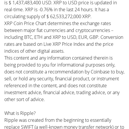
is $ 1,437,483,400 USD. XRP to USD price is updated in
real-time. XRP is -0.76% in the last 24 hours. It has a
circulating supply of $ 62,533,272,000 XRP.
XRP Coin Price Chart determines the exchange rates
between major fiat currencies and cryptocurrencies –
including BTC, ETH and XRP to USD, EUR, GBP. Conversion
rates are based on Live XRP Price Index and the price
indices of other digital assets.
This content and any information contained therein is
being provided to you for informational purposes only,
does not constitute a recommendation by Coinbase to buy,
sell, or hold any security, financial product, or instrument
referenced in the content, and does not constitute
investment advice, financial advice, trading advice, or any
other sort of advice.
What is Ripple?
Ripple was created from the beginning to essentially
replace SWIFT (a well-known money transfer network) or to