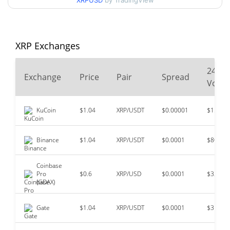
XRPUSD
by TradingView
$3.65
All Time High
71.60%
Jul 17, 2025 (1 years ago)
XRP Exchanges
$0.00268621
All Time Low
38449.20%
May 21, 2014 (12 years ago)
24
Exchange
Price
Pair
Spread
Volu
KuCoin
$1.04
XRP/USDT
$0.00001
$156,47
Binance
$1.04
XRP/USDT
$0.0001
$80,523
Coinbase
Pro
$0.6
XRP/USD
$0.0001
$32,359
(GDAX)
Gate
$1.04
XRP/USDT
$0.0001
$31,745