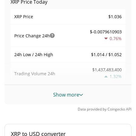
XRP Price Today
$1.036
XRP Price
$-0.0079610903
Price Change
24h
0.76%
$1.014 / $1.052
24h Low / 24h High
$1,437,483,400
Trading Volume
24h
1.32%
0.022208375
Volume / Market Cap
Show more
2.8414735%
Market Dominance
Data provided by
Coingecko
API
#6
Market Rank
XRP to USD converter