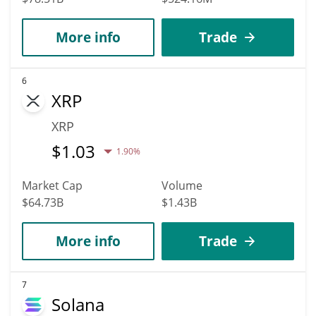
More info
Trade
6
XRP
XRP
$
1.03
1.90%
Market Cap
Volume
$64.73B
$1.43B
More info
Trade
7
Solana