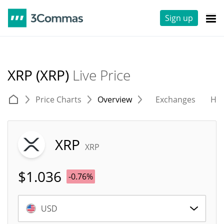
Sign up
XRP (XRP)
Live Price
Price Charts
Overview
Exchanges
His
XRP
XRP
$
1.036
-0.76%
USD