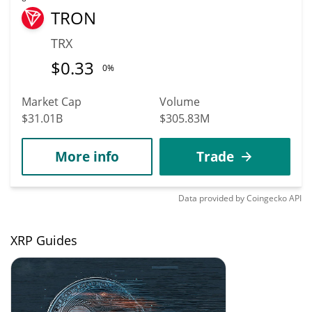
TRON
TRX
$
0.33
0%
Market Cap
Volume
$31.01B
$305.83M
More info
Trade
Data provided by
Coingecko
API
XRP Guides