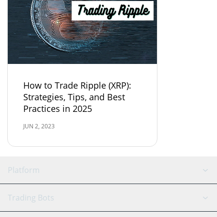
How to Trade Ripple (XRP):
Strategies, Tips, and Best
Practices in 2025
JUN 2, 2023
Platform
GRID Bot
System Status
Trading Bots