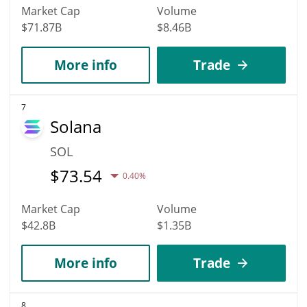
Market Cap
Volume
$71.87B
$8.46B
More info
Trade
7
Solana
SOL
$
73.54
0.40%
Market Cap
Volume
$42.8B
$1.35B
More info
Trade
8