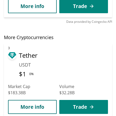
More info
Trade
Data provided by
Coingecko
API
More Cryptocurrencies
3
Tether
USDT
$
1
0%
Market Cap
Volume
$183.38B
$32.28B
More info
Trade