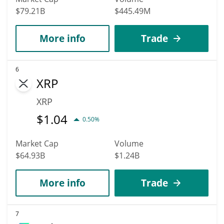
$79.21B
$445.49M
More info
Trade
6
XRP
XRP
$
1.04
0.50%
Market Cap
Volume
$64.93B
$1.24B
More info
Trade
7