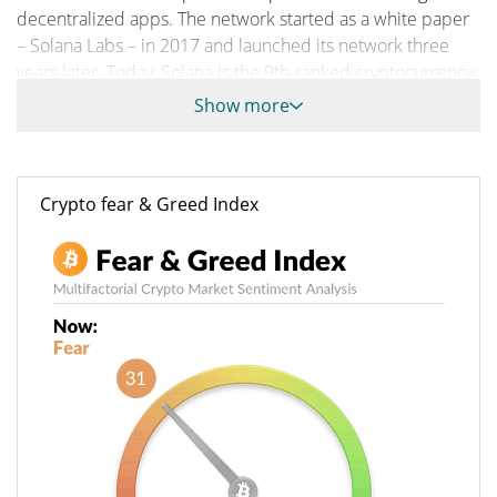
decentralized apps. The network started as a white paper
– Solana Labs – in 2017 and launched its network three
years later. Today, Solana is the 9th-ranked cryptocurrency
by market cap.
Show more
Solana combines the well-known Proof of Stake with Proof
of History to facilitate a fast Defi ecosystem without
sacrificing scalability. It also allows developers to create
Crypto fear & Greed Index
and execute smart contracts on its network.
A Brief History About Solana
Network Engineer Anatoly Yakovenko conceived the idea
of Solana. He started as an engineer at Qualcomm, where
he served as a senior engineer. In 2015, he was a software
engineer at Dropbox.
He started working on Solana in 2017. He particularly
published a whitepaper in November of the same year.
The whitepaper explained how Bitcoin and Ethereum
need ample time to reach a consensus on transactions.
The time delay slows transactions and cripples network