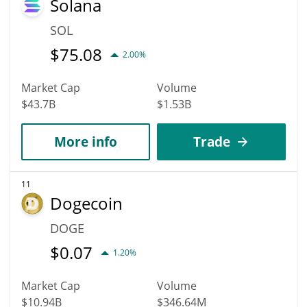
Solana
SOL
$
75.08
2.00%
Market Cap
Volume
$43.7B
$1.53B
More info
Trade
11
Dogecoin
DOGE
$
0.07
1.20%
Market Cap
Volume
$10.94B
$346.64M