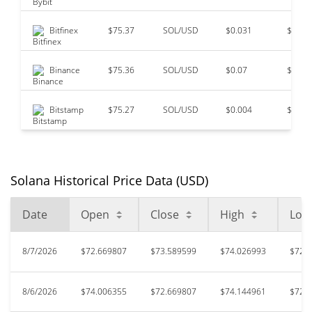
Bitfinex
$75.37
SOL/USD
$0.031
$17,9
Binance
$75.36
SOL/USD
$0.07
$13,3
Bitstamp
$75.27
SOL/USD
$0.004
$0
Solana Historical Price Data (USD)
Date
Open
Close
High
Low
8/7/2026
$72.669807
$73.589599
$74.026993
$72.
8/6/2026
$74.006355
$72.669807
$74.144961
$72.