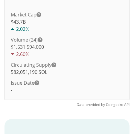
Market Cap
$43.7B
2.02%
Volume (24)
$
1,531,594,000
2.60%
Circulating Supply
582,051,190
SOL
Issue Date
-
Data provided by
Coingecko
API