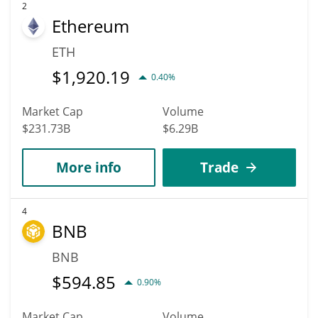
2
Ethereum
ETH
$
1,920.19
0.40%
Market Cap
Volume
$231.73B
$6.29B
More info
Trade
4
BNB
BNB
$
594.85
0.90%
Market Cap
Volume