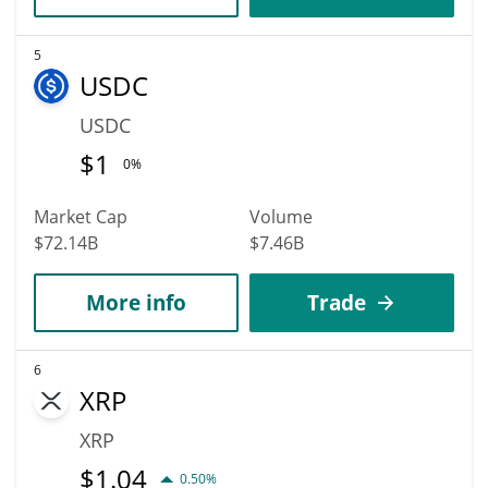
5
USDC
USDC
$
1
0%
Market Cap
Volume
$72.14B
$7.46B
More info
Trade
6
XRP
XRP
$
1.04
0.50%