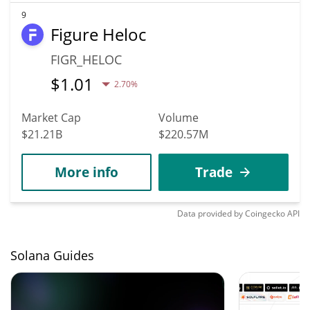
9
Figure Heloc
FIGR_HELOC
$
1.01
2.70%
Market Cap
Volume
$21.21B
$220.57M
More info
Trade
Data provided by
Coingecko
API
Solana Guides