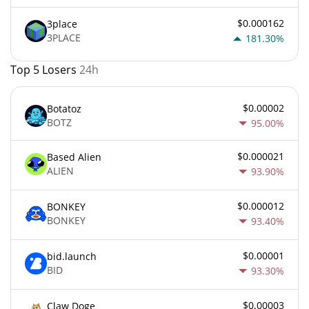
$0.000162
3place
3PLACE
181.30%
Top 5 Losers
24h
$0.00002
Botatoz
BOTZ
95.00%
$0.000021
Based Alien
ALIEN
93.90%
$0.000012
BONKEY
BONKEY
93.40%
$0.00001
bid.launch
BID
93.30%
$0.00003
Claw Doge