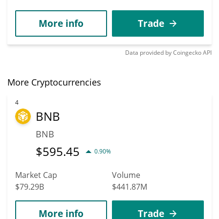
More info
Trade
Data provided by
Coingecko
API
More Cryptocurrencies
4
BNB
BNB
$
595.45
0.90%
Market Cap
Volume
$79.29B
$441.87M
More info
Trade