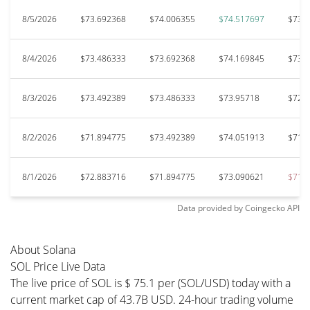
8/5/2026
$73.692368
$74.006355
$74.517697
$73.
8/4/2026
$73.486333
$73.692368
$74.169845
$73.
8/3/2026
$73.492389
$73.486333
$73.95718
$72.
8/2/2026
$71.894775
$73.492389
$74.051913
$71.
8/1/2026
$72.883716
$71.894775
$73.090621
$71.
Data provided by
Coingecko
API
About Solana
SOL Price Live Data
The live price of SOL is $ 75.1 per (SOL/USD) today with a
current market cap of 43.7B USD. 24-hour trading volume