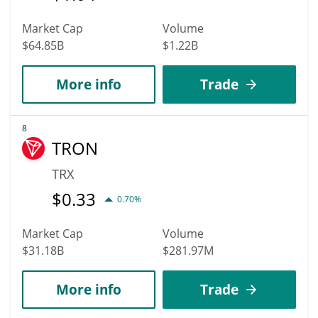
Market Cap
Volume
$64.85B
$1.22B
More info
Trade
8
TRON
TRX
$
0.33
0.70%
Market Cap
Volume
$31.18B
$281.97M
More info
Trade