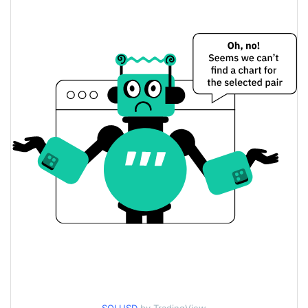
$73.589599 / $73.638875
Yesterday's Low / High
$73.589599 / $73.638875
Yesterday's Open / Close
2.02%
Yesterday's Change
$1,511,053,900
Yesterday's Volume
Solana Price History
$71.162975 / $74.927176
7d Low / 7d High
$72.487862 / $74.026993
30d Low / 30d High
$72.487862 / $74.517697
90d Low / 90d High
52 Week Low / 52 Week
$71.162975 / $74.517697
High