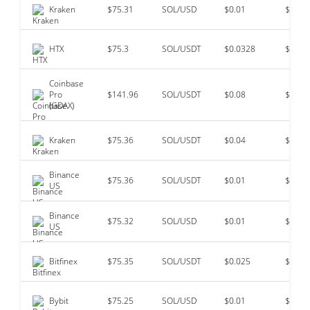
Kraken
$75.31
SOL/USD
$0.01
$14,4
HTX
$75.3
SOL/USDT
$0.0328
$13,8
Coinbase
Pro
$141.96
SOL/USDT
$0.08
$2,19
(GDAX)
Kraken
$75.36
SOL/USDT
$0.04
$2,03
Binance
$75.36
SOL/USDT
$0.01
$212,
US
Binance
$75.32
SOL/USD
$0.01
$129,
US
Bitfinex
$75.35
SOL/USDT
$0.025
$34,7
Bybit
$75.25
SOL/USD
$0.01
$34,4