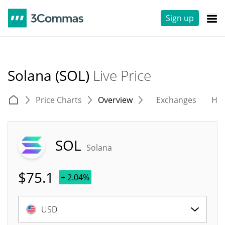
Sign up
Solana (SOL)
Live Price
Price Charts
Overview
Exchanges
His
SOL
Solana
$
75.1
+ 2.04%
USD