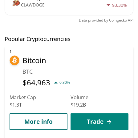
CLAWDOGE
93.30%
Data provided by
Coingecko
API
Popular Cryptocurrencies
1
Bitcoin
BTC
$
64,963
0.30%
Market Cap
Volume
$1.3T
$19.2B
More info
Trade