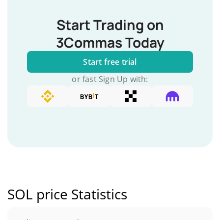
Start Trading on
3Commas Today
Start free trial
or fast Sign Up with:
SOL price Statistics