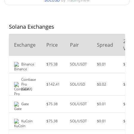
SOLUSD
by TradingView
$293.31
All Time High
74.40%
Jan 19, 2025 (1 years ago)
Solana Exchanges
$0.500801
All Time Low
14896.03%
May 11, 2020 (6 years ago)
24
Exchange
Price
Pair
Spread
Vol
Binance
$75.38
SOL/USDT
$0.01
$116,
Coinbase
Pro
$142.41
SOL/USD
$0.02
$102,
(GDAX)
Gate
$75.38
SOL/USDT
$0.01
$40,3
KuCoin
$75.38
SOL/USDT
$0.01
$15,1