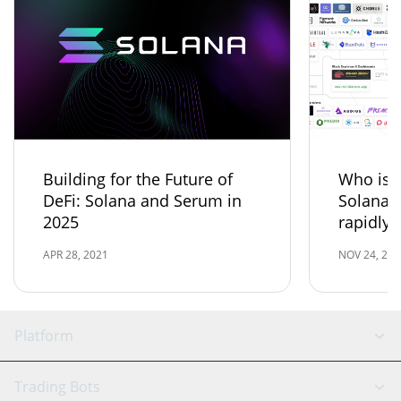
Building for the Future of
Who is t
DeFi: Solana and Serum in
Solana 
2025
rapidly
APR 28, 2021
NOV 24, 202
Platform
GRID Bot
System Status
Trading Bots