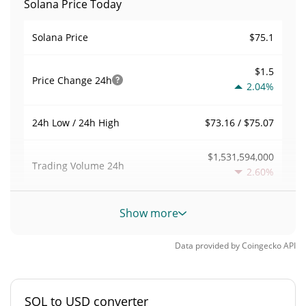
Solana Price Today
$75.1
Solana Price
$1.5
Price Change
24h
2.04%
$73.16 / $75.07
24h Low / 24h High
$1,531,594,000
Trading Volume
24h
2.60%
0.035046107
Volume / Market Cap
Show more
1.9184983%
Market Dominance
Data provided by
Coingecko
API
#7
Market Rank
SOL to USD converter