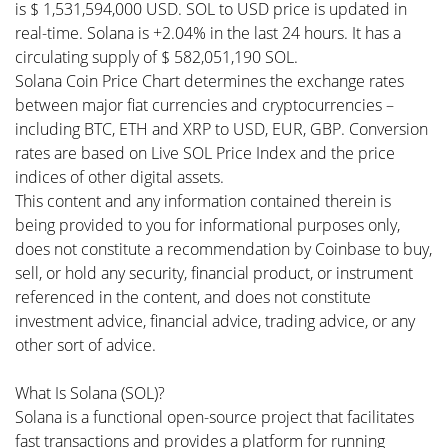
is $ 1,531,594,000 USD. SOL to USD price is updated in
real-time. Solana is +2.04% in the last 24 hours. It has a
circulating supply of $ 582,051,190 SOL.
Solana Coin Price Chart determines the exchange rates
between major fiat currencies and cryptocurrencies –
including BTC, ETH and XRP to USD, EUR, GBP. Conversion
rates are based on Live SOL Price Index and the price
indices of other digital assets.
This content and any information contained therein is
being provided to you for informational purposes only,
does not constitute a recommendation by Coinbase to buy,
sell, or hold any security, financial product, or instrument
referenced in the content, and does not constitute
investment advice, financial advice, trading advice, or any
other sort of advice.
What Is Solana (SOL)?
Solana is a functional open-source project that facilitates
fast transactions and provides a platform for running