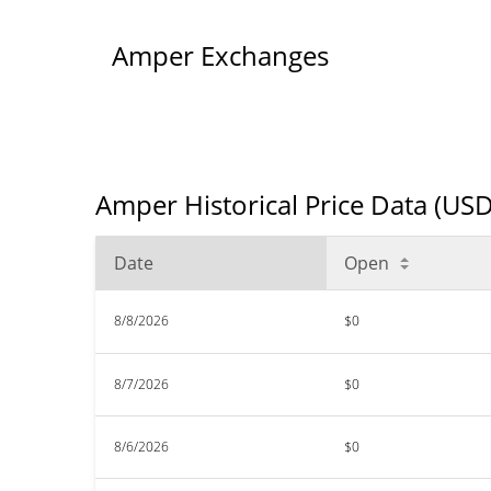
Amper Exchanges
Amper Historical Price Data (USD
Date
Open
8/8/2026
$0
8/7/2026
$0
8/6/2026
$0