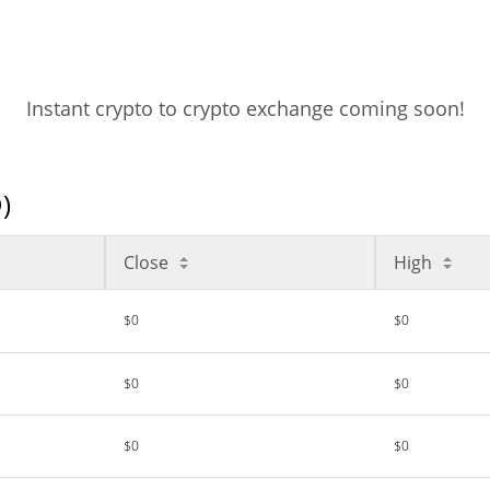
Instant crypto to crypto exchange coming soon!
)
Close
High
$0
$0
$0
$0
$0
$0