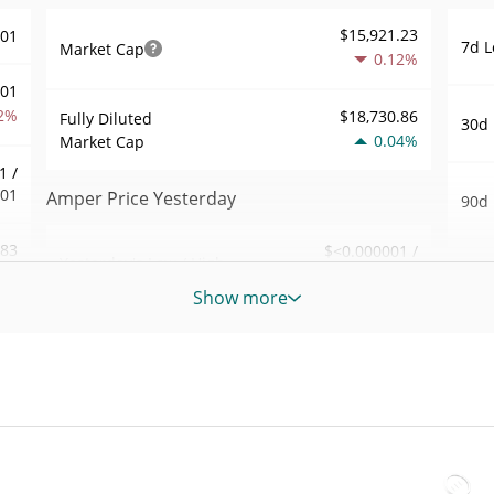
$15,921.23
001
7d L
Market Cap
0.12%
001
2%
$18,730.86
Fully Diluted
30d 
0.04%
Market Cap
1 /
001
Amper Price Yesterday
90d 
.83
$<0.000001 /
Yesterday's Low / High
52 W
$<0.000001
3%
Hig
Show more
Yesterday's Open /
$<0.000001 /
009
All 
$<0.000001
Close
Apr 1
1%
ago)
0.04%
Yesterday's Change
53
All 
$2.832737
Aug 6
Yesterday's Volume