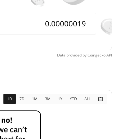
Data provided by
Coingecko
API
1D
7D
1M
3M
1Y
YTD
ALL