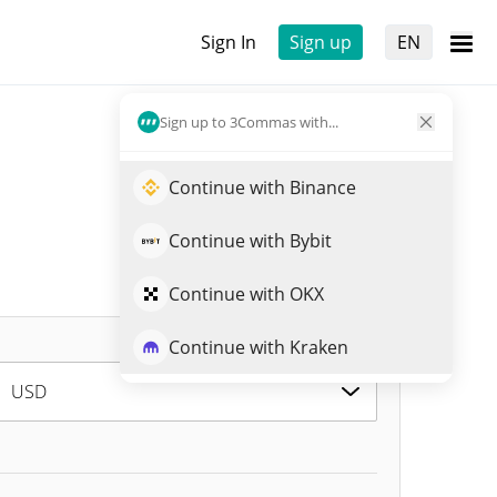
Sign In
Sign up
EN
Sign up to 3Commas with...
Continue with Binance
Continue with Bybit
Continue with OKX
Continue with Kraken
USD