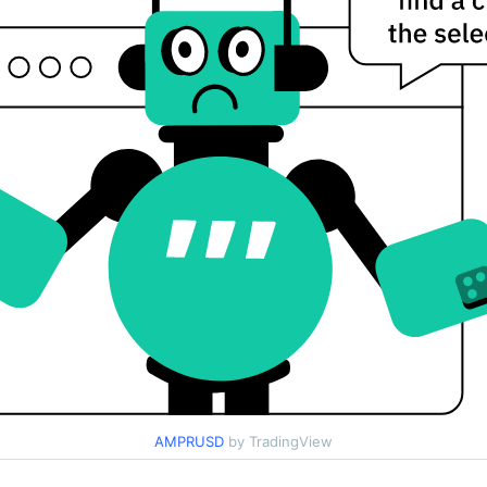
AMPRUSD
by TradingView