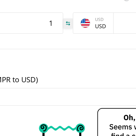
MPR
USD
USD
MPR
MPR
MPR to USD)