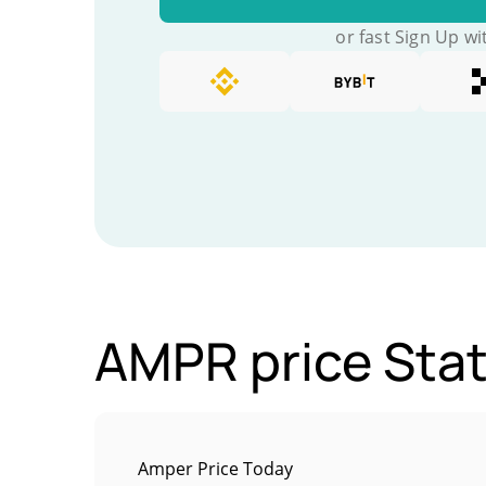
or fast Sign Up wi
AMPR price Stat
Amper Price Today