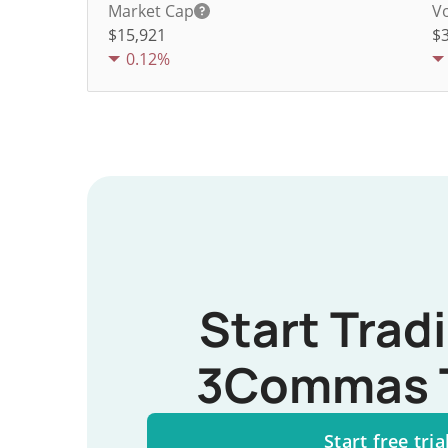
Market Cap
V
$15,921
$
0.12%
Start Trad
3Commas 
Start free tria