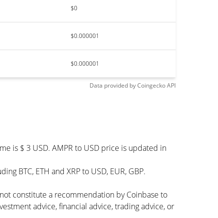
$0
$0.000001
$0.000001
Data provided by
Coingecko
API
ume is $ 3 USD. AMPR to USD price is updated in
luding BTC, ETH and XRP to USD, EUR, GBP.
s not constitute a recommendation by Coinbase to
vestment advice, financial advice, trading advice, or