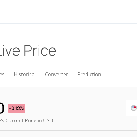
Live Price
es
Historical
Converter
Prediction
0
-0.12%
’s Current Price in USD