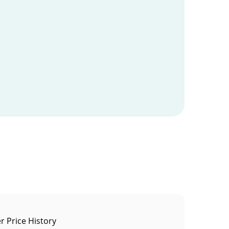
 Price History