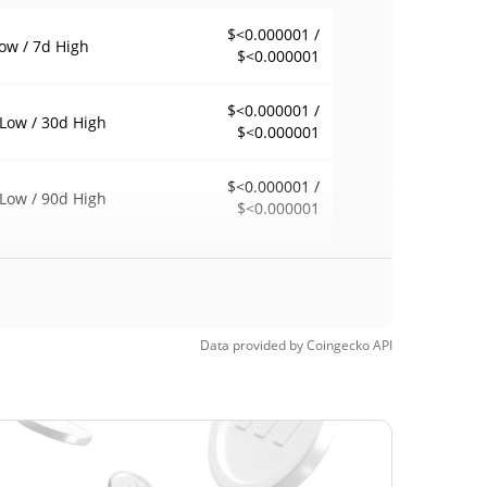
$<0.000001 /
ow / 7d High
$<0.000001
$<0.000001 /
Low / 30d High
$<0.000001
$<0.000001 /
Low / 90d High
$<0.000001
eek Low / 52 Week
$<0.000001 /
$<0.000001
h
Time High
Data provided by
Coingecko
API
$0.00000472
4, 2026 (3 months
96.03%
$<0.000001
Time Low
31.51%
, 2026 (2 days ago)