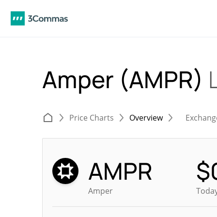
Amper (AMPR)
Price Charts
Overview
Exchang
AMPR
$
Amper
Today