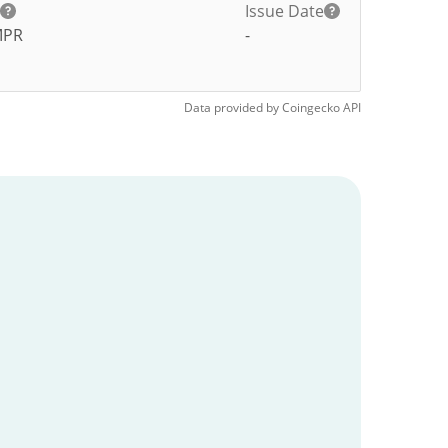
Issue Date
MPR
-
Data provided by
Coingecko
API