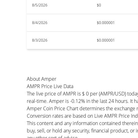
8/5/2026
$0
8/4/2026
$0.000001
8/3/2026
$0.000001
About Amper
AMPR Price Live Data
The live price of AMPR is $ 0 per (AMPR/USD) toda
real-time. Amper is -0.12% in the last 24 hours. It 
Amper Coin Price Chart determines the exchange r
Conversion rates are based on Live AMPR Price Index
This content and any information contained therein
buy, sell, or hold any security, financial product, o