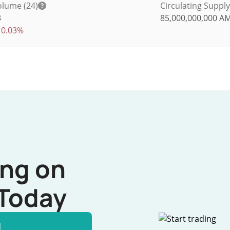
olume (24)
Circulating Supply
3
85,000,000,000
A
0.03%
ing on
Today
l