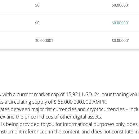
$0
$0.000001
$0
$0.000001
$0.000001
$0.000001
y with a current market cap of 15,921 USD. 24-hour trading vol
has a circulating supply of $ 85,000,000,000 AMPR.
ates between major fiat currencies and cryptocurrencies – inc
 and the price indices of other digital assets.
 is being provided to you for informational purposes only, doe
r instrument referenced in the content, and does not constitute in