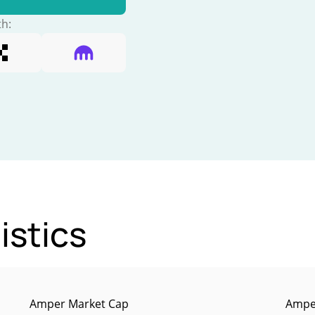
th:
istics
Amper Market Cap
Amper