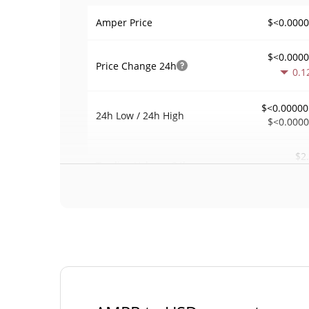
$<0.000
Amper Price
$<0.000
Price Change
24h
0.1
$<0.00000
24h Low / 24h High
$<0.000
$2
Trading Volume
24h
0.0
0.00017775
Volume / Market Cap
<0.00000
Market Dominance
#92
Market Rank