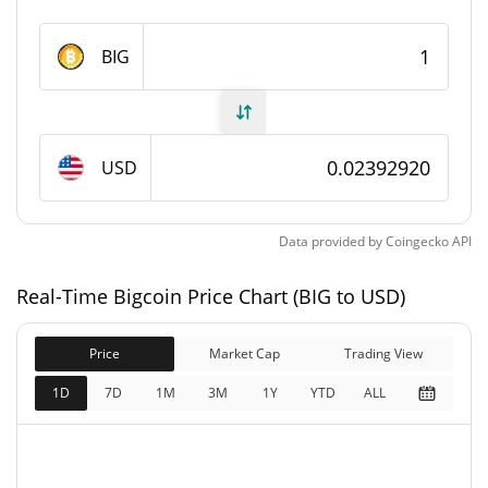
Bigcoin Supply
BIG
9,963,481.323 BIG
Circulating Supply
9,963,481.323 BIG
Total Supply
USD
21,000,000 BIG
Max Supply
Data provided by
Coingecko
API
Bigcoin Market Cap
Real-Time Bigcoin Price Chart (BIG to USD)
$238,516
Market Cap
11.84%
Price
Market Cap
Trading View
$238,516
Fully Diluted
1D
7D
1M
3M
1Y
YTD
ALL
11.53%
Market Cap
Bigcoin Price Yesterday