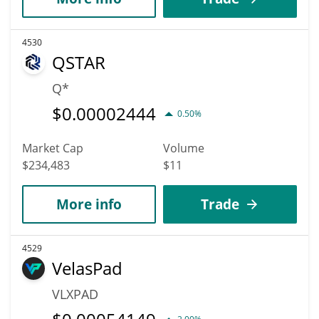
4530
QSTAR
Q*
$
0.00002444
0.50%
Market Cap
Volume
$234,483
$11
More info
Trade
4529
VelasPad
VLXPAD