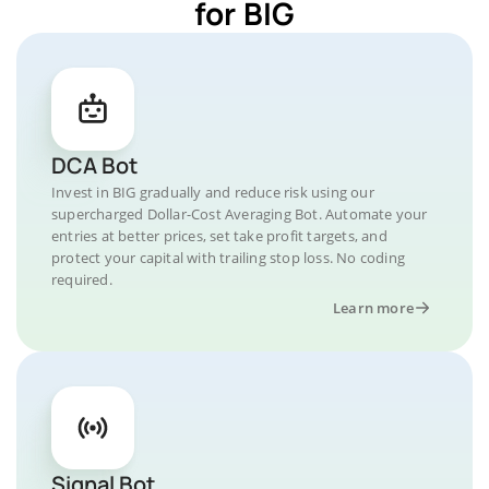
for BIG
DCA Bot
Invest in BIG gradually and reduce risk using our
supercharged Dollar-Cost Averaging Bot. Automate your
entries at better prices, set take profit targets, and
protect your capital with trailing stop loss. No coding
required.
Learn more
Signal Bot