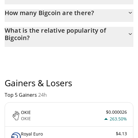
Latest 24-hour trading of Bigcoin (BIG) is $ 661.
How many Bigcoin are there?
The current circulating supply of Bigcoin is $ 9,963,481 with the
What is the relative popularity of
maximum amount of $ 21,000,000.
Bigcoin?
Bigcoin current Market rank is #4516. Popularity is currently
based on relative market cap.
Gainers & Losers
Top 5 Gainers
24h
$0.000026
OKIE
OKIE
263.50%
$4.13
Royal Euro