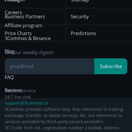
December 18th 2025
Mean Reversion
Exchanges
HTX
BNB
Trading
Careers
Privacy Notice from
Business Partners
Security
December 29th 2024
Bybit
Position Trading
Affiliate program
Price Charts
Predictions
Other Legal
Day Trading
3Commas & Binance
Documentation
Breakout Trading
Blog
Get our weekly digest!
Knowledge Base
Subscribe
FAQ
Reviews
Support service
24/7 live chat
support@3commas.io
3Commas provides software only. Any references to trading,
exchange, transfer, or wallet services, etc. are references to
services provided by third-party service providers.
3C Trade Tech Ltd., registration number 2164568, address