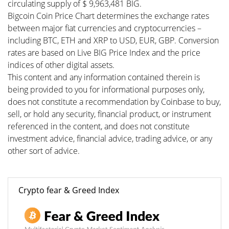
circulating supply of $ 9,963,481 BIG.
Bigcoin Coin Price Chart determines the exchange rates
between major fiat currencies and cryptocurrencies –
including BTC, ETH and XRP to USD, EUR, GBP. Conversion
rates are based on Live BIG Price Index and the price
indices of other digital assets.
This content and any information contained therein is
being provided to you for informational purposes only,
does not constitute a recommendation by Coinbase to buy,
sell, or hold any security, financial product, or instrument
referenced in the content, and does not constitute
investment advice, financial advice, trading advice, or any
other sort of advice.
Crypto fear & Greed Index