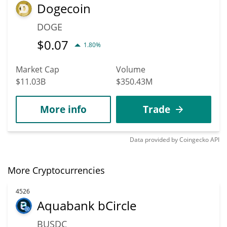
Dogecoin
DOGE
$
0.07
1.80%
Market Cap
Volume
$11.03B
$350.43M
More info
Trade
Data provided by
Coingecko
API
More Cryptocurrencies
4526
Aquabank bCircle
BUSDC