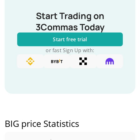
Start Trading on
3Commas Today
Start free trial
or fast Sign Up with:
BIG price Statistics