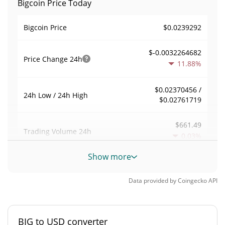
Bigcoin Price Today
$0.0239292
Bigcoin Price
$-0.0032264682
Price Change
24h
11.88%
$0.02370456 /
24h Low / 24h High
$0.02761719
$661.49
Trading Volume
24h
0.03%
Show more
0.0027733569
Volume / Market Cap
Data provided by
Coingecko
API
0.000010470684%
Market Dominance
#4516
Market Rank
BIG to USD converter