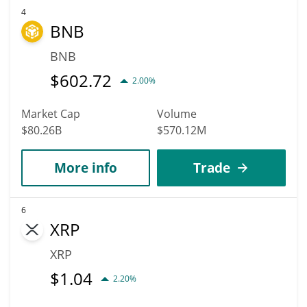
4
BNB
BNB
$
602.72
2.00%
Market Cap
Volume
$80.26B
$570.12M
More info
Trade
6
XRP
XRP
$
1.04
2.20%