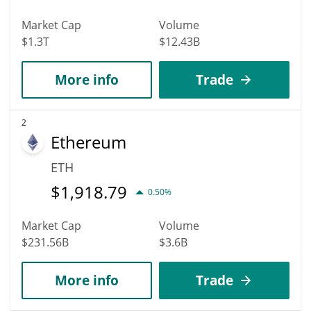
Market Cap
Volume
$1.3T
$12.43B
More info
Trade
2
Ethereum
ETH
$
1,918.79
0.50%
Market Cap
Volume
$231.56B
$3.6B
More info
Trade