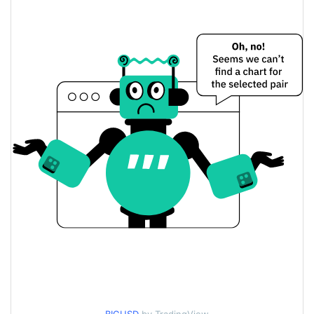
$0.027054099 /
Yesterday's Low / High
$0.027061558
$0.027054099 /
Yesterday's Open / Close
$0.027061558
11.56%
Yesterday's Change
$151.10608
Yesterday's Volume
Bigcoin Price History
$0.023828731 /
7d Low / 7d High
$0.035923883
$0.026813477 /
30d Low / 30d High
$0.02788533