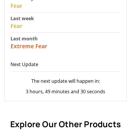
29
Fear
Last week
27
Fear
Last month
23
Extreme Fear
Next Update
The next update will happen in:
3 hours, 49 minutes and 30 seconds
Explore Our Other Products