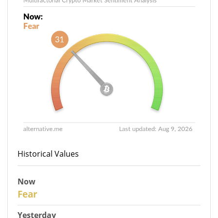
Historical Values
Now
30
Fear
Yesterday