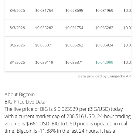
8/4/2026
$0.031754
$0.028695
$0.031969
$0.027
8/3/2026
$0.035262
$0.031754
$0.035262
$0.031
8/2/2026
$0.035371
$0.035262
$0.035924
$0.031
8/1/2026
$0.039119
$0.035371
$0.042999
$0.035
Data provided by
Coingecko
API
About Bigcoin
BIG Price Live Data
The live price of BIG is $ 0.023929 per (BIG/USD) today
with a current market cap of 238,516 USD. 24-hour trading
volume is $ 661 USD. BIG to USD price is updated in real-
time. Bigcoin is -11.88% in the last 24 hours. It has a