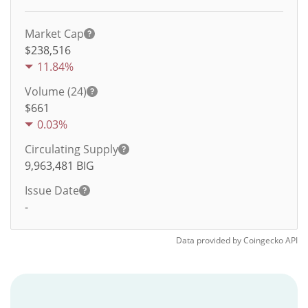
Market Cap
$238,516
11.84%
Volume (24)
$
661
0.03%
Circulating Supply
9,963,481
BIG
Issue Date
-
Data provided by
Coingecko
API