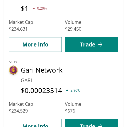
$
1
0.20%
Market Cap
Volume
$234,631
$29,450
More info
Trade
5108
Gari Network
GARI
$
0.00023514
2.90%
Market Cap
Volume
$234,529
$676
More info
Trade