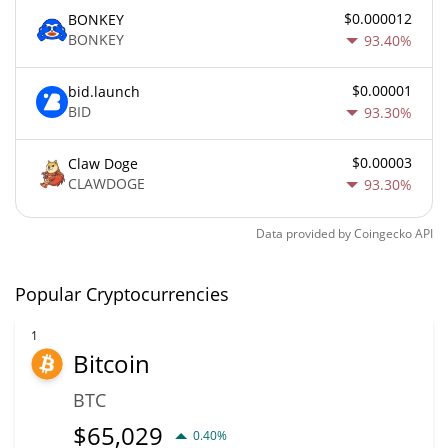
$0.000012
BONKEY
BONKEY
93.40%
$0.00001
bid.launch
BID
93.30%
$0.00003
Claw Doge
CLAWDOGE
93.30%
Data provided by
Coingecko
API
Popular Cryptocurrencies
1
Bitcoin
BTC
$
65,029
0.40%