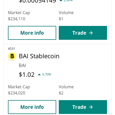
$
0.00054149
2.00%
Market Cap
Volume
$234,110
$1
More info
Trade
4531
BAI Stablecoin
BAI
$
1.02
0.70%
Market Cap
Volume
$234,020
$2
More info
Trade