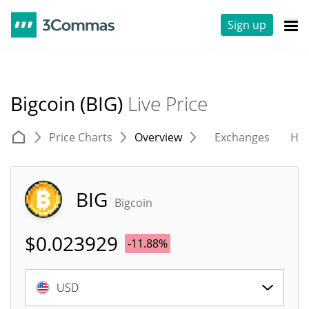
Sign up
Bigcoin (BIG)
Live Price
Price Charts
Overview
Exchanges
His
BIG
Bigcoin
$
0.023929
-11.88%
USD