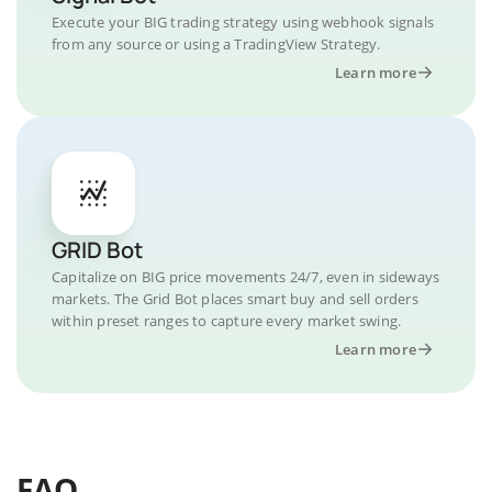
Execute your BIG trading strategy using webhook signals
from any source or using a TradingView Strategy.
Learn more
GRID Bot
Capitalize on BIG price movements 24/7, even in sideways
markets. The Grid Bot places smart buy and sell orders
within preset ranges to capture every market swing.
Learn more
FAQ