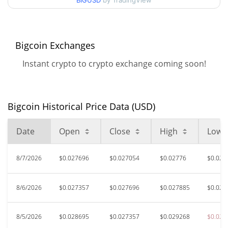
BIGUSD
by TradingView
$0.025915458 /
90d Low / 90d High
$0.030463799
52 Week Low / 52 Week
$0.025915458 /
Bigcoin Exchanges
$0.042999173
High
Instant crypto to crypto exchange coming soon!
$6.71
All Time High
99.64%
Apr 15, 2025 (1 years ago)
Bigcoin Historical Price Data (USD)
$0.00889253
All Time Low
169.09%
Jul 27, 2026 (12 days ago)
Date
Open
Close
High
Low
8/7/2026
$0.027696
$0.027054
$0.02776
$0.026
8/6/2026
$0.027357
$0.027696
$0.027885
$0.027
8/5/2026
$0.028695
$0.027357
$0.029268
$0.025