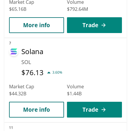
Market Cap
Volume
$65.16B
$792.64M
More info
Trade
7
Solana
SOL
$
76.13
3.60%
Market Cap
Volume
$44.32B
$1.44B
More info
Trade
11