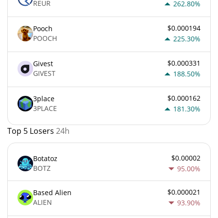
REUR
262.80%
$0.000194
Pooch
POOCH
225.30%
$0.000331
Givest
GIVEST
188.50%
$0.000162
3place
3PLACE
181.30%
Top 5 Losers
24h
$0.00002
Botatoz
BOTZ
95.00%
$0.000021
Based Alien
ALIEN
93.90%