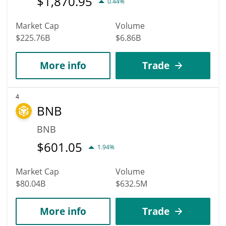
$
1,870.95
0.44%
Market Cap
Volume
$225.76B
$6.86B
More info
Trade
4
BNB
BNB
$
601.05
1.94%
Market Cap
Volume
$80.04B
$632.5M
More info
Trade