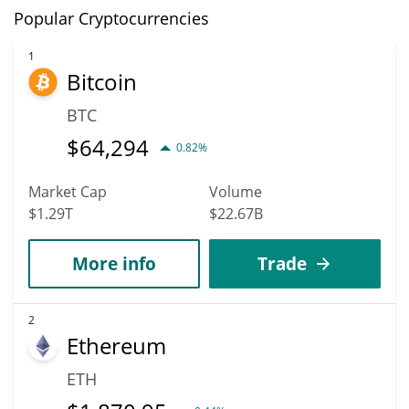
Popular Cryptocurrencies
1
Bitcoin
BTC
$
64,294
0.82%
Market Cap
Volume
$1.29T
$22.67B
More info
Trade
2
Ethereum
ETH