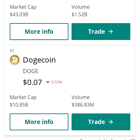
Market Cap
Volume
$43.03B
$1.52B
More info
Trade
11
Dogecoin
DOGE
$
0.07
0.53%
Market Cap
Volume
$10.85B
$386.83M
More info
Trade