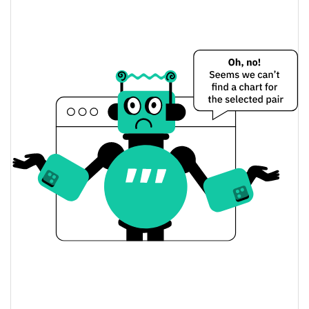
$0.0000016430679 /
Yesterday's Low / High
$0.0000016430679
$0.0000016430679 /
Yesterday's Open / Close
$0.0000016430679
0.42%
Yesterday's Change
$1.6430679
Yesterday's Volume
BONKBOY Price History
$0.0000016356989 /
7d Low / 7d High
$0.0000016545856
$0.0000016430679 /
30d Low / 30d High
$0.0000016430679