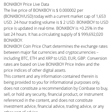
BONKBOY Price Live Data
The live price of BONKBOY is $ 0.000002 per
(BONKBOY/USD) today with a current market cap of 1,653
USD. 24-hour trading volume is $ 2 USD. BONKBOY to USD
price is updated in real-time. BONKBOY is +0.25% in the
last 24 hours. It has a circulating supply of $ 999,692,020
BONKBOY.
BONKBOY Coin Price Chart determines the exchange rates
between major fiat currencies and cryptocurrencies –
including BTC, ETH and XRP to USD, EUR, GBP. Conversion
rates are based on Live BONKBOY Price Index and the
price indices of other digital assets.
This content and any information contained therein is
being provided to you for informational purposes only,
does not constitute a recommendation by Coinbase to buy,
sell, or hold any security, financial product, or instrument
referenced in the content, and does not constitute
investment advice, financial advice, trading advice, or any