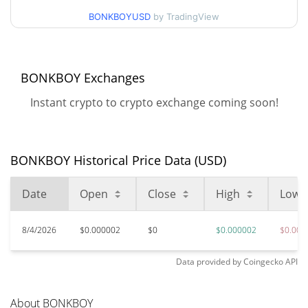
$0.0000016430679 /
BONKBOYUSD
by TradingView
90d Low / 90d High
$0.0000016430679
52 Week Low / 52 Week
$0.0000016430679 /
BONKBOY Exchanges
$0.0000016430679
High
Instant crypto to crypto exchange coming soon!
$0.00096279
All Time High
99.83%
Jul 24, 2025 (1 years ago)
BONKBOY Historical Price Data (USD)
$0.00000148
All Time Low
11.36%
Jun 12, 2026 (1 months ago)
Date
Open
Close
High
Low
8/4/2026
$0.000002
$0
$0.000002
$0.000
Data provided by
Coingecko
API
About BONKBOY