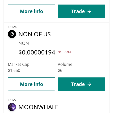
More info
Trade
13126
NON OF US
NON
$
0.00000194
0.59%
Market Cap
Volume
$1,650
$6
More info
Trade
13127
MOONWHALE