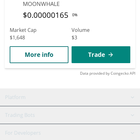
MOONWHALE
$
0.00000165
0%
Market Cap
Volume
$1,648
$3
More info
Trade
Data provided by
Coingecko
API
Platform
GRID Bot
System Status
Trading Bots
DCA Bot
Backtesting
Binance
BitMEX
For Developers