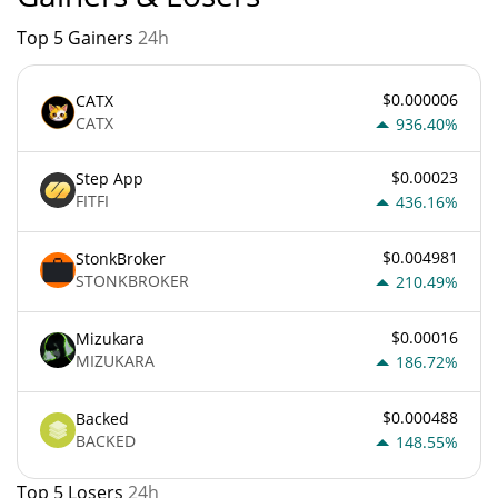
Top 5 Gainers
24h
$0.000006
CATX
CATX
936.40%
$0.00023
Step App
FITFI
436.16%
$0.004981
StonkBroker
STONKBROKER
210.49%
$0.00016
Mizukara
MIZUKARA
186.72%
$0.000488
Backed
BACKED
148.55%
Top 5 Losers
24h