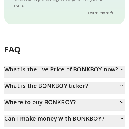
swing.
Learn more
FAQ
What is the live Price of BONKBOY now?
Actual price of BONKBOY to USD now is $ 0.000002
What is the BONKBOY ticker?
BONKBOY ticker is BONKBOY
Where to buy BONKBOY?
You can buy BONKBOY on any exchange or via p2p transfer. And
Can I make money with BONKBOY?
the best way to trade BONKBOY is through a 3commas bot.