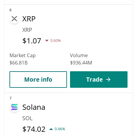
6
XRP
XRP
$
1.07
0.60%
Market Cap
Volume
$66.81B
$936.44M
More info
Trade
7
Solana
SOL
$
74.02
0.46%