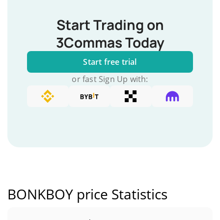
Start Trading on
3Commas Today
Start free trial
or fast Sign Up with:
BONKBOY price Statistics