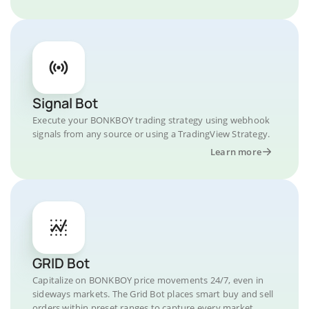
Signal Bot
Execute your BONKBOY trading strategy using webhook
signals from any source or using a TradingView Strategy.
Learn more
GRID Bot
Capitalize on BONKBOY price movements 24/7, even in
sideways markets. The Grid Bot places smart buy and sell
orders within preset ranges to capture every market