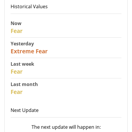
Historical Values
Now
27
Fear
Yesterday
25
Extreme Fear
Last week
28
Fear
Last month
27
Fear
Next Update
The next update will happen in: