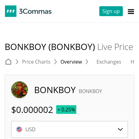
Sign up
BONKBOY (BONKBOY)
Live Price
Price Charts
Overview
Exchanges
His
BONKBOY
BONKBOY
$
0.000002
+ 0.25%
USD