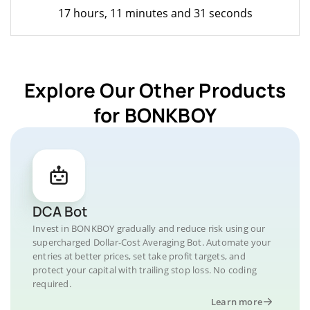
17 hours, 11 minutes and 31 seconds
Explore Our Other Products
for BONKBOY
DCA Bot
Invest in BONKBOY gradually and reduce risk using our
supercharged Dollar-Cost Averaging Bot. Automate your
entries at better prices, set take profit targets, and
protect your capital with trailing stop loss. No coding
required.
Learn more