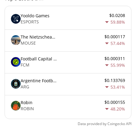
$0.0208
Yooldo Games
ESPORTS
59.88%
$0.000117
The Nietzschean Mouse
MOUSE
57.44%
$0.000311
Football Capital Markets
FCM
55.99%
$0.133769
Argentine Football Association Fan Token
ARG
53.41%
$0.000155
Robin
ROBIN
48.20%
Data provided by
Coingecko
API