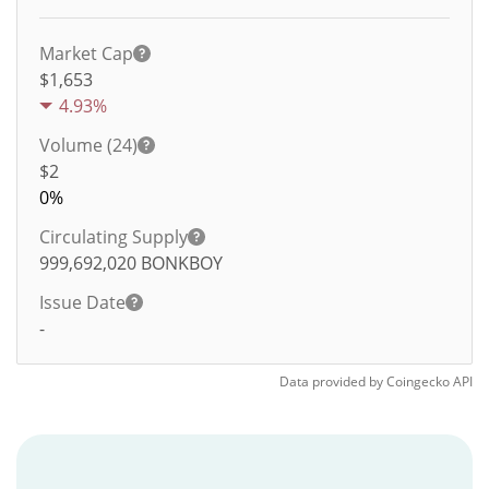
Market Cap
$1,653
4.93%
Volume (24)
$
2
0%
Circulating Supply
999,692,020
BONKBOY
Issue Date
-
Data provided by
Coingecko
API