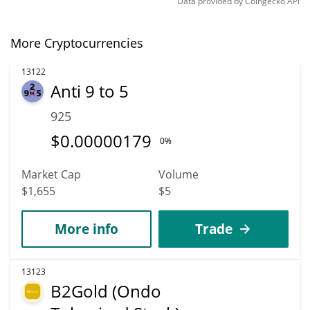
Data provided by
Coingecko
API
More Cryptocurrencies
13122
Anti 9 to 5
925
$
0.00000179
0%
Market Cap
Volume
$1,655
$5
More info
Trade
13123
B2Gold (Ondo