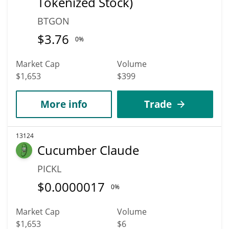
Tokenized Stock)
BTGON
$
3.76
0%
Market Cap
Volume
$1,653
$399
More info
Trade
13124
Cucumber Claude
PICKL
$
0.0000017
0%
Market Cap
Volume
$1,653
$6