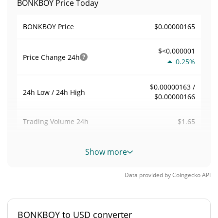
BONKBOY Price Today
$0.00000165
BONKBOY Price
$<0.000001
Price Change
24h
0.25%
$0.00000163 /
24h Low / 24h High
$0.00000166
$1.65
Trading Volume
24h
0.00099828175
Volume / Market Cap
Show more
<0.000001%
Market Dominance
Data provided by
Coingecko
API
#13125
Market Rank
BONKBOY to USD converter