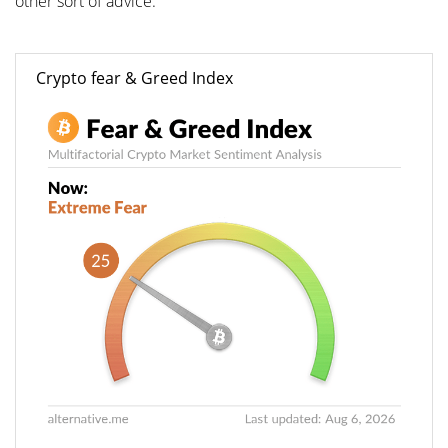
other sort of advice.
Crypto fear & Greed Index