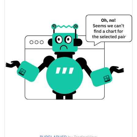
$<0.000001 / $<0.000001
Yesterday's Low / High
$<0.000001 / $<0.000001
Yesterday's Open / Close
0.22%
Yesterday's Change
$8.734454
Yesterday's Volume
Burglar Price History
$<0.000001 / $<0.000001
7d Low / 7d High
$<0.000001 / $<0.000001
30d Low / 30d High
$<0.000001 / $<0.000001
90d Low / 90d High
52 Week Low / 52 Week
$<0.000001 / $<0.000001
High