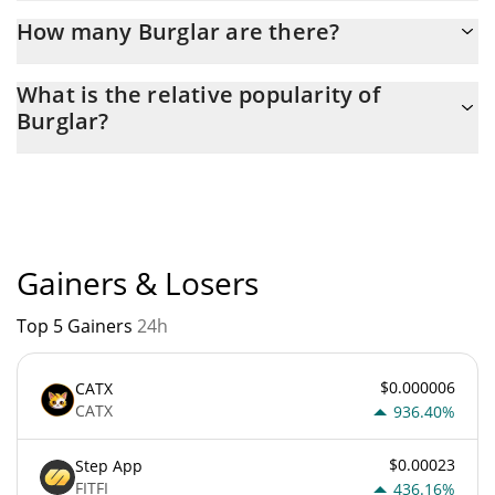
Latest 24-hour trading of Burglar (BURGLAR) is $ 9.
How many Burglar are there?
The current circulating supply of Burglar is $ 100,000,000,000
What is the relative popularity of
with the maximum amount of $ 100,000,000,000.
Burglar?
Burglar current Market rank is #11494. Popularity is currently
based on relative market cap.
Gainers & Losers
Top 5 Gainers
24h
$0.000006
CATX
CATX
936.40%
$0.00023
Step App
FITFI
436.16%