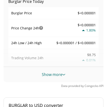
Burglar Price Today
$<0.000001
Burglar Price
$<0.000001
Price Change
24h
1.80%
$<0.000001 / $<0.000001
24h Low / 24h High
$8.75
Trading Volume
24h
0.01%
0.0016838062
Volume / Market Cap
Show more
<0.000001%
Market Dominance
Data provided by
Coingecko
API
#11494
Market Rank
BURGLAR to USD converter