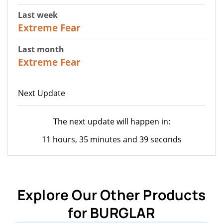
Last week
25
Extreme Fear
Last month
20
Extreme Fear
Next Update
The next update will happen in:
11 hours, 35 minutes and 39 seconds
Explore Our Other Products
for BURGLAR