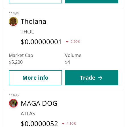
11484
Tholana
THOL
$
0.00000001
2.50%
Market Cap
Volume
$5,200
$4
More info
Trade
11485
MAGA DOG
ATLAS
$
0.0000052
4.10%