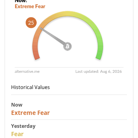
Historical Values
Now
25
Extreme Fear
Yesterday
27
Fear