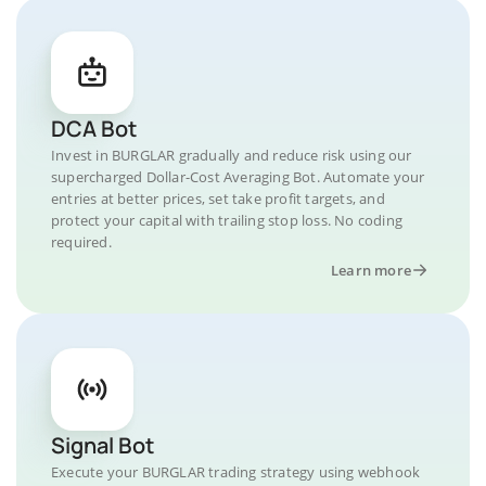
DCA Bot
Invest in BURGLAR gradually and reduce risk using our
supercharged Dollar-Cost Averaging Bot. Automate your
entries at better prices, set take profit targets, and
protect your capital with trailing stop loss. No coding
required.
Learn more
Signal Bot
Execute your BURGLAR trading strategy using webhook