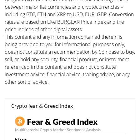
between major fiat currencies and cryptocurrencies –
including BTC, ETH and XRP to USD, EUR, GBP. Conversion
rates are based on Live BURGLAR Price Index and the
price indices of other digital assets.
This content and any information contained therein is
being provided to you for informational purposes only,
does not constitute a recommendation by Coinbase to buy,
sell, or hold any security, financial product, or instrument
referenced in the content, and does not constitute
investment advice, financial advice, trading advice, or any
other sort of advice.
Crypto fear & Greed Index