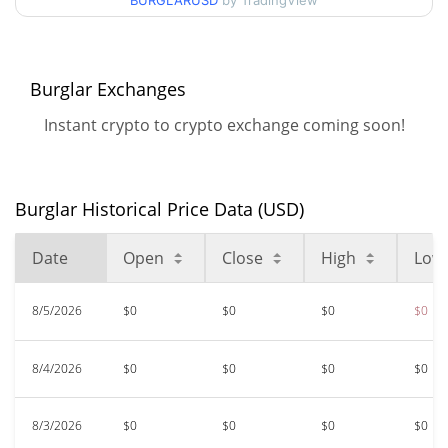
BURGLARUSD
by TradingView
$0.00000577
All Time High
99.10%
Jan 18, 2026 (6 months ago)
Burglar Exchanges
$<0.000001
All Time Low
Instant crypto to crypto exchange coming soon!
2.70%
Aug 5, 2026 (0 days ago)
Burglar Historical Price Data (USD)
Date
Open
Close
High
Low
8/5/2026
$0
$0
$0
$0
8/4/2026
$0
$0
$0
$0
8/3/2026
$0
$0
$0
$0