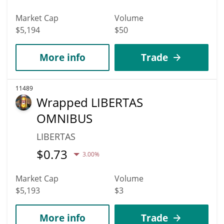
Market Cap
Volume
$5,194
$50
More info
Trade
11489
Wrapped LIBERTAS
OMNIBUS
LIBERTAS
$
0.73
3.00%
Market Cap
Volume
$5,193
$3
More info
Trade