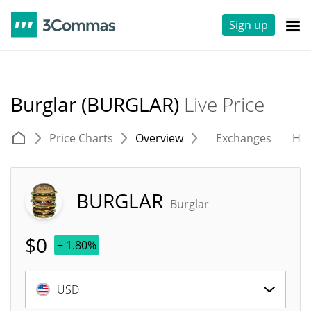
Sign up
Burglar (BURGLAR)
Live Price
Price Charts
Overview
Exchanges
His
BURGLAR
Burglar
$
0
+ 1.80%
USD