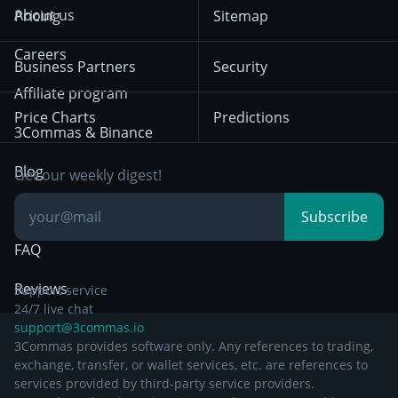
Terms of Use from
KuCoin
Solana
About us
Pricing
Sitemap
December 18th 2025
Mean Reversion
Exchanges
HTX
BNB
Trading
Careers
Privacy Notice from
Business Partners
Security
December 29th 2024
Bybit
Position Trading
Affiliate program
Price Charts
Predictions
Other Legal
Day Trading
3Commas & Binance
Documentation
Breakout Trading
Blog
Get our weekly digest!
Knowledge Base
Subscribe
FAQ
Reviews
Support service
24/7 live chat
support@3commas.io
3Commas provides software only. Any references to trading,
exchange, transfer, or wallet services, etc. are references to
services provided by third-party service providers.