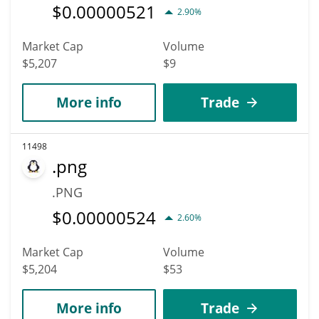
$
0.00000521
2.90%
Market Cap
Volume
$5,207
$9
More info
Trade
11498
.png
.PNG
$
0.00000524
2.60%
Market Cap
Volume
$5,204
$53
More info
Trade