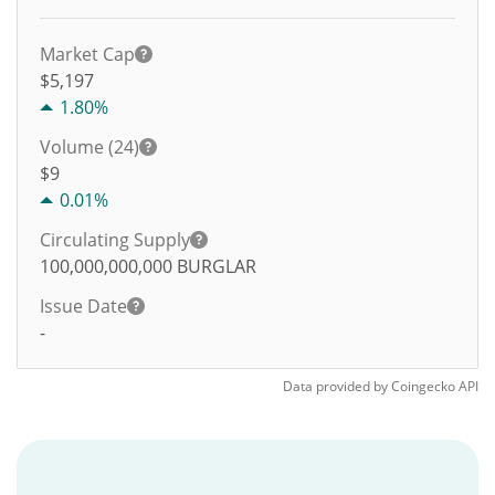
Market Cap
$5,197
1.80%
Volume (24)
$
9
0.01%
Circulating Supply
100,000,000,000
BURGLAR
Issue Date
-
Data provided by
Coingecko
API