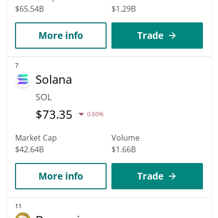
$65.54B
$1.29B
More info
Trade
7
Solana
SOL
$
73.35
0.60%
Market Cap
Volume
$42.64B
$1.66B
More info
Trade
11