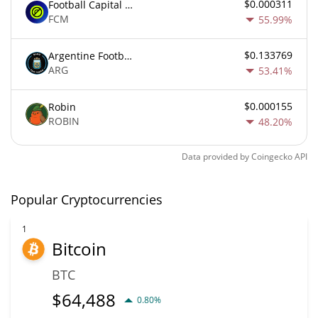
$0.000311
Football Capital Markets
FCM
55.99%
$0.133769
Argentine Football Association Fan Token
ARG
53.41%
$0.000155
Robin
ROBIN
48.20%
Data provided by
Coingecko
API
Popular Cryptocurrencies
1
Bitcoin
BTC
$
64,488
0.80%