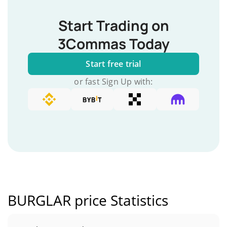
Start Trading on
3Commas Today
Start free trial
or fast Sign Up with:
BURGLAR price Statistics