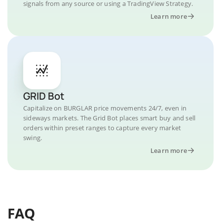
signals from any source or using a TradingView Strategy.
Learn more
GRID Bot
Capitalize on BURGLAR price movements 24/7, even in
sideways markets. The Grid Bot places smart buy and sell
orders within preset ranges to capture every market
swing.
Learn more
FAQ