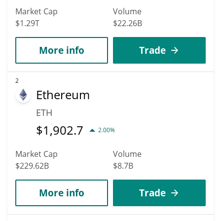
Market Cap
Volume
$1.29T
$22.26B
More info
Trade
2
Ethereum
ETH
$
1,902.7
2.00%
Market Cap
Volume
$229.62B
$8.7B
More info
Trade