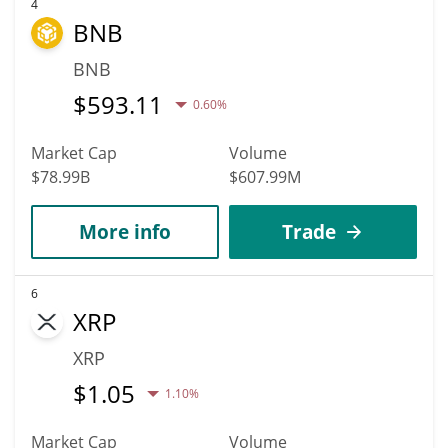
4
BNB
BNB
$
593.11
0.60%
Market Cap
Volume
$78.99B
$607.99M
More info
Trade
6
XRP
XRP
$
1.05
1.10%
Market Cap
Volume