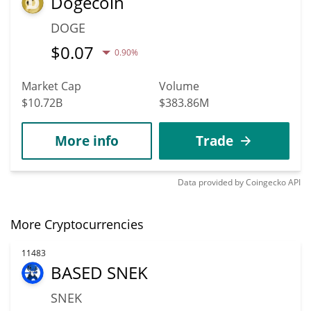
Dogecoin
DOGE
$
0.07
0.90%
Market Cap
Volume
$10.72B
$383.86M
More info
Trade
Data provided by
Coingecko
API
More Cryptocurrencies
11483
BASED SNEK
SNEK