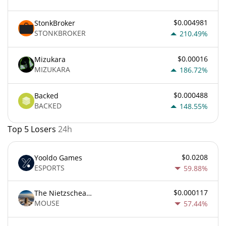
$0.004981
StonkBroker
STONKBROKER
210.49%
$0.00016
Mizukara
MIZUKARA
186.72%
$0.000488
Backed
BACKED
148.55%
Top 5 Losers
24h
$0.0208
Yooldo Games
ESPORTS
59.88%
$0.000117
The Nietzschean Mouse
MOUSE
57.44%