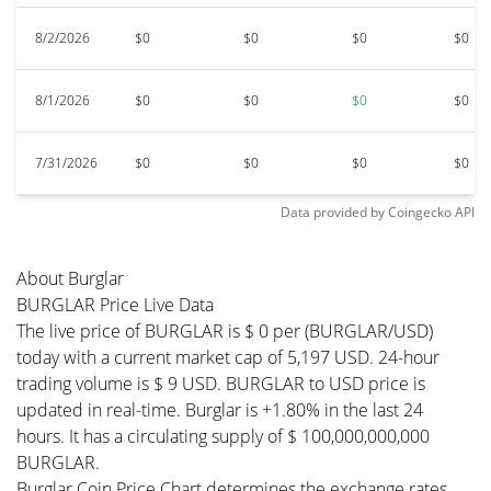
8/2/2026
$0
$0
$0
$0
8/1/2026
$0
$0
$0
$0
7/31/2026
$0
$0
$0
$0
Data provided by
Coingecko
API
About Burglar
BURGLAR Price Live Data
The live price of BURGLAR is $ 0 per (BURGLAR/USD)
today with a current market cap of 5,197 USD. 24-hour
trading volume is $ 9 USD. BURGLAR to USD price is
updated in real-time. Burglar is +1.80% in the last 24
hours. It has a circulating supply of $ 100,000,000,000
BURGLAR.
Burglar Coin Price Chart determines the exchange rates