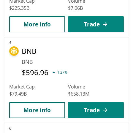
Market Cap
Volume
$225.35B
$7.06B
More info
Trade
4
BNB
BNB
$
596.96
1.27%
Market Cap
Volume
$79.49B
$658.13M
More info
Trade
6