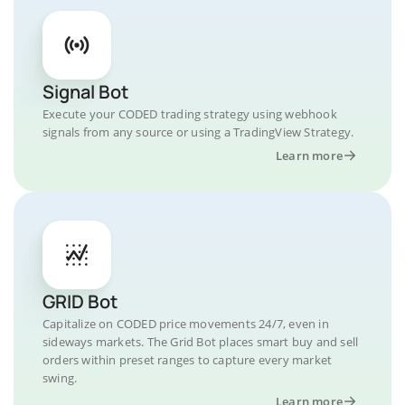
Signal Bot
Execute your CODED trading strategy using webhook
signals from any source or using a TradingView Strategy.
Learn more
GRID Bot
Capitalize on CODED price movements 24/7, even in
sideways markets. The Grid Bot places smart buy and sell
orders within preset ranges to capture every market
swing.
Learn more