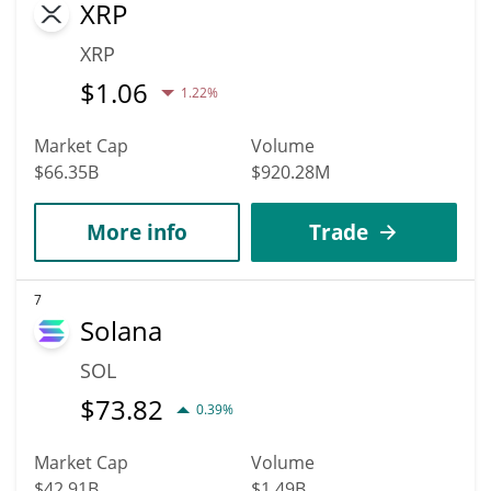
XRP
XRP
$
1.06
1.22%
Market Cap
Volume
$66.35B
$920.28M
More info
Trade
7
Solana
SOL
$
73.82
0.39%
Market Cap
Volume
$42.91B
$1.49B