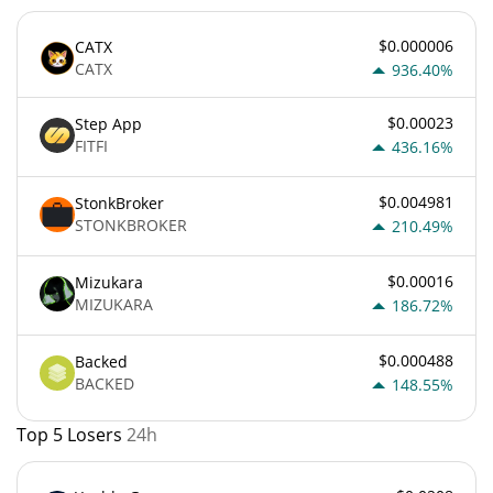
$0.000006
CATX
CATX
936.40%
$0.00023
Step App
FITFI
436.16%
$0.004981
StonkBroker
STONKBROKER
210.49%
$0.00016
Mizukara
MIZUKARA
186.72%
$0.000488
Backed
BACKED
148.55%
Top 5 Losers
24h