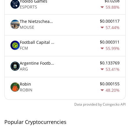
$0.0208
Yooldo Games
ESPORTS
59.88%
$0.000117
The Nietzschean Mouse
MOUSE
57.44%
$0.000311
Football Capital Markets
FCM
55.99%
$0.133769
Argentine Football Association Fan Token
ARG
53.41%
$0.000155
Robin
ROBIN
48.20%
Data provided by
Coingecko
API
Popular Cryptocurrencies