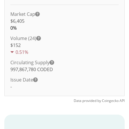
Market Cap
$6,405
0%
Volume (24)
$
152
0.51%
Circulating Supply
997,867,780
CODED
Issue Date
-
Data provided by
Coingecko
API