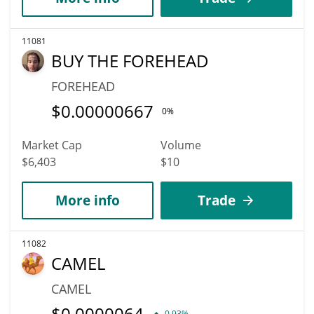
11081
BUY THE FOREHEAD
FOREHEAD
$
0.00000667
0%
Market Cap
Volume
$6,403
$10
More info
Trade
11082
CAMEL
CAMEL
$
0.0000064
0.93%