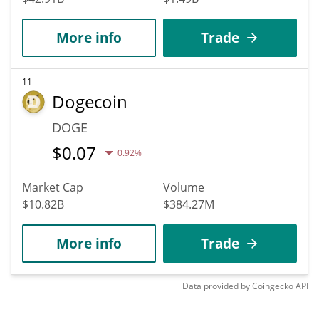
More info
Trade
11
Dogecoin
DOGE
$
0.07
0.92%
Market Cap
Volume
$10.82B
$384.27M
More info
Trade
Data provided by
Coingecko
API