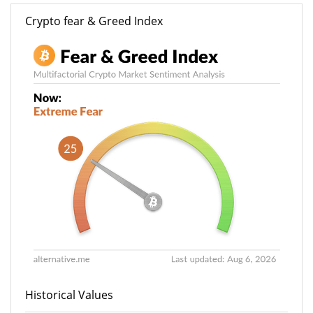
Crypto fear & Greed Index
Historical Values