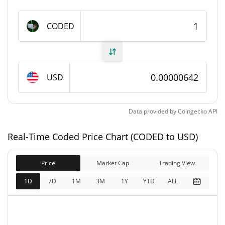
1,000,000,000 CODED
Max Supply
CODED
Coded Market Cap
$6,404.67
Market Cap
USD
$6,404.67
Fully Diluted
0.25%
Market Cap
Data provided by
Coingecko
API
Coded Price Yesterday
Real-Time Coded Price Chart (CODED to USD)
$0.0000064183542 /
Yesterday's Low / High
Price
Market Cap
$0.0000064511622
Trading View
1D
7D
1M
3M
1Y
YTD
ALL
$0.0000064183542 /
Yesterday's Open / Close
$0.0000064511622
0.23%