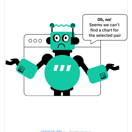
Yesterday's Change
$152.13685
Yesterday's Volume
Coded Price History
$0.0000064170741 /
7d Low / 7d High
$0.0000064838926
$0.0000064170741 /
30d Low / 30d High
$0.0000064838926
$0.0000064170741 /
90d Low / 90d High
$0.0000064838926
52 Week Low / 52 Week
$0.0000064170741 /
$0.0000064838926
High
$0.0005122
All Time High