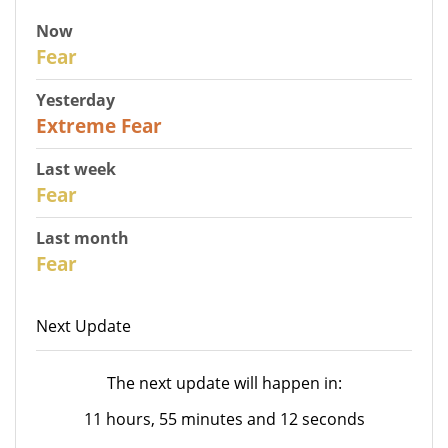
Now
27
Fear
Yesterday
25
Extreme Fear
Last week
28
Fear
Last month
27
Fear
Next Update
The next update will happen in:
11 hours, 55 minutes and 12 seconds