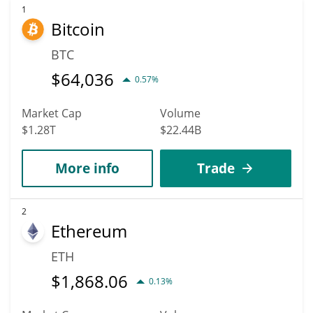
1
Bitcoin
BTC
$
64,036
0.57%
Market Cap
Volume
$1.28T
$22.44B
More info
Trade
2
Ethereum
ETH
$
1,868.06
0.13%