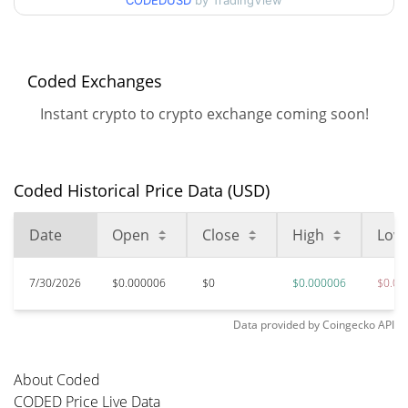
CODEDUSD
by TradingView
98.75%
Nov 14, 2024 (1 years ago)
$0.00000562
All Time Low
14.26%
Jun 11, 2026 (1 months ago)
Coded Exchanges
Instant crypto to crypto exchange coming soon!
Coded Historical Price Data (USD)
Date
Open
Close
High
Low
7/30/2026
$0.000006
$0
$0.000006
$0.00
Data provided by
Coingecko
API
About Coded
CODED Price Live Data