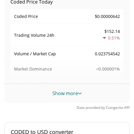
Coded Price Today
$0.00000642
Coded Price
$152.14
Trading Volume
24h
0.51%
0.023754542
Volume / Market Cap
<0.000001%
Market Dominance
#11080
Market Rank
Show more
Coded Supply
Data provided by
Coingecko
API
997,867,777.192 CODED
Circulating Supply
997,867,777.192 CODED
Total Supply
CODED to USD converter