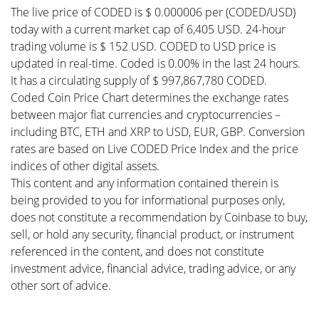
The live price of CODED is $ 0.000006 per (CODED/USD)
today with a current market cap of 6,405 USD. 24-hour
trading volume is $ 152 USD. CODED to USD price is
updated in real-time. Coded is 0.00% in the last 24 hours.
It has a circulating supply of $ 997,867,780 CODED.
Coded Coin Price Chart determines the exchange rates
between major fiat currencies and cryptocurrencies –
including BTC, ETH and XRP to USD, EUR, GBP. Conversion
rates are based on Live CODED Price Index and the price
indices of other digital assets.
This content and any information contained therein is
being provided to you for informational purposes only,
does not constitute a recommendation by Coinbase to buy,
sell, or hold any security, financial product, or instrument
referenced in the content, and does not constitute
investment advice, financial advice, trading advice, or any
other sort of advice.