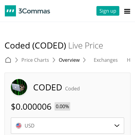
Sign up
Coded (CODED)
Live Price
Price Charts
Overview
Exchanges
His
CODED
Coded
$
0.000006
0.00%
USD