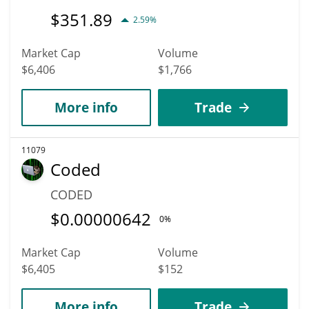
$
351.89
2.59%
Market Cap
Volume
$6,406
$1,766
More info
Trade
11079
Coded
CODED
$
0.00000642
0%
Market Cap
Volume
$6,405
$152
More info
Trade