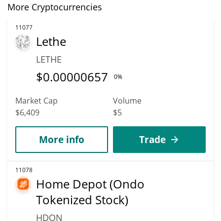
More Cryptocurrencies
11077
Lethe
LETHE
$
0.00000657
0%
Market Cap
Volume
$6,409
$5
More info
Trade
11078
Home Depot (Ondo
Tokenized Stock)
HDON