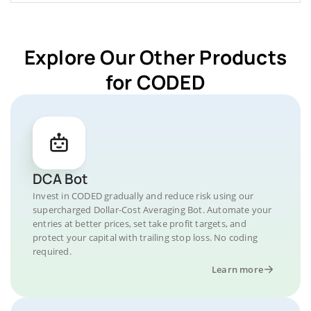
Explore Our Other Products
for CODED
DCA Bot
Invest in CODED gradually and reduce risk using our
supercharged Dollar-Cost Averaging Bot. Automate your
entries at better prices, set take profit targets, and
protect your capital with trailing stop loss. No coding
required.
Learn more