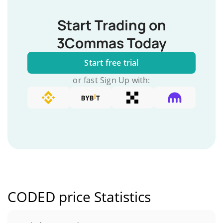
Start Trading on
3Commas Today
Start free trial
or fast Sign Up with:
CODED price Statistics