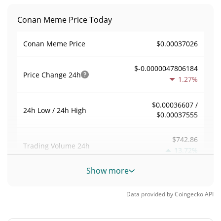
Conan Meme Price Today
$0.00037026
Conan Meme Price
$-0.0000047806184
Price Change
24h
1.27%
$0.00036607 /
24h Low / 24h High
$0.00037555
$742.86
Trading Volume
24h
13.72%
Show more
0.0065480797
Volume / Market Cap
Data provided by
Coingecko
API
0.0000049930666%
Market Dominance