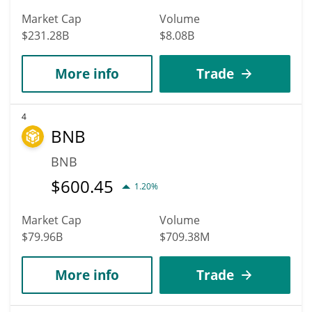
Market Cap
Volume
$231.28B
$8.08B
More info
Trade
4
BNB
BNB
$
600.45
1.20%
Market Cap
Volume
$79.96B
$709.38M
More info
Trade