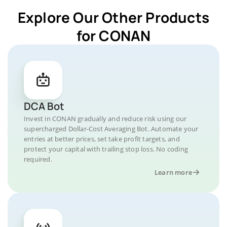
Explore Our Other Products
for CONAN
DCA Bot
Invest in CONAN gradually and reduce risk using our
supercharged Dollar-Cost Averaging Bot. Automate your
entries at better prices, set take profit targets, and
protect your capital with trailing stop loss. No coding
required.
Learn more