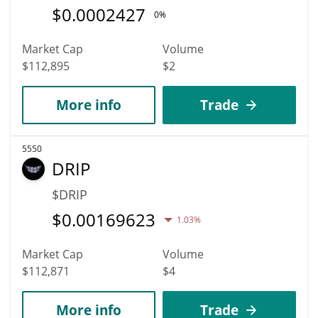
$
0.0002427
0%
Market Cap
Volume
$112,895
$2
More info
Trade
5550
DRIP
$DRIP
$
0.00169623
1.03%
Market Cap
Volume
$112,871
$4
More info
Trade