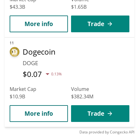
$43.3B
$1.65B
More info
Trade
11
Dogecoin
DOGE
$
0.07
0.13%
Market Cap
Volume
$10.9B
$382.34M
More info
Trade
Data provided by
Coingecko
API