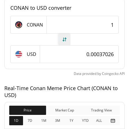
#5546
Market Rank
CONAN to USD converter
Conan Meme Supply
CONAN
306,401,460.415 CONAN
Circulating Supply
306,401,460.415 CONAN
Total Supply
USD
999,999,264 CONAN
Max Supply
Data provided by
Coingecko
API
Conan Meme Market Cap
Real-Time Conan Meme Price Chart (CONAN to
$113,447
Market Cap
USD)
1.27%
Price
Market Cap
Trading View
$113,447
Fully Diluted
0.06%
Market Cap
1D
7D
1M
3M
1Y
YTD
ALL