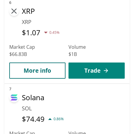
6
XRP
XRP
$
1.07
0.45%
Market Cap
Volume
$66.83B
$1B
More info
Trade
7
Solana
SOL
$
74.49
0.86%
Market Cap
Volume