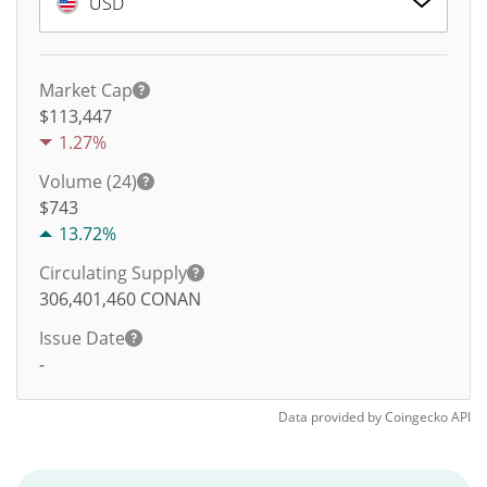
USD
Market Cap
$113,447
1.27%
Volume (24)
$
743
13.72%
Circulating Supply
306,401,460
CONAN
Issue Date
-
Data provided by
Coingecko
API