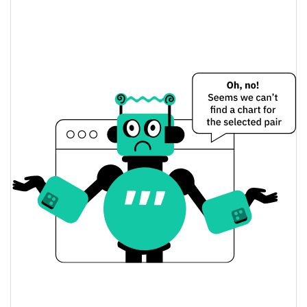
Conan Meme Price Yesterday
$0.00036901569 /
Yesterday's Low / High
$0.00037108904
$0.00037108904 /
Yesterday's Open / Close
$0.00036901569
0.06%
Yesterday's Change
$1,160.2889
Yesterday's Volume
Conan Meme Price History
$0.00035126504 /
7d Low / 7d High
$0.00062404428
$0.00036892194 /
30d Low / 30d High
$0.00038035954