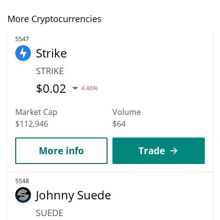
More Cryptocurrencies
5547
Strike
STRIKE
$
0.02
4.46%
Market Cap
Volume
$112,946
$64
More info
Trade
5548
Johnny Suede
SUEDE