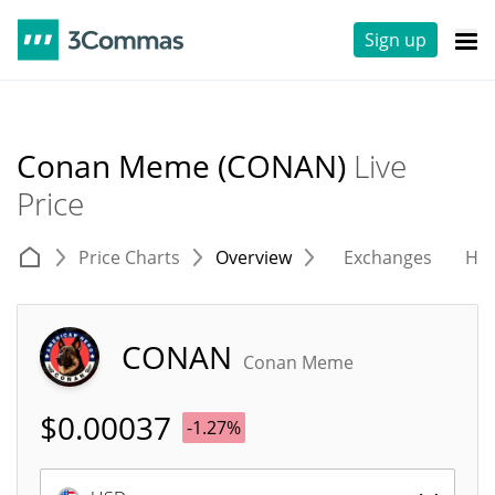
Sign up
Conan Meme (CONAN)
Live
Price
Price Charts
Overview
Exchanges
His
CONAN
Conan Meme
$
0.00037
-1.27%