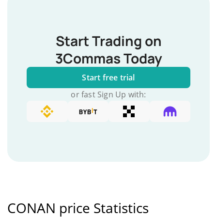
Start Trading on
3Commas Today
Start free trial
or fast Sign Up with:
CONAN price Statistics