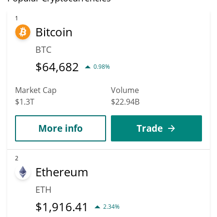
1
Bitcoin
BTC
$
64,682
0.98%
Market Cap
Volume
$1.3T
$22.94B
More info
Trade
2
Ethereum
ETH
$
1,916.41
2.34%