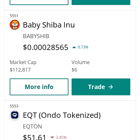
5551
Baby Shiba Inu
BABYSHIB
$
0.00028565
0.73%
Market Cap
Volume
$112,817
$6
More info
Trade
5553
EQT (Ondo Tokenized)
EQTON
$
51.61
2.45%