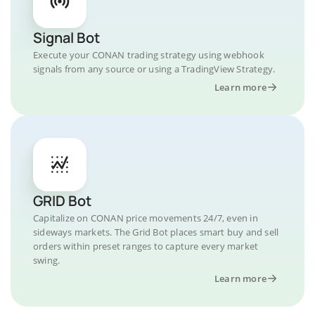
Signal Bot
Execute your CONAN trading strategy using webhook
signals from any source or using a TradingView Strategy.
Learn more
GRID Bot
Capitalize on CONAN price movements 24/7, even in
sideways markets. The Grid Bot places smart buy and sell
orders within preset ranges to capture every market
swing.
Learn more