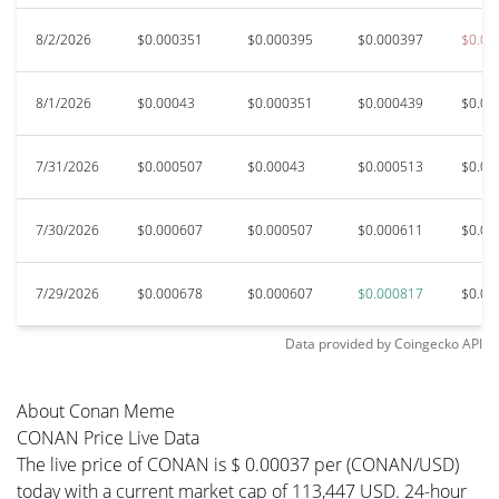
8/2/2026
$0.000351
$0.000395
$0.000397
$0.00
8/1/2026
$0.00043
$0.000351
$0.000439
$0.00
7/31/2026
$0.000507
$0.00043
$0.000513
$0.00
7/30/2026
$0.000607
$0.000507
$0.000611
$0.00
7/29/2026
$0.000678
$0.000607
$0.000817
$0.00
Data provided by
Coingecko
API
About Conan Meme
CONAN Price Live Data
The live price of CONAN is $ 0.00037 per (CONAN/USD)
today with a current market cap of 113,447 USD. 24-hour