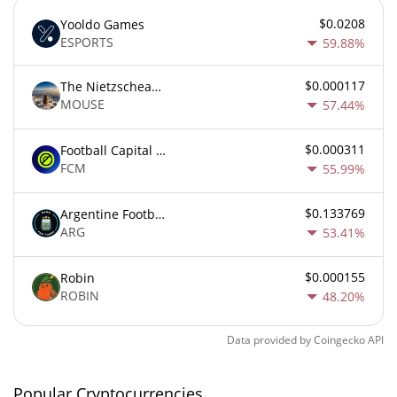
$0.0208
Yooldo Games
ESPORTS
59.88%
$0.000117
The Nietzschean Mouse
MOUSE
57.44%
$0.000311
Football Capital Markets
FCM
55.99%
$0.133769
Argentine Football Association Fan Token
ARG
53.41%
$0.000155
Robin
ROBIN
48.20%
Data provided by
Coingecko
API
Popular Cryptocurrencies