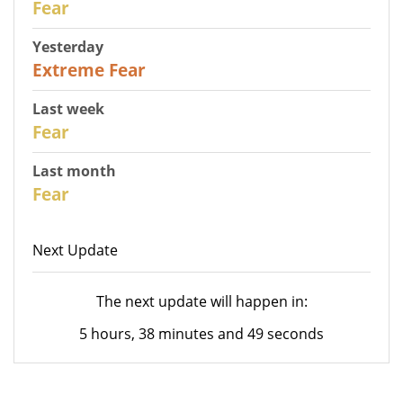
Fear
Yesterday
25
Extreme Fear
Last week
28
Fear
Last month
27
Fear
Next Update
The next update will happen in:
5 hours, 38 minutes and 49 seconds