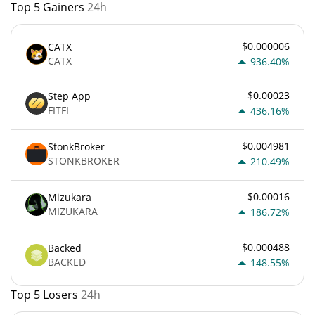
Top 5 Gainers
24h
$0.000006
CATX
CATX
936.40%
$0.00023
Step App
FITFI
436.16%
$0.004981
StonkBroker
STONKBROKER
210.49%
$0.00016
Mizukara
MIZUKARA
186.72%
$0.000488
Backed
BACKED
148.55%
Top 5 Losers
24h