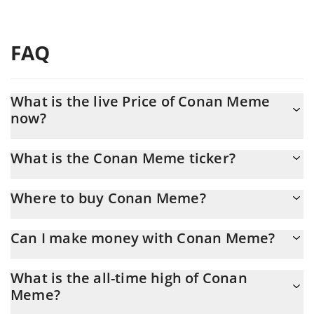
FAQ
What is the live Price of Conan Meme
now?
Actual price of Conan Meme to USD now is $ 0.00037
What is the Conan Meme ticker?
Conan Meme ticker is CONAN
Where to buy Conan Meme?
You can buy Conan Meme on any exchange or via p2p transfer.
Can I make money with Conan Meme?
And the best way to trade Conan Meme is through a 3commas
bot.
You should not expect to get rich with Conan Meme or any
What is the all-time high of Conan
other new technology. It is always important to be on your guard
Meme?
when something sounds too good to be true or goes against
basic economic principles.