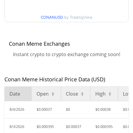
$0.00035126504 /
90d Low / 90d High
CONANUSD
by TradingView
$0.00042641436
52 Week Low / 52 Week
$0.00035126504 /
$0.00081655744
High
Conan Meme Exchanges
Instant crypto to crypto exchange coming soon!
$0.02065246
All Time High
98.22%
Feb 16, 2025 (1 years ago)
$0.00035077
All Time Low
Conan Meme Historical Price Data (USD)
5.03%
Aug 1, 2026 (4 days ago)
Date
Open
Close
High
Low
8/4/2026
$0.00037
$0
$0.00038
$0.00
8/3/2026
$0.000395
$0.00037
$0.000395
$0.00