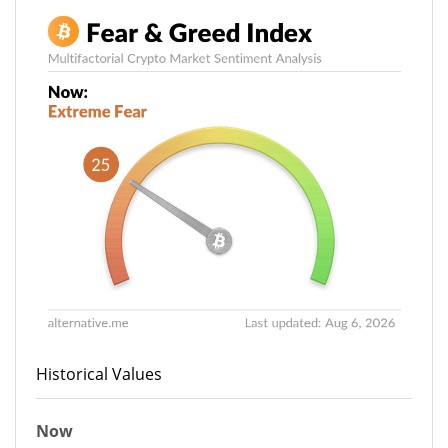
Historical Values
Now
27