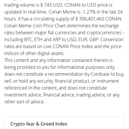
trading volume is $ 743 USD. CONAN to USD price is
updated in real-time. Conan Meme is -1.27% in the last 24
hours. It has a circulating supply of $ 306,401,460 CONAN.
Conan Meme Coin Price Chart determines the exchange
rates between major fiat currencies and cryptocurrencies –
including BTC, ETH and XRP to USD, EUR, GBP. Conversion
rates are based on Live CONAN Price Index and the price
indices of other digital assets.
This content and any information contained therein is
being provided to you for informational purposes only,
does not constitute a recommendation by Coinbase to buy,
sell, or hold any security, financial product, or instrument
referenced in the content, and does not constitute
investment advice, financial advice, trading advice, or any
other sort of advice.
Crypto fear & Greed Index