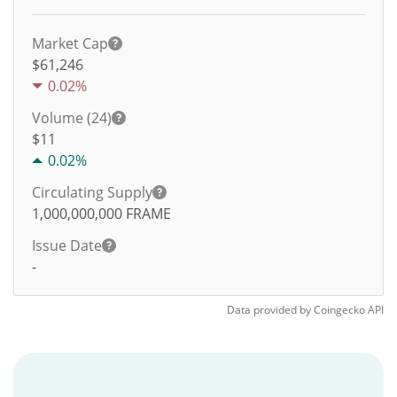
Market Cap
$61,246
0.02%
Volume (24)
$
11
0.02%
Circulating Supply
1,000,000,000
FRAME
Issue Date
-
Data provided by
Coingecko
API