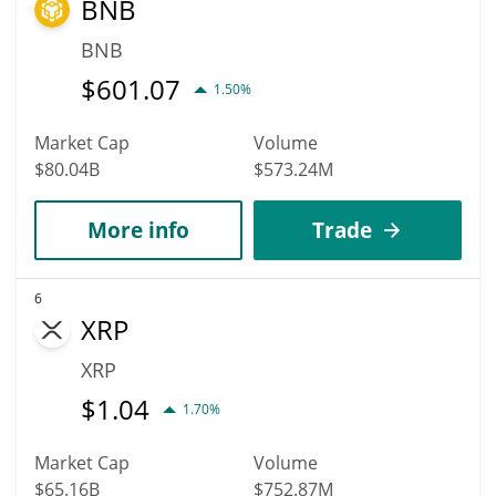
BNB
BNB
$
601.07
1.50%
Market Cap
Volume
$80.04B
$573.24M
More info
Trade
6
XRP
XRP
$
1.04
1.70%
Market Cap
Volume
$65.16B
$752.87M