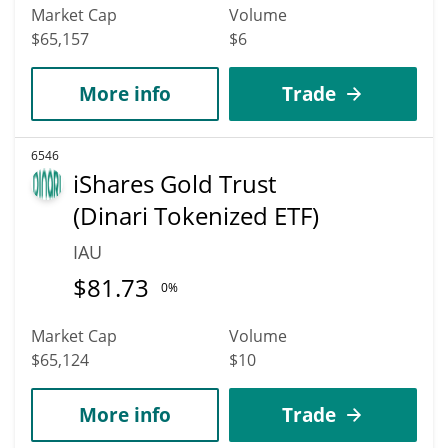
Market Cap
Volume
$65,157
$6
More info
Trade
6546
iShares Gold Trust
(Dinari Tokenized ETF)
IAU
$
81.73
0%
Market Cap
Volume
$65,124
$10
More info
Trade