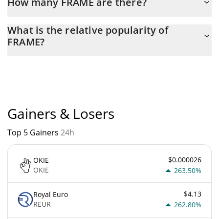
How many FRAME are there?
The current circulating supply of FRAME is $ 1,000,000,000 with
What is the relative popularity of
the maximum amount of $ 1,000,000,000.
FRAME?
FRAME current Market rank is #6650. Popularity is currently
based on relative market cap.
Gainers & Losers
Top 5 Gainers
24h
$0.000026
OKIE
OKIE
263.50%
$4.13
Royal Euro
REUR
262.80%