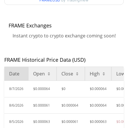
FRAMEUSD
by TradingView
$0.000060421572 /
90d Low / 90d High
$0.000072751425
52 Week Low / 52 Week
$0.000060421572 /
FRAME Exchanges
$0.000078681275
High
Instant crypto to crypto exchange coming soon!
$0.00314878
All Time High
98.05%
Nov 2, 2025 (9 months ago)
FRAME Historical Price Data (USD)
$0.0000408
All Time Low
50.12%
Jun 26, 2026 (1 months ago)
Date
Open
Close
High
Low
8/7/2026
$0.000064
$0
$0.000064
$0.000
8/6/2026
$0.000061
$0.000064
$0.000064
$0.000
8/5/2026
$0.000063
$0.000061
$0.000063
$0.000