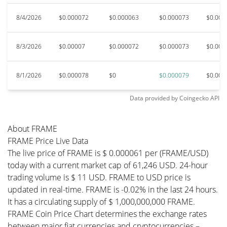
8/4/2026
$0.000072
$0.000063
$0.000073
$0.000
8/3/2026
$0.00007
$0.000072
$0.000073
$0.000
8/1/2026
$0.000078
$0
$0.000079
$0.000
Data provided by
Coingecko
API
About FRAME
FRAME Price Live Data
The live price of FRAME is $ 0.000061 per (FRAME/USD)
today with a current market cap of 61,246 USD. 24-hour
trading volume is $ 11 USD. FRAME to USD price is
updated in real-time. FRAME is -0.02% in the last 24 hours.
It has a circulating supply of $ 1,000,000,000 FRAME.
FRAME Coin Price Chart determines the exchange rates
between major fiat currencies and cryptocurrencies –