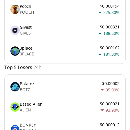
$0.000194
Pooch
POOCH
225.30%
$0.000331
Givest
GIVEST
188.50%
$0.000162
3place
3PLACE
181.30%
Top 5 Losers
24h
$0.00002
Botatoz
BOTZ
95.00%
$0.000021
Based Alien
ALIEN
93.90%
$0.000012
BONKEY