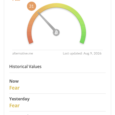
Historical Values
Now
30
Fear
Yesterday
29
Fear