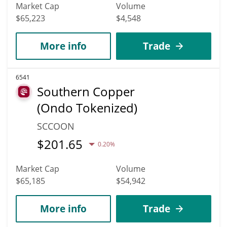
Market Cap
Volume
$65,223
$4,548
More info
Trade
6541
Southern Copper
(Ondo Tokenized)
SCCOON
$
201.65
0.20%
Market Cap
Volume
$65,185
$54,942
More info
Trade