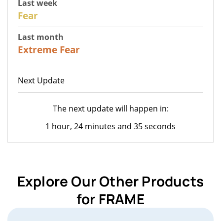
Last week
27
Fear
Last month
23
Extreme Fear
Next Update
The next update will happen in:
1 hour, 24 minutes and 35 seconds
Explore Our Other Products
for FRAME