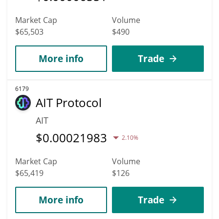
Market Cap
Volume
$65,503
$490
More info
Trade
6179
AIT Protocol
AIT
$
0.00021983
2.10%
Market Cap
Volume
$65,419
$126
More info
Trade