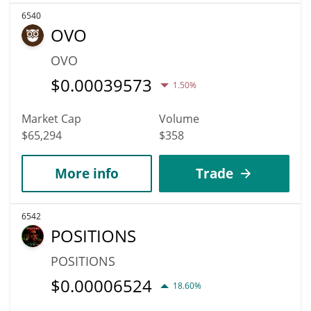
6540
OVO
OVO
$
0.00039573
1.50%
Market Cap
Volume
$65,294
$358
More info
Trade
6542
POSITIONS
POSITIONS
$
0.00006524
18.60%