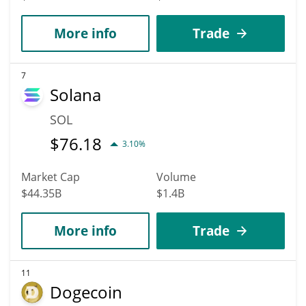
More info
Trade
7
Solana
SOL
$
76.18
3.10%
Market Cap
Volume
$44.35B
$1.4B
More info
Trade
11
Dogecoin