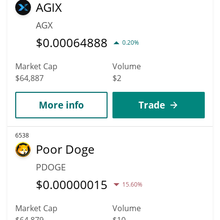
AGIX
AGX
$
0.00064888
0.20%
Market Cap
Volume
$64,887
$2
More info
Trade
6538
Poor Doge
PDOGE
$
0.00000015
15.60%
Market Cap
Volume
$64,879
$10