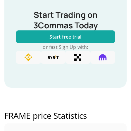
Start Trading on
3Commas Today
Start free trial
or fast Sign Up with:
FRAME price Statistics