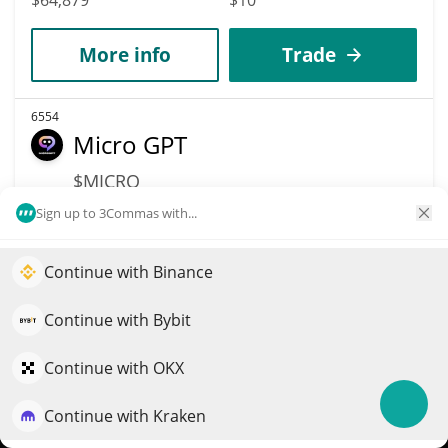
More info
Trade
6554
Micro GPT
$MICRO
$
0.00006482
Sign up to 3Commas with...
0.10%
Market Cap
Volume
Continue with Binance
Elevate your portfolio growth with AI
$64,816
$7
QuantPilot is an end-to-end strategy platform where
Continue with Bybit
More info
Trade
autonomous agents build, backtest, and optimize your
strategies and conduct market research
Continue with OKX
6545
Continue with Kraken
Try for free
Meme Coin Millionaire