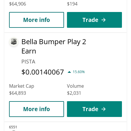
$64,906
$194
More info
Trade
Bella Bumper Play 2
Earn
PISTA
$
0.00140067
15.60%
Market Cap
Volume
$64,893
$2,031
More info
Trade
6551