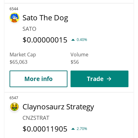
6544
Sato The Dog
SATO
$
0.00000015
0.40%
Market Cap
Volume
$65,063
$56
More info
Trade
6547
Claynosaurz Strategy
CNZSTRAT
$
0.00011905
2.70%