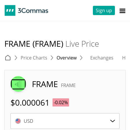
Sign up
FRAME (FRAME)
Live Price
Price Charts
Overview
Exchanges
His
FRAME
FRAME
$
0.000061
-0.02%
USD