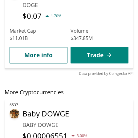
DOGE
$
0.07
1.70%
Market Cap
Volume
$11.01B
$347.85M
More info
Trade
Data provided by
Coingecko
API
More Cryptocurrencies
6537
Baby DOWGE
BABY DOWGE
$
0.00006551
3.00%