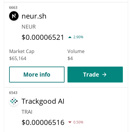
6663
neur.sh
NEUR
$
0.00006521
2.90%
Market Cap
Volume
$65,164
$4
More info
Trade
6543
Trackgood AI
TRAI
$
0.00006516
0.50%