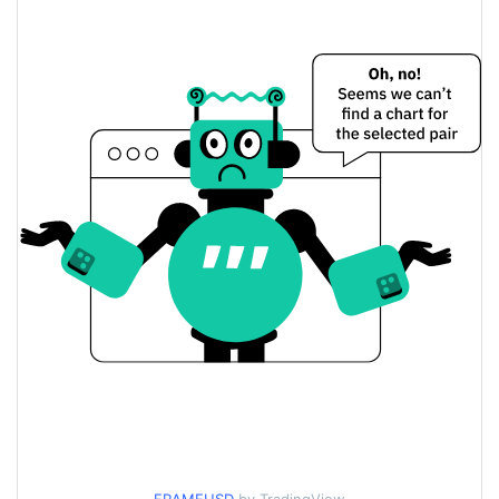
$0.000061259765 /
Yesterday's Low / High
$0.000061271191
$0.000061271191 /
Yesterday's Open / Close
$0.000061259765
0.03%
Yesterday's Change
$65.1422
Yesterday's Volume
FRAME Price History
$0.000060421572 /
7d Low / 7d High
$0.000075164711
$0.000061052268 /
30d Low / 30d High
$0.000064066204