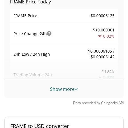
FRAME Price Today
$0.00006125
FRAME Price
$<0.000001
Price Change
24h
0.02%
$0.00006105 /
24h Low / 24h High
$0.00006142
$10.99
Trading Volume
24h
0.02%
Show more
0.00017944029
Volume / Market Cap
Data provided by
Coingecko
API
0.0000026886563%
Market Dominance
#6650
Market Rank
FRAME to USD converter