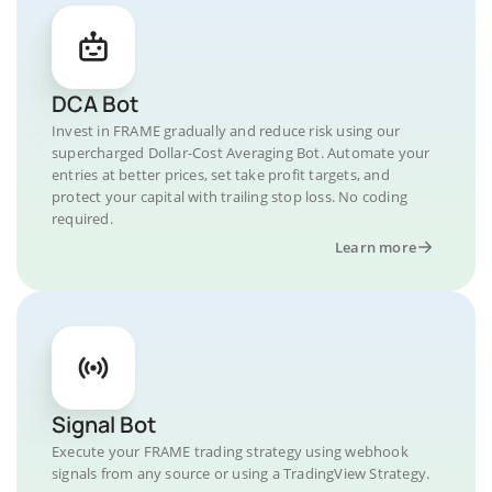
DCA Bot
Invest in FRAME gradually and reduce risk using our
supercharged Dollar-Cost Averaging Bot. Automate your
entries at better prices, set take profit targets, and
protect your capital with trailing stop loss. No coding
required.
Learn more
Signal Bot
Execute your FRAME trading strategy using webhook
signals from any source or using a TradingView Strategy.