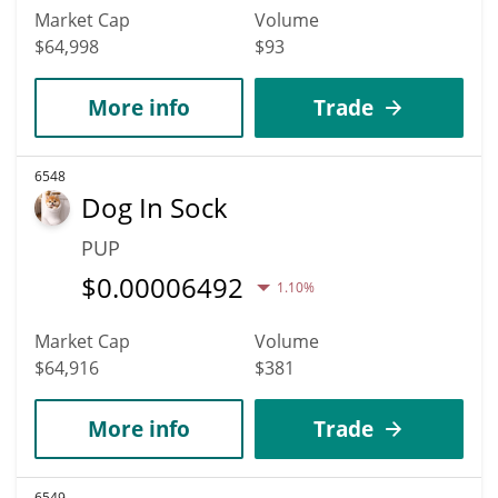
Market Cap
Volume
$64,998
$93
More info
Trade
6548
Dog In Sock
PUP
$
0.00006492
1.10%
Market Cap
Volume
$64,916
$381
More info
Trade
6549