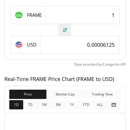
FRAME Supply
FRAME
1,000,000,000 FRAME
Circulating Supply
1,000,000,000 FRAME
Total Supply
USD
1,000,000,000 FRAME
Max Supply
Data provided by
Coingecko
API
FRAME Market Cap
Real-Time FRAME Price Chart (FRAME to USD)
$61,246
Market Cap
0.02%
Price
Market Cap
Trading View
$61,246
Fully Diluted
1D
7D
1M
3M
1Y
YTD
ALL
0.03%
Market Cap
FRAME Price Yesterday