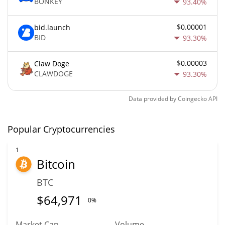
BONKEY
93.40%
$0.00001
bid.launch
BID
93.30%
$0.00003
Claw Doge
CLAWDOGE
93.30%
Data provided by
Coingecko
API
Popular Cryptocurrencies
1
Bitcoin
BTC
$
64,971
0%
Market Cap
Volume