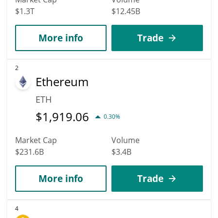
$1.3T
$12.45B
More info
Trade
2
Ethereum
ETH
$
1,919.06
0.30%
Market Cap
Volume
$231.6B
$3.4B
More info
Trade
4