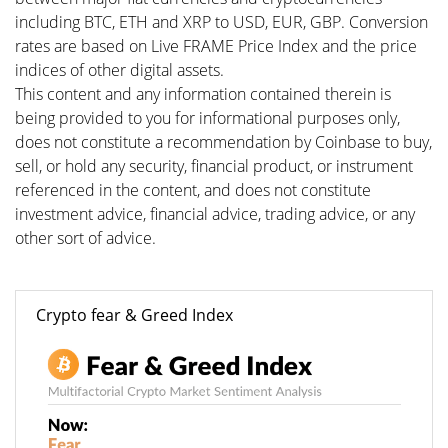
including BTC, ETH and XRP to USD, EUR, GBP. Conversion
rates are based on Live FRAME Price Index and the price
indices of other digital assets.
This content and any information contained therein is
being provided to you for informational purposes only,
does not constitute a recommendation by Coinbase to buy,
sell, or hold any security, financial product, or instrument
referenced in the content, and does not constitute
investment advice, financial advice, trading advice, or any
other sort of advice.
Crypto fear & Greed Index