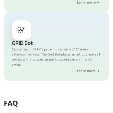
Learn more
GRID Bot
Capitalize on FRAME price movements 24/7, even in
sideways markets. The Grid Bot places smart buy and sell
orders within preset ranges to capture every market
swing.
Learn more
FAQ