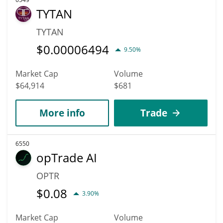
TYTAN
TYTAN
$
0.00006494
9.50%
Market Cap
Volume
$64,914
$681
More info
Trade
6550
opTrade AI
OPTR
$
0.08
3.90%
Market Cap
Volume