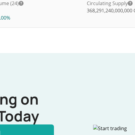
ume (24)
Circulating Supply
368,291,240,000,000
.00%
ing on
Today
l