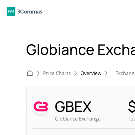
Globiance Exch
Price Charts
Overview
Exchang
GBEX
Globiance Exchange
Tod