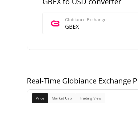
GBEX to USD converter
Globiance Exchange Supply
Globiance Exchange
368,291,239,680,
GBEX
Circulating Supply
GB
500,000,000,000,
Total Supply
GB
500,000,000,000,
Max Supply
GB
Real-Time Globiance Exchange Pr
Price
Market Cap
Trading View