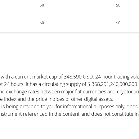
$0
$0
$0
$0
y with a current market cap of 348,590 USD. 24-hour trading vo
t 24 hours. It has a circulating supply of $ 368,291,240,000,000
he exchange rates between major fiat currencies and cryptocur
Index and the price indices of other digital assets.
 is being provided to you for informational purposes only, doe
r instrument referenced in the content, and does not constitute in