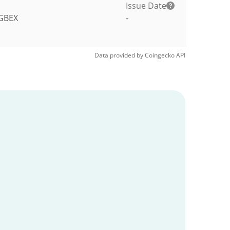
Issue Date
GBEX
-
Data provided by
Coingecko
API