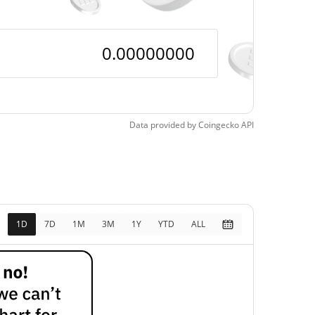
Data provided by
Coingecko
API
1D
7D
1M
3M
1Y
YTD
ALL