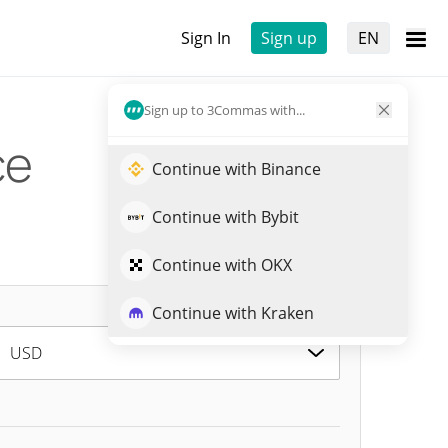
Sign In
Sign up
EN
Sign up to 3Commas with...
ce
Continue with Binance
Continue with Bybit
Continue with OKX
Continue with Kraken
USD