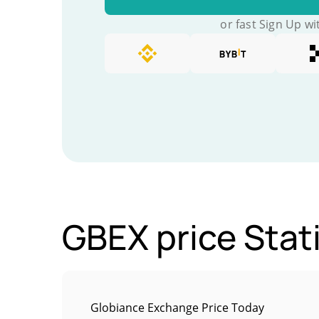
or fast Sign Up wi
GBEX price Stati
Globiance Exchange Price Today