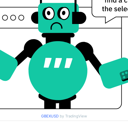
GBEXUSD
by TradingView