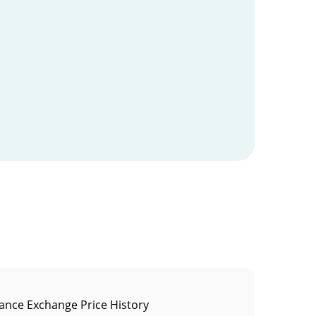
ance Exchange Price History