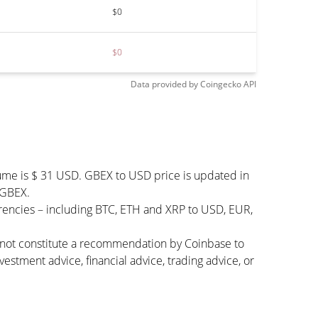
$0
$0
Data provided by
Coingecko
API
lume is $ 31 USD. GBEX to USD price is updated in
 GBEX.
rencies – including BTC, ETH and XRP to USD, EUR,
s not constitute a recommendation by Coinbase to
vestment advice, financial advice, trading advice, or