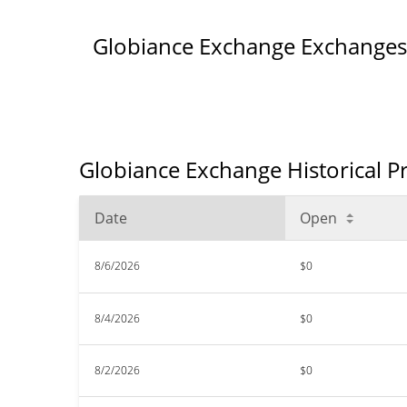
Globiance Exchange Exchanges
Globiance Exchange Historical P
Date
Open
8/6/2026
$0
8/4/2026
$0
8/2/2026
$0