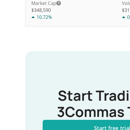
Market Cap
Vol
$348,590
$
31
10.72%
0
Start Trad
3Commas 
Start free tria