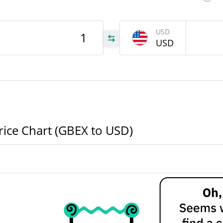
USD
733
USD
EX
000
EX
000
EX
ice Chart (GBEX to USD)