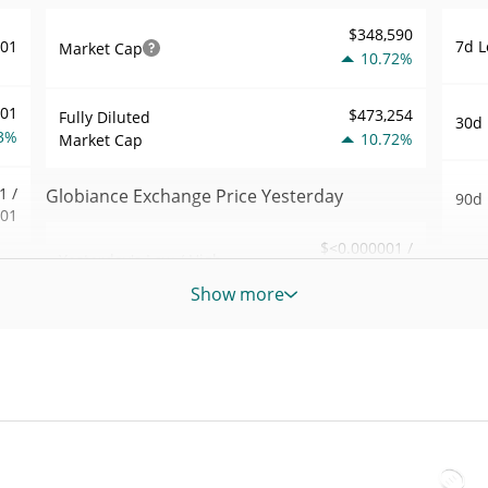
$348,590
7d L
001
Market Cap
10.72%
001
$473,254
Fully Diluted
30d 
3%
10.72%
Market Cap
1 /
Globiance Exchange Price Yesterday
90d 
001
$<0.000001 /
Yesterday's Low / High
52 W
.56
$<0.000001
Hig
Show more
0%
Yesterday's Open /
$<0.000001 /
All 
$<0.000001
Close
746
Apr 2
ago)
10.53%
Yesterday's Change
6%
All 
07
$96.62784
Apr 1
Yesterday's Volume