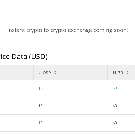
Instant crypto to crypto exchange coming soon!
rice Data (USD)
Close
High
$0
$0
$0
$0
$0
$0