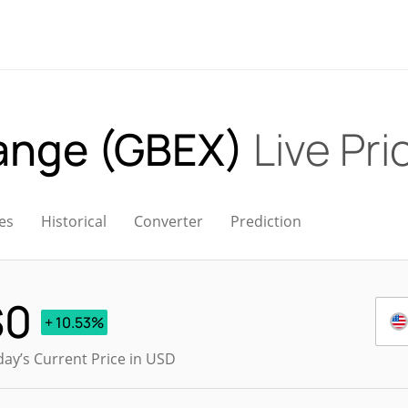
ange (GBEX)
Live Pri
es
Historical
Converter
Prediction
$
0
+ 10.53%
ay’s Current Price in USD