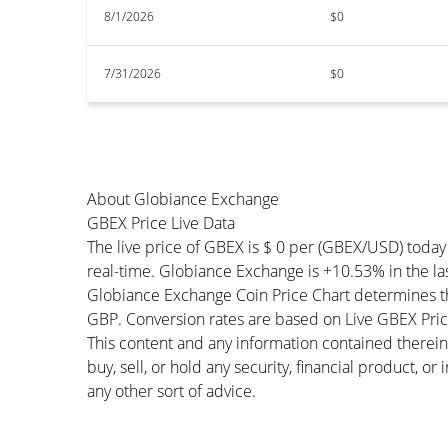
8/1/2026
$0
7/31/2026
$0
About Globiance Exchange
GBEX Price Live Data
The live price of GBEX is $ 0 per (GBEX/USD) toda
real-time. Globiance Exchange is +10.53% in the las
Globiance Exchange Coin Price Chart determines t
GBP. Conversion rates are based on Live GBEX Price 
This content and any information contained therein
buy, sell, or hold any security, financial product, o
any other sort of advice.