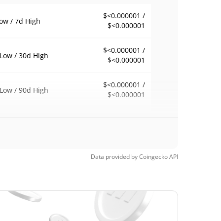
$<0.000001 /
ow / 7d High
$<0.000001
$<0.000001 /
Low / 30d High
$<0.000001
$<0.000001 /
Low / 90d High
$<0.000001
eek Low / 52 Week
$<0.000001 /
$<0.000001
h
Time High
Data provided by
Coingecko
API
$0.00000284
1, 2022 (4 years
99.97%
$<0.000001
Time Low
94539.68%
5, 2025 (1 years ago)