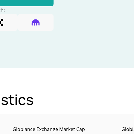
th:
stics
Globiance Exchange Market Cap
Globi