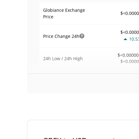
Globiance Exchange
$<0.000
Price
$<0.000
Price Change
24h
10.5
$<0.00000
24h Low / 24h High
$<0.000
$30
Trading Volume
24h
0.0
0.00008766
Volume / Market Cap
0.00001530285
Market Dominance
#40
Market Rank