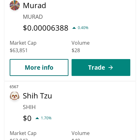
Murad
MURAD
$
0.00006388
0.40%
Market Cap
Volume
$63,851
$28
More info
Trade
6567
Shih Tzu
SHIH
$
0
1.70%
Market Cap
Volume