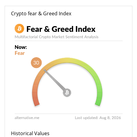
Crypto fear & Greed Index
Historical Values