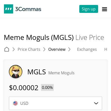
Sign up
Meme Moguls (MGLS)
Live Price
Price Charts
Overview
Exchanges
His
MGLS
Meme Moguls
$
0.00002
0.00%
USD