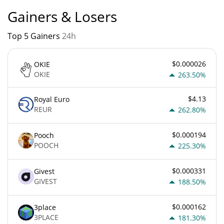
Gainers & Losers
Top 5 Gainers
24h
$0.000026
OKIE
OKIE
263.50%
$4.13
Royal Euro
REUR
262.80%
$0.000194
Pooch
POOCH
225.30%
$0.000331
Givest
GIVEST
188.50%
$0.000162
3place
3PLACE
181.30%