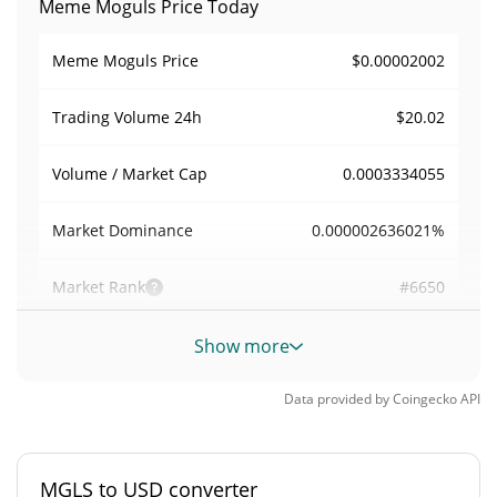
Meme Moguls Price Today
$0.00002002
Meme Moguls Price
$20.02
Trading Volume
24h
0.0003334055
Volume / Market Cap
0.000002636021%
Market Dominance
#6650
Market Rank
Meme Moguls Supply
Show more
3,000,000,000 MGLS
Circulating Supply
Data provided by
Coingecko
API
3,000,000,000 MGLS
Total Supply
MGLS to USD converter