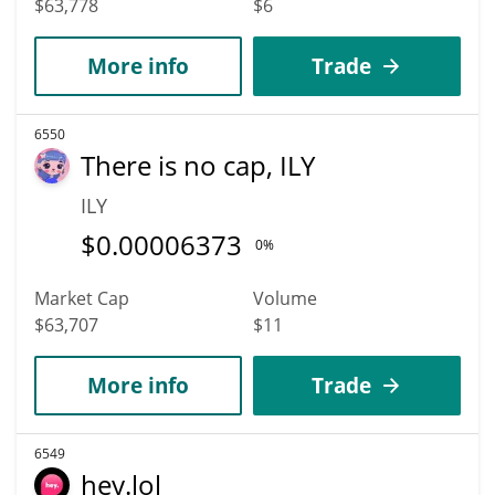
$63,778
$6
More info
Trade
6550
There is no cap, ILY
ILY
$
0.00006373
0%
Market Cap
Volume
$63,707
$11
More info
Trade
6549
hey.lol