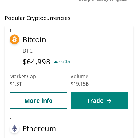
Popular Cryptocurrencies
1
Bitcoin
BTC
$
64,998
0.70%
Market Cap
Volume
$1.3T
$19.15B
More info
Trade
2
Ethereum