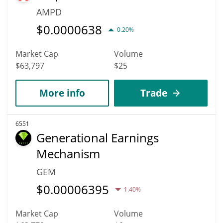
AMPD
$
0.0000638
0.20%
Market Cap
Volume
$63,797
$25
More info
Trade
6551
Generational Earnings
Mechanism
GEM
$
0.00006395
1.40%
Market Cap
Volume