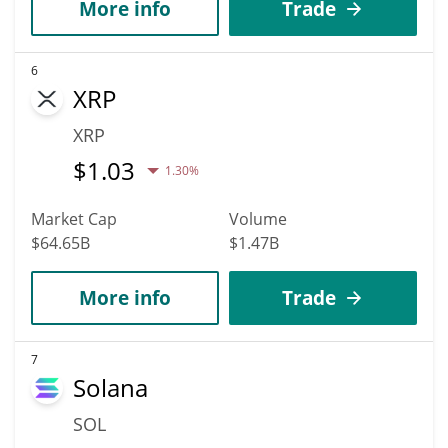
More info
Trade
6
XRP
XRP
$
1.03
1.30%
Market Cap
Volume
$64.65B
$1.47B
More info
Trade
7
Solana
SOL