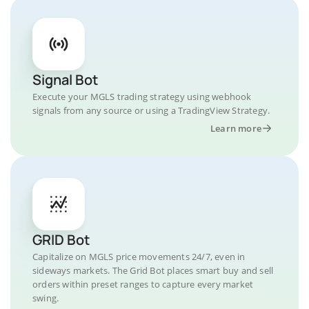
Signal Bot
Execute your MGLS trading strategy using webhook
signals from any source or using a TradingView Strategy.
Learn more
GRID Bot
Capitalize on MGLS price movements 24/7, even in
sideways markets. The Grid Bot places smart buy and sell
orders within preset ranges to capture every market
swing.