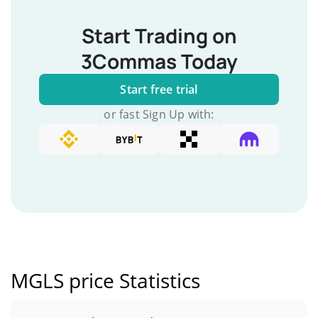
Start Trading on
3Commas Today
Start free trial
or fast Sign Up with:
MGLS price Statistics