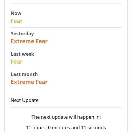
Now
29
Fear
Yesterday
25
Extreme Fear
Last week
27
Fear
Last month
22
Extreme Fear
Next Update
The next update will happen in:
11 hours, 0 minutes and 11 seconds