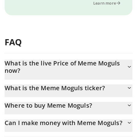
Learn more
FAQ
What is the live Price of Meme Moguls
now?
Actual price of Meme Moguls to USD now is $ 0.00002
What is the Meme Moguls ticker?
Meme Moguls ticker is MGLS
Where to buy Meme Moguls?
You can buy Meme Moguls on any exchange or via p2p transfer.
Can I make money with Meme Moguls?
And the best way to trade Meme Moguls is through a 3commas
bot.
You should not expect to get rich with Meme Moguls or any