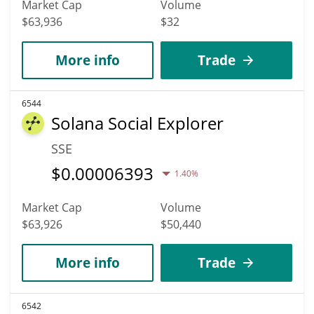
Market Cap
Volume
$63,936
$32
More info
Trade
6544
Solana Social Explorer
SSE
$
0.00006393
1.40%
Market Cap
Volume
$63,926
$50,440
More info
Trade
6542