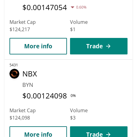
$
0.00147054
0.60%
Market Cap
Volume
$124,217
$1
More info
Trade
5431
NBX
BYN
$
0.00124098
0%
Market Cap
Volume
$124,098
$3
More info
Trade