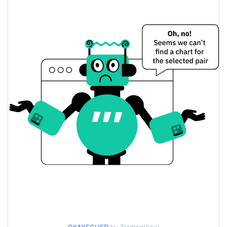
$<0.000001 / $<0.000001
Yesterday's Low / High
$<0.000001 / $<0.000001
Yesterday's Open / Close
0.03%
Yesterday's Change
$297.92733
Yesterday's Volume
Okayeg Price History
$<0.000001 / $<0.000001
7d Low / 7d High
$<0.000001 / $<0.000001
30d Low / 30d High
$<0.000001 / $<0.000001
90d Low / 90d High
52 Week Low / 52 Week
$<0.000001 / $<0.000001
High