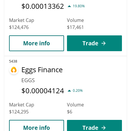
$
0.00013362
19.80%
Market Cap
Volume
$124,476
$17,461
More info
Trade
5438
Eggs Finance
EGGS
$
0.00004124
0.20%
Market Cap
Volume
$124,295
$6
More info
Trade