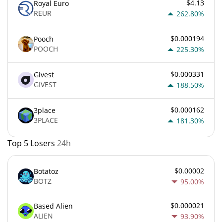
$4.13
Royal Euro
REUR
262.80%
$0.000194
Pooch
POOCH
225.30%
$0.000331
Givest
GIVEST
188.50%
$0.000162
3place
3PLACE
181.30%
Top 5 Losers
24h
$0.00002
Botatoz
BOTZ
95.00%
$0.000021
Based Alien
ALIEN
93.90%