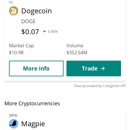
11
Dogecoin
DOGE
$
0.07
0.40%
Market Cap
Volume
$10.9B
$352.64M
More info
Trade
Data provided by
Coingecko
API
More Cryptocurrencies
5416
Magpie