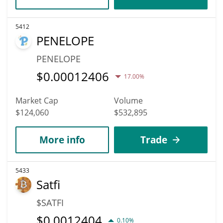
5412
PENELOPE
PENELOPE
$
0.00012406
17.00%
Market Cap
Volume
$124,060
$532,895
More info
Trade
5433
Satfi
$SATFI
$
0.0012404
0.10%