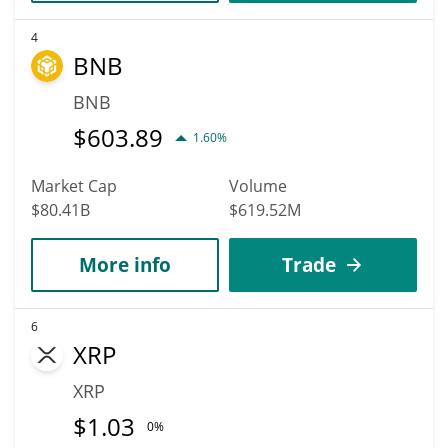
4
BNB
BNB
$
603.89
1.60%
Market Cap
Volume
$80.41B
$619.52M
More info
Trade
6
XRP
XRP
$
1.03
0%