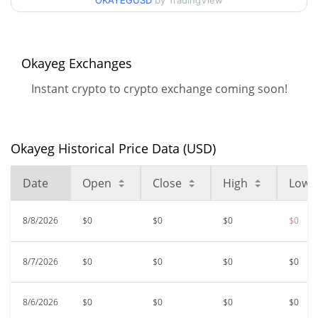
OKAYEGUSD
by TradingView
$0.00005614
All Time High
99.51%
May 21, 2024 (2 years ago)
Okayeg Exchanges
$<0.000001
All Time Low
Instant crypto to crypto exchange coming soon!
24.33%
Jun 14, 2026 (1 months ago)
Okayeg Historical Price Data (USD)
Date
Open
Close
High
Low
8/8/2026
$0
$0
$0
$0
8/7/2026
$0
$0
$0
$0
8/6/2026
$0
$0
$0
$0