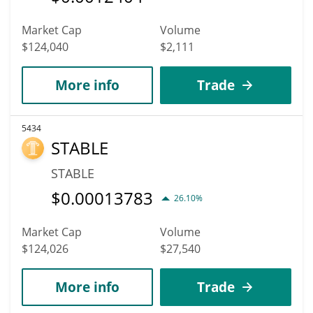
Market Cap
Volume
$124,040
$2,111
More info
Trade
5434
STABLE
STABLE
$
0.00013783
26.10%
Market Cap
Volume
$124,026
$27,540
More info
Trade