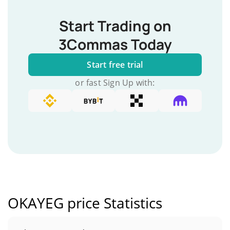
Start Trading on
3Commas Today
Start free trial
or fast Sign Up with:
OKAYEG price Statistics