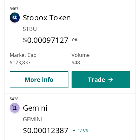
5467
Stobox Token
STBU
$
0.00097127
0%
Market Cap
Volume
$123,837
$48
More info
Trade
5428
Gemini
GEMINI
$
0.00012387
1.10%