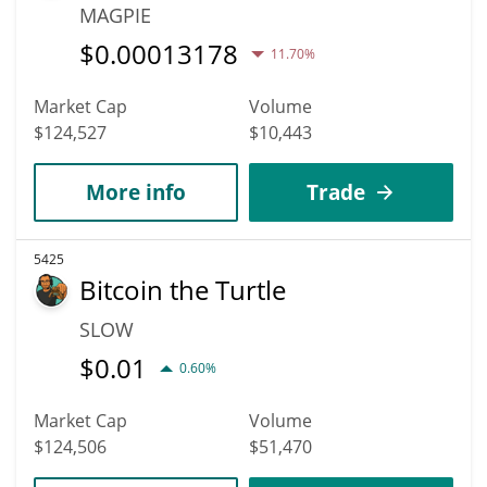
MAGPIE
$
0.00013178
11.70%
Market Cap
Volume
$124,527
$10,443
More info
Trade
5425
Bitcoin the Turtle
SLOW
$
0.01
0.60%
Market Cap
Volume
$124,506
$51,470