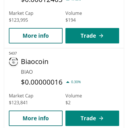
Market Cap
Volume
$123,995
$194
More info
Trade
5437
Biaocoin
BIAO
$
0.00000016
0.30%
Market Cap
Volume
$123,841
$2
More info
Trade