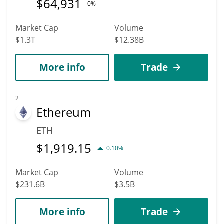
$
64,931
0%
Market Cap
Volume
$1.3T
$12.38B
More info
Trade
2
Ethereum
ETH
$
1,919.15
0.10%
Market Cap
Volume
$231.6B
$3.5B
More info
Trade