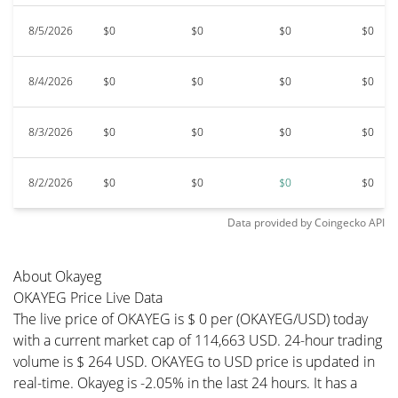
8/5/2026
$0
$0
$0
$0
8/4/2026
$0
$0
$0
$0
8/3/2026
$0
$0
$0
$0
8/2/2026
$0
$0
$0
$0
Data provided by
Coingecko
API
About Okayeg
OKAYEG Price Live Data
The live price of OKAYEG is $ 0 per (OKAYEG/USD) today
with a current market cap of 114,663 USD. 24-hour trading
volume is $ 264 USD. OKAYEG to USD price is updated in
real-time. Okayeg is -2.05% in the last 24 hours. It has a