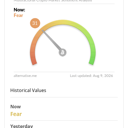
Historical Values
Now
31
Fear
Yesterday