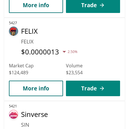
More info
Trade
5427
FELIX
FELIX
$
0.0000013
2.50%
Market Cap
Volume
$124,489
$23,554
More info
Trade
5421
Sinverse
SIN