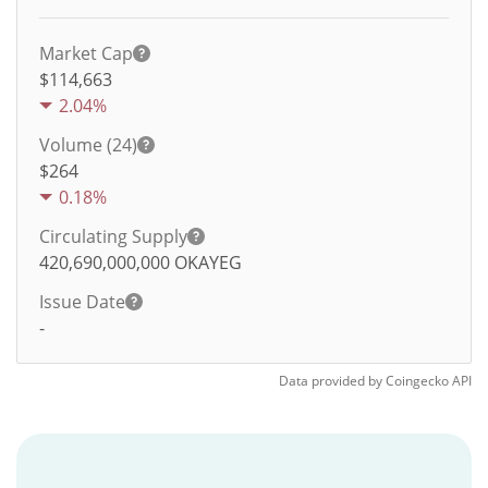
Market Cap
$114,663
2.04%
Volume (24)
$
264
0.18%
Circulating Supply
420,690,000,000
OKAYEG
Issue Date
-
Data provided by
Coingecko
API