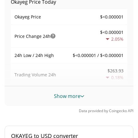
Okayeg Price Today
$<0.000001
Okayeg Price
$<0.000001
Price Change
24h
2.05%
$<0.000001 / $<0.000001
24h Low / 24h High
$263.93
Trading Volume
24h
0.18%
0.0023017887
Volume / Market Cap
Show more
0.000005033625%
Market Dominance
Data provided by
Coingecko
API
#5563
Market Rank
OKAYEG to USD converter