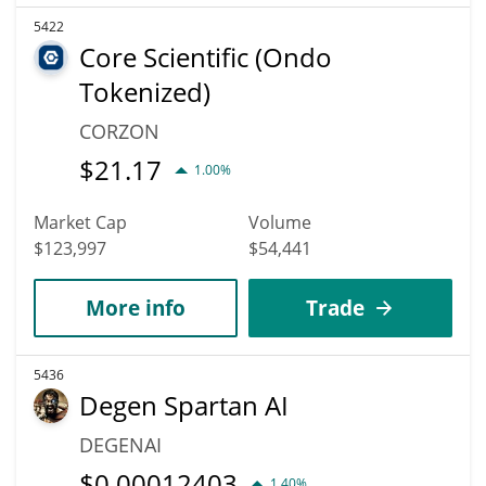
5422
Core Scientific (Ondo
Tokenized)
CORZON
$
21.17
1.00%
Market Cap
Volume
$123,997
$54,441
More info
Trade
5436
Degen Spartan AI
DEGENAI
$
0.00012403
1.40%