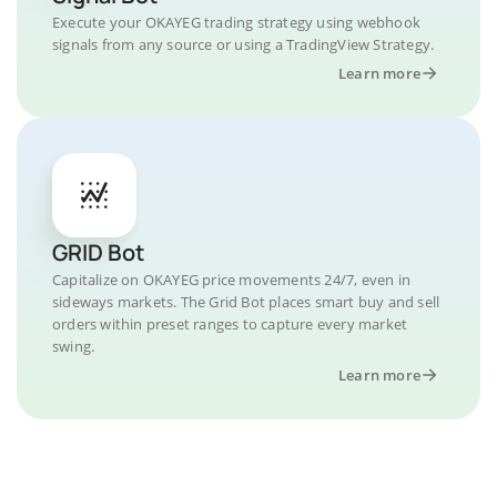
Execute your OKAYEG trading strategy using webhook
signals from any source or using a TradingView Strategy.
Learn more
GRID Bot
Capitalize on OKAYEG price movements 24/7, even in
sideways markets. The Grid Bot places smart buy and sell
orders within preset ranges to capture every market
swing.
Learn more