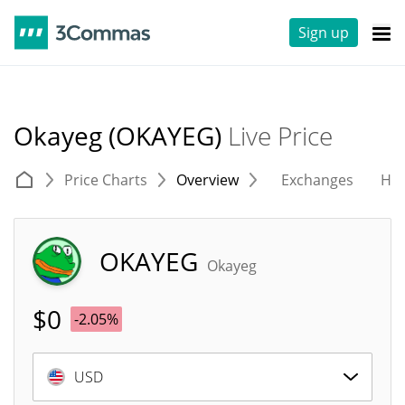
Sign up
Okayeg (OKAYEG)
Live Price
Price Charts
Overview
Exchanges
His
OKAYEG
Okayeg
$
0
-2.05%
USD