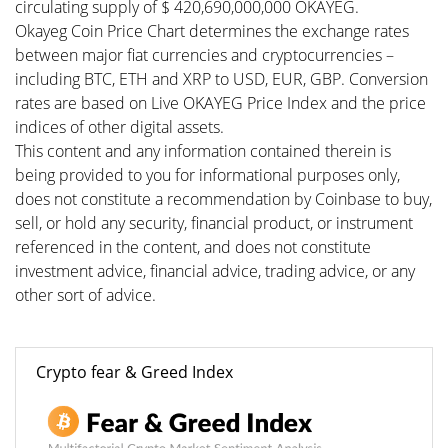
circulating supply of $ 420,690,000,000 OKAYEG.
Okayeg Coin Price Chart determines the exchange rates
between major fiat currencies and cryptocurrencies –
including BTC, ETH and XRP to USD, EUR, GBP. Conversion
rates are based on Live OKAYEG Price Index and the price
indices of other digital assets.
This content and any information contained therein is
being provided to you for informational purposes only,
does not constitute a recommendation by Coinbase to buy,
sell, or hold any security, financial product, or instrument
referenced in the content, and does not constitute
investment advice, financial advice, trading advice, or any
other sort of advice.
Crypto fear & Greed Index