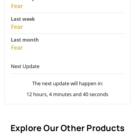
30
Fear
Last week
28
Fear
Last month
26
Fear
Next Update
The next update will happen in:
12 hours, 4 minutes and 40 seconds
Explore Our Other Products