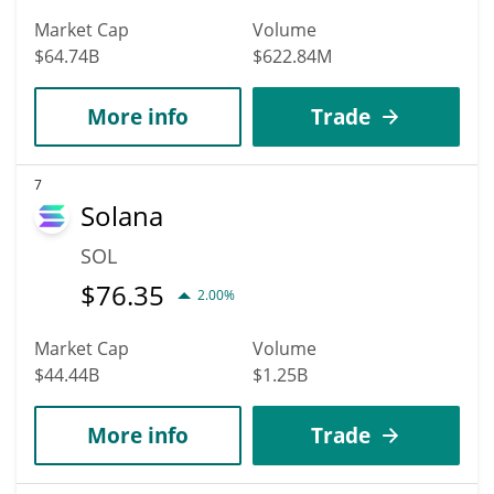
Market Cap
Volume
$64.74B
$622.84M
More info
Trade
7
Solana
SOL
$
76.35
2.00%
Market Cap
Volume
$44.44B
$1.25B
More info
Trade