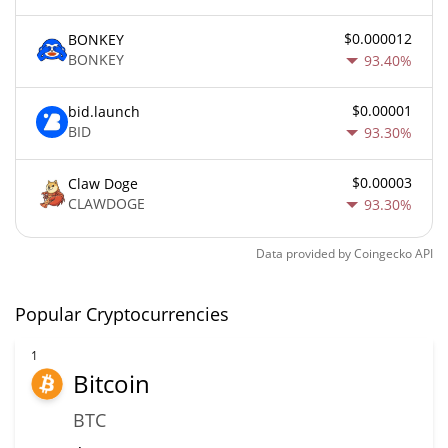
$0.000012
BONKEY
BONKEY
93.40%
$0.00001
bid.launch
BID
93.30%
$0.00003
Claw Doge
CLAWDOGE
93.30%
Data provided by
Coingecko
API
Popular Cryptocurrencies
1
Bitcoin
BTC