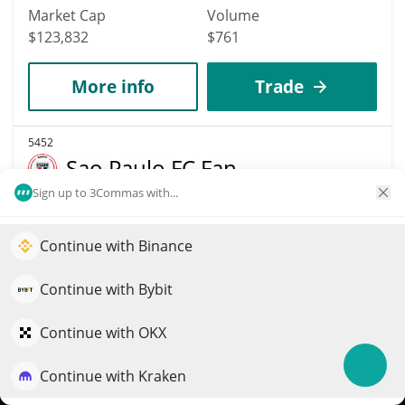
Market Cap
Volume
$123,832
$761
More info
Trade
5452
Sao Paulo FC Fan
Token
Sign up to 3Commas with...
SPFC
Continue with Binance
Elevate your portfolio growth with AI
$
0.02
4.00%
QuantPilot is an end-to-end strategy platform where
Continue with Bybit
Market Cap
Volume
autonomous agents build, backtest, and optimize your
$123,740
$965
strategies and conduct market research
Continue with OKX
More info
Trade
Continue with Kraken
Try for free