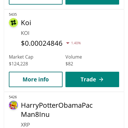
5435
Koi
KOI
$
0.00024846
1.40%
Market Cap
Volume
$124,228
$82
More info
Trade
5426
HarryPotterObamaPac
Man8Inu
XRP