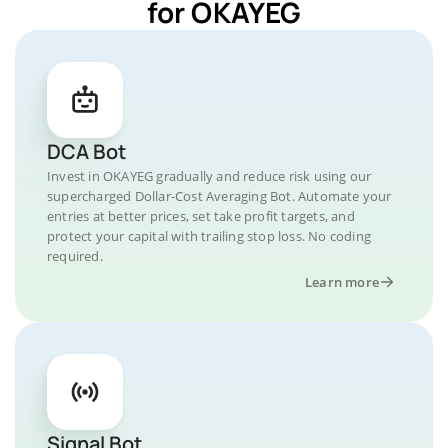
for OKAYEG
DCA Bot
Invest in OKAYEG gradually and reduce risk using our
supercharged Dollar-Cost Averaging Bot. Automate your
entries at better prices, set take profit targets, and
protect your capital with trailing stop loss. No coding
required.
Learn more
Signal Bot