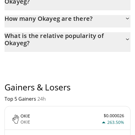
Okayeg?
Latest 24-hour trading of Okayeg (OKAYEG) is $ 264.
How many Okayeg are there?
The current circulating supply of Okayeg is $ 420,690,000,000
What is the relative popularity of
with the maximum amount of $ 420,690,000,000.
Okayeg?
Okayeg current Market rank is #5563. Popularity is currently
based on relative market cap.
Gainers & Losers
Top 5 Gainers
24h
$0.000026
OKIE
OKIE
263.50%