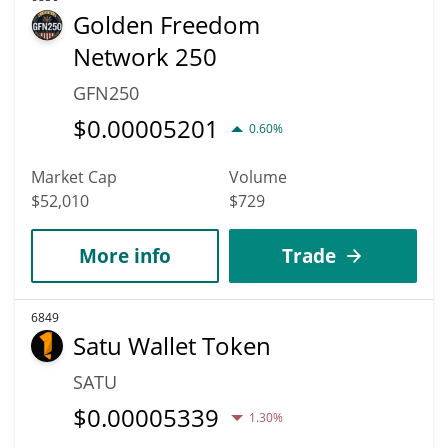
Golden Freedom
Network 250
GFN250
$
0.00005201
0.60%
Market Cap
Volume
$52,010
$729
More info
Trade
6849
Satu Wallet Token
SATU
$
0.00005339
1.30%