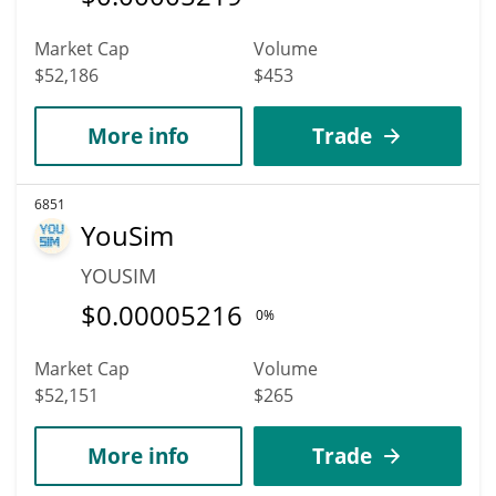
Market Cap
Volume
$52,186
$453
More info
Trade
6851
YouSim
YOUSIM
$
0.00005216
0%
Market Cap
Volume
$52,151
$265
More info
Trade