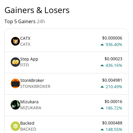
Gainers & Losers
Top 5 Gainers
24h
$0.000006
CATX
CATX
936.40%
$0.00023
Step App
FITFI
436.16%
$0.004981
StonkBroker
STONKBROKER
210.49%
$0.00016
Mizukara
MIZUKARA
186.72%
$0.000488
Backed
BACKED
148.55%