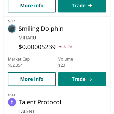
More info
Trade
6837
Smiling Dolphin
MIHARU
$
0.00005239
2.10%
Market Cap
Volume
$52,354
$23
More info
Trade
6843
Talent Protocol
TALENT