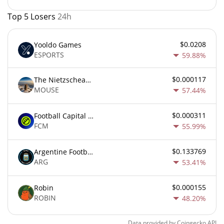
Top 5 Losers
24h
$0.0208
Yooldo Games
ESPORTS
59.88%
$0.000117
The Nietzschean Mouse
MOUSE
57.44%
$0.000311
Football Capital Markets
FCM
55.99%
$0.133769
Argentine Football Association Fan Token
ARG
53.41%
$0.000155
Robin
ROBIN
48.20%
Data provided by
Coingecko
API