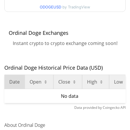
ODOGEUSD
by TradingView
Ordinal Doge Exchanges
Instant crypto to crypto exchange coming soon!
Ordinal Doge Historical Price Data (USD)
Date
Open
Close
High
Low
No data
Data provided by
Coingecko
API
About Ordinal Doge