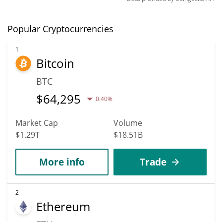
Popular Cryptocurrencies
1
Bitcoin
BTC
$
64,295
0.40%
Market Cap
Volume
$1.29T
$18.51B
More info
Trade
2
Ethereum