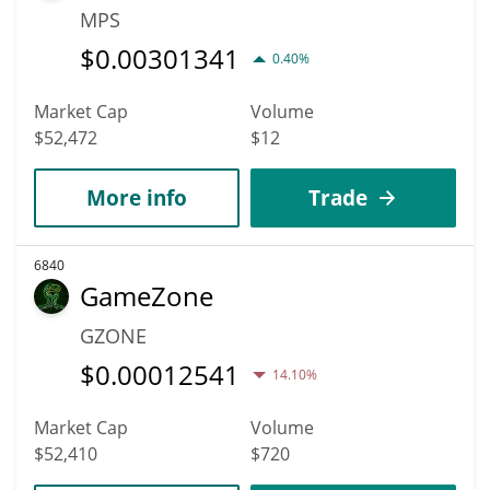
MPS
$
0.00301341
0.40%
Market Cap
Volume
$52,472
$12
More info
Trade
6840
GameZone
GZONE
$
0.00012541
14.10%
Market Cap
Volume
$52,410
$720