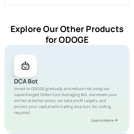
Explore Our Other Products
for ODOGE
DCA Bot
Invest in ODOGE gradually and reduce risk using our
supercharged Dollar-Cost Averaging Bot. Automate your
entries at better prices, set take profit targets, and
protect your capital with trailing stop loss. No coding
required.
Learn more