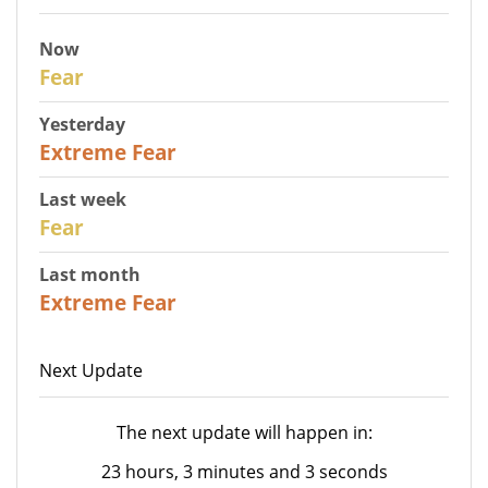
Now
29
Fear
Yesterday
25
Extreme Fear
Last week
27
Fear
Last month
22
Extreme Fear
Next Update
The next update will happen in:
23 hours, 3 minutes and 3 seconds