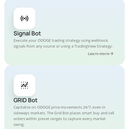
Signal Bot
Execute your ODOGE trading strategy using webhook
signals from any source or using a TradingView Strategy.
Learn more
GRID Bot
Capitalize on ODOGE price movements 24/7, even in
sideways markets. The Grid Bot places smart buy and sell
orders within preset ranges to capture every market
swing.