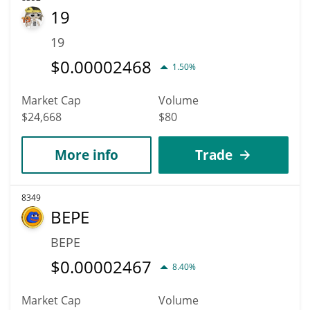
19
19
$
0.00002468
1.50%
Market Cap
Volume
$24,668
$80
More info
Trade
8349
BEPE
BEPE
$
0.00002467
8.40%
Market Cap
Volume