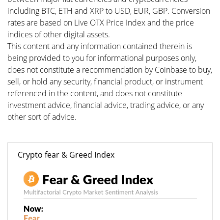
including BTC, ETH and XRP to USD, EUR, GBP. Conversion
rates are based on Live OTX Price Index and the price
indices of other digital assets.
This content and any information contained therein is
being provided to you for informational purposes only,
does not constitute a recommendation by Coinbase to buy,
sell, or hold any security, financial product, or instrument
referenced in the content, and does not constitute
investment advice, financial advice, trading advice, or any
other sort of advice.
Crypto fear & Greed Index