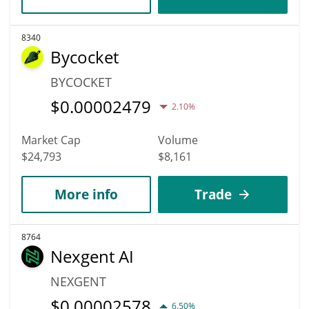
8340
Bycocket
BYCOCKET
$
0.00002479
2.10%
Market Cap
Volume
$24,793
$8,161
More info
Trade
8764
Nexgent AI
NEXGENT
$
0.00002578
6.50%