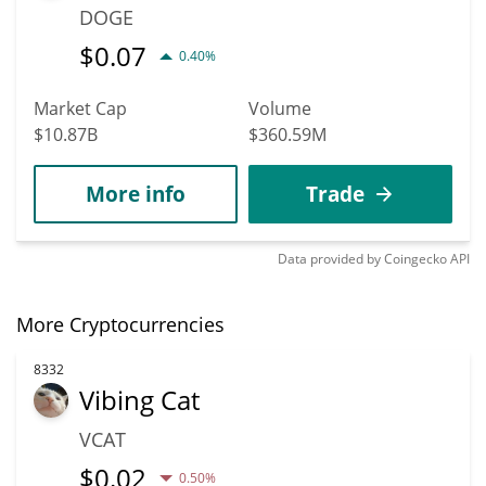
DOGE
$
0.07
0.40%
Market Cap
Volume
$10.87B
$360.59M
More info
Trade
Data provided by
Coingecko
API
More Cryptocurrencies
8332
Vibing Cat
VCAT
$
0.02
0.50%