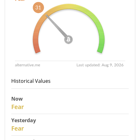
Historical Values
Now
31
Fear
Yesterday
30
Fear