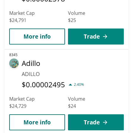
Market Cap
Volume
$24,791
$25
More info
Trade
8345
Adillo
ADILLO
$
0.00002495
2.40%
Market Cap
Volume
$24,729
$24
More info
Trade