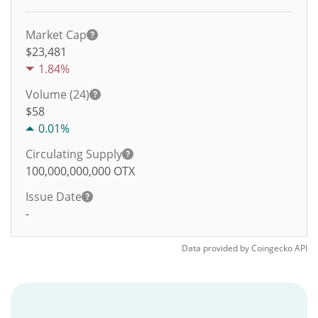
Market Cap
$23,481
1.84%
Volume (24)
$
58
0.01%
Circulating Supply
100,000,000,000
OTX
Issue Date
-
Data provided by
Coingecko
API