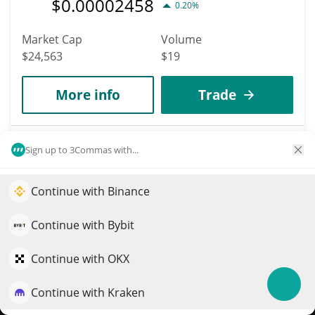
$
0.00002458
0.20%
Market Cap
Volume
$24,563
$19
More info
Trade
8107
Sign up to 3Commas with...
AlphPad
APAD
Continue with Binance
Elevate your portfolio growth with AI
$
0.00028503
9.60%
QuantPilot is an end-to-end strategy platform where
Continue with Bybit
autonomous agents build, backtest, and optimize your
Market Cap
Volume
strategies and conduct market research
Continue with OKX
$24,541
$199
Continue with Kraken
Try for free
More info
Trade