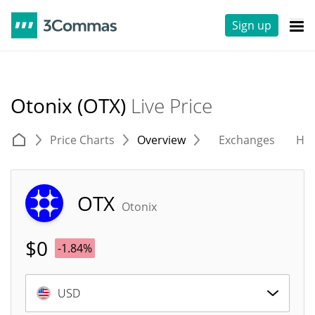
Sign up
Otonix (OTX)
Live Price
Price Charts
Overview
Exchanges
His
OTX
Otonix
$
0
-1.84%
USD