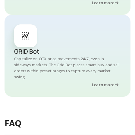
Learn more
GRID Bot
Capitalize on OTX price movements 24/7, even in
sideways markets. The Grid Bot places smart buy and sell
orders within preset ranges to capture every market
swing.
Learn more
FAQ