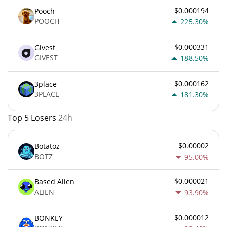
$0.000194
Pooch
POOCH
225.30%
$0.000331
Givest
GIVEST
188.50%
$0.000162
3place
3PLACE
181.30%
Top 5 Losers
24h
$0.00002
Botatoz
BOTZ
95.00%
$0.000021
Based Alien
ALIEN
93.90%
$0.000012
BONKEY