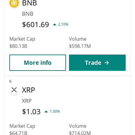
BNB
BNB
$
601.69
2.10%
Market Cap
Volume
$80.13B
$598.17M
More info
Trade
6
XRP
XRP
$
1.03
1.00%
Market Cap
Volume
$64.71B
$714.02M