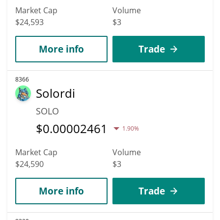
Market Cap
Volume
$24,593
$3
More info
Trade
8366
Solordi
SOLO
$
0.00002461
1.90%
Market Cap
Volume
$24,590
$3
More info
Trade