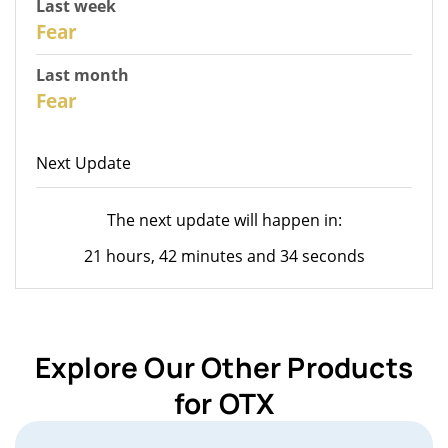
Last week
28
Fear
Last month
26
Fear
Next Update
The next update will happen in:
21 hours, 42 minutes and 34 seconds
Explore Our Other Products
for OTX