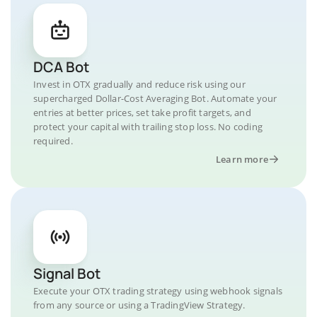
DCA Bot
Invest in OTX gradually and reduce risk using our
supercharged Dollar-Cost Averaging Bot. Automate your
entries at better prices, set take profit targets, and
protect your capital with trailing stop loss. No coding
required.
Learn more
Signal Bot
Execute your OTX trading strategy using webhook signals
from any source or using a TradingView Strategy.