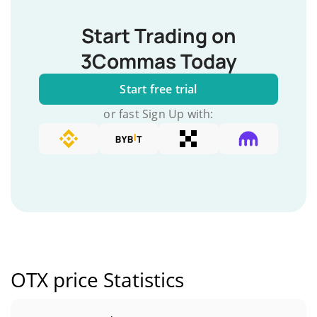
Start Trading on
3Commas Today
Start free trial
or fast Sign Up with:
OTX price Statistics