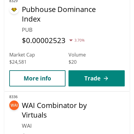
8329
Pubhouse Dominance
Index
PUB
$
0.00002523
3.70%
Market Cap
Volume
$24,581
$20
More info
Trade
8336
WAI Combinator by
Virtuals
WAI