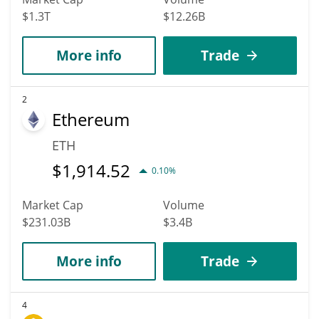
$1.3T
$12.26B
More info
Trade
2
Ethereum
ETH
$
1,914.52
0.10%
Market Cap
Volume
$231.03B
$3.4B
More info
Trade
4