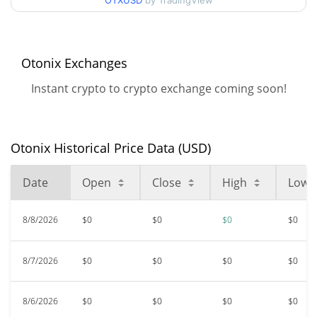
OTXUSD
by TradingView
$0.00000376
All Time High
93.76%
Feb 24, 2026 (5 months ago)
Otonix Exchanges
$<0.000001
All Time Low
Instant crypto to crypto exchange coming soon!
12.70%
Jun 30, 2026 (1 months ago)
Otonix Historical Price Data (USD)
Date
Open
Close
High
Low
8/8/2026
$0
$0
$0
$0
8/7/2026
$0
$0
$0
$0
8/6/2026
$0
$0
$0
$0