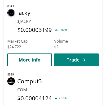
8343
jacky
$JACKY
$
0.00003199
1.00%
Market Cap
Volume
$24,722
$2
More info
Trade
8339
Comput3
COM
$
0.00004124
2.10%