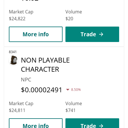
Market Cap
Volume
$24,822
$20
More info
Trade
8341
NON PLAYABLE
CHARACTER
NPC
$
0.00002491
8.50%
Market Cap
Volume
$24,811
$741
More info
Trade