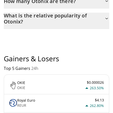
How many Otonix are there?
The current circulating supply of Otonix is $ 100,000,000,000
What is the relative popularity of
with the maximum amount of $ 100,000,000,000.
Otonix?
Otonix current Market rank is #8445. Popularity is currently
based on relative market cap.
Gainers & Losers
Top 5 Gainers
24h
$0.000026
OKIE
OKIE
263.50%
$4.13
Royal Euro
REUR
262.80%