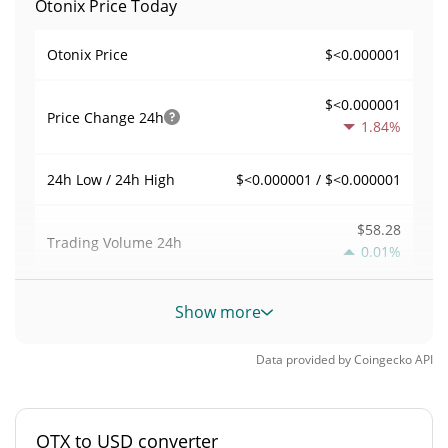
Otonix Price Today
$<0.000001
Otonix Price
$<0.000001
Price Change
24h
1.84%
$<0.000001 / $<0.000001
24h Low / 24h High
$58.28
Trading Volume
24h
0.01%
0.0024820067
Volume / Market Cap
Show more
0.0000010307994%
Market Dominance
Data provided by
Coingecko
API
#8445
Market Rank
OTX to USD converter