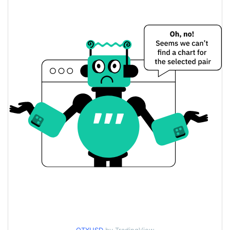
$<0.000001 / $<0.000001
Yesterday's Low / High
$<0.000001 / $<0.000001
Yesterday's Open / Close
0.20%
Yesterday's Change
$1.2833623
Yesterday's Volume
Otonix Price History
$<0.000001 / $<0.000001
7d Low / 7d High
$<0.000001 / $<0.000001
30d Low / 30d High
$<0.000001 / $<0.000001
90d Low / 90d High
52 Week Low / 52 Week
$<0.000001 / $<0.000001
High