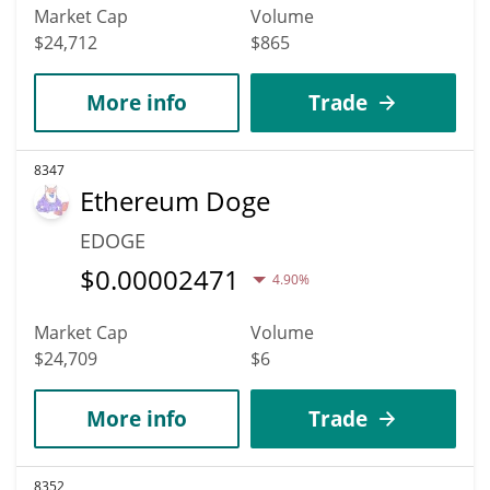
Market Cap
Volume
$24,712
$865
More info
Trade
8347
Ethereum Doge
EDOGE
$
0.00002471
4.90%
Market Cap
Volume
$24,709
$6
More info
Trade
8352