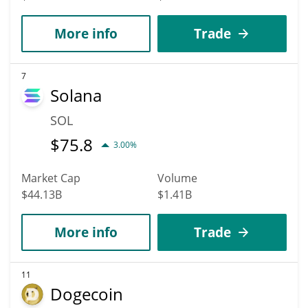
More info
Trade
7
Solana
SOL
$
75.8
3.00%
Market Cap
Volume
$44.13B
$1.41B
More info
Trade
11
Dogecoin