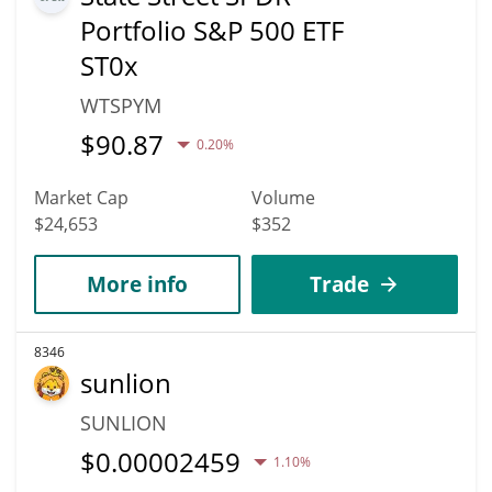
Portfolio S&P 500 ETF
ST0x
WTSPYM
$
90.87
0.20%
Market Cap
Volume
$24,653
$352
More info
Trade
8346
sunlion
SUNLION
$
0.00002459
1.10%