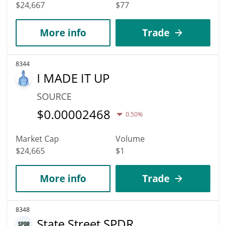
$24,667
$77
More info
Trade
8344
I MADE IT UP
SOURCE
$
0.00002468
0.50%
Market Cap
Volume
$24,665
$1
More info
Trade
8348
State Street SPDR