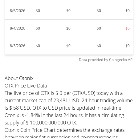
8/5/2026
$0
$0
$0
$0
8/4/2026
$0
$0
$0
$0
8/3/2026
$0
$0
$0
$0
Data provided by
Coingecko
API
About Otonix
OTX Price Live Data
The live price of OTX is $ 0 per (OTX/USD) today with a
current market cap of 23,481 USD. 24-hour trading volume
is $ 58 USD. OTX to USD price is updated in real-time.
Otonix is -1.84% in the last 24 hours. It has a circulating
supply of $ 100,000,000,000 OTX.
Otonix Coin Price Chart determines the exchange rates
between major fiat currencies and cryptocurrencies –