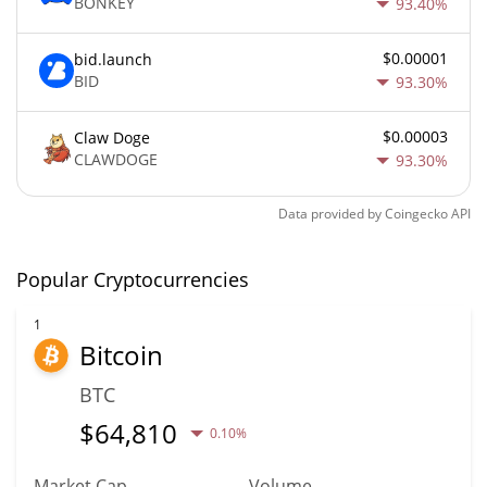
BONKEY
93.40%
$0.00001
bid.launch
BID
93.30%
$0.00003
Claw Doge
CLAWDOGE
93.30%
Data provided by
Coingecko
API
Popular Cryptocurrencies
1
Bitcoin
BTC
$
64,810
0.10%
Market Cap
Volume