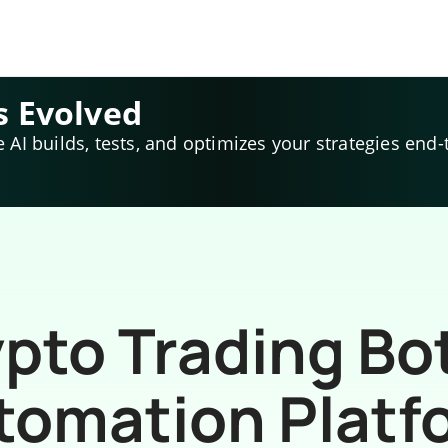
s Evolved
e AI builds, tests, and optimizes your strategies end-
pto Trading Bo
tomation Platf