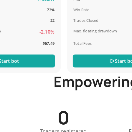
73%
Win Rate
22
Trades Closed
Max. floating drawdown
-2.10%
$67.49
Total Fees
t bot
Start bot
Empowering 
0
Traders registered
E