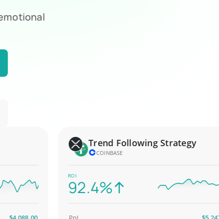
 emotional
Trend Following Strategy
COINBASE
ROI
92.4%
4,088.00
PnL
$5,247.00