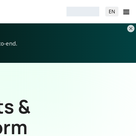
EN
to-end.
ts &
orm