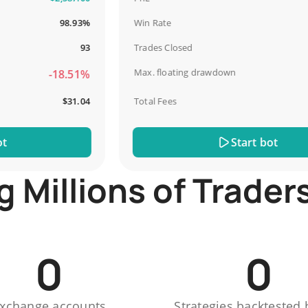
98.93%
Win Rate
93
Trades Closed
Max. floating drawdown
-18.51%
$31.04
Total Fees
Start bot
Millions of Trader
0
0
xchange accounts
Strategies backtested 