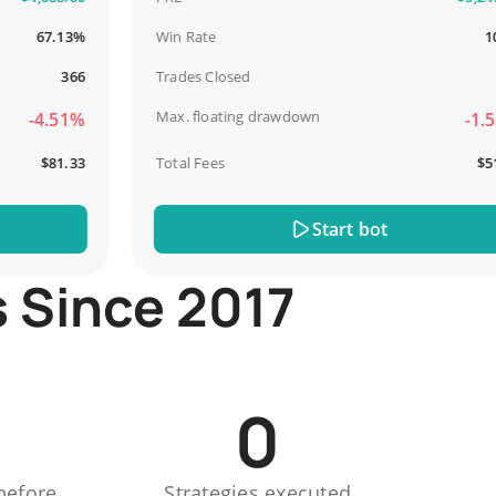
67.13%
Win Rate
100%
366
Trades Closed
13
Max. floating drawdown
-4.51%
-1.51%
$81.33
Total Fees
$51.44
Start bot
s Since 2017
0
before
Strategies executed