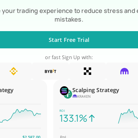
your trading experience to reduce stress and
mistakes.
Start Free Trial
or fast Sign Up with:
gy
Scalping Strategy
KRAKEN
ROI
133.1%
$2,587.00
PnL
$