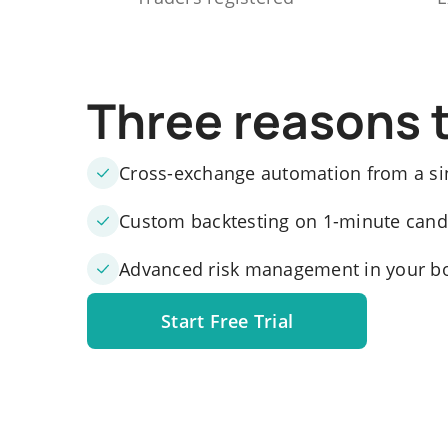
Three reasons 
Cross-exchange automation from a si
Custom backtesting on 1-minute candle
Advanced risk management in your b
Start Free Trial