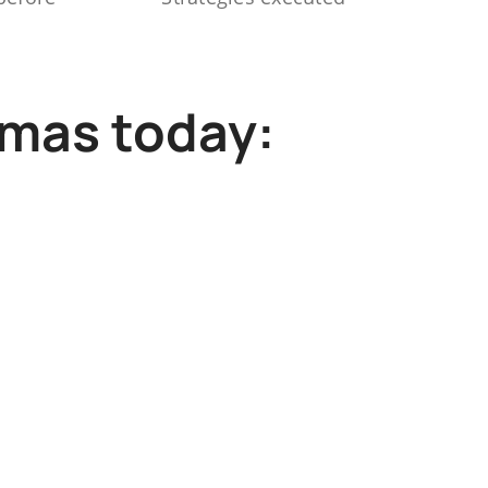
mmas today: