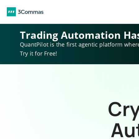
Trading Automation Ha
QuantPilot is the first agentic platform wher
Try it for Free!
Cry
Au