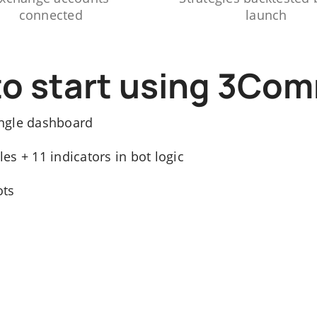
connected
launch
to start using 3Co
ngle dashboard
s + 11 indicators in bot logic
ots