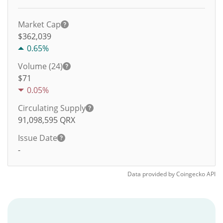
Market Cap
$362,039
0.65%
Volume (24)
$
71
0.05%
Circulating Supply
91,098,595
QRX
Issue Date
-
Data provided by
Coingecko
API