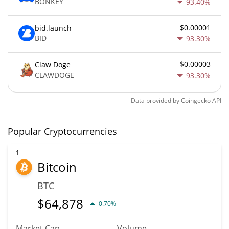
BONKEY
93.40%
$0.00001
bid.launch
BID
93.30%
$0.00003
Claw Doge
CLAWDOGE
93.30%
Data provided by
Coingecko
API
Popular Cryptocurrencies
1
Bitcoin
BTC
$
64,878
0.70%
Market Cap
Volume