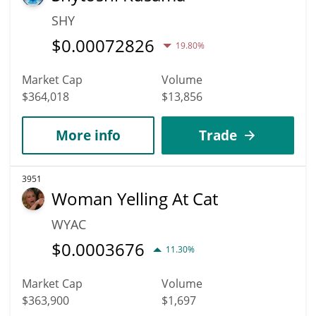
SHY
$
0.00072826
19.80%
Market Cap
Volume
$364,018
$13,856
More info
Trade
3951
Woman Yelling At Cat
WYAC
$
0.0003676
11.30%
Market Cap
Volume
$363,900
$1,697