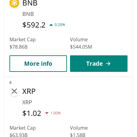
BNB
BNB
$
592.2
0.20%
Market Cap
Volume
$78.86B
$544.05M
More info
Trade
6
XRP
XRP
$
1.02
1.00%
Market Cap
Volume
$63.93B
$1.58B