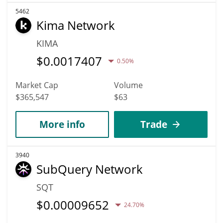
5462
Kima Network
KIMA
$
0.0017407
0.50%
Market Cap
Volume
$365,547
$63
More info
Trade
3940
SubQuery Network
SQT
$
0.00009652
24.70%