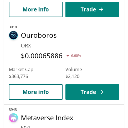
More info
Trade
3918
Ouroboros
ORX
$
0.00065886
6.60%
Market Cap
Volume
$363,776
$2,120
More info
Trade
3943
Metaverse Index
MVI