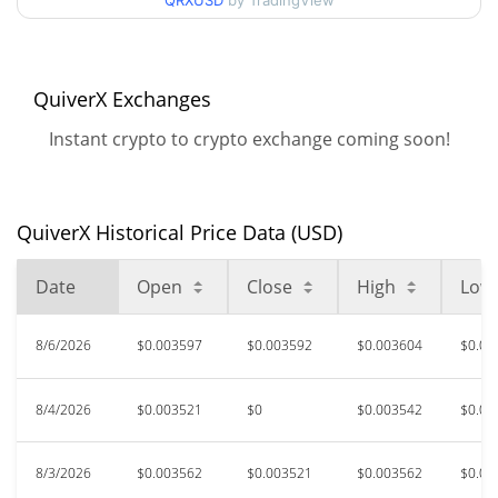
90d Low / 90d High
QRXUSD
by TradingView
$0.003604938
52 Week Low / 52 Week
$0.003484748 /
$0.0036459349
High
QuiverX Exchanges
Instant crypto to crypto exchange coming soon!
$0.153579
All Time High
97.64%
Mar 24, 2021 (5 years ago)
QuiverX Historical Price Data (USD)
$0.00140234
All Time Low
158.17%
Oct 20, 2022 (3 years ago)
Date
Open
Close
High
Low
8/6/2026
$0.003597
$0.003592
$0.003604
$0.00
8/4/2026
$0.003521
$0
$0.003542
$0.00
8/3/2026
$0.003562
$0.003521
$0.003562
$0.00