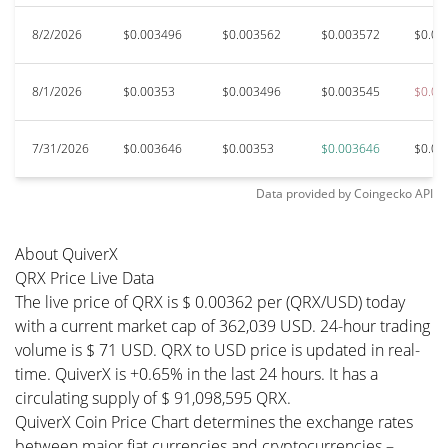
8/2/2026
$0.003496
$0.003562
$0.003572
$0.00
8/1/2026
$0.00353
$0.003496
$0.003545
$0.00
7/31/2026
$0.003646
$0.00353
$0.003646
$0.00
Data provided by
Coingecko
API
About QuiverX
QRX Price Live Data
The live price of QRX is $ 0.00362 per (QRX/USD) today
with a current market cap of 362,039 USD. 24-hour trading
volume is $ 71 USD. QRX to USD price is updated in real-
time. QuiverX is +0.65% in the last 24 hours. It has a
circulating supply of $ 91,098,595 QRX.
QuiverX Coin Price Chart determines the exchange rates
between major fiat currencies and cryptocurrencies –