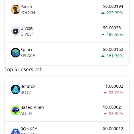
$0.000194
Pooch
POOCH
225.30%
$0.000331
Givest
GIVEST
188.50%
$0.000162
3place
3PLACE
181.30%
Top 5 Losers
24h
$0.00002
Botatoz
BOTZ
95.00%
$0.000021
Based Alien
ALIEN
93.90%
$0.000012
BONKEY