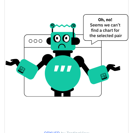
$0.0035916803 /
Yesterday's Low / High
$0.0035935898
$0.0035916803 /
Yesterday's Open / Close
$0.0035935898
0.77%
Yesterday's Change
$95.072991
Yesterday's Volume
QuiverX Price History
$0.003484748 /
7d Low / 7d High
$0.0036329583
$0.0035199226 /
30d Low / 30d High
$0.003604938
$0.003484748 /