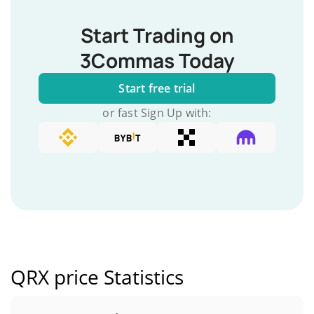
Start Trading on
3Commas Today
Start free trial
or fast Sign Up with:
QRX price Statistics