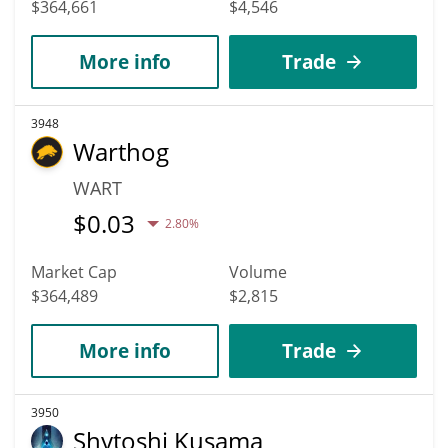
$364,661
$4,546
More info
Trade
3948
Warthog
WART
$
0.03
2.80%
Market Cap
Volume
$364,489
$2,815
More info
Trade
3950
Shytoshi Kusama