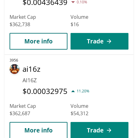
$
0.00436439
0.10%
Market Cap
Volume
$362,738
$16
More info
Trade
3956
ai16z
AI16Z
$
0.00032975
11.20%
Market Cap
Volume
$362,687
$54,312
More info
Trade