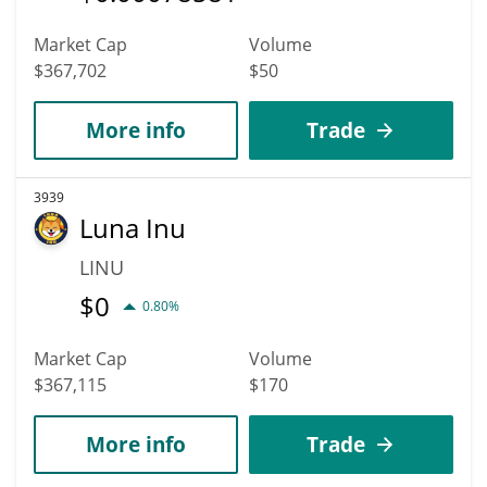
Market Cap
Volume
$367,702
$50
More info
Trade
3939
Luna Inu
LINU
$
0
0.80%
Market Cap
Volume
$367,115
$170
More info
Trade