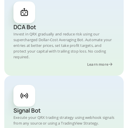
DCA Bot
Invest in QRX gradually and reduce risk using our
supercharged Dollar-Cost Averaging Bot. Automate your
entries at better prices, set take profit targets, and
protect your capital with trailing stop loss. No coding
required.
Learn more
Signal Bot
Execute your QRX trading strategy using webhook signals
from any source or using a TradingView Strategy.