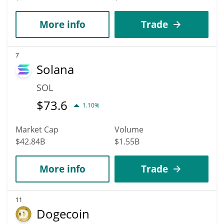
More info
Trade
7
Solana
SOL
$
73.6
1.10%
Market Cap
Volume
$42.84B
$1.55B
More info
Trade
11
Dogecoin