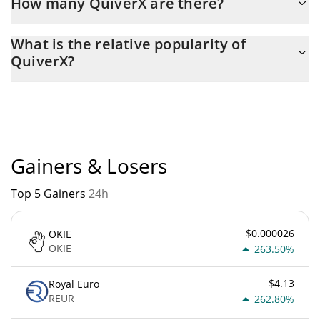
How many QuiverX are there?
The current circulating supply of QuiverX is $ 91,098,595 with
What is the relative popularity of
the maximum amount of $ 0.
QuiverX?
QuiverX current Market rank is #4078. Popularity is currently
based on relative market cap.
Gainers & Losers
Top 5 Gainers
24h
$0.000026
OKIE
OKIE
263.50%
$4.13
Royal Euro
REUR
262.80%