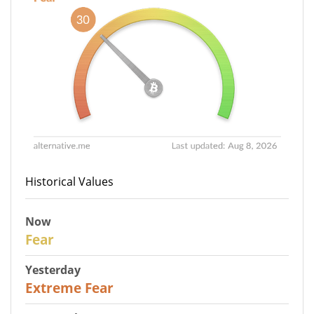
Historical Values
Now
29
Fear
Yesterday
25
Extreme Fear