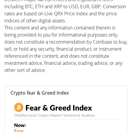
including BTC, ETH and XRP to USD, EUR, GBP. Conversion
rates are based on Live QRX Price Index and the price
indices of other digital assets.
This content and any information contained therein is
being provided to you for informational purposes only,
does not constitute a recommendation by Coinbase to buy,
sell, or hold any security, financial product, or instrument
referenced in the content, and does not constitute
investment advice, financial advice, trading advice, or any
other sort of advice.
Crypto fear & Greed Index