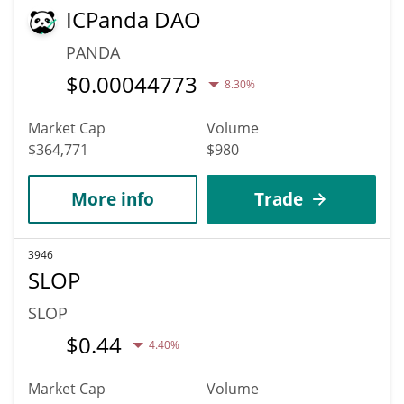
ICPanda DAO
PANDA
$
0.00044773
8.30%
Market Cap
Volume
$364,771
$980
More info
Trade
3946
SLOP
SLOP
$
0.44
4.40%
Market Cap
Volume