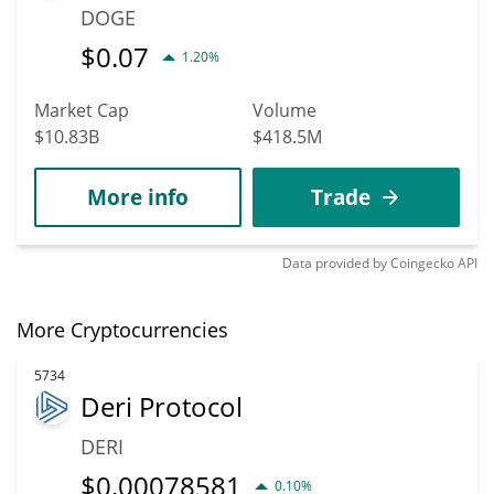
DOGE
$
0.07
1.20%
Market Cap
Volume
$10.83B
$418.5M
More info
Trade
Data provided by
Coingecko
API
More Cryptocurrencies
5734
Deri Protocol
DERI
$
0.00078581
0.10%