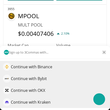
3955
MPOOL
MULT POOL
$
0.00407406
2.10%
Market Cap
Volume
$362,652
$2
Sign up to 3Commas with...
More info
Trade
Continue with Binance
Elevate your portfolio growth with AI
QuantPilot is an end-to-end strategy platform where
Continue with Bybit
6020
autonomous agents build, backtest, and optimize your
Blockchain Monster
strategies and conduct market research
Continue with OKX
Hunt
Continue with Kraken
Try for free
BCMC