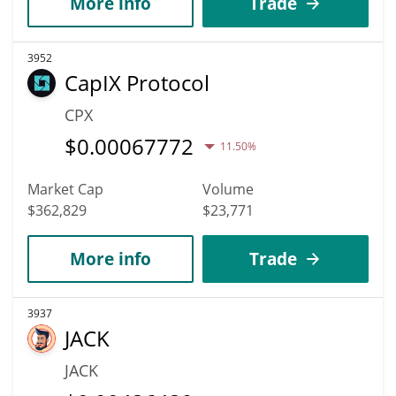
More info
Trade
3952
CapIX Protocol
CPX
$
0.00067772
11.50%
Market Cap
Volume
$362,829
$23,771
More info
Trade
3937
JACK
JACK