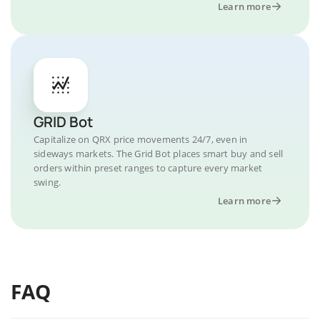
Learn more
GRID Bot
Capitalize on QRX price movements 24/7, even in
sideways markets. The Grid Bot places smart buy and sell
orders within preset ranges to capture every market
swing.
Learn more
FAQ