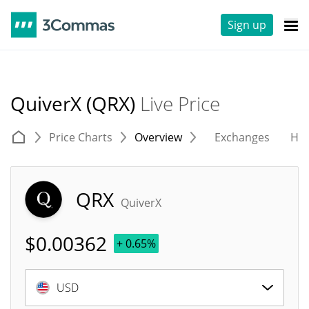
Sign up
QuiverX (QRX)
Live Price
Price Charts
Overview
Exchanges
His
QRX
QuiverX
$
0.00362
+ 0.65%
USD