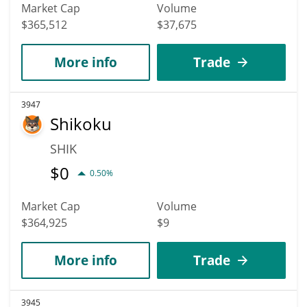
Market Cap
Volume
$365,512
$37,675
More info
Trade
3947
Shikoku
SHIK
$
0
0.50%
Market Cap
Volume
$364,925
$9
More info
Trade
3945