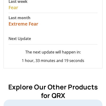
Last week
27
Fear
Last month
22
Extreme Fear
Next Update
The next update will happen in:
1 hour, 33 minutes and 19 seconds
Explore Our Other Products
for QRX