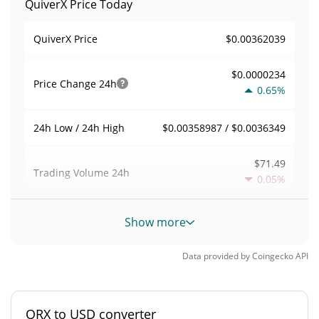
QuiverX Price Today
$0.00362039
QuiverX Price
$0.0000234
Price Change
24h
0.65%
$0.00358987 / $0.0036349
24h Low / 24h High
$71.49
Trading Volume
24h
0.05%
0.00019746491
Volume / Market Cap
Show more
0.000015893257%
Market Dominance
Data provided by
Coingecko
API
#4078
Market Rank
QRX to USD converter