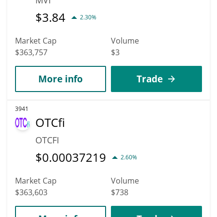
$
3.84
2.30%
Market Cap
Volume
$363,757
$3
More info
Trade
3941
OTCfi
OTCFI
$
0.00037219
2.60%
Market Cap
Volume
$363,603
$738