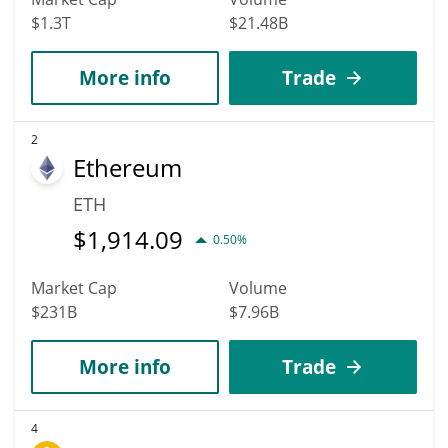
$1.3T
$21.48B
More info
Trade
2
Ethereum
ETH
$
1,914.09
0.50%
Market Cap
Volume
$231B
$7.96B
More info
Trade
4