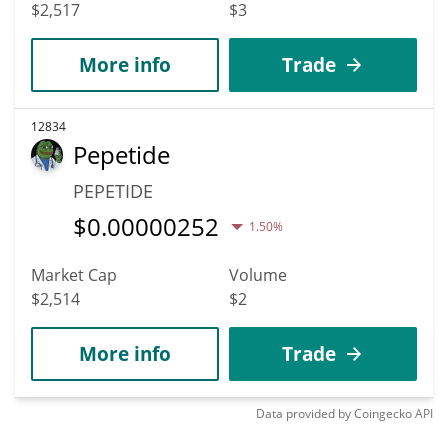
$2,517
$3
More info
Trade
12834
Pepetide
PEPETIDE
$
0.00000252
1.50%
Market Cap
Volume
$2,514
$2
More info
Trade
Data provided by
Coingecko
API