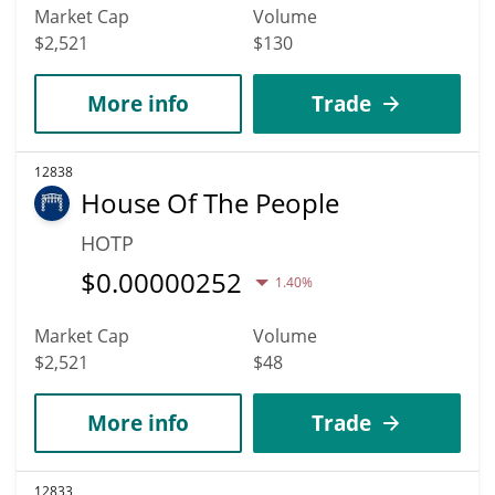
Market Cap
Volume
$2,521
$130
More info
Trade
12838
House Of The People
HOTP
$
0.00000252
1.40%
Market Cap
Volume
$2,521
$48
More info
Trade
12833