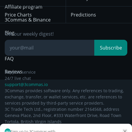
December 29th 2024
Bybit
Position Trading
Affiliate program
Price Charts
Predictions
Other Legal
Day Trading
3Commas & Binance
Documentation
Breakout Trading
Blog
Get our weekly digest!
Knowledge Base
Subscribe
FAQ
Reviews
Support service
24/7 live chat
support@3commas.io
3Commas provides software only. Any references to trading,
exchange, transfer, or wallet services, etc. are references to
services provided by third-party service providers.
3C Trade Tech Ltd., registration number 2164568, address
Geneva Place, 2nd Floor, #333 Waterfront Drive, Road Town
Tortola, British Virgin Islands
Sign up to 3Commas with...