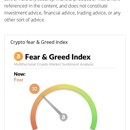
referenced in the content, and does not constitute
investment advice, financial advice, trading advice, or any
other sort of advice.
Crypto fear & Greed Index