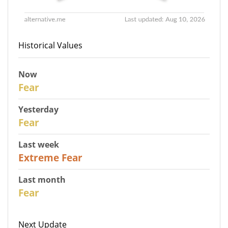
Historical Values
Now
30
Fear
Yesterday
31
Fear
Last week
25
Extreme Fear
Last month
26
Fear
Next Update