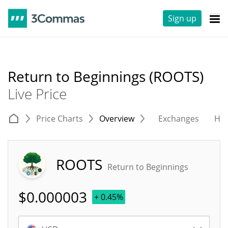
Sign up
Return to Beginnings (ROOTS)
Live Price
Price Charts
Overview
Exchanges
His
ROOTS
Return to Beginnings
$
0.000003
+ 0.45%