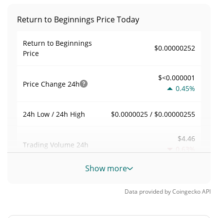
Return to Beginnings Price Today
Return to Beginnings
$0.00000252
Price
$<0.000001
Price Change
24h
0.45%
$0.0000025 / $0.00000255
24h Low / 24h High
$4.46
Trading Volume
24h
0.63%
Show more
0.0017718592
Volume / Market Cap
Data provided by
Coingecko
API
<0.000001%
Market Dominance