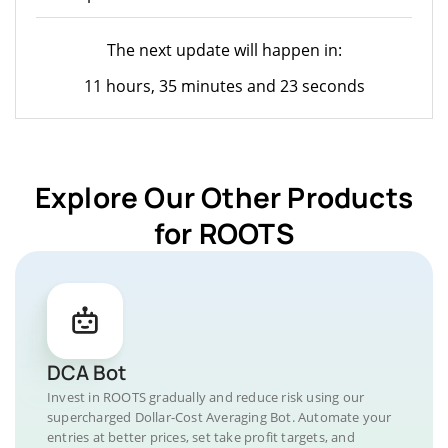
The next update will happen in:
11 hours, 35 minutes and 23 seconds
Explore Our Other Products
for ROOTS
DCA Bot
Invest in ROOTS gradually and reduce risk using our
supercharged Dollar-Cost Averaging Bot. Automate your
entries at better prices, set take profit targets, and