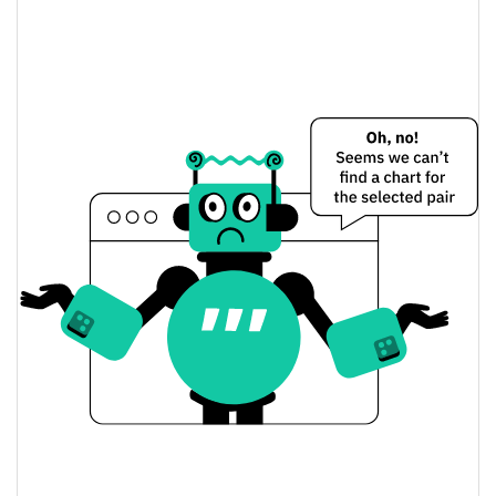
Return to Beginnings Price Yesterday
$0.0000025057874 /
Yesterday's Low / High
$0.0000025216443
$0.0000025057874 /
Yesterday's Open / Close
$0.0000025216443
0.25%
Yesterday's Change
$4.4307824
Yesterday's Volume
Return to Beginnings Price History
$0.0000024221285 /
7d Low / 7d High
$0.000002541692
$0.0000024401885 /
30d Low / 30d High
$0.000002541692