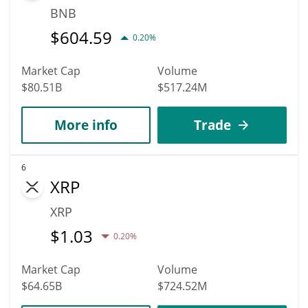
BNB
$
604.59
0.20%
Market Cap
Volume
$80.51B
$517.24M
More info
Trade
6
XRP
XRP
$
1.03
0.20%
Market Cap
Volume
$64.65B
$724.52M