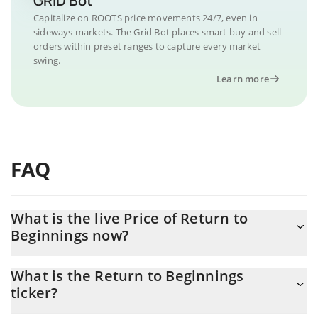
GRID Bot
Capitalize on ROOTS price movements 24/7, even in
sideways markets. The Grid Bot places smart buy and sell
orders within preset ranges to capture every market
swing.
Learn more
FAQ
What is the live Price of Return to
Beginnings now?
Actual price of Return to Beginnings to USD now is $ 0.000003
What is the Return to Beginnings
ticker?