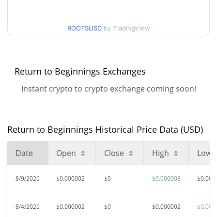
$0.0000024221285 /
90d Low / 90d High
ROOTSUSD
by TradingView
$0.000002541692
52 Week Low / 52 Week
$0.0000024221285 /
$0.000002541692
High
Return to Beginnings Exchanges
Instant crypto to crypto exchange coming soon!
All Time High
$0.00047137
Oct 13, 2025 (10 months
99.47%
ago)
Return to Beginnings Historical Price Data (USD)
$0.00000215
All Time Low
17.11%
Jun 6, 2026 (2 months ago)
Date
Open
Close
High
Low
8/9/2026
$0.000002
$0
$0.000003
$0.000
8/4/2026
$0.000002
$0
$0.000002
$0.000