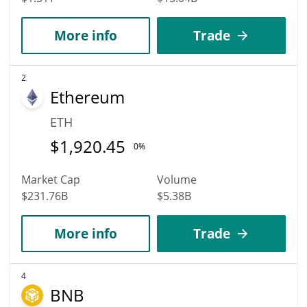
More info
Trade
2
Ethereum
ETH
$
1,920.45
0%
Market Cap
Volume
$231.76B
$5.38B
More info
Trade
4
BNB