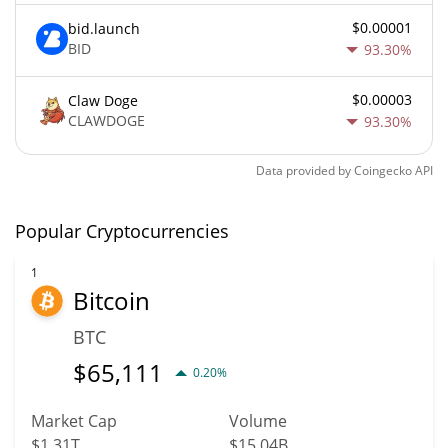
$0.00001
bid.launch
BID
93.30%
$0.00003
Claw Doge
CLAWDOGE
93.30%
Data provided by
Coingecko
API
Popular Cryptocurrencies
1
Bitcoin
BTC
$
65,111
0.20%
Market Cap
Volume
$1.31T
$15.04B