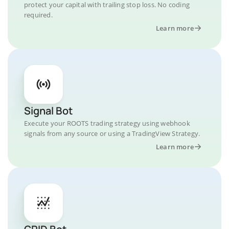
protect your capital with trailing stop loss. No coding
required.
Learn more
Signal Bot
Execute your ROOTS trading strategy using webhook
signals from any source or using a TradingView Strategy.
Learn more