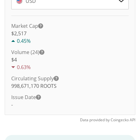
USD
Market Cap
$2,517
0.45%
Volume (24)
$
4
0.63%
Circulating Supply
998,671,170
ROOTS
Issue Date
-
Data provided by
Coingecko
API