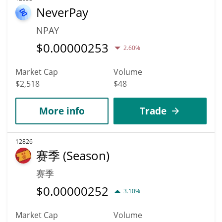
NeverPay
NPAY
$
0.00000253
2.60%
Market Cap
Volume
$2,518
$48
More info
Trade
12826
赛季 (Season)
赛季
$
0.00000252
3.10%
Market Cap
Volume