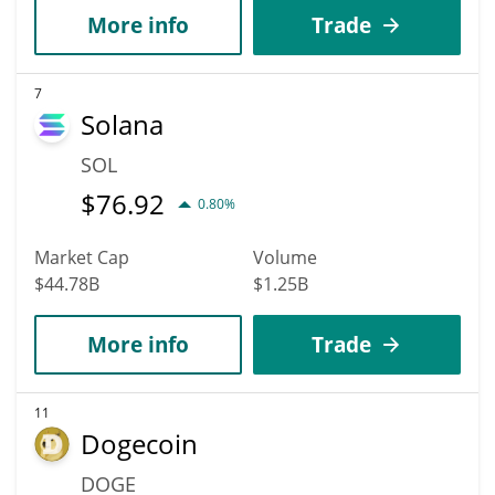
More info
Trade
7
Solana
SOL
$
76.92
0.80%
Market Cap
Volume
$44.78B
$1.25B
More info
Trade
11
Dogecoin
DOGE