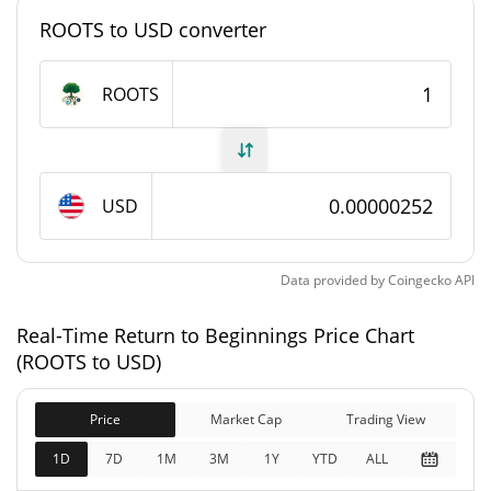
#12819
Market Rank
ROOTS to USD converter
Return to Beginnings Supply
ROOTS
998,671,165.72 ROOTS
Circulating Supply
998,671,165.72 ROOTS
Total Supply
USD
1,000,000,000 ROOTS
Max Supply
Data provided by
Coingecko
API
Return to Beginnings Market Cap
Real-Time Return to Beginnings Price Chart
$2,517.13
Market Cap
(ROOTS to USD)
0.45%
Price
Market Cap
Trading View
$2,517.13
Fully Diluted
0.27%
Market Cap
1D
7D
1M
3M
1Y
YTD
ALL