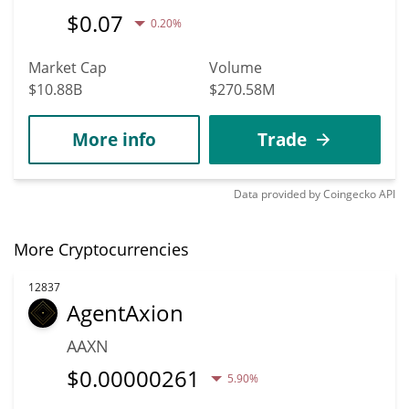
$
0.07
0.20%
Market Cap
Volume
$10.88B
$270.58M
More info
Trade
Data provided by
Coingecko
API
More Cryptocurrencies
12837
AgentAxion
AAXN
$
0.00000261
5.90%