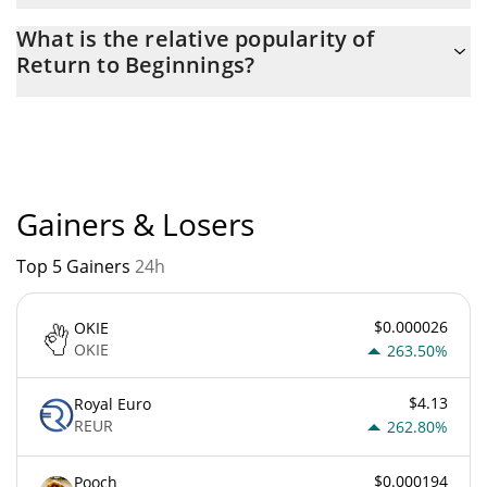
The current circulating supply of Return to Beginnings is $
What is the relative popularity of
998,671,170 with the maximum amount of $ 1,000,000,000.
Return to Beginnings?
Return to Beginnings current Market rank is #12819. Popularity
is currently based on relative market cap.
Gainers & Losers
Top 5 Gainers
24h
$0.000026
OKIE
OKIE
263.50%
$4.13
Royal Euro
REUR
262.80%
$0.000194
Pooch