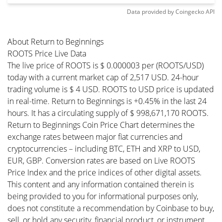
Data provided by
Coingecko
API
About Return to Beginnings
ROOTS Price Live Data
The live price of ROOTS is $ 0.000003 per (ROOTS/USD)
today with a current market cap of 2,517 USD. 24-hour
trading volume is $ 4 USD. ROOTS to USD price is updated
in real-time. Return to Beginnings is +0.45% in the last 24
hours. It has a circulating supply of $ 998,671,170 ROOTS.
Return to Beginnings Coin Price Chart determines the
exchange rates between major fiat currencies and
cryptocurrencies – including BTC, ETH and XRP to USD,
EUR, GBP. Conversion rates are based on Live ROOTS
Price Index and the price indices of other digital assets.
This content and any information contained therein is
being provided to you for informational purposes only,
does not constitute a recommendation by Coinbase to buy,
sell, or hold any security, financial product, or instrument