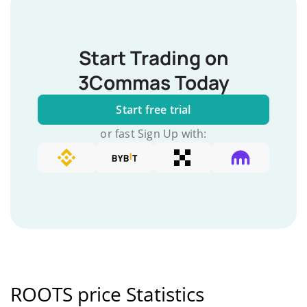
Start Trading on
3Commas Today
Start free trial
or fast Sign Up with:
ROOTS price Statistics