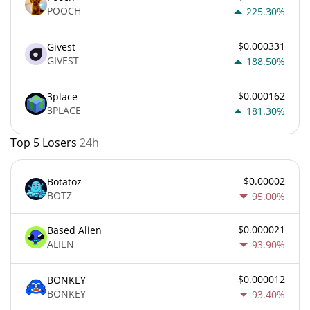
POOCH
225.30%
$0.000331
Givest
GIVEST
188.50%
$0.000162
3place
3PLACE
181.30%
Top 5 Losers
24h
$0.00002
Botatoz
BOTZ
95.00%
$0.000021
Based Alien
ALIEN
93.90%
$0.000012
BONKEY
BONKEY
93.40%