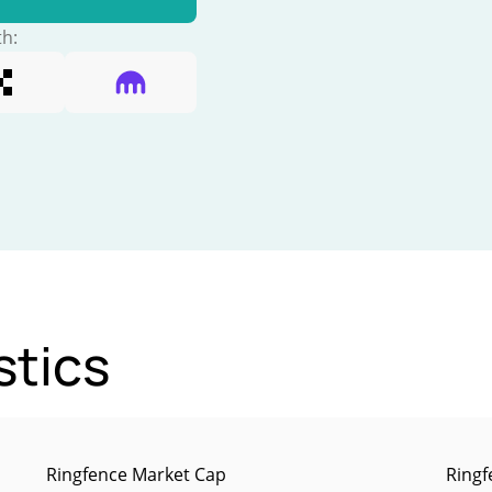
th:
stics
Ringfence Market Cap
Ringf