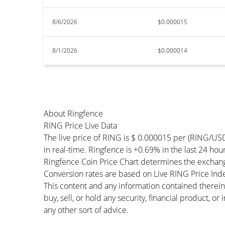
8/6/2026
$0.000015
8/1/2026
$0.000014
About Ringfence
RING Price Live Data
The live price of RING is $ 0.000015 per (RING/US
in real-time. Ringfence is +0.69% in the last 24 hour
Ringfence Coin Price Chart determines the exchang
Conversion rates are based on Live RING Price Index
This content and any information contained therein
buy, sell, or hold any security, financial product, o
any other sort of advice.