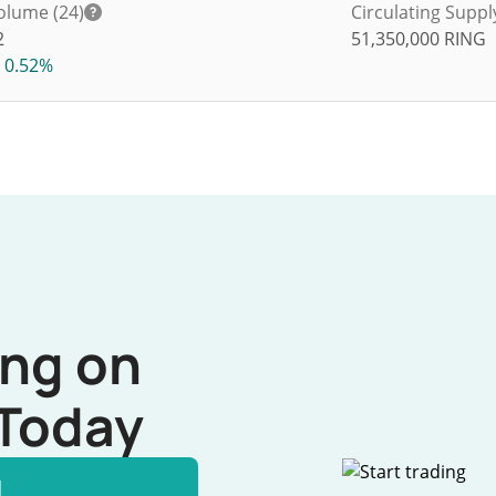
olume (24)
Circulating Suppl
2
51,350,000
RING
0.52%
ing on
Today
l