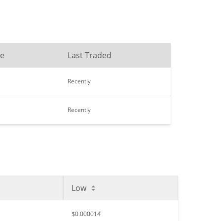
me
Last Traded
Recently
Recently
Low
$0.000014