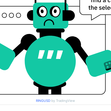
RINGUSD
by TradingView