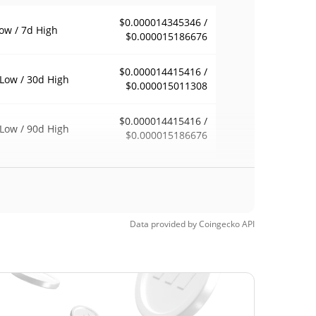
$0.000014345346 /
ow / 7d High
$0.000015186676
$0.000014415416 /
Low / 30d High
$0.000015011308
$0.000014415416 /
Low / 90d High
$0.000015186676
eek Low / 52 Week
$0.000014297494 /
$0.000015186676
h
Time High
Data provided by
Coingecko
API
$0.00631812
, 2025 (12 months
99.77%
$0.00001428
Time Low
2.57%
, 2026 (7 days ago)