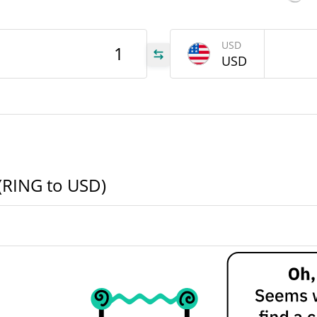
ING
USD
USD
ING
ING
 (RING to USD)