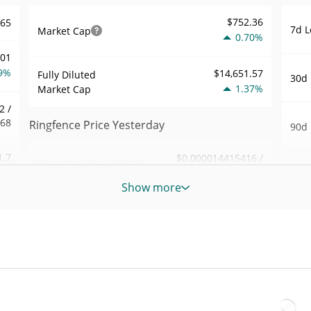
$752.36
465
7d L
Market Cap
0.70%
001
9%
$14,651.57
Fully Diluted
30d 
1.37%
Market Cap
2 /
468
Ringfence Price Yesterday
90d 
1.7
$0.000014415416 /
Yesterday's Low / High
52 W
$0.000014490725
2%
Hig
Show more
Yesterday's Open /
$0.000014490725 /
566
All 
$0.000014415416
Close
Aug 9
1%
ago)
1.36%
Yesterday's Change
57
All 
$81.400868
Aug 1
Yesterday's Volume