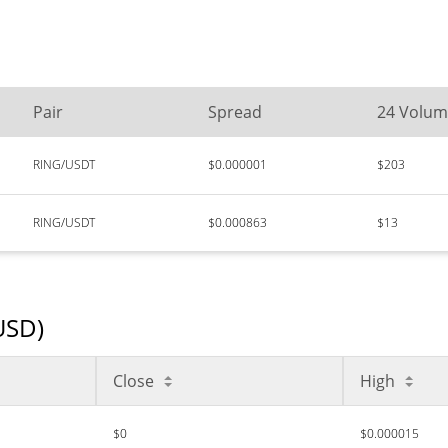
Pair
Spread
24 Volu
RING/USDT
$0.000001
$203
RING/USDT
$0.000863
$13
(USD)
Close
High
$0
$0.000015