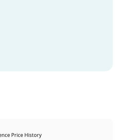
ence Price History