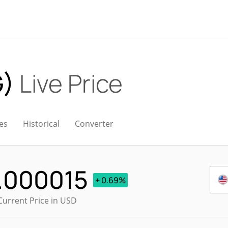
G)
Live Price
es
Historical
Converter
.000015
+ 0.69%
Current Price in USD