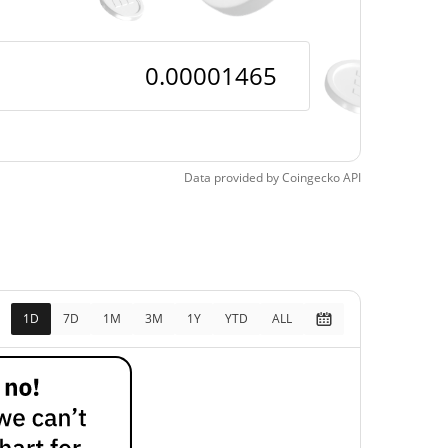
Data provided by
Coingecko
API
1D
7D
1M
3M
1Y
YTD
ALL