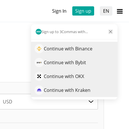
Sign In
Sign up
EN
Sign up to 3Commas with...
Continue with Binance
Continue with Bybit
Continue with OKX
Continue with Kraken
USD