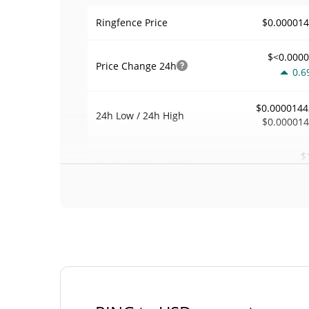
$0.00001
Ringfence Price
$<0.000
Price Change
24h
0.6
$0.0000144
24h Low / 24h High
$0.00001
$
Trading Volume
24h
0.5
0.0022595
Volume / Market Cap
<0.00000
Market Dominance
#133
Market Rank