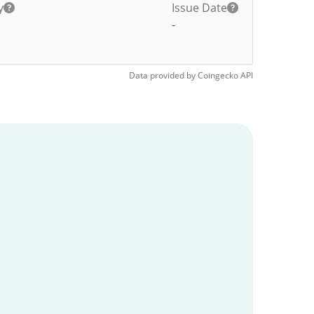
y
Issue Date
-
Data provided by
Coingecko
API