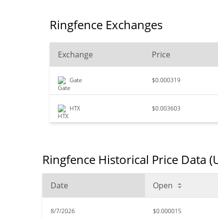
Ringfence Exchanges
Exchange
Price
Gate
$0.000319
HTX
$0.003603
Ringfence Historical Price Data 
Date
Open
8/7/2026
$0.000015