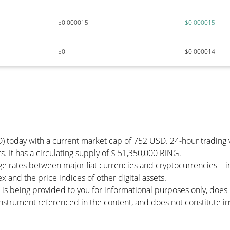
$0.000015
$0.000015
$0
$0.000014
D) today with a current market cap of 752 USD. 24-hour trading
s. It has a circulating supply of $ 51,350,000 RING.
e rates between major fiat currencies and cryptocurrencies – 
 and the price indices of other digital assets.
 is being provided to you for informational purposes only, doe
r instrument referenced in the content, and does not constitute in