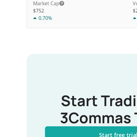
Market Cap
V
$752
$
0.70%
Start Trad
3Commas 
Start free tria