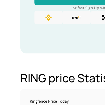
or fast Sign Up wi
RING price Stati
Ringfence Price Today