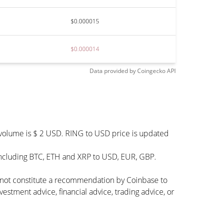
$0.000015
$0.000014
Data provided by
Coingecko
API
 volume is $ 2 USD. RING to USD price is updated
including BTC, ETH and XRP to USD, EUR, GBP.
s not constitute a recommendation by Coinbase to
vestment advice, financial advice, trading advice, or