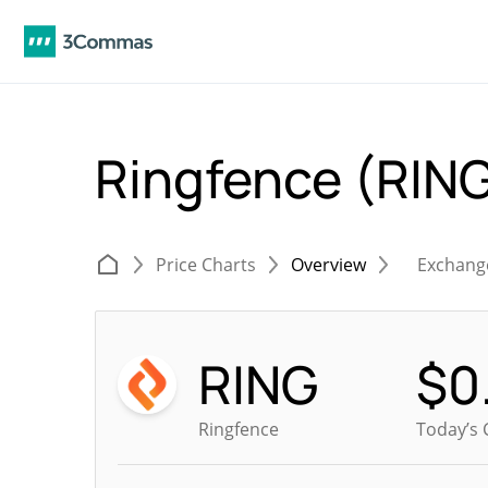
Ringfence (RIN
Price Charts
Overview
Exchang
RING
$
0
Ringfence
Today’s 