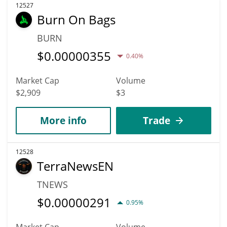
12527
Burn On Bags
BURN
$
0.00000355
0.40%
Market Cap
Volume
$2,909
$3
More info
Trade
12528
TerraNewsEN
TNEWS
$
0.00000291
0.95%