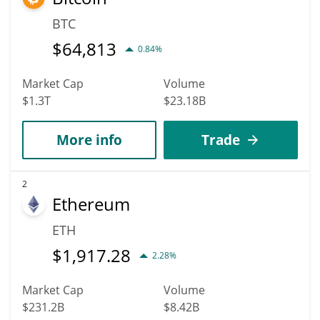
BTC
$
64,813
0.84%
Market Cap
Volume
$1.3T
$23.18B
More info
Trade
2
Ethereum
ETH
$
1,917.28
2.28%
Market Cap
Volume
$231.2B
$8.42B