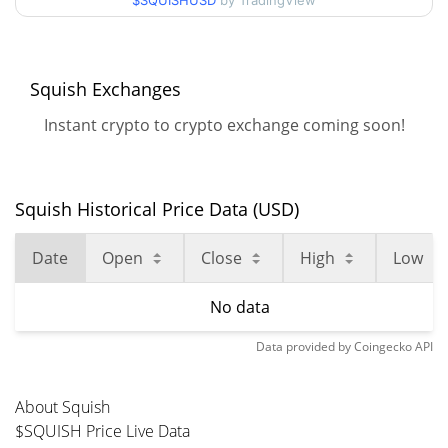
$SQUISHUSD
by TradingView
Squish Exchanges
Instant crypto to crypto exchange coming soon!
Squish Historical Price Data (USD)
Date
Open
Close
High
Low
No data
Data provided by
Coingecko
API
About Squish
$SQUISH Price Live Data