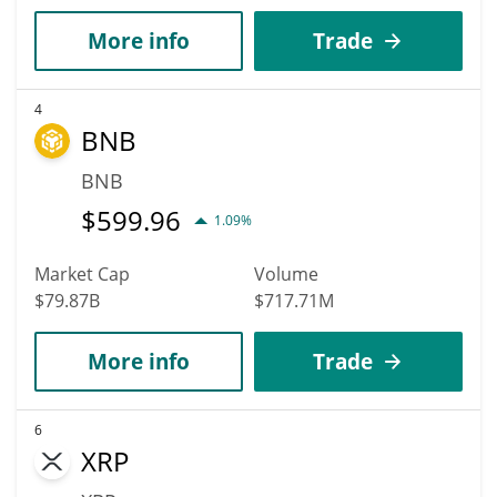
More info
Trade
4
BNB
BNB
$
599.96
1.09%
Market Cap
Volume
$79.87B
$717.71M
More info
Trade
6
XRP