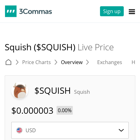
Sign up
Squish ($SQUISH)
Live Price
Price Charts
Overview
Exchanges
His
$SQUISH
Squish
$
0.000003
0.00%
USD