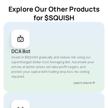
Explore Our Other Products
for $SQUISH
DCA Bot
Invest in $SQUISH gradually and reduce risk using our
supercharged Dollar-Cost Averaging Bot. Automate your
entries at better prices, set take profit targets, and
protect your capital with trailing stop loss. No coding
required.
Learn more