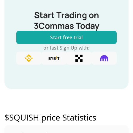
Start Trading on
3Commas Today
Start free trial
or fast Sign Up with:
$SQUISH price Statistics