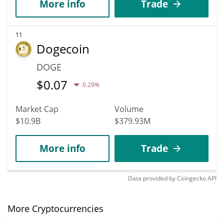
More info
Trade
11
Dogecoin
DOGE
$
0.07
0.29%
Market Cap
Volume
$10.9B
$379.93M
More info
Trade
Data provided by
Coingecko
API
More Cryptocurrencies