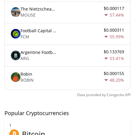
$0.000117
The Nietzschean Mouse
MOUSE
57.44%
$0.000311
Football Capital Markets
FCM
55.99%
$0.133769
Argentine Football Association Fan Token
ARG
53.41%
$0.000155
Robin
ROBIN
48.20%
Data provided by
Coingecko
API
Popular Cryptocurrencies
1
Bitcoin