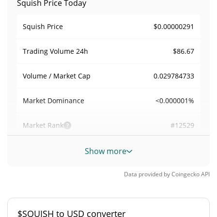
Squish Price Today
$0.00000291
Squish Price
$86.67
Trading Volume
24h
0.029784733
Volume / Market Cap
<0.000001%
Market Dominance
#12529
Market Rank
Squish Supply
Show more
998,644,890.672 $SQUISH
Circulating Supply
Data provided by
Coingecko
API
998,644,890.672 $SQUISH
Total Supply
$SQUISH to USD converter