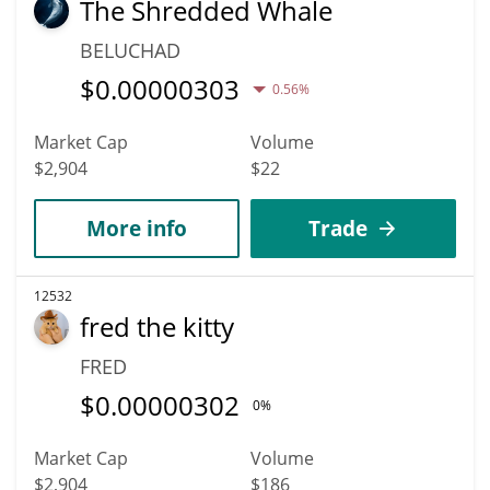
The Shredded Whale
BELUCHAD
$
0.00000303
0.56%
Market Cap
Volume
$2,904
$22
More info
Trade
12532
fred the kitty
FRED
$
0.00000302
0%
Market Cap
Volume
$2,904
$186