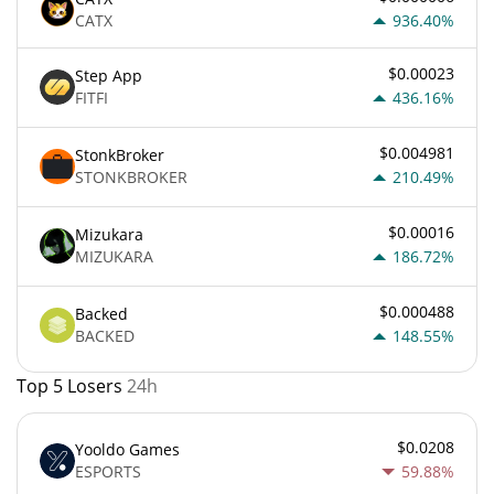
CATX
936.40%
$0.00023
Step App
FITFI
436.16%
$0.004981
StonkBroker
STONKBROKER
210.49%
$0.00016
Mizukara
MIZUKARA
186.72%
$0.000488
Backed
BACKED
148.55%
Top 5 Losers
24h
$0.0208
Yooldo Games
ESPORTS
59.88%