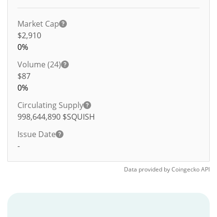
Market Cap
$2,910
0%
Volume (24)
$
87
0%
Circulating Supply
998,644,890
$SQUISH
Issue Date
-
Data provided by
Coingecko
API