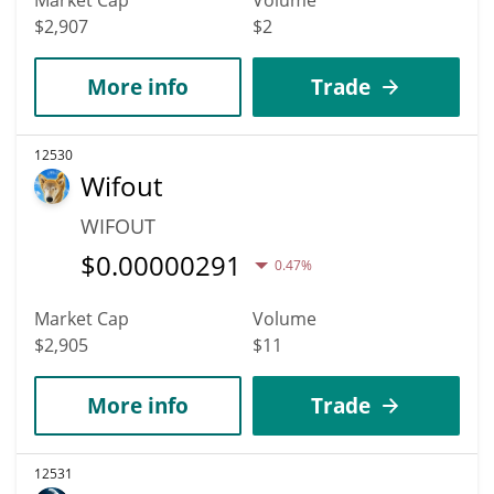
Market Cap
Volume
$2,907
$2
More info
Trade
12530
Wifout
WIFOUT
$
0.00000291
0.47%
Market Cap
Volume
$2,905
$11
More info
Trade
12531