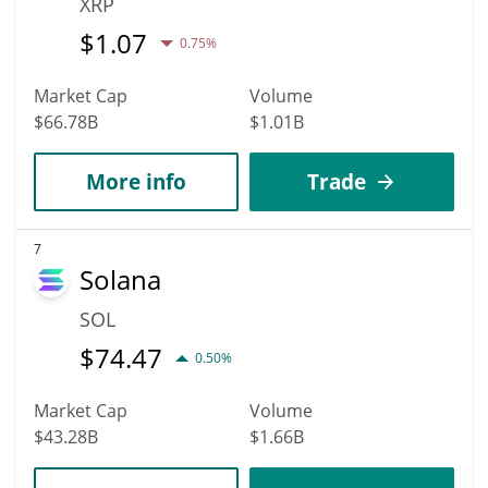
XRP
$
1.07
0.75%
Market Cap
Volume
$66.78B
$1.01B
More info
Trade
7
Solana
SOL
$
74.47
0.50%
Market Cap
Volume
$43.28B
$1.66B