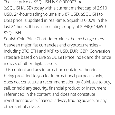
The live price of $SQUISH is $ 0.000003 per
($SQUISH/USD) today with a current market cap of 2,910
USD. 24-hour trading volume is $ 87 USD. $SQUISH to
USD price is updated in real-time. Squish is 0.00% in the
last 24 hours. It has a circulating supply of $ 998,644,890
$SQUISH.
Squish Coin Price Chart determines the exchange rates
between major fiat currencies and cryptocurrencies –
including BTC, ETH and XRP to USD, EUR, GBP. Conversion
rates are based on Live $SQUISH Price Index and the price
indices of other digital assets.
This content and any information contained therein is
being provided to you for informational purposes only,
does not constitute a recommendation by Coinbase to buy,
sell, or hold any security, financial product, or instrument
referenced in the content, and does not constitute
investment advice, financial advice, trading advice, or any
other sort of advice.