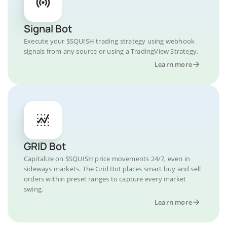
Signal Bot
Execute your $SQUISH trading strategy using webhook
signals from any source or using a TradingView Strategy.
Learn more
GRID Bot
Capitalize on $SQUISH price movements 24/7, even in
sideways markets. The Grid Bot places smart buy and sell
orders within preset ranges to capture every market
swing.
Learn more