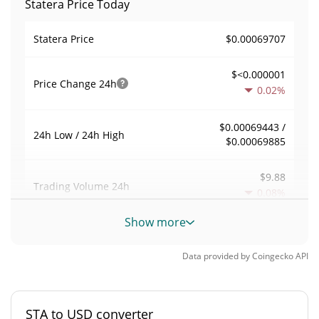
Statera Price Today
$0.00069707
Statera Price
$<0.000001
Price Change
24h
0.02%
$0.00069443 /
24h Low / 24h High
$0.00069885
$9.88
Trading Volume
24h
0.08%
Show more
0.00018096564
Volume / Market Cap
Data provided by
Coingecko
API
0.000002396726%
Market Dominance
#6832
Market Rank
STA to USD converter