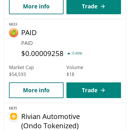
More info
Trade
6833
PAID
PAID
$
0.00009258
0.40%
Market Cap
Volume
$54,593
$18
More info
Trade
6835
Rivian Automotive
(Ondo Tokenized)