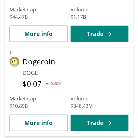
Market Cap
Volume
$44.47B
$1.17B
More info
Trade
11
Dogecoin
DOGE
$
0.07
0.40%
Market Cap
Volume
$10.89B
$348.43M
More info
Trade