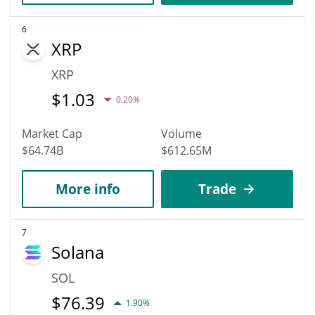
6
XRP
XRP
$
1.03
0.20%
Market Cap
Volume
$64.74B
$612.65M
More info
Trade
7
Solana
SOL
$
76.39
1.90%