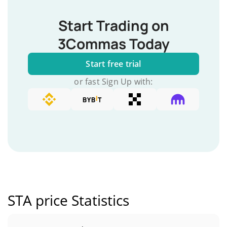
Start Trading on
3Commas Today
Start free trial
or fast Sign Up with:
STA price Statistics