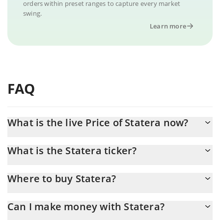
orders within preset ranges to capture every market
swing.
Learn more
FAQ
What is the live Price of Statera now?
Actual price of Statera to USD now is $ 0.000697
What is the Statera ticker?
Statera ticker is STA
Where to buy Statera?
You can buy Statera on any exchange or via p2p transfer. And
Can I make money with Statera?
the best way to trade Statera is through a 3commas bot.