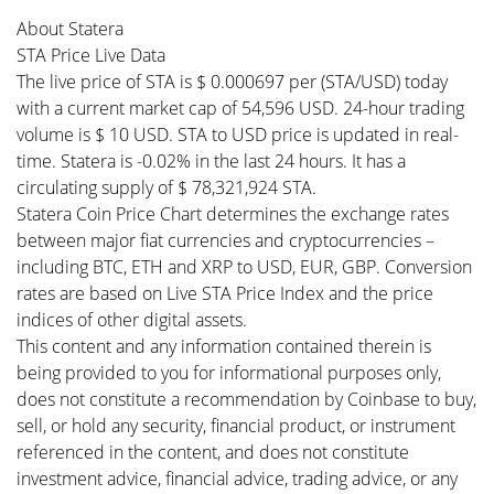
About Statera
STA Price Live Data
The live price of STA is $ 0.000697 per (STA/USD) today
with a current market cap of 54,596 USD. 24-hour trading
volume is $ 10 USD. STA to USD price is updated in real-
time. Statera is -0.02% in the last 24 hours. It has a
circulating supply of $ 78,321,924 STA.
Statera Coin Price Chart determines the exchange rates
between major fiat currencies and cryptocurrencies –
including BTC, ETH and XRP to USD, EUR, GBP. Conversion
rates are based on Live STA Price Index and the price
indices of other digital assets.
This content and any information contained therein is
being provided to you for informational purposes only,
does not constitute a recommendation by Coinbase to buy,
sell, or hold any security, financial product, or instrument
referenced in the content, and does not constitute
investment advice, financial advice, trading advice, or any