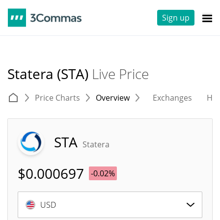
Sign up
Statera (STA)
Live Price
Price Charts
Overview
Exchanges
His
STA
Statera
$
0.000697
-0.02%
USD