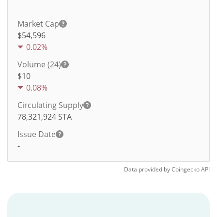
Market Cap
$54,596
0.02%
Volume (24)
$
10
0.08%
Circulating Supply
78,321,924
STA
Issue Date
-
Data provided by
Coingecko
API