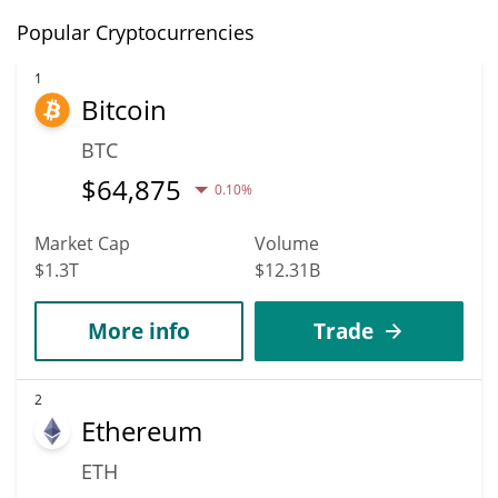
Popular Cryptocurrencies
1
Bitcoin
BTC
$
64,875
0.10%
Market Cap
Volume
$1.3T
$12.31B
More info
Trade
2
Ethereum
ETH