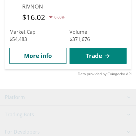
RIVNON
$
16.02
0.60%
Market Cap
Volume
$54,483
$371,676
More info
Trade
Data provided by
Coingecko
API
Platform
GRID Bot
System Status
Trading Bots
DCA Bot
Backtesting
Binance
BitMEX
For Developers