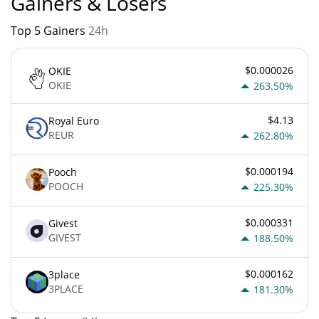
Gainers & Losers
Top 5 Gainers
24h
$0.000026
OKIE
OKIE
263.50%
$4.13
Royal Euro
REUR
262.80%
$0.000194
Pooch
POOCH
225.30%
$0.000331
Givest
GIVEST
188.50%
$0.000162
3place
3PLACE
181.30%