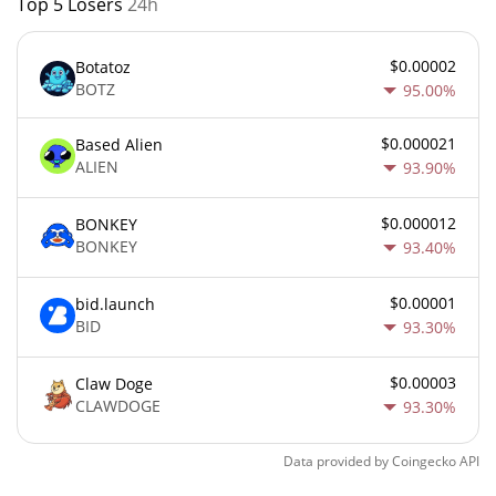
Top 5 Losers
24h
$0.00002
Botatoz
BOTZ
95.00%
$0.000021
Based Alien
ALIEN
93.90%
$0.000012
BONKEY
BONKEY
93.40%
$0.00001
bid.launch
BID
93.30%
$0.00003
Claw Doge
CLAWDOGE
93.30%
Data provided by
Coingecko
API