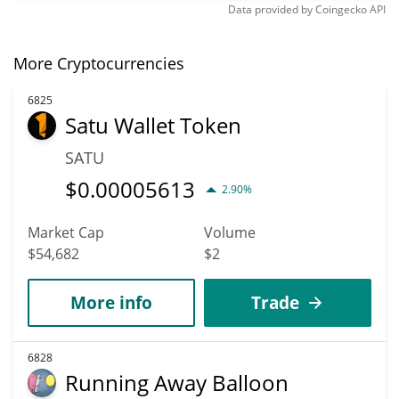
Data provided by
Coingecko
API
More Cryptocurrencies
6825
Satu Wallet Token
SATU
$
0.00005613
2.90%
Market Cap
Volume
$54,682
$2
More info
Trade
6828
Running Away Balloon