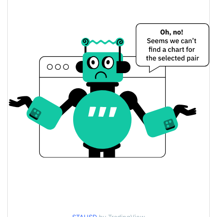
$0.0006967363 /
Yesterday's Low / High
$0.00069726901
$0.0006967363 /
Yesterday's Open / Close
$0.00069726901
0.01%
Yesterday's Change
$14.180487
Yesterday's Volume
Statera Price History
$0.00067682706 /
7d Low / 7d High
$0.0007004085
$0.00069132597 /
30d Low / 30d High
$0.0007004085