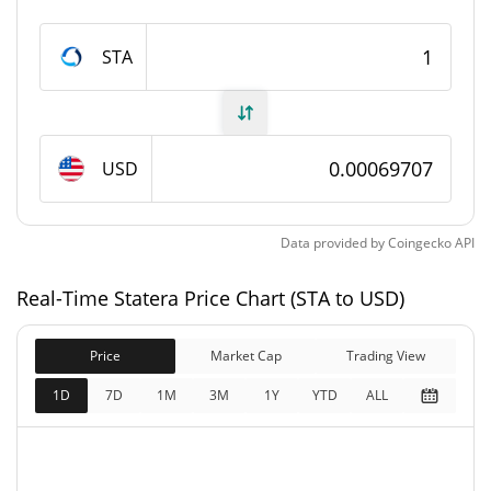
Statera Supply
STA
78,321,923.714 STA
Circulating Supply
78,321,923.714 STA
Total Supply
USD
0 STA
Max Supply
Data provided by
Coingecko
API
Statera Market Cap
Real-Time Statera Price Chart (STA to USD)
$54,596
Market Cap
0.02%
Price
Market Cap
Trading View
$54,596
Fully Diluted
1D
7D
1M
3M
1Y
YTD
ALL
0.01%
Market Cap
Statera Price Yesterday