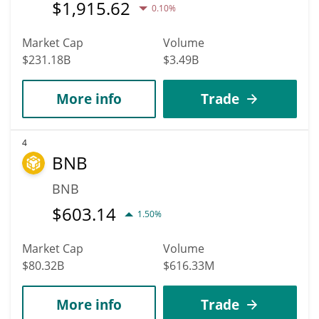
$
1,915.62
0.10%
Market Cap
Volume
$231.18B
$3.49B
More info
Trade
4
BNB
BNB
$
603.14
1.50%
Market Cap
Volume
$80.32B
$616.33M
More info
Trade