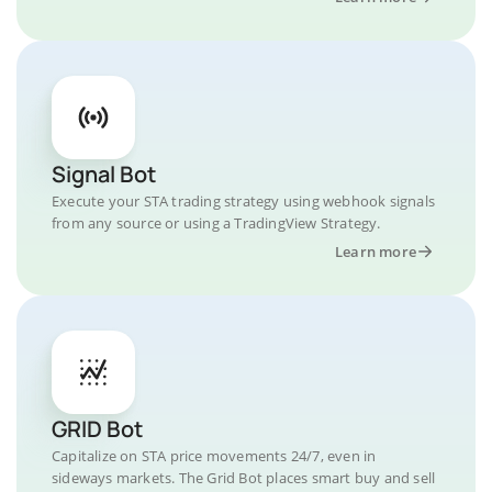
Signal Bot
Execute your STA trading strategy using webhook signals
from any source or using a TradingView Strategy.
Learn more
GRID Bot
Capitalize on STA price movements 24/7, even in
sideways markets. The Grid Bot places smart buy and sell