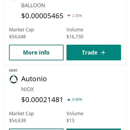
BALLOON
$
0.00005465
2.30%
Market Cap
Volume
$54,648
$16,730
More info
Trade
6840
Autonio
NIOX
$
0.00021481
0.40%
Market Cap
Volume
$54,638
$13