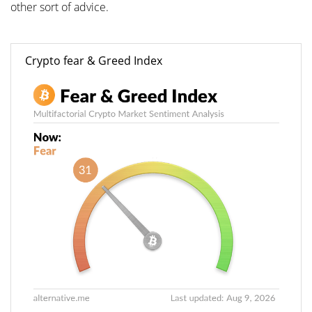
other sort of advice.
Crypto fear & Greed Index