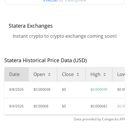
STAUSD
by TradingView
$0.00067682706 /
90d Low / 90d High
$0.0007004085
52 Week Low / 52 Week
$0.00067682706 /
Statera Exchanges
$0.0007004085
High
Instant crypto to crypto exchange coming soon!
$0.466452
All Time High
99.85%
Aug 11, 2020 (5 years ago)
Statera Historical Price Data (USD)
$0.00000154
All Time Low
45029.20%
May 29, 2020 (6 years ago)
Date
Open
Close
High
Low
8/8/2026
$0.000698
$0
$0.000699
$0.000
8/4/2026
$0.00068
$0
$0.000682
$0.000
Data provided by
Coingecko
API