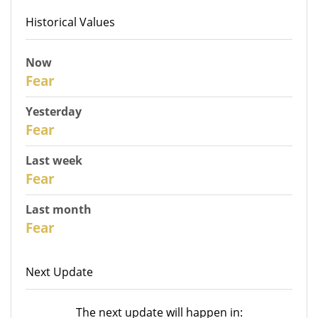
Historical Values
Now
31
Fear
Yesterday
30
Fear
Last week
28
Fear
Last month
26
Fear
Next Update
The next update will happen in: