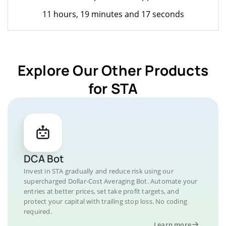
11 hours, 19 minutes and 17 seconds
Explore Our Other Products
for STA
DCA Bot
Invest in STA gradually and reduce risk using our
supercharged Dollar-Cost Averaging Bot. Automate your
entries at better prices, set take profit targets, and
protect your capital with trailing stop loss. No coding
required.
Learn more