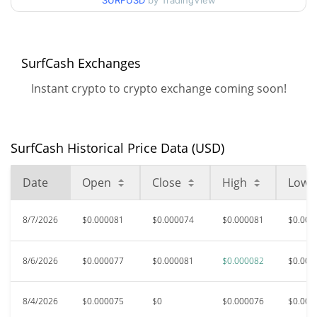
SURFUSD
by TradingView
$0.000073556473 /
90d Low / 90d High
$0.000082365411
52 Week Low / 52 Week
$0.000070472699 /
SurfCash Exchanges
$0.000082365411
High
Instant crypto to crypto exchange coming soon!
$0.00468639
All Time High
98.56%
Dec 13, 2025 (7 months ago)
SurfCash Historical Price Data (USD)
$0.00005901
All Time Low
14.71%
Jul 30, 2026 (8 days ago)
Date
Open
Close
High
Low
8/7/2026
$0.000081
$0.000074
$0.000081
$0.000
8/6/2026
$0.000077
$0.000081
$0.000082
$0.000
8/4/2026
$0.000075
$0
$0.000076
$0.000