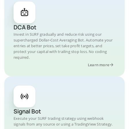
DCA Bot
Invest in SURF gradually and reduce risk using our
supercharged Dollar-Cost Averaging Bot. Automate your
entries at better prices, set take profit targets, and
protect your capital with trailing stop loss. No coding
required.
Learn more
Signal Bot
Execute your SURF trading strategy using webhook
signals from any source or using a TradingView Strategy.