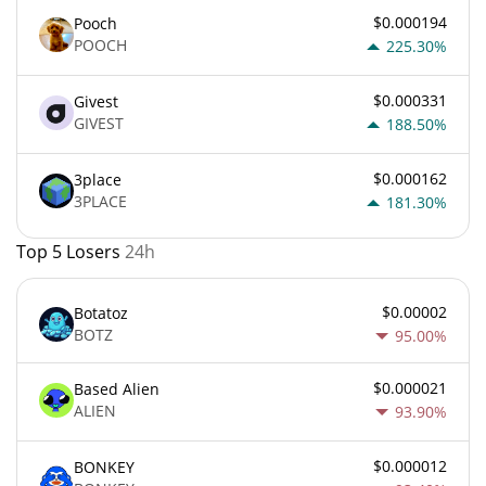
$0.000194
Pooch
POOCH
225.30%
$0.000331
Givest
GIVEST
188.50%
$0.000162
3place
3PLACE
181.30%
Top 5 Losers
24h
$0.00002
Botatoz
BOTZ
95.00%
$0.000021
Based Alien
ALIEN
93.90%
$0.000012
BONKEY