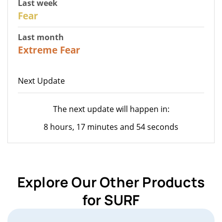
Last week
27
Fear
Last month
23
Extreme Fear
Next Update
The next update will happen in:
8 hours, 17 minutes and 54 seconds
Explore Our Other Products
for SURF