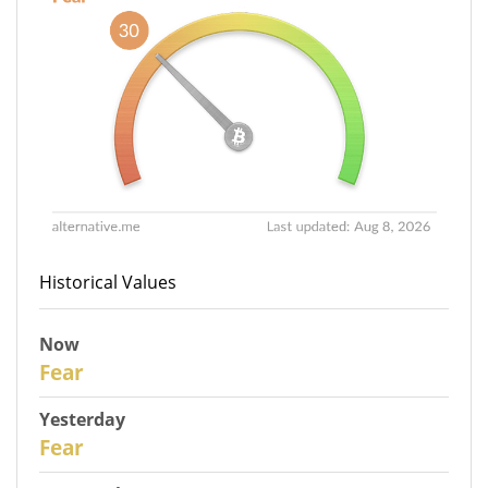
Historical Values
Now
30
Fear
Yesterday
29
Fear