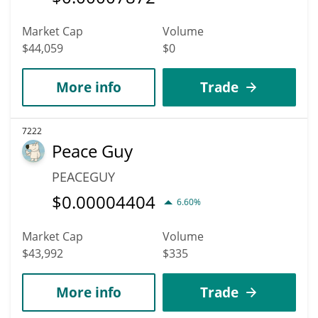
Market Cap
Volume
$44,059
$0
More info
Trade
7222
Peace Guy
PEACEGUY
$
0.00004404
6.60%
Market Cap
Volume
$43,992
$335
More info
Trade