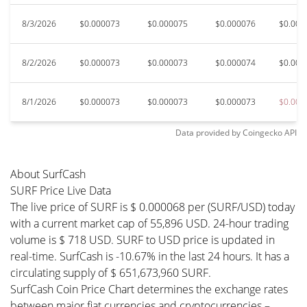
8/3/2026
$0.000073
$0.000075
$0.000076
$0.000
8/2/2026
$0.000073
$0.000073
$0.000074
$0.000
8/1/2026
$0.000073
$0.000073
$0.000073
$0.000
Data provided by
Coingecko
API
About SurfCash
SURF Price Live Data
The live price of SURF is $ 0.000068 per (SURF/USD) today
with a current market cap of 55,896 USD. 24-hour trading
volume is $ 718 USD. SURF to USD price is updated in
real-time. SurfCash is -10.67% in the last 24 hours. It has a
circulating supply of $ 651,673,960 SURF.
SurfCash Coin Price Chart determines the exchange rates
between major fiat currencies and cryptocurrencies –