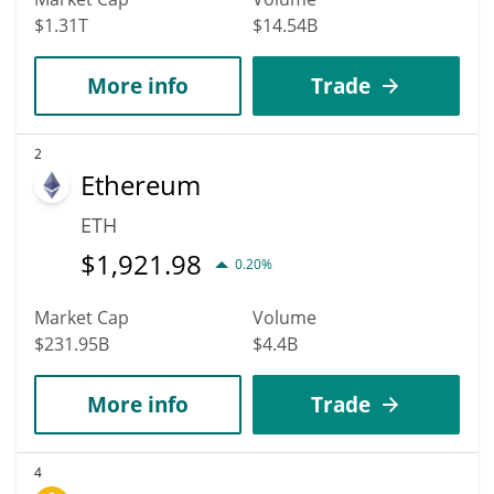
$1.31T
$14.54B
More info
Trade
2
Ethereum
ETH
$
1,921.98
0.20%
Market Cap
Volume
$231.95B
$4.4B
More info
Trade
4