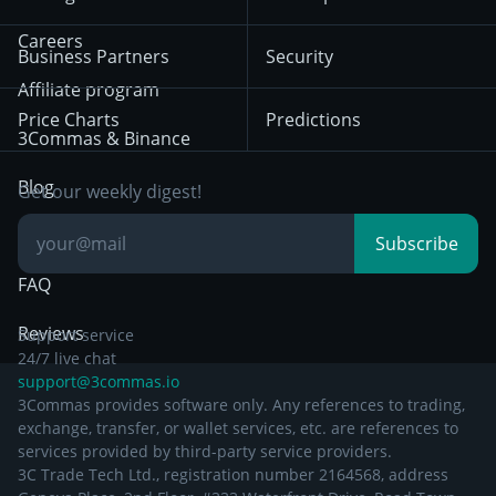
December 18th 2025
Mean Reversion
Exchanges
HTX
BNB
Trading
Careers
Privacy Notice from
Business Partners
Security
December 29th 2024
Bybit
Position Trading
Affiliate program
Price Charts
Predictions
Other Legal
Day Trading
3Commas & Binance
Documentation
Breakout Trading
Blog
Get our weekly digest!
Knowledge Base
Subscribe
FAQ
Reviews
Support service
24/7 live chat
support@3commas.io
3Commas provides software only. Any references to trading,
exchange, transfer, or wallet services, etc. are references to
services provided by third-party service providers.
3C Trade Tech Ltd., registration number 2164568, address