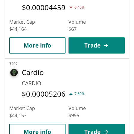
$
0.00004459
0.40%
Market Cap
Volume
$44,164
$67
More info
Trade
7202
Cardio
CARDIO
$
0.00005206
7.60%
Market Cap
Volume
$44,153
$995
More info
Trade