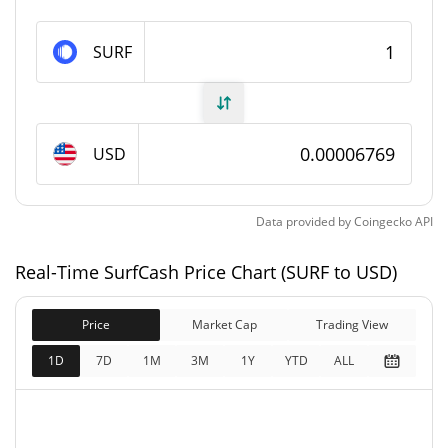
SurfCash Supply
SURF
651,673,957.068 SURF
Circulating Supply
825,833,981.707 SURF
Total Supply
USD
1,000,000,000 SURF
Max Supply
Data provided by
Coingecko
API
SurfCash Market Cap
Real-Time SurfCash Price Chart (SURF to USD)
$55,896
Market Cap
10.67%
Price
Market Cap
Trading View
$55,896
Fully Diluted
1D
7D
1M
3M
1Y
YTD
ALL
9.13%
Market Cap
SurfCash Price Yesterday