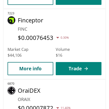
7223
Finceptor
FINC
$
0.00076453
0.30%
Market Cap
Volume
$44,106
$16
More info
Trade
6870
OraiDEX
ORAIX
$
0.00007872
11.40%