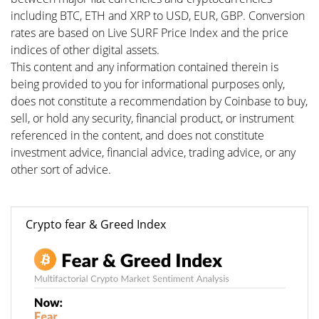
including BTC, ETH and XRP to USD, EUR, GBP. Conversion
rates are based on Live SURF Price Index and the price
indices of other digital assets.
This content and any information contained therein is
being provided to you for informational purposes only,
does not constitute a recommendation by Coinbase to buy,
sell, or hold any security, financial product, or instrument
referenced in the content, and does not constitute
investment advice, financial advice, trading advice, or any
other sort of advice.
Crypto fear & Greed Index