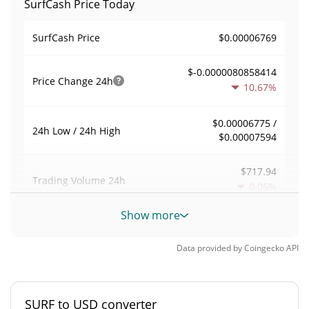
SurfCash Price Today
$0.00006769
SurfCash Price
$-0.0000080858414
Price Change
24h
10.67%
$0.00006775 /
24h Low / 24h High
$0.00007594
$717.94
Trading Volume
24h
0.05%
Show more
0.012844211
Volume / Market Cap
Data provided by
Coingecko
API
0.0000024537951%
Market Dominance
#7216
Market Rank
SURF to USD converter