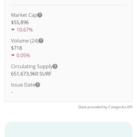
Market Cap
$55,896
10.67%
Volume (24)
$
718
0.05%
Circulating Supply
651,673,960
SURF
Issue Date
-
Data provided by
Coingecko
API