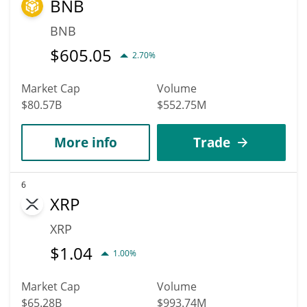
BNB
BNB
$
605.05
2.70%
Market Cap
Volume
$80.57B
$552.75M
More info
Trade
6
XRP
XRP
$
1.04
1.00%
Market Cap
Volume
$65.28B
$993.74M