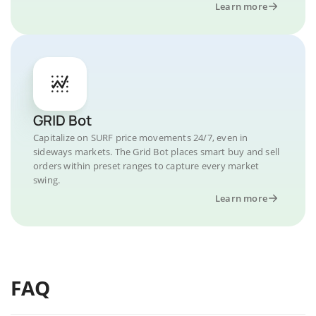
Learn more
GRID Bot
Capitalize on SURF price movements 24/7, even in
sideways markets. The Grid Bot places smart buy and sell
orders within preset ranges to capture every market
swing.
Learn more
FAQ