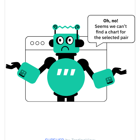
$0.000074469369 /
Yesterday's Low / High
$0.000074505862
$0.000074469369 /
Yesterday's Open / Close
$0.000074505862
9.13%
Yesterday's Change
$496.40831
Yesterday's Volume
SurfCash Price History
$0.000067796346 /
7d Low / 7d High
$0.000082365411
$0.000073556473 /
30d Low / 30d High
$0.000081151822