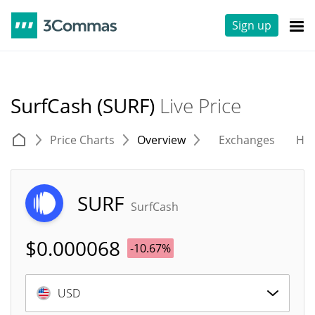
Sign up
SurfCash (SURF)
Live Price
Price Charts
Overview
Exchanges
His
SURF
SurfCash
$
0.000068
-10.67%
USD