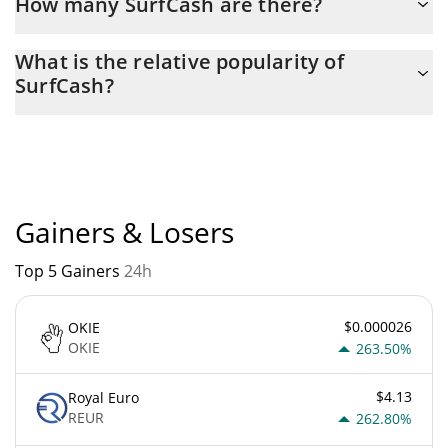
How many SurfCash are there?
The current circulating supply of SurfCash is $ 651,673,960 with
What is the relative popularity of
the maximum amount of $ 1,000,000,000.
SurfCash?
SurfCash current Market rank is #7216. Popularity is currently
based on relative market cap.
Gainers & Losers
Top 5 Gainers
24h
$0.000026
OKIE
OKIE
263.50%
$4.13
Royal Euro
REUR
262.80%