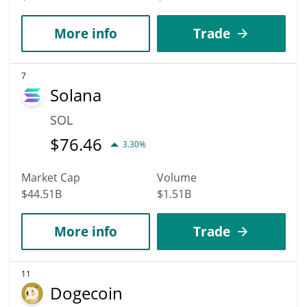
More info
Trade
7
Solana
SOL
$
76.46
3.30%
Market Cap
Volume
$44.51B
$1.51B
More info
Trade
11
Dogecoin