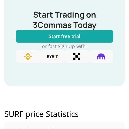
Start Trading on
3Commas Today
Start free trial
or fast Sign Up with:
SURF price Statistics