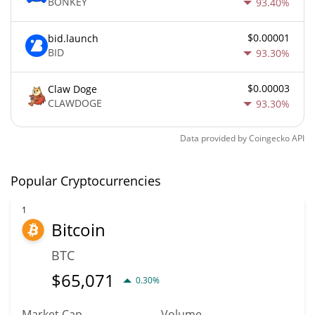
BONKEY
93.40%
$0.00001
bid.launch
BID
93.30%
$0.00003
Claw Doge
CLAWDOGE
93.30%
Data provided by
Coingecko
API
Popular Cryptocurrencies
1
Bitcoin
BTC
$
65,071
0.30%
Market Cap
Volume