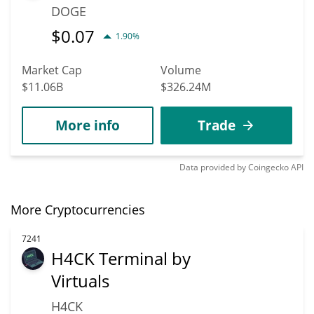
DOGE
$
0.07
1.90%
Market Cap
Volume
$11.06B
$326.24M
More info
Trade
Data provided by
Coingecko
API
More Cryptocurrencies
7241
H4CK Terminal by
Virtuals
H4CK