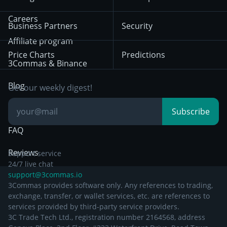
December 18th 2025
Mean Reversion
Exchanges
HTX
BNB
Trading
Careers
Privacy Notice from
Business Partners
Security
December 29th 2024
Bybit
Position Trading
Affiliate program
Price Charts
Predictions
Other Legal
Day Trading
3Commas & Binance
Documentation
Breakout Trading
Blog
Get our weekly digest!
Knowledge Base
Subscribe
FAQ
Reviews
Support service
24/7 live chat
support@3commas.io
3Commas provides software only. Any references to trading,
exchange, transfer, or wallet services, etc. are references to
services provided by third-party service providers.
3C Trade Tech Ltd., registration number 2164568, address