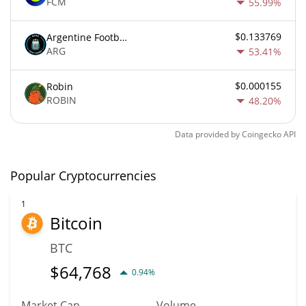
FCM
55.99%
$0.133769
Argentine Football Association Fan Token
ARG
53.41%
$0.000155
Robin
ROBIN
48.20%
Data provided by
Coingecko
API
Popular Cryptocurrencies
1
Bitcoin
BTC
$
64,768
0.94%
Market Cap
Volume