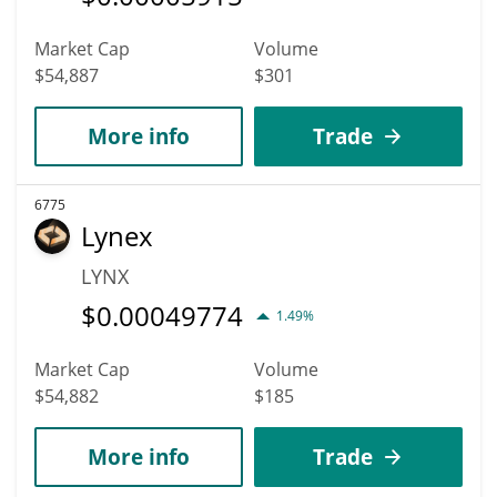
Market Cap
Volume
$54,887
$301
More info
Trade
6775
Lynex
LYNX
$
0.00049774
1.49%
Market Cap
Volume
$54,882
$185
More info
Trade