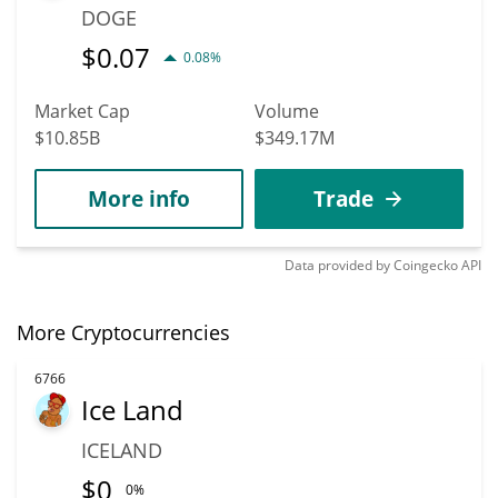
DOGE
$
0.07
0.08%
Market Cap
Volume
$10.85B
$349.17M
More info
Trade
Data provided by
Coingecko
API
More Cryptocurrencies
6766
Ice Land
ICELAND
$
0
0%