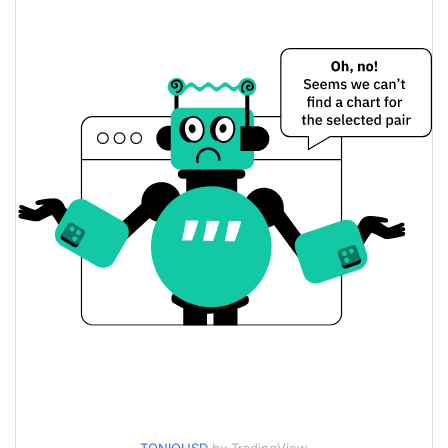
$0.00055010574 /
Yesterday's Low / High
$0.00055141281
$0.00055141281 /
Yesterday's Open / Close
$0.00055010574
0.31%
Yesterday's Change
$28.056244
Yesterday's Volume
Tonio Price History
$0.00049828076 /
7d Low / 7d High
$0.00055141281
$0.00053654633 /
30d Low / 30d High
$0.00055141281
$0.00049828076 /