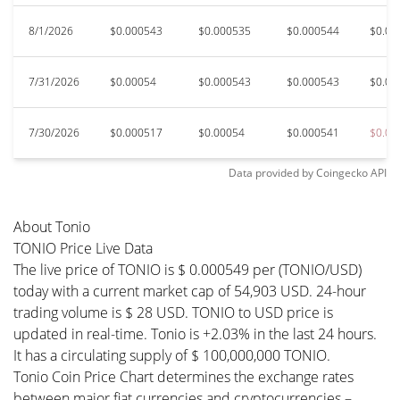
8/1/2026
$0.000543
$0.000535
$0.000544
$0.00
7/31/2026
$0.00054
$0.000543
$0.000543
$0.00
7/30/2026
$0.000517
$0.00054
$0.000541
$0.00
Data provided by
Coingecko
API
About Tonio
TONIO Price Live Data
The live price of TONIO is $ 0.000549 per (TONIO/USD)
today with a current market cap of 54,903 USD. 24-hour
trading volume is $ 28 USD. TONIO to USD price is
updated in real-time. Tonio is +2.03% in the last 24 hours.
It has a circulating supply of $ 100,000,000 TONIO.
Tonio Coin Price Chart determines the exchange rates
between major fiat currencies and cryptocurrencies –