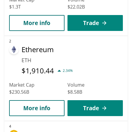
$1.3T
$22.02B
More info
Trade
2
Ethereum
ETH
$
1,910.44
2.34%
Market Cap
Volume
$230.56B
$8.58B
More info
Trade
4