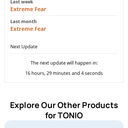
Last week
25
Extreme Fear
Last month
20
Extreme Fear
Next Update
The next update will happen in:
16 hours, 29 minutes and 4 seconds
Explore Our Other Products
for TONIO