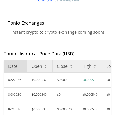
90d Low / 90d High
TONIOUSD
by TradingView
$0.00055141281
52 Week Low / 52 Week
$0.00049828076 /
$0.00055141281
High
Tonio Exchanges
Instant crypto to crypto exchange coming soon!
All Time High
$0.03598027
Aug 22, 2025 (11 months
98.47%
ago)
Tonio Historical Price Data (USD)
$0.00045447
All Time Low
20.81%
Jul 17, 2026 (20 days ago)
Date
Open
Close
High
Low
8/5/2026
$0.000537
$0.000551
$0.00055
$0.00
8/3/2026
$0.000549
$0
$0.000549
$0.00
8/2/2026
$0.000535
$0.000549
$0.000548
$0.00