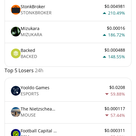
$0.004981
StonkBroker
STONKBROKER
210.49%
$0.00016
Mizukara
MIZUKARA
186.72%
$0.000488
Backed
BACKED
148.55%
Top 5 Losers
24h
$0.0208
Yooldo Games
ESPORTS
59.88%
$0.000117
The Nietzschean Mouse
MOUSE
57.44%
$0.000311
Football Capital Markets