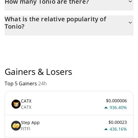
How many Tonio are there?
The current circulating supply of Tonio is $ 100,000,000 with the
What is the relative popularity of
maximum amount of $ 100,000,000.
Tonio?
Tonio current Market rank is #6771. Popularity is currently based
on relative market cap.
Gainers & Losers
Top 5 Gainers
24h
$0.000006
CATX
CATX
936.40%
$0.00023
Step App
FITFI
436.16%