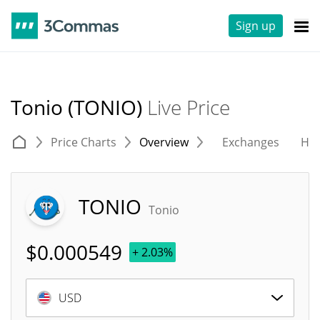
Sign up
Tonio (TONIO)
Live Price
Price Charts
Overview
Exchanges
His
TONIO
Tonio
$
0.000549
+ 2.03%
USD