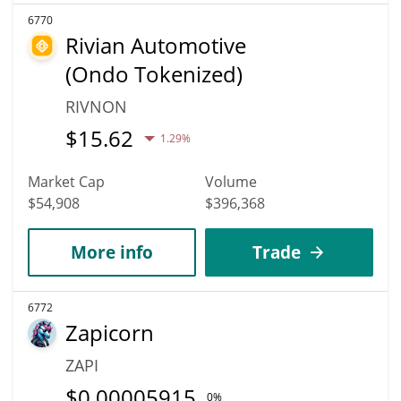
6770
Rivian Automotive
(Ondo Tokenized)
RIVNON
$
15.62
1.29%
Market Cap
Volume
$54,908
$396,368
More info
Trade
6772
Zapicorn
ZAPI
$
0.00005915
0%