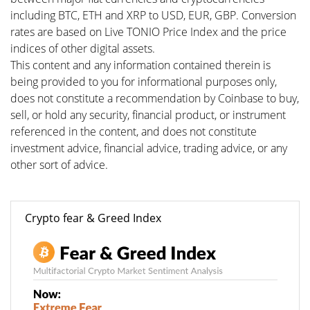
including BTC, ETH and XRP to USD, EUR, GBP. Conversion
rates are based on Live TONIO Price Index and the price
indices of other digital assets.
This content and any information contained therein is
being provided to you for informational purposes only,
does not constitute a recommendation by Coinbase to buy,
sell, or hold any security, financial product, or instrument
referenced in the content, and does not constitute
investment advice, financial advice, trading advice, or any
other sort of advice.
Crypto fear & Greed Index