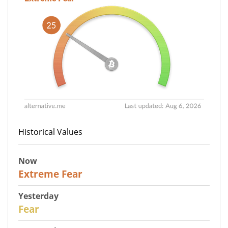
Historical Values
Now
25
Extreme Fear
Yesterday
27
Fear