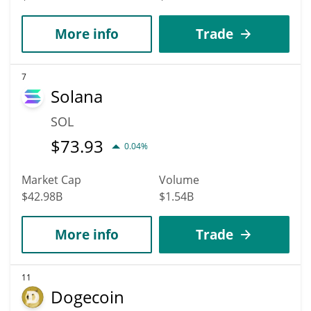
More info
Trade
7
Solana
SOL
$
73.93
0.04%
Market Cap
Volume
$42.98B
$1.54B
More info
Trade
11
Dogecoin