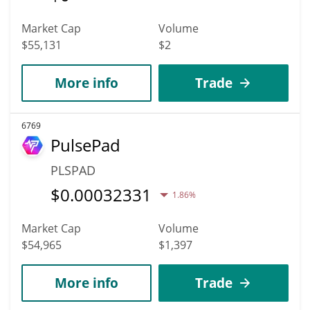
Market Cap
Volume
$55,131
$2
More info
Trade
6769
PulsePad
PLSPAD
$
0.00032331
1.86%
Market Cap
Volume
$54,965
$1,397
More info
Trade