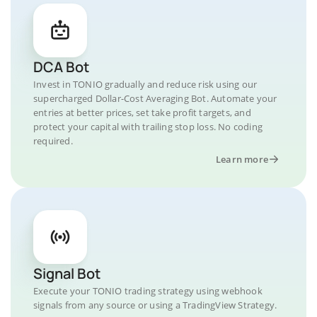
DCA Bot
Invest in TONIO gradually and reduce risk using our
supercharged Dollar-Cost Averaging Bot. Automate your
entries at better prices, set take profit targets, and
protect your capital with trailing stop loss. No coding
required.
Learn more
Signal Bot
Execute your TONIO trading strategy using webhook
signals from any source or using a TradingView Strategy.