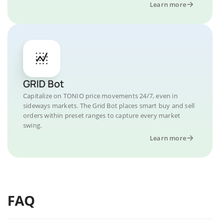
Learn more
GRID Bot
Capitalize on TONIO price movements 24/7, even in
sideways markets. The Grid Bot places smart buy and sell
orders within preset ranges to capture every market
swing.
Learn more
FAQ