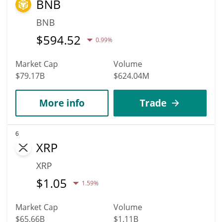
BNB
BNB
$
594.52
0.99%
Market Cap
Volume
$79.17B
$624.04M
More info
Trade
6
XRP
XRP
$
1.05
1.59%
Market Cap
Volume
$65.66B
$1.11B