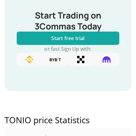
Start Trading on
3Commas Today
Start free trial
or fast Sign Up with:
TONIO price Statistics