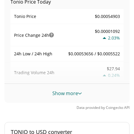
Tonio Price Today
$0.00054903
Tonio Price
$0.00001092
Price Change
24h
2.03%
$0.00053656 / $0.0005522
24h Low / 24h High
$27.94
Trading Volume
24h
0.24%
0.00050889751
Volume / Market Cap
Show more
0.0000024164088%
Market Dominance
Data provided by
Coingecko
API
#6771
Market Rank
TONIO to USD converter