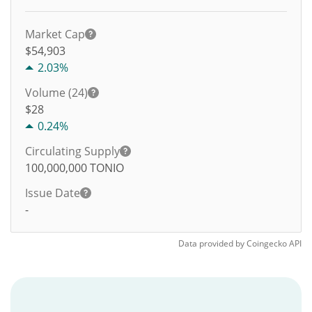
Market Cap
$54,903
2.03%
Volume (24)
$
28
0.24%
Circulating Supply
100,000,000
TONIO
Issue Date
-
Data provided by
Coingecko
API