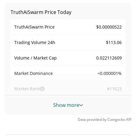
TruthAiSwarm Price Today
$0.00000522
TruthAiSwarm Price
$113.06
Trading Volume
24h
0.022112609
Volume / Market Cap
<0.000001%
Market Dominance
#11623
Market Rank
TruthAiSwarm Supply
Show more
979,273,932.182 TRUTHAI
Circulating Supply
Data provided by
Coingecko
API
979,273,932.182 TRUTHAI
Total Supply