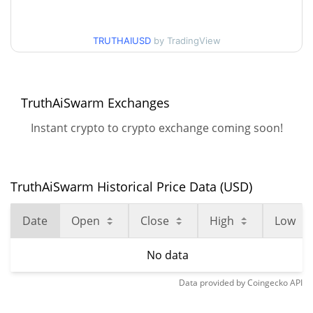
TRUTHAIUSD
by TradingView
TruthAiSwarm Exchanges
Instant crypto to crypto exchange coming soon!
TruthAiSwarm Historical Price Data (USD)
Date
Open
Close
High
Low
No data
Data provided by
Coingecko
API