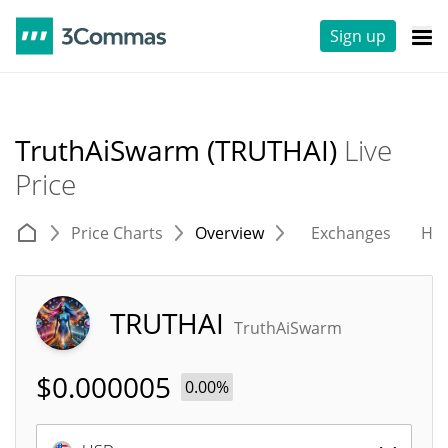
Sign up
TruthAiSwarm (TRUTHAI)
Live
Price
Price Charts
Overview
Exchanges
His
TRUTHAI
TruthAiSwarm
$
0.000005
0.00%