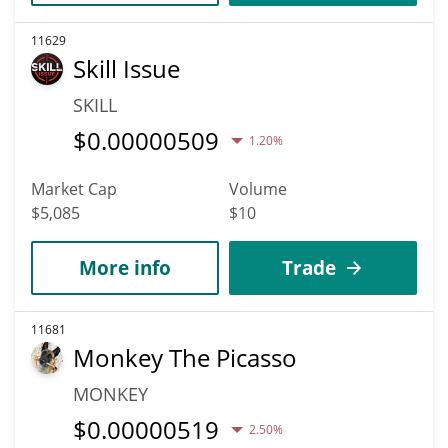
11629
Skill Issue
SKILL
$
0.00000509
1.20%
Market Cap
Volume
$5,085
$10
More info
Trade
11681
Monkey The Picasso
MONKEY
$
0.00000519
2.50%