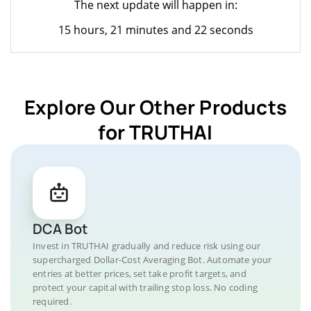
The next update will happen in:
15 hours, 21 minutes and 22 seconds
Explore Our Other Products
for TRUTHAI
DCA Bot
Invest in TRUTHAI gradually and reduce risk using our
supercharged Dollar-Cost Averaging Bot. Automate your
entries at better prices, set take profit targets, and
protect your capital with trailing stop loss. No coding
required.