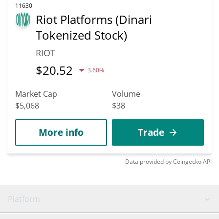
11630
Riot Platforms (Dinari
Tokenized Stock)
RIOT
$
20.52
3.60%
Market Cap
Volume
$5,068
$38
More info
Trade
Data provided by
Coingecko
API
Platform