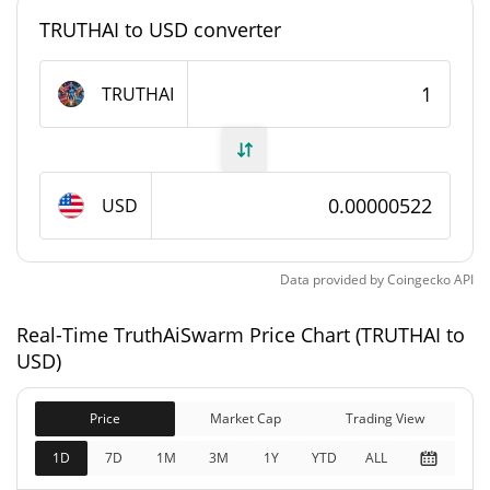
TRUTHAI to USD converter
1,000,000,000 TRUTHAI
Max Supply
TRUTHAI
TruthAiSwarm Market Cap
$5,112.92
Market Cap
USD
Fully Diluted
$5,112.92
Market Cap
Data provided by
Coingecko
API
TruthAiSwarm Price History
Real-Time TruthAiSwarm Price Chart (TRUTHAI to
$0.0001489
All Time High
USD)
96.49%
Sep 9, 2025 (11 months ago)
Price
Market Cap
Trading View
$0.00000487
All Time Low
7.13%
Jun 4, 2026 (2 months ago)
1D
7D
1M
3M
1Y
YTD
ALL