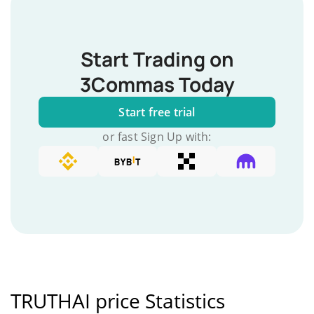
Start Trading on
3Commas Today
Start free trial
or fast Sign Up with:
TRUTHAI price Statistics