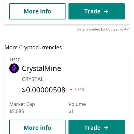
More info
Trade
Data provided by
Coingecko
API
More Cryptocurrencies
11627
CrystalMine
CRYSTAL
$
0.00000508
0.80%
Market Cap
Volume
$5,085
$1
More info
Trade