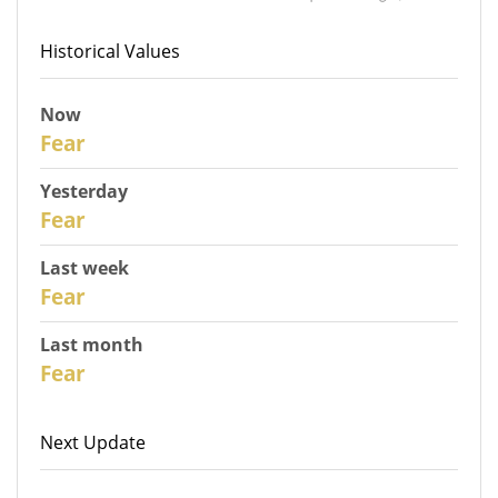
Historical Values
Now
31
Fear
Yesterday
30
Fear
Last week
28
Fear
Last month
26
Fear
Next Update