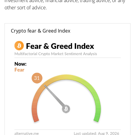
investment advice, financial advice, trading advice, or any
other sort of advice.
Crypto fear & Greed Index