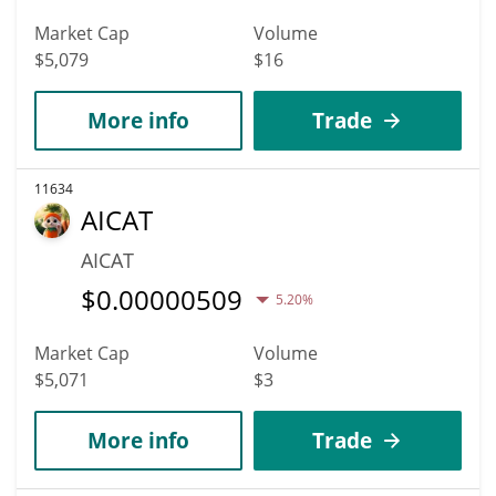
Market Cap
Volume
$5,079
$16
More info
Trade
11634
AICAT
AICAT
$
0.00000509
5.20%
Market Cap
Volume
$5,071
$3
More info
Trade