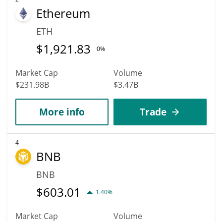
Ethereum
ETH
$
1,921.83
0%
Market Cap
Volume
$231.98B
$3.47B
More info
Trade
4
BNB
BNB
$
603.01
1.40%
Market Cap
Volume