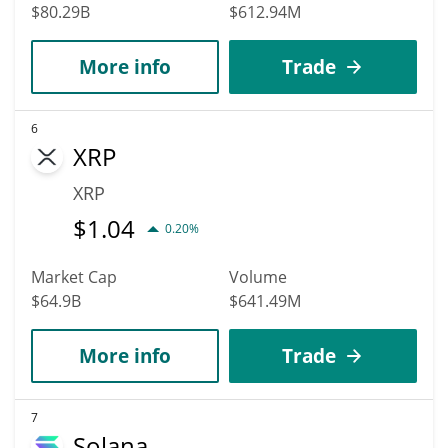
$80.29B
$612.94M
More info
Trade
6
XRP
XRP
$
1.04
0.20%
Market Cap
Volume
$64.9B
$641.49M
More info
Trade
7
Solana