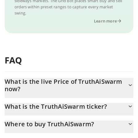
sideways markets. The Grid Bot places smart buy and sell
orders within preset ranges to capture every market
swing.
Learn more
FAQ
What is the live Price of TruthAiSwarm
now?
Actual price of TruthAiSwarm to USD now is $ 0.000005
What is the TruthAiSwarm ticker?
TruthAiSwarm ticker is TRUTHAI
Where to buy TruthAiSwarm?
You can buy TruthAiSwarm on any exchange or via p2p transfer.