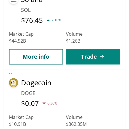
SOL
$
76.45
2.10%
Market Cap
Volume
$44.52B
$1.26B
More info
Trade
11
Dogecoin
DOGE
$
0.07
0.30%
Market Cap
Volume
$10.91B
$362.35M