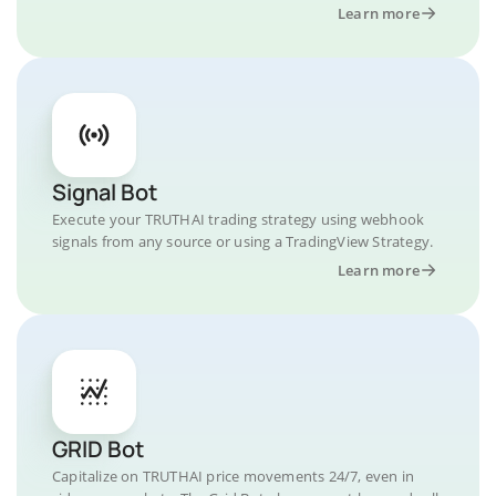
Learn more
Signal Bot
Execute your TRUTHAI trading strategy using webhook
signals from any source or using a TradingView Strategy.
Learn more
GRID Bot
Capitalize on TRUTHAI price movements 24/7, even in