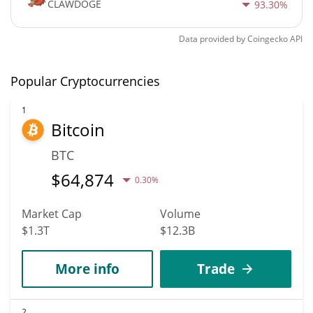
CLAWDOGE
93.30%
Data provided by
Coingecko
API
Popular Cryptocurrencies
1
Bitcoin
BTC
$
64,874
0.30%
Market Cap
Volume
$1.3T
$12.3B
More info
Trade
2