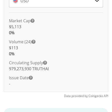
USD
Market Cap
$5,113
0%
Volume (24)
$
113
0%
Circulating Supply
979,273,930
TRUTHAI
Issue Date
-
Data provided by
Coingecko
API