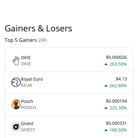
currently based on relative market cap.
Gainers & Losers
Top 5 Gainers
24h
$0.000026
OKIE
OKIE
263.50%
$4.13
Royal Euro
REUR
262.80%
$0.000194
Pooch
POOCH
225.30%
$0.000331
Givest
GIVEST
188.50%