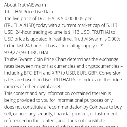
About TruthAiSwarm
TRUTHAI Price Live Data
The live price of TRUTHAI is $ 0.000005 per
(TRUTHAI/USD) today with a current market cap of 5,113
USD. 24-hour trading volume is $ 113 USD. TRUTHAI to
USD price is updated in real-time. TruthAiSwarm is 0.00%
in the last 24 hours. It has a circulating supply of $
979,273,930 TRUTHAI.
TruthAiSwarm Coin Price Chart determines the exchange
rates between major fiat currencies and cryptocurrencies –
including BTC, ETH and XRP to USD, EUR, GBP. Conversion
rates are based on Live TRUTHAI Price Index and the price
indices of other digital assets.
This content and any information contained therein is
being provided to you for informational purposes only,
does not constitute a recommendation by Coinbase to buy,
sell, or hold any security, financial product, or instrument
referenced in the content, and does not constitute