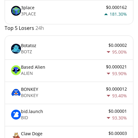
$0.000162
3place
3PLACE
181.30%
Top 5 Losers
24h
$0.00002
Botatoz
BOTZ
95.00%
$0.000021
Based Alien
ALIEN
93.90%
$0.000012
BONKEY
BONKEY
93.40%
$0.00001
bid.launch
BID
93.30%
$0.00003
Claw Doge