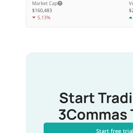
Market Cap
V
$160,483
$
5.13%
Start Trad
3Commas 
Start free tria