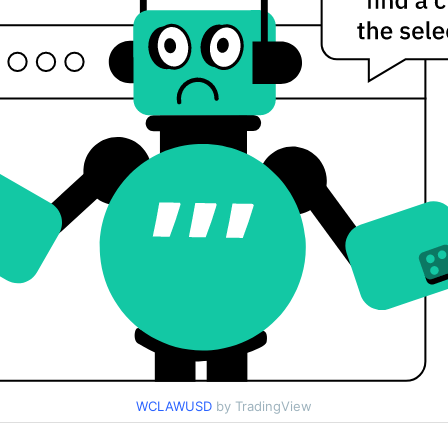
WCLAWUSD
by TradingView