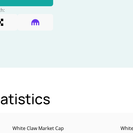
th:
atistics
White Claw Market Cap
White