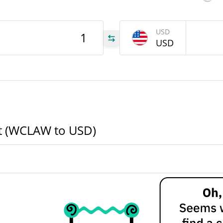
LAW
USD
USD
LAW
LAW
rt (WCLAW to USD)