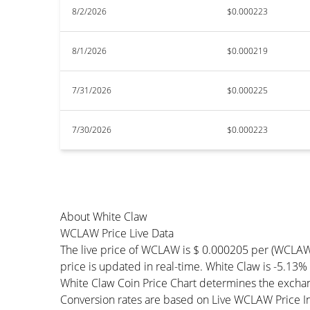
8/2/2026
$0.000223
8/1/2026
$0.000219
7/31/2026
$0.000225
7/30/2026
$0.000223
About White Claw
WCLAW Price Live Data
The live price of WCLAW is $ 0.000205 per (WCLA
price is updated in real-time. White Claw is -5.13% 
White Claw Coin Price Chart determines the exchan
Conversion rates are based on Live WCLAW Price Ind