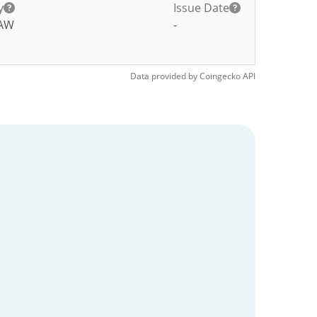
y
Issue Date
AW
-
Data provided by
Coingecko
API