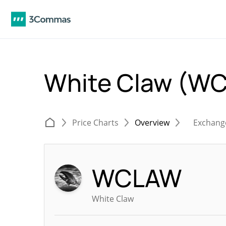
White Claw (W
Price Charts
Overview
Exchang
WCLAW
White Claw