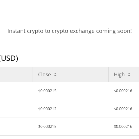
Instant crypto to crypto exchange coming soon!
 (USD)
Close
High
$0.000215
$0.000216
$0.000212
$0.000216
$0.000215
$0.000216