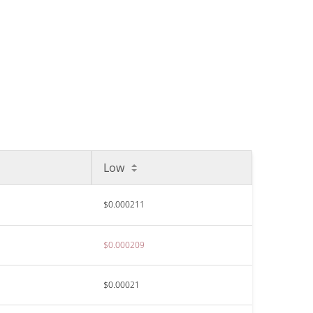
Low
$0.000211
$0.000209
$0.00021