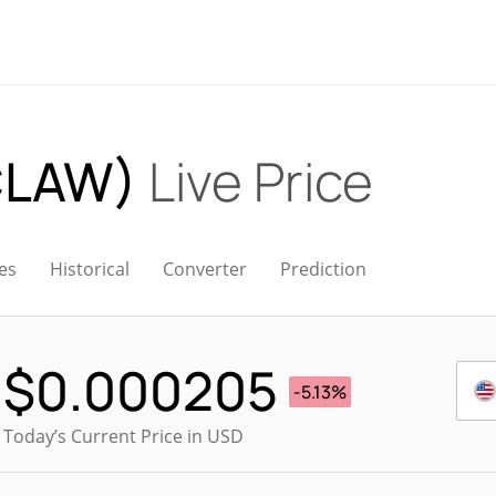
CLAW)
Live Price
es
Historical
Converter
Prediction
$
0.000205
-5.13%
Today’s Current Price in USD