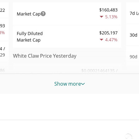
$160,483
522
7d L
Market Cap
5.13%
893
3%
$205,197
Fully Diluted
30d 
4.47%
Market Cap
4 /
629
White Claw Price Yesterday
90d 
.86
$0.00021464135 /
Yesterday's Low / High
52 W
$0.00021502995
8%
Hig
Show more
Yesterday's Open /
$0.00021502995 /
948
All 
$0.00021464135
Close
May 
4%
ago)
4.48%
Yesterday's Change
19
All 
$81.452782
Jun 6
Yesterday's Volume