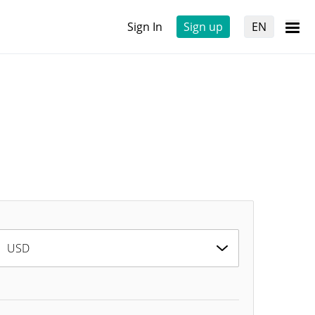
Sign In
Sign up
EN
USD