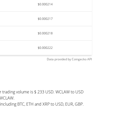
$0.000214
$0.000217
$0.000218
$0.000222
Data provided by
Coingecko
API
ur trading volume is $ 233 USD. WCLAW to USD
40 WCLAW.
 including BTC, ETH and XRP to USD, EUR, GBP.