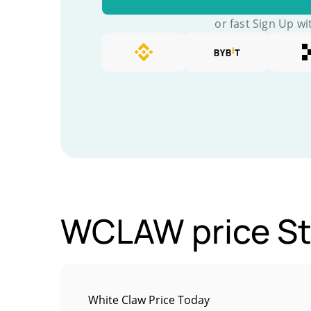
or fast Sign Up wi
WCLAW price St
White Claw Price Today