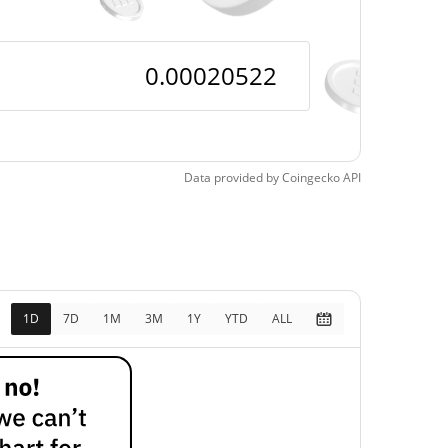
Data provided by
Coingecko
API
1D
7D
1M
3M
1Y
YTD
ALL