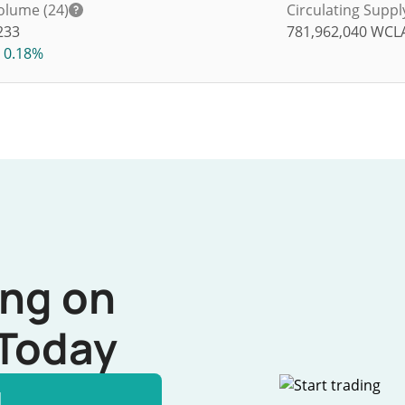
olume (24)
Circulating Suppl
233
781,962,040
WCL
0.18%
ing on
Today
l