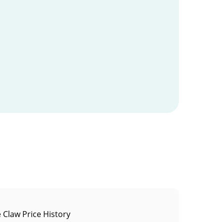
 Claw Price History