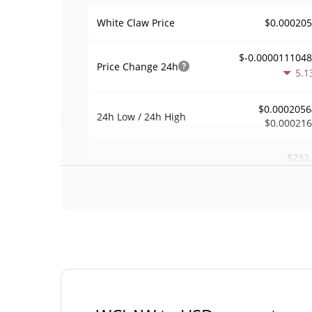
$0.00020
White Claw Price
$-0.000011104
Price Change
24h
5.1
$0.0002056
24h Low / 24h High
$0.00021
$232
Trading Volume
24h
0.1
0.0014509
Volume / Market Cap
0.000007063230
Market Dominance
#50
Market Rank