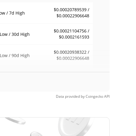
$0.00020789539 /
ow / 7d High
$0.00022906648
$0.00021104756 /
Low / 30d High
$0.0002161593
$0.00020938322 /
Low / 90d High
$0.00022906648
eek Low / 52 Week
$0.00020938322 /
$0.00022906648
h
Time High
Data provided by
Coingecko
API
$0.00028069
21, 2026 (2 months
26.89%
$0.00008698
Time Low
135.94%
, 2026 (2 months ago)