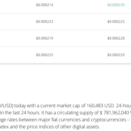
$0.000214
$0.000229
$0.000223
$0.000223
$0.000219
$0.000228
$0.000225
$0.000229
W/USD) today with a current market cap of 160,483 USD. 24-ho
in the last 24 hours. It has a circulating supply of $ 781,962,0
ge rates between major fiat currencies and cryptocurrencies –
ex and the price indices of other digital assets.