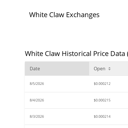
White Claw Exchanges
White Claw Historical Price Data
Date
Open
8/5/2026
$0.000212
8/4/2026
$0.000215
8/3/2026
$0.000214