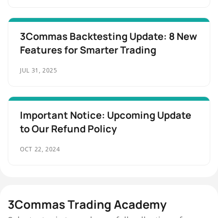
3Commas Backtesting Update: 8 New
Features for Smarter Trading
JUL 31, 2025
Important Notice: Upcoming Update
to Our Refund Policy
OCT 22, 2024
3Commas Trading Academy