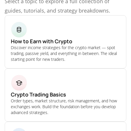
Select a topic to explore a full collection of
guides, tutorials, and strategy breakdowns.
How to Earn with Crypto
Discover income strategies for the crypto market — spot
trading, passive yield, and everything in between. The ideal
starting point for new traders.
Crypto Trading Basics
Order types, market structure, risk management, and how
exchanges work. Build the foundation before you develop
advanced strategies.