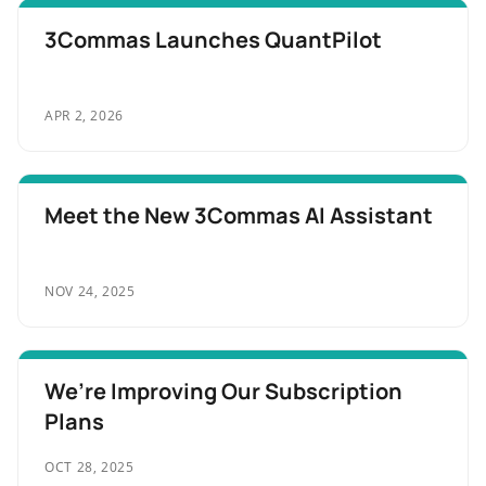
3Commas Launches QuantPilot
APR 2, 2026
Meet the New 3Commas AI Assistant
NOV 24, 2025
We’re Improving Our Subscription
Plans
OCT 28, 2025