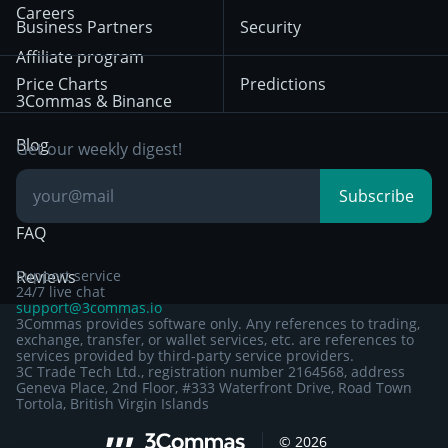
HTX
BNB
Trading
Careers
Privacy Notice from
Business Partners
Security
December 29th 2024
Bybit
Position Trading
Affiliate program
Price Charts
Predictions
Other Legal
Day Trading
3Commas & Binance
Documentation
Breakout Trading
Blog
Get our weekly digest!
Knowledge Base
Subscribe
FAQ
Reviews
Support service
24/7 live chat
support@3commas.io
3Commas provides software only. Any references to trading,
exchange, transfer, or wallet services, etc. are references to
services provided by third-party service providers.
3C Trade Tech Ltd., registration number 2164568, address
Geneva Place, 2nd Floor, #333 Waterfront Drive, Road Town
Tortola, British Virgin Islands
Sign up to 3Commas with...
©
2026