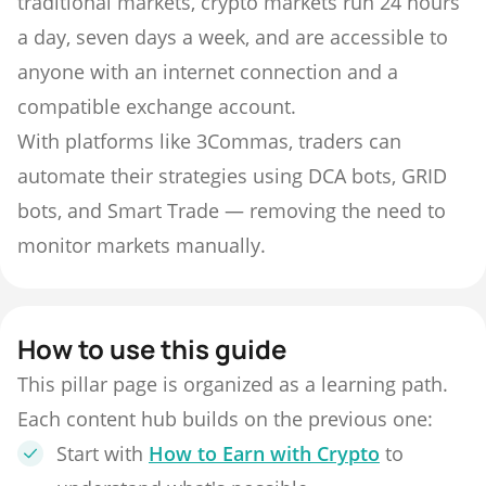
traditional markets, crypto markets run 24 hours
a day, seven days a week, and are accessible to
anyone with an internet connection and a
compatible exchange account.
With platforms like 3Commas, traders can
automate their strategies using DCA bots, GRID
bots, and Smart Trade — removing the need to
monitor markets manually.
How to use this guide
This pillar page is organized as a learning path.
Each content hub builds on the previous one:
Start with
How to Earn with Crypto
to