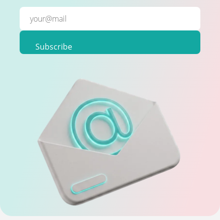
Subscribe