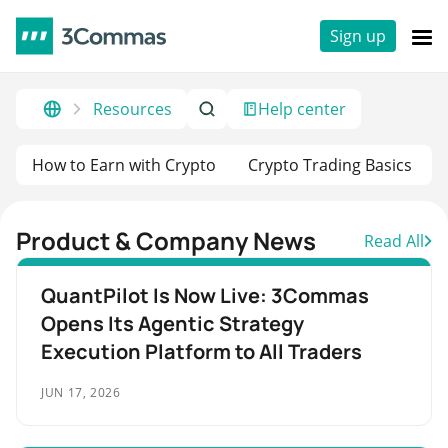
Sign up
Resources
Help center
How to Earn with Crypto
Crypto Trading Basics
Product & Company News
Read All
QuantPilot Is Now Live: 3Commas
Opens Its Agentic Strategy
Execution Platform to All Traders
JUN 17, 2026