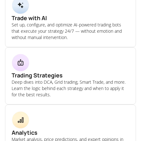
Trade with AI
Set up, configure, and optimize AI-powered trading bots
that execute your strategy 24/7 — without emotion and
without manual intervention.
Trading Strategies
Deep dives into DCA, Grid trading, Smart Trade, and more.
Learn the logic behind each strategy and when to apply it
for the best results.
Analytics
Market analysis, price predictions, and expert opinions in