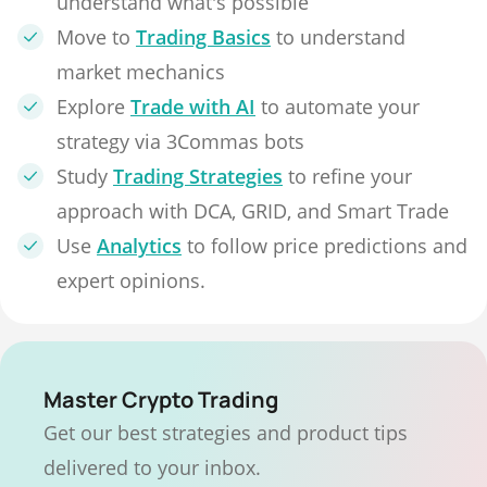
understand what's possible
Move to
Trading Basics
to understand
market mechanics
Explore
Trade with AI
to automate your
strategy via 3Commas bots
Study
Trading Strategies
to refine your
approach with DCA, GRID, and Smart Trade
Use
Analytics
to follow price predictions and
expert opinions.
Master Crypto Trading
Get our best strategies and product tips
delivered to your inbox.