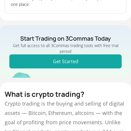
one place.
Start Trading on 3Commas Today
Get full access to all 3Commas trading tools with free trial
period
Get Started
What is crypto trading?
Crypto trading is the buying and selling of digital
assets — Bitcoin, Ethereum, altcoins — with the
goal of profiting from price movements. Unlike