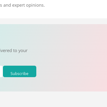
ns and expert opinions.
ivered to your
Subscribe