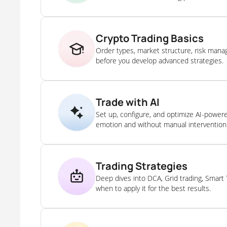
Crypto Trading Basics
Order types, market structure, risk man
before you develop advanced strategies.
Trade with AI
Set up, configure, and optimize AI-power
emotion and without manual intervention
Trading Strategies
Deep dives into DCA, Grid trading, Smart
when to apply it for the best results.