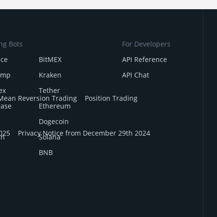
ng Bots
For Developers
nce
BitMEX
API Reference
amp
Kraken
API Chat
ex
Tether
Mean Reversion Trading
Position Trading
base
Ethereum
Dogecoin
025
Privacy Notice from December 29th 2024
in
Solana
BNB