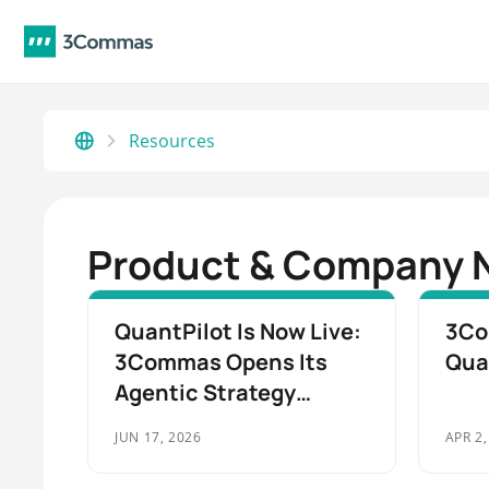
Resources
Product & Company 
QuantPilot Is Now Live:
3Co
3Commas Opens Its
Qua
Agentic Strategy
Execution Platform to
JUN 17, 2026
APR 2,
All Traders