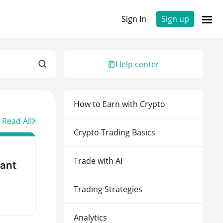
Sign In
Sign up
Sign up to 3Commas with...
Help center
Continue with Binance
How to Earn with Crypto
Continue with Bybit
Read All
Continue with OKX
Crypto Trading Basics
Continue with Kraken
Trade with AI
tant
Trading Strategies
Analytics