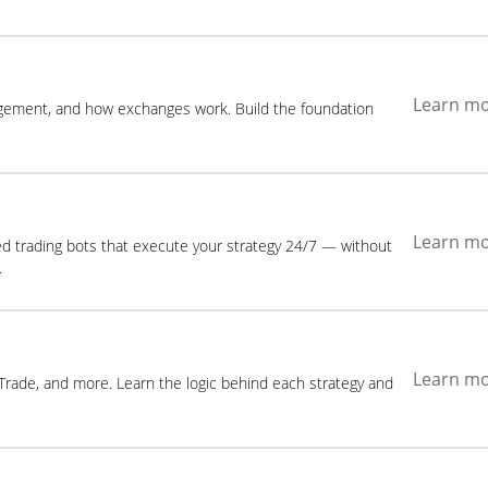
Learn m
agement, and how exchanges work. Build the foundation
Learn m
ed trading bots that execute your strategy 24/7 — without
.
Learn m
 Trade, and more. Learn the logic behind each strategy and