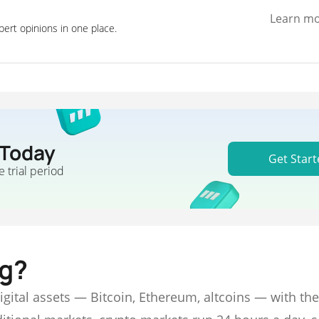
Learn m
pert opinions in one place.
 Today
Get Start
e trial period
ng?
digital assets — Bitcoin, Ethereum, altcoins — with the