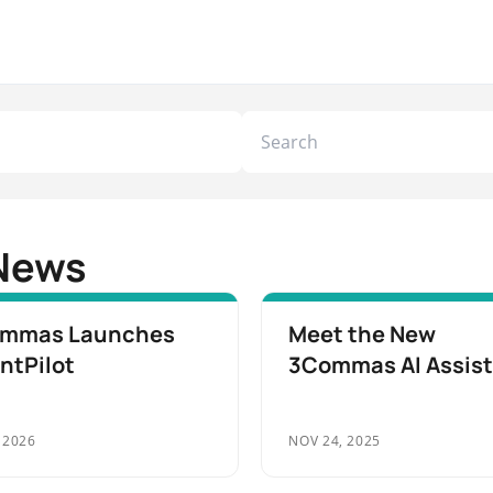
News
mmas Launches
Meet the New
ntPilot
3Commas AI Assis
 2026
NOV 24, 2025