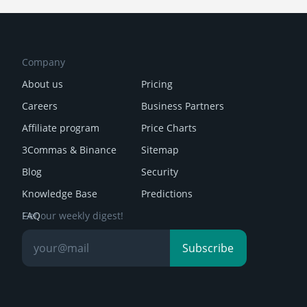
Company
About us
Pricing
Careers
Business Partners
Affiliate program
Price Charts
3Commas & Binance
Sitemap
Blog
Security
Knowledge Base
Predictions
FAQ
Get our weekly digest!
Reviews
Subscribe