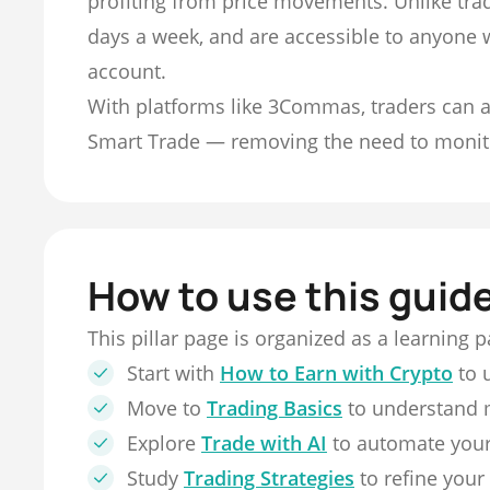
profiting from price movements. Unlike trad
days a week, and are accessible to anyone 
account.
With platforms like 3Commas, traders can a
Smart Trade — removing the need to monit
How to use this guid
This pillar page is organized as a learning 
Start with
How to Earn with Crypto
to 
Move to
Trading Basics
to understand 
Explore
Trade with AI
to automate your
Study
Trading Strategies
to refine your