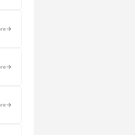
ore
ore
ore