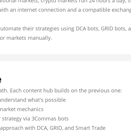
itional markets, crypto markets run 24 hours a day, 
with an internet connection and a compatible exchan
utomate their strategies using DCA bots, GRID bots, 
or markets manually.
e
path. Each content hub builds on the previous one:
understand what's possible
market mechanics
 strategy via 3Commas bots
 approach with DCA, GRID, and Smart Trade