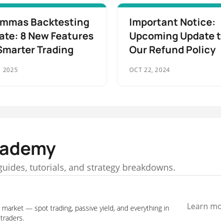
mmas Backtesting
Important Notice:
ate: 8 New Features
Upcoming Update 
Smarter Trading
Our Refund Policy
, 2025
OCT 22, 2024
cademy
f guides, tutorials, and strategy breakdowns.
Learn m
 market — spot trading, passive yield, and everything in
traders.