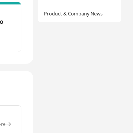
Product & Company News
to
ore