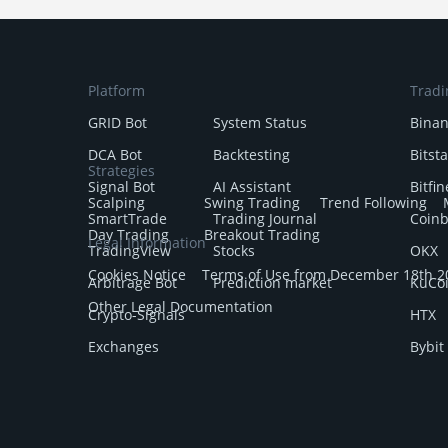
Platform
Tradi
GRID Bot
System Status
Bina
DCA Bot
Backtesting
Bitst
Strategies
Signal Bot
AI Assistant
Bitfin
Scalping
Swing Trading
Trend Following
SmartTrade
Trading Journal
Coin
Day Trading
Breakout Trading
Legal Information
TradingView
Stocks
OKX
Cookies Notice
Terms of Use from December 18th 2
Arbitrage Bot
Prediction market
KuCo
Other Legal Documentation
Crypto-Signals
HTX
Exchanges
Bybit