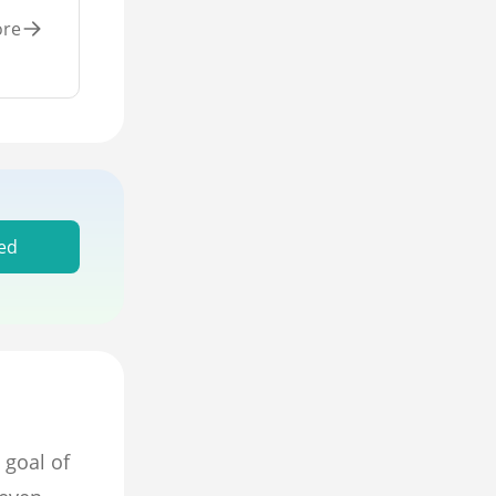
ore
ed
 goal of