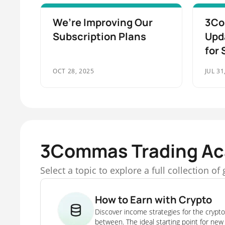
We’re Improving Our
3Co
Subscription Plans
Upd
for 
OCT 28, 2025
JUL 31
3Commas Trading A
Select a topic to explore a full collection o
How to Earn with Crypto
Discover income strategies for the crypto
between. The ideal starting point for new 