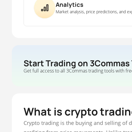
Analytics
Market analysis, price predictions, and ex
Start Trading on 3Commas
Get full access to all 3Commas trading tools with fre
What is crypto tradi
Crypto trading is the buying and selling of 