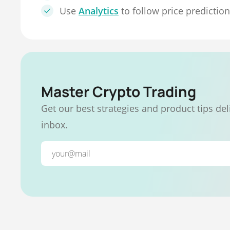
Use
Analytics
to follow price predictio
Master Crypto Trading
Get our best strategies and product tips del
inbox.