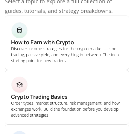
Select a topic to explore a full collection of
guides, tutorials, and strategy breakdowns.
How to Earn with Crypto
Discover income strategies for the crypto market — spot
trading, passive yield, and everything in between. The ideal
starting point for new traders.
Crypto Trading Basics
Order types, market structure, risk management, and how
exchanges work. Build the foundation before you develop
advanced strategies.