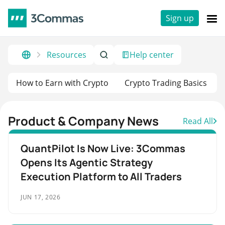
Sign up
Resources
Help center
How to Earn with Crypto
Crypto Trading Basics
Product & Company News
Read All
QuantPilot Is Now Live: 3Commas
Opens Its Agentic Strategy
Execution Platform to All Traders
JUN 17, 2026