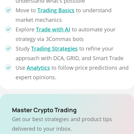
understand what's possible
Move to
Trading Basics
to understand
market mechanics
Explore
Trade with AI
to automate your
strategy via 3Commas bots
Study
Trading Strategies
to refine your
approach with DCA, GRID, and Smart Trade
Use
Analytics
to follow price predictions and
expert opinions.
Master Crypto Trading
Get our best strategies and product tips
delivered to your inbox.