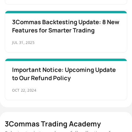
3Commas Backtesting Update: 8 New
Features for Smarter Trading
JUL 31, 2025
Important Notice: Upcoming Update
to Our Refund Policy
OCT 22, 2024
3Commas Trading Academy