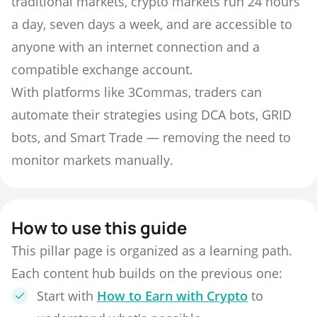
traditional markets, crypto markets run 24 hours
a day, seven days a week, and are accessible to
anyone with an internet connection and a
compatible exchange account.
With platforms like 3Commas, traders can
automate their strategies using DCA bots, GRID
bots, and Smart Trade — removing the need to
monitor markets manually.
How to use this guide
This pillar page is organized as a learning path.
Each content hub builds on the previous one:
Start with
How to Earn with Crypto
to