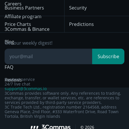
HTX
BNB
Trading
Careers
Privacy Notice from
Business Partners
Security
December 29th 2024
Bybit
Position Trading
Affiliate program
Price Charts
Predictions
Other Legal
Day Trading
3Commas & Binance
Documentation
Breakout Trading
Blog
Get our weekly digest!
Knowledge Base
Subscribe
FAQ
Reviews
Support service
24/7 live chat
support@3commas.io
3Commas provides software only. Any references to trading,
exchange, transfer, or wallet services, etc. are references to
services provided by third-party service providers.
3C Trade Tech Ltd., registration number 2164568, address
Geneva Place, 2nd Floor, #333 Waterfront Drive, Road Town
Tortola, British Virgin Islands
Sign up to 3Commas with...
©
2026