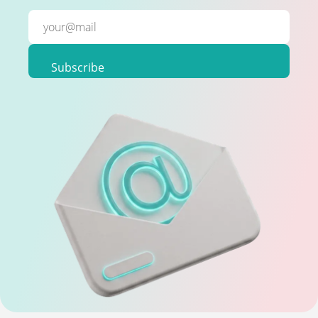
Subscribe