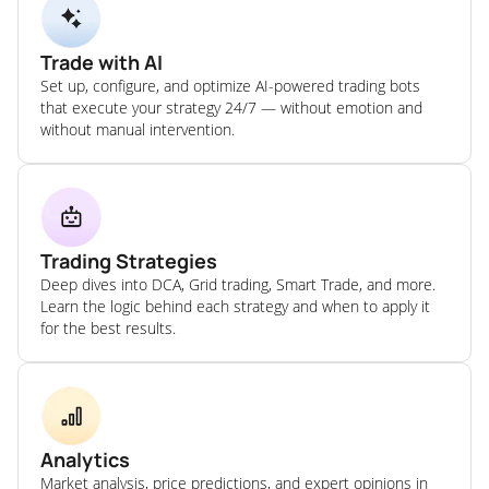
Trade with AI
Set up, configure, and optimize AI-powered trading bots
that execute your strategy 24/7 — without emotion and
without manual intervention.
Trading Strategies
Deep dives into DCA, Grid trading, Smart Trade, and more.
Learn the logic behind each strategy and when to apply it
for the best results.
Analytics
Market analysis, price predictions, and expert opinions in