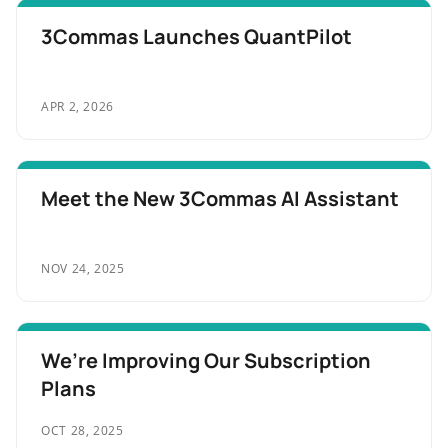
3Commas Launches QuantPilot
APR 2, 2026
Meet the New 3Commas AI Assistant
NOV 24, 2025
We’re Improving Our Subscription
Plans
OCT 28, 2025