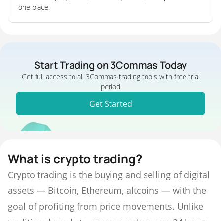
one place.
Start Trading on 3Commas Today
Get full access to all 3Commas trading tools with free trial
period
Get Started
What is crypto trading?
Crypto trading is the buying and selling of digital
assets — Bitcoin, Ethereum, altcoins — with the
goal of profiting from price movements. Unlike