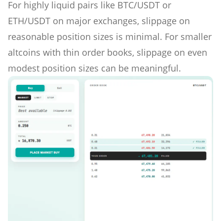
For highly liquid pairs like BTC/USDT or
ETH/USDT on major exchanges, slippage on
reasonable position sizes is minimal. For smaller
altcoins with thin order books, slippage on even
modest position sizes can be meaningful.