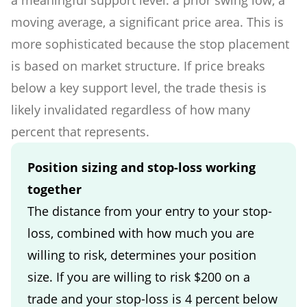
moving average, a significant price area. This is
more sophisticated because the stop placement
is based on market structure. If price breaks
below a key support level, the trade thesis is
likely invalidated regardless of how many
percent that represents.
Position sizing and stop-loss working
together
The distance from your entry to your stop-
loss, combined with how much you are
willing to risk, determines your position
size. If you are willing to risk $200 on a
trade and your stop-loss is 4 percent below