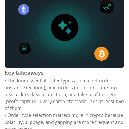
Key takeaways
• The four essential order types are market orders
(instant execution), limit orders (price control), stop-
loss orders (loss protection), and take-profit orders
(profit capture). Every complete trade uses at least two
of them.
• Order type selection matters more in crypto because
volatility, slippage, and gapping are more frequent and