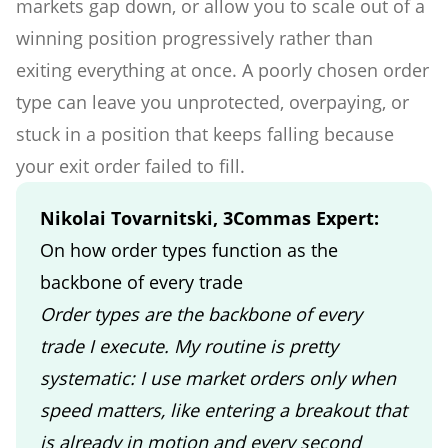
markets gap down, or allow you to scale out of a
winning position progressively rather than
exiting everything at once. A poorly chosen order
type can leave you unprotected, overpaying, or
stuck in a position that keeps falling because
your exit order failed to fill.
Nikolai Tovarnitski, 3Commas Expert:
On how order types function as the
backbone of every trade
Order types are the backbone of every
trade I execute. My routine is pretty
systematic: I use market orders only when
speed matters, like entering a breakout that
is already in motion and every second