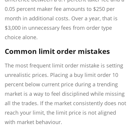
0.05 percent maker fee amounts to $250 per
month in additional costs. Over a year, that is
$3,000 in unnecessary fees from order type
choice alone.
Common limit order mistakes
The most frequent limit order mistake is setting
unrealistic prices. Placing a buy limit order 10
percent below current price during a trending
market is a way to feel disciplined while missing
all the trades. If the market consistently does not
reach your limit, the limit price is not aligned
with market behaviour.