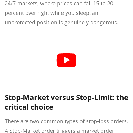
24/7 markets, where prices can fall 15 to 20
percent overnight while you sleep, an
unprotected position is genuinely dangerous.
Stop-Market versus Stop-Limit: the
critical choice
There are two common types of stop-loss orders.
A Stop-Market order triggers a market order