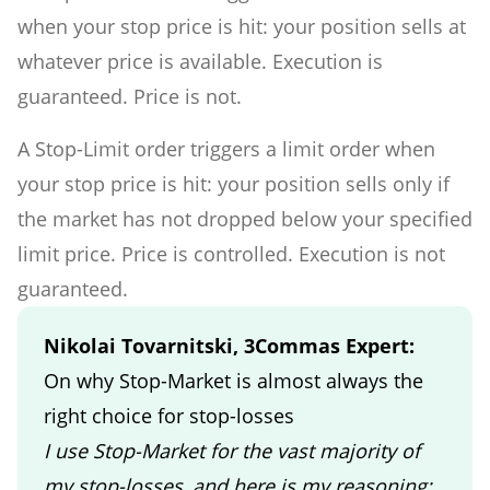
when your stop price is hit: your position sells at
whatever price is available. Execution is
guaranteed. Price is not.
A Stop-Limit order triggers a limit order when
your stop price is hit: your position sells only if
the market has not dropped below your specified
limit price. Price is controlled. Execution is not
guaranteed.
Nikolai Tovarnitski, 3Commas Expert:
On why Stop-Market is almost always the
right choice for stop-losses
I use Stop-Market for the vast majority of
my stop-losses, and here is my reasoning: