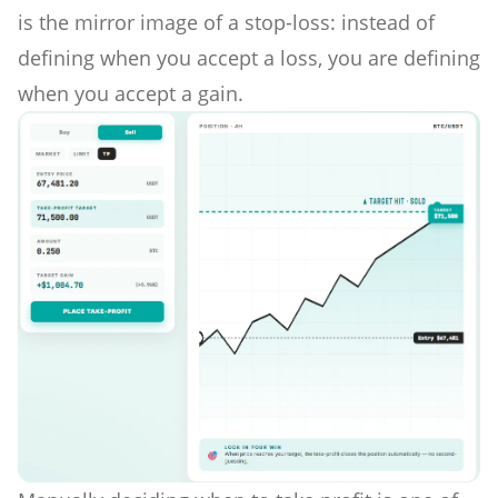
is the mirror image of a stop-loss: instead of
defining when you accept a loss, you are defining
when you accept a gain.