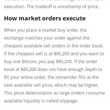
execution. The tradeoff is uncertainty of price.
How market orders execute
When you place a market buy order, the
exchange matches your order against the
cheapest available sell orders in the order book.
If the cheapest sell is at $85,200 and you want to
buy one Bitcoin, you pay $85,200. If the order
book at $85,200 does not have enough depth to
fill your entire order, the remainder fills at the
next available sell price, which may be higher.
This price deterioration as large orders consume
available liquidity is called slippage.