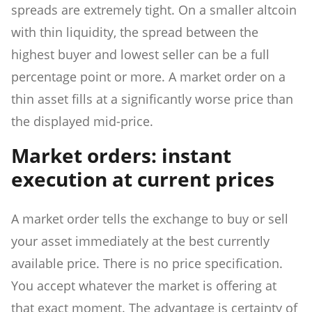
spreads are extremely tight. On a smaller altcoin
with thin liquidity, the spread between the
highest buyer and lowest seller can be a full
percentage point or more. A market order on a
thin asset fills at a significantly worse price than
the displayed mid-price.
Market orders: instant
execution at current prices
A market order tells the exchange to buy or sell
your asset immediately at the best currently
available price. There is no price specification.
You accept whatever the market is offering at
that exact moment. The advantage is certainty of