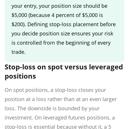
your entry, your position size should be
$5,000 (because 4 percent of $5,000 is
$200). Defining stop-loss placement before
you decide position size ensures your risk
is controlled from the beginning of every
trade.
Stop-loss on spot versus leveraged
positions
On spot positions, a stop-loss closes your
position at a loss rather than at an even larger
loss. The downside is bounded by your
investment. On leveraged futures positions, a
stop-loss is essential because without it, a 5