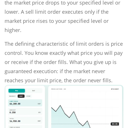
the market price drops to your specified level or
lower. A sell limit order executes only if the
market price rises to your specified level or
higher.
The defining characteristic of limit orders is price
control. You know exactly what price you will pay
or receive if the order fills. What you give up is
guaranteed execution: if the market never
reaches your limit price, the order never fills.