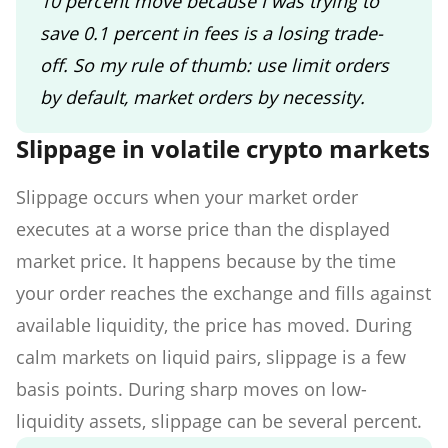
10 percent move because I was trying to
save 0.1 percent in fees is a losing trade-
off. So my rule of thumb: use limit orders
by default, market orders by necessity.
Slippage in volatile crypto markets
Slippage occurs when your market order
executes at a worse price than the displayed
market price. It happens because by the time
your order reaches the exchange and fills against
available liquidity, the price has moved. During
calm markets on liquid pairs, slippage is a few
basis points. During sharp moves on low-
liquidity assets, slippage can be several percent.