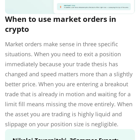
When to use market orders in
crypto
Market orders make sense in three specific
situations. When you need to exit a position
immediately because your trade thesis has
changed and speed matters more than a slightly
better price. When you are entering a breakout
trade that is already in motion and waiting for a
limit fill means missing the move entirely. When
the asset you are trading is highly liquid and
slippage on your position size is negligible.