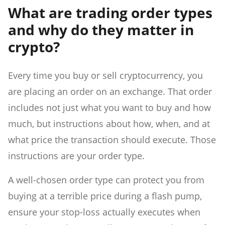
What are trading order types
and why do they matter in
crypto?
Every time you buy or sell cryptocurrency, you
are placing an order on an exchange. That order
includes not just what you want to buy and how
much, but instructions about how, when, and at
what price the transaction should execute. Those
instructions are your order type.
A well-chosen order type can protect you from
buying at a terrible price during a flash pump,
ensure your stop-loss actually executes when