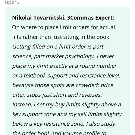
open.
Nikolai Tovarnitski, 3Commas Expert:
On where to place limit orders for actual
fills rather than just sitting in the book
Getting filled on a limit order is part
science, part market psychology. I never
place my limit exactly at a round number
or a textbook support and resistance level,
because those spots are crowded: price
often stops just short and reverses.
Instead, I set my buy limits slightly above a
key support zone and my sell limits slightly
below a key resistance zone. I also study
the order book and volume profile to