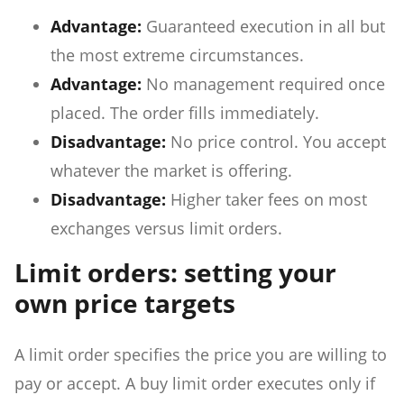
Advantage:
Guaranteed execution in all but
the most extreme circumstances.
Advantage:
No management required once
placed. The order fills immediately.
Disadvantage:
No price control. You accept
whatever the market is offering.
Disadvantage:
Higher taker fees on most
exchanges versus limit orders.
Limit orders: setting your
own price targets
A limit order specifies the price you are willing to
pay or accept. A buy limit order executes only if