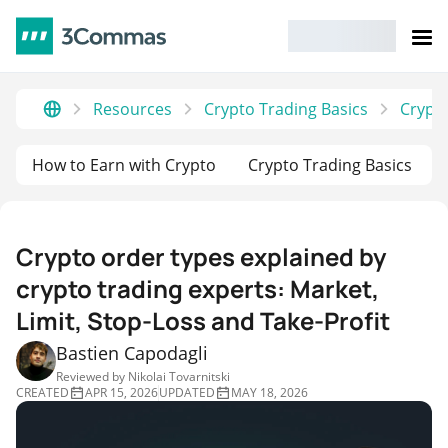
Resources
Crypto Trading Basics
Crypto
How to Earn with Crypto
Crypto Trading Basics
Crypto order types explained by
crypto trading experts: Market,
Limit, Stop-Loss and Take-Profit
Bastien Capodagli
Reviewed by
Nikolai Tovarnitski
CREATED
APR 15, 2026
UPDATED
MAY 18, 2026