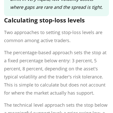
where gaps are rare and the spread is tight.
Calculating stop-loss levels
Two approaches to setting stop-loss levels are
common among active traders.
The percentage-based approach sets the stop at
a fixed percentage below entry: 3 percent, 5
percent, 8 percent, depending on the asset's
typical volatility and the trader's risk tolerance.
This is simple to calculate but does not account
for where the market actually has support.
The technical level approach sets the stop below
a meaningful support level: a prior swing low, a