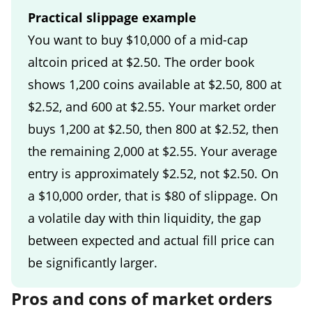
Practical slippage example
You want to buy $10,000 of a mid-cap
altcoin priced at $2.50. The order book
shows 1,200 coins available at $2.50, 800 at
$2.52, and 600 at $2.55. Your market order
buys 1,200 at $2.50, then 800 at $2.52, then
the remaining 2,000 at $2.55. Your average
entry is approximately $2.52, not $2.50. On
a $10,000 order, that is $80 of slippage. On
a volatile day with thin liquidity, the gap
between expected and actual fill price can
be significantly larger.
Pros and cons of market orders