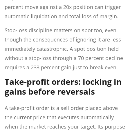
percent move against a 20x position can trigger
automatic liquidation and total loss of margin.
Stop-loss discipline matters on spot too, even
though the consequences of ignoring it are less
immediately catastrophic. A spot position held
without a stop-loss through a 70 percent decline
requires a 233 percent gain just to break even.
Take-profit orders: locking in
gains before reversals
A take-profit order is a sell order placed above
the current price that executes automatically
when the market reaches your target. Its purpose