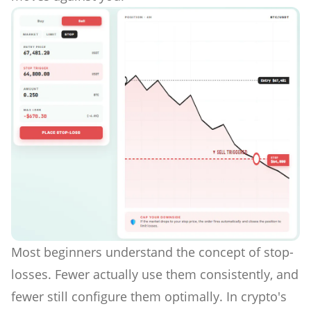
Most beginners understand the concept of stop-
losses. Fewer actually use them consistently, and
fewer still configure them optimally. In crypto's