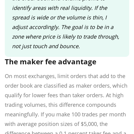
identify areas with real liquidity. If the
spread is wide or the volume is thin, I
adjust accordingly. The goal is to be in a
zone where price is likely to trade through,
not just touch and bounce.
The maker fee advantage
On most exchanges, limit orders that add to the
order book are classified as maker orders, which
qualify for lower fees than taker orders. At high
trading volumes, this difference compounds
meaningfully. If you make 100 trades per month
with average position sizes of $5,000, the
difference between a 0.1 percent taker fee and a