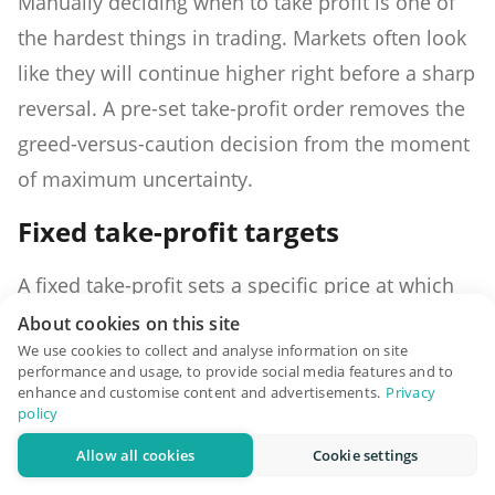
Manually deciding when to take profit is one of
the hardest things in trading. Markets often look
like they will continue higher right before a sharp
reversal. A pre-set take-profit order removes the
greed-versus-caution decision from the moment
of maximum uncertainty.
Fixed take-profit targets
A fixed take-profit sets a specific price at which
the entire position closes. You enter Bitcoin at
About cookies on this site
We use cookies to collect and analyse information on site
$82,000 and set a take-profit at $89,000. If Bitcoin
performance and usage, to provide social media features and to
reaches $89,000, your position closes and you
enhance and customise content and advertisements.
Privacy
policy
lock in the gain. Simple, clean, and requires no
Allow all cookies
Cookie settings
active management once set.