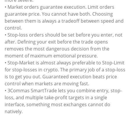
more severe.
• Market orders guarantee execution. Limit orders
guarantee price. You cannot have both. Choosing
between them is always a tradeoff between speed and
control.
• Stop-loss orders should be set before you enter, not
after. Defining your exit before the trade opens
removes the most dangerous decision from the
moment of maximum emotional pressure.
• Stop-Market is almost always preferable to Stop-Limit
for stop-losses in crypto. The primary job of a stop-loss
is to get you out. Guaranteed execution beats price
control when markets are moving fast.
• 3Commas SmartTrade lets you combine entry, stop-
loss, and multiple take-profit targets in a single
interface, something most exchanges cannot do
natively.