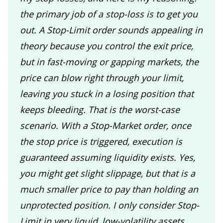
the primary job of a stop-loss is to get you
out. A Stop-Limit order sounds appealing in
theory because you control the exit price,
but in fast-moving or gapping markets, the
price can blow right through your limit,
leaving you stuck in a losing position that
keeps bleeding. That is the worst-case
scenario. With a Stop-Market order, once
the stop price is triggered, execution is
guaranteed assuming liquidity exists. Yes,
you might get slight slippage, but that is a
much smaller price to pay than holding an
unprotected position. I only consider Stop-
Limit in very liquid, low-volatility assets