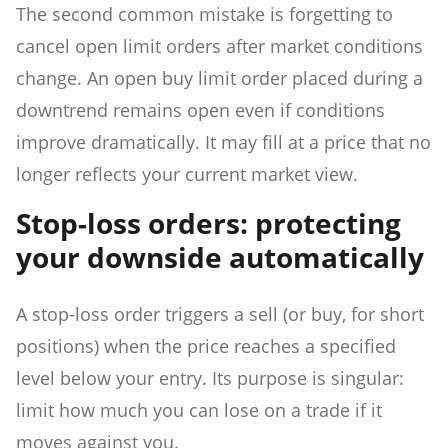
The second common mistake is forgetting to
cancel open limit orders after market conditions
change. An open buy limit order placed during a
downtrend remains open even if conditions
improve dramatically. It may fill at a price that no
longer reflects your current market view.
Stop-loss orders: protecting
your downside automatically
A stop-loss order triggers a sell (or buy, for short
positions) when the price reaches a specified
level below your entry. Its purpose is singular:
limit how much you can lose on a trade if it
moves against you.