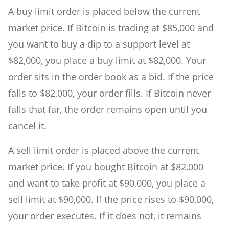
A buy limit order is placed below the current
market price. If Bitcoin is trading at $85,000 and
you want to buy a dip to a support level at
$82,000, you place a buy limit at $82,000. Your
order sits in the order book as a bid. If the price
falls to $82,000, your order fills. If Bitcoin never
falls that far, the order remains open until you
cancel it.
A sell limit order is placed above the current
market price. If you bought Bitcoin at $82,000
and want to take profit at $90,000, you place a
sell limit at $90,000. If the price rises to $90,000,
your order executes. If it does not, it remains