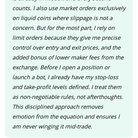
counts. I also use market orders exclusively
on liquid coins where slippage is not a
concern. But for the most part, I rely on
limit orders because they give me precise
control over entry and exit prices, and the
added bonus of lower maker fees from the
exchange. Before I open a position or
launch a bot, I already have my stop-loss
and take-profit levels defined. I treat them
as non-negotiable rules, not afterthoughts.
This disciplined approach removes
emotion from the equation and ensures I
am never winging it mid-trade.