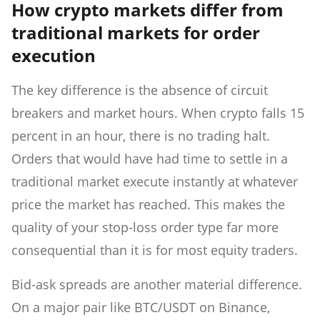
How crypto markets differ from
traditional markets for order
execution
The key difference is the absence of circuit
breakers and market hours. When crypto falls 15
percent in an hour, there is no trading halt.
Orders that would have had time to settle in a
traditional market execute instantly at whatever
price the market has reached. This makes the
quality of your stop-loss order type far more
consequential than it is for most equity traders.
Bid-ask spreads are another material difference.
On a major pair like BTC/USDT on Binance,