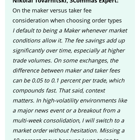
Nikolai Tovarnitski, 3Commas Expert:
On the maker versus taker fee
consideration when choosing order types
I default to being a Maker whenever market
conditions allow it. The fee savings add up
significantly over time, especially at higher
trade volumes. On some exchanges, the
difference between maker and taker fees
can be 0.05 to 0.1 percent per trade, which
compounds fast. That said, context
matters. In high-volatility environments like
a major news event or a breakout from a
multi-week consolidation, I will switch to a
market order without hesitation. Missing a