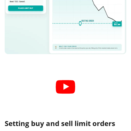
Setting buy and sell limit orders