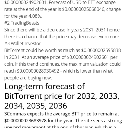
$0.00000024902601. Forecast of USD to BTT exchange
rate at the end of the year is $0.00000025068046, change
for the year 4.08%.
#2 TradingBeasts
Since there will be a decrease in years 2031–2031 hence,
there is a chance that the price may decrease even more.
#3 Wallet Investor
BitTorrent could be worth as much as $0.0000002595838
in 2031! At an average price of $0.00000024902601 per
coin. If this trend continues, the maximum valuation could
reach $0.00000028930492 - which is lower than what
people are buying now.
Long-term forecast of
BitTorrent price for 2032, 2033,
2034, 2035, 2036
3Commas expects the average BTT price to remain at
$0.00000023683978 for the year. The site sees a strong
upward movement at the end of the year, which is a