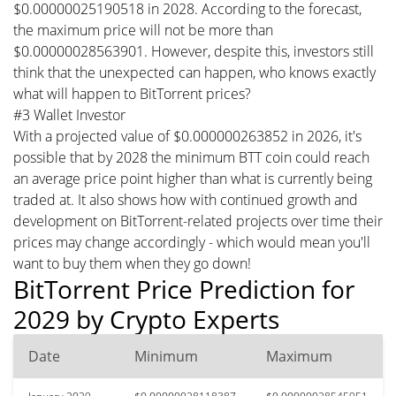
$0.00000025190518 in 2028. According to the forecast,
the maximum price will not be more than
$0.00000028563901. However, despite this, investors still
think that the unexpected can happen, who knows exactly
what will happen to BitTorrent prices?
#3 Wallet Investor
With a projected value of $0.000000263852 in 2026, it's
possible that by 2028 the minimum BTT coin could reach
an average price point higher than what is currently being
traded at. It also shows how with continued growth and
development on BitTorrent-related projects over time their
prices may change accordingly - which would mean you'll
want to buy them when they go down!
BitTorrent Price Prediction for
2029 by Crypto Experts
Date
Minimum
Maximum