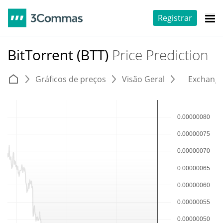
Registrar
BitTorrent (BTT)
Price Prediction
Gráficos de preços
Visão Geral
Exchang