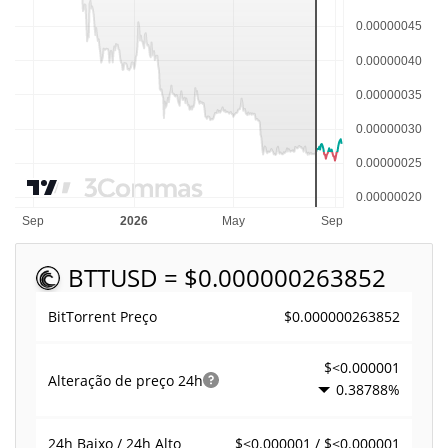
BTT
USD = $0.000000263852
$0.000000263852
BitTorrent Preço
$<0.000001
Alteração de preço
24h
0.38788%
$<0.000001 / $<0.000001
24h Baixo / 24h Alto