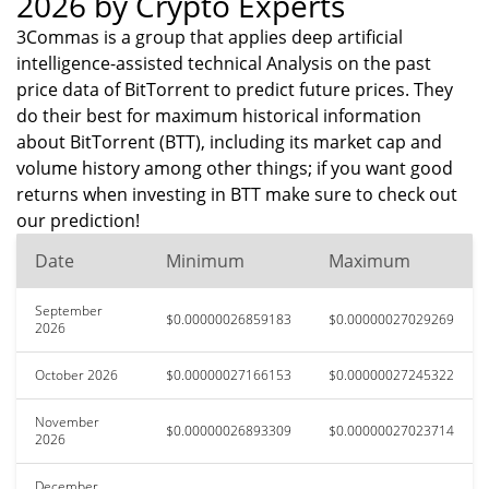
2026 by Crypto Experts
3Commas is a group that applies deep artificial
intelligence-assisted technical Analysis on the past
price data of BitTorrent to predict future prices. They
do their best for maximum historical information
about BitTorrent (BTT), including its market cap and
volume history among other things; if you want good
returns when investing in BTT make sure to check out
our prediction!
Date
Minimum
Maximum
September
$0.00000026859183
$0.00000027029269
2026
October 2026
$0.00000027166153
$0.00000027245322
November
$0.00000026893309
$0.00000027023714
2026
December