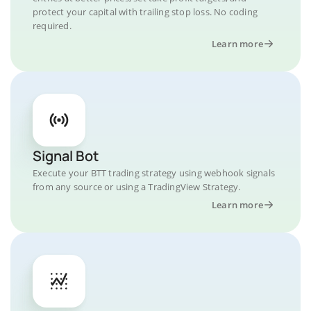
protect your capital with trailing stop loss. No coding
required.
Learn more
Signal Bot
Execute your BTT trading strategy using webhook signals
from any source or using a TradingView Strategy.
Learn more