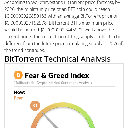
According to WalletInvestor's BitTorrent price forecast, by
2026, the minimum price of an BTT coin could reach
$0.00000026859183 with an average BitTorrent price of
$0.00000027152578. BitTorrent BTT's maximum price
would be around $0.00000027445972, well above the
current price. The current circulating supply could also be
different from the future price circulating supply in 2026 if
the trend continues.
BitTorrent Technical Analysis