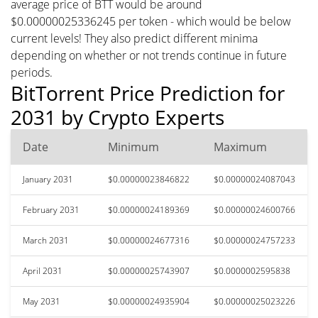
average price of BTT would be around
$0.00000025336245 per token - which would be below
current levels! They also predict different minima
depending on whether or not trends continue in future
periods.
BitTorrent Price Prediction for
2031 by Crypto Experts
Date
Minimum
Maximum
January 2031
$0.00000023846822
$0.00000024087043
February 2031
$0.00000024189369
$0.00000024600766
March 2031
$0.00000024677316
$0.00000024757233
April 2031
$0.00000025743907
$0.0000002595838
May 2031
$0.00000024935904
$0.00000025023226