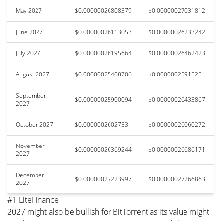
May 2027
$0.00000026808379
$0.00000027031812
June 2027
$0.00000026113053
$0.00000026233242
July 2027
$0.00000026195664
$0.00000026462423
August 2027
$0.00000025408706
$0.0000002591525
September
$0.00000025900094
$0.00000026433867
2027
October 2027
$0.0000002602753
$0.00000026060272
November
$0.00000026369244
$0.00000026686171
2027
December
$0.00000027223997
$0.00000027266863
2027
#1 LiteFinance
2027 might also be bullish for BitTorrent as its value might