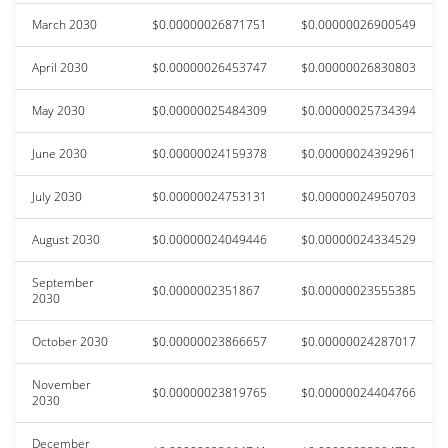
March 2030
$0.00000026871751
$0.00000026900549
April 2030
$0.00000026453747
$0.00000026830803
May 2030
$0.00000025484309
$0.00000025734394
June 2030
$0.00000024159378
$0.00000024392961
July 2030
$0.00000024753131
$0.00000024950703
August 2030
$0.00000024049446
$0.00000024334529
September
$0.0000002351867
$0.00000023555385
2030
October 2030
$0.00000023866657
$0.00000024287017
November
$0.00000023819765
$0.00000024404766
2030
December