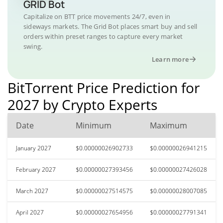
GRID Bot
Capitalize on BTT price movements 24/7, even in
sideways markets. The Grid Bot places smart buy and sell
orders within preset ranges to capture every market
swing.
Learn more
BitTorrent Price Prediction for
2027 by Crypto Experts
Date
Minimum
Maximum
January 2027
$0.00000026902733
$0.00000026941215
February 2027
$0.00000027393456
$0.00000027426028
March 2027
$0.00000027514575
$0.00000028007085
April 2027
$0.00000027654956
$0.00000027791341