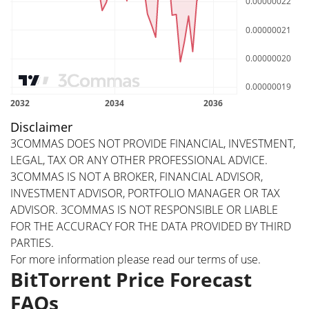
Disclaimer
3COMMAS DOES NOT PROVIDE FINANCIAL, INVESTMENT,
LEGAL, TAX OR ANY OTHER PROFESSIONAL ADVICE.
3COMMAS IS NOT A BROKER, FINANCIAL ADVISOR,
INVESTMENT ADVISOR, PORTFOLIO MANAGER OR TAX
ADVISOR. 3COMMAS IS NOT RESPONSIBLE OR LIABLE
FOR THE ACCURACY FOR THE DATA PROVIDED BY THIRD
PARTIES.
For more information please read our
terms of use
.
BitTorrent Price Forecast
FAQs