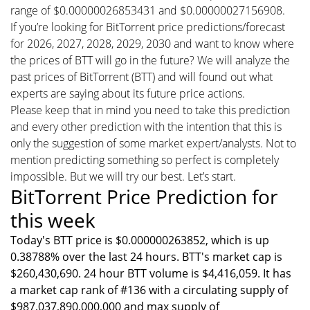
range of $0.00000026853431 and $0.00000027156908.
If you’re looking for BitTorrent price predictions/forecast
for 2026, 2027, 2028, 2029, 2030 and want to know where
the prices of BTT will go in the future? We will analyze the
past prices of BitTorrent (BTT) and will found out what
experts are saying about its future price actions.
Please keep that in mind you need to take this prediction
and every other prediction with the intention that this is
only the suggestion of some market expert/analysts. Not to
mention predicting something so perfect is completely
impossible. But we will try our best. Let’s start.
BitTorrent Price Prediction for
this week
Today's BTT price is $0.000000263852, which is up
0.38788% over the last 24 hours. BTT's market cap is
$260,430,690. 24 hour BTT volume is $4,416,059. It has
a market cap rank of #136 with a circulating supply of
$987,037,890,000,000 and max supply of