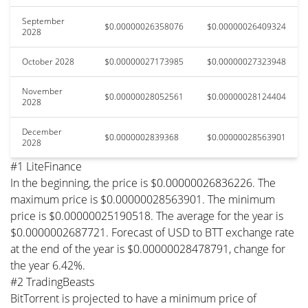
September
$0.00000026358076
$0.00000026409324
2028
October 2028
$0.00000027173985
$0.00000027323948
November
$0.00000028052561
$0.00000028124404
2028
December
$0.0000002839368
$0.00000028563901
2028
#1 LiteFinance
In the beginning, the price is $0.00000026836226. The
maximum price is $0.00000028563901. The minimum
price is $0.00000025190518. The average for the year is
$0.0000002687721. Forecast of USD to BTT exchange rate
at the end of the year is $0.00000028478791, change for
the year 6.42%.
#2 TradingBeasts
BitTorrent is projected to have a minimum price of