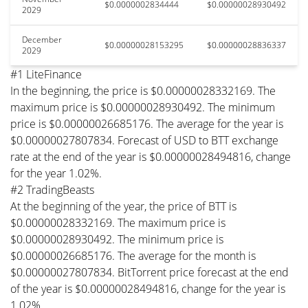
$0.0000002834444
$0.00000028930492
2029
December
$0.00000028153295
$0.00000028836337
2029
#1 LiteFinance
In the beginning, the price is $0.00000028332169. The
maximum price is $0.00000028930492. The minimum
price is $0.00000026685176. The average for the year is
$0.00000027807834. Forecast of USD to BTT exchange
rate at the end of the year is $0.00000028494816, change
for the year 1.02%.
#2 TradingBeasts
At the beginning of the year, the price of BTT is
$0.00000028332169. The maximum price is
$0.00000028930492. The minimum price is
$0.00000026685176. The average for the month is
$0.00000027807834. BitTorrent price forecast at the end
of the year is $0.00000028494816, change for the year is
1.02%.