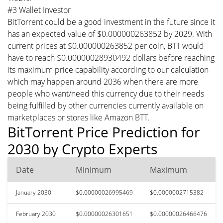
#3 Wallet Investor
BitTorrent could be a good investment in the future since it
has an expected value of $0.000000263852 by 2029. With
current prices at $0.000000263852 per coin, BTT would
have to reach $0.00000028930492 dollars before reaching
its maximum price capability according to our calculation
which may happen around 2036 when there are more
people who want/need this currency due to their needs
being fulfilled by other currencies currently available on
marketplaces or stores like Amazon BTT.
BitTorrent Price Prediction for
2030 by Crypto Experts
Date
Minimum
Maximum
January 2030
$0.00000026995469
$0.0000002715382
February 2030
$0.00000026301651
$0.00000026466476