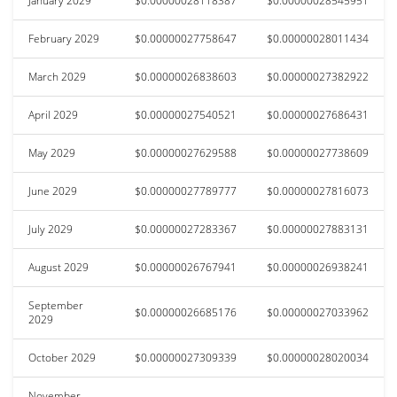
January 2029
$0.00000028118387
$0.00000028545951
February 2029
$0.00000027758647
$0.00000028011434
March 2029
$0.00000026838603
$0.00000027382922
April 2029
$0.00000027540521
$0.00000027686431
May 2029
$0.00000027629588
$0.00000027738609
June 2029
$0.00000027789777
$0.00000027816073
July 2029
$0.00000027283367
$0.00000027883131
August 2029
$0.00000026767941
$0.00000026938241
September
$0.00000026685176
$0.00000027033962
2029
October 2029
$0.00000027309339
$0.00000028020034
November