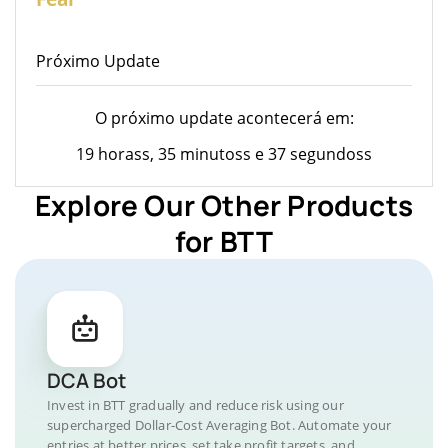
Próximo Update
O próximo update acontecerá em:
19 horass, 35 minutoss e 37 segundoss
Explore Our Other Products
for BTT
DCA Bot
Invest in BTT gradually and reduce risk using our
supercharged Dollar-Cost Averaging Bot. Automate your
entries at better prices, set take profit targets, and