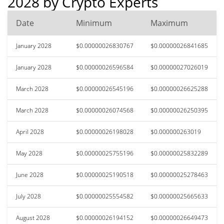
2028 by Crypto Experts
Date
Minimum
Maximum
January 2028
$0.00000026830767
$0.00000026841685
January 2028
$0.00000026596584
$0.00000027026019
March 2028
$0.00000026545196
$0.00000026625288
March 2028
$0.00000026074568
$0.00000026250395
April 2028
$0.00000026198028
$0.000000263019
May 2028
$0.00000025755196
$0.00000025832289
June 2028
$0.00000025190518
$0.00000025278463
July 2028
$0.00000025554582
$0.00000025665633
August 2028
$0.00000026194152
$0.00000026649473