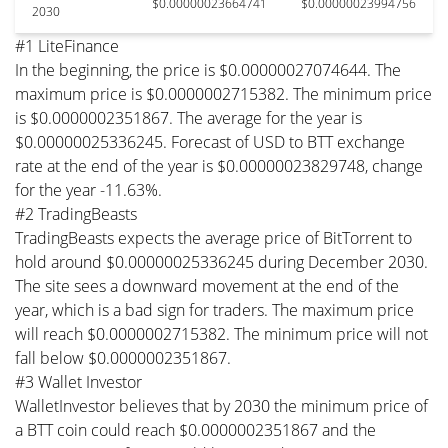
$0.00000023664741
$0.00000023994756
2030
#1 LiteFinance
In the beginning, the price is $0.00000027074644. The
maximum price is $0.0000002715382. The minimum price
is $0.0000002351867. The average for the year is
$0.00000025336245. Forecast of USD to BTT exchange
rate at the end of the year is $0.00000023829748, change
for the year -11.63%.
#2 TradingBeasts
TradingBeasts expects the average price of BitTorrent to
hold around $0.00000025336245 during December 2030.
The site sees a downward movement at the end of the
year, which is a bad sign for traders. The maximum price
will reach $0.0000002715382. The minimum price will not
fall below $0.0000002351867.
#3 Wallet Investor
WalletInvestor believes that by 2030 the minimum price of
a BTT coin could reach $0.0000002351867 and the