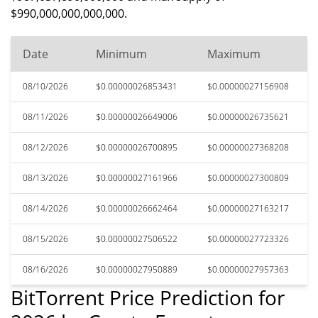
$990,000,000,000,000.
Date
Minimum
Maximum
08/10/2026
$0.00000026853431
$0.00000027156908
08/11/2026
$0.00000026649006
$0.00000026735621
08/12/2026
$0.00000026700895
$0.00000027368208
08/13/2026
$0.00000027161966
$0.00000027300809
08/14/2026
$0.00000026662464
$0.00000027163217
08/15/2026
$0.00000027506522
$0.00000027723326
08/16/2026
$0.00000027950889
$0.00000027957363
BitTorrent Price Prediction for