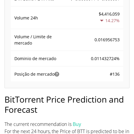
$4,416,059
Volume
24h
14.27%
Volume / Limite de
0.016956753
mercado
0.011432724%
Dominio de mercado
#136
Posição de mercado
BitTorrent Price Prediction and
Forecast
The current recommendation is
Buy
For the next 24 hours, the Price of BTT is predicted to be in