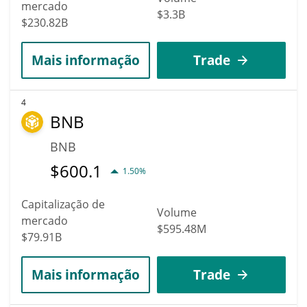
mercado
$3.3B
$230.82B
Mais informação
Trade
4
BNB
BNB
$
600.1
1.50%
Capitalização de
Volume
mercado
$595.48M
$79.91B
Mais informação
Trade