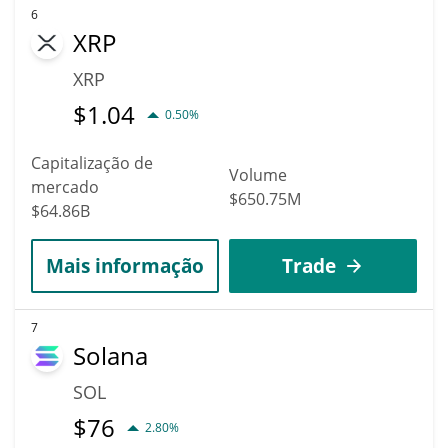
6
XRP
XRP
$
1.04
0.50%
Capitalização de
Volume
mercado
$650.75M
$64.86B
Mais informação
Trade
7
Solana
SOL
$
76
2.80%