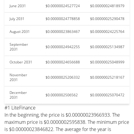
June 2031
$0.00000024527724
$0.00000024818979
July 2031
$0.00000024778858
$0.00000025290478
August 2031
$0.00000023863467
$0.00000024225764
September
$0.00000024942255
$0.00000025134987
2031
October 2031
$0.00000024656688
$0.00000025048999
November
$0.00000025206332
$0.00000025218167
2031
December
$0.0000002506562
$0.00000025070472
2031
#1 LiteFinance
In the beginning, the price is $0.00000023966933. The
maximum price is $0.0000002595838. The minimum price
is $0.00000023846822. The average for the year is