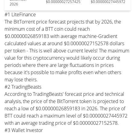
$0.00000027257425
$0.00000027445972
2026
#1 LiteFinance
The BitTorrent price forecast projects that by 2026, the
minimum cost of a BTT coin could reach
$0.00000026859183 with average machine-Gradient
calculated values at around $0.00000027152578 dollars
per token - This is well above current levels! The maximum
value for this cryptocurrency would likely occur during
periods where there are large fluctuations in prices
because it's possible to make profits even when others
may lose theirs.
#2 TradingBeasts
According to TradingBeasts' forecast price and technical
analysis, the price of the BitTorrent token is projected to
reach a low of $0.00000026859183 in 2026. The price of
BTT could reach a maximum level of $0.00000027445972
with an average trading price of $0.00000027152578.
#3 Wallet Investor