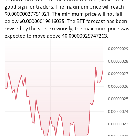
good sign for traders. The maximum price will reach
$0.00000027751921. The minimum price will not fall
below $0.00000019616035. The BTT forecast has been
revised by the site. Previously, the maximum price was
expected to move above $0.00000025747263.