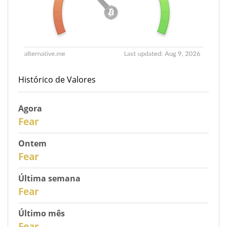
Histórico de Valores
Agora
31
Fear
Ontem
30
Fear
Última semana
28
Fear
Último mês
26
Fear