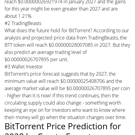
reach $0.00000026921974 in January 2027 and the gains
for this year might be even greater than 2027 and are
about 1.21%.
#2 TradingBeasts
What does the future hold for BitTorrent? According to our
analysis and projected price data from TradingBeasts, the
BTT token will reach $0.00000028007085 in 2027. But they
also predict an average trading level of
$0.00000026707895 per unit.
#3 Wallet Investor
BitTorrent's price forecast suggests that by 2027, the
minimum value will reach $0.00000025408706 and the
average market value will be $0.00000026707895 per coin
- higher than it is now! If this trend continues, then the
circulating supply could also change - something worth
keeping an eye on for investors who want to know where
their money will go when the situation changes over time.
BitTorrent Price Prediction for