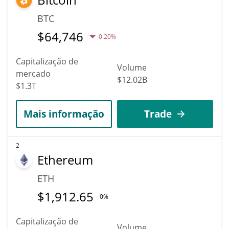
BTC
$
64,746
0.20%
Capitalização de
Volume
mercado
$12.02B
$1.3T
Mais informação
Trade
2
Ethereum
ETH
$
1,912.65
0%
Capitalização de
Volume