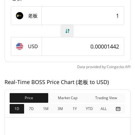
1,000,000,000 老板
Max Supply
老板
BOSS Market Cap
$7,156.79
Market Cap
USD
$14,421.24
Fully Diluted
101.70%
Market Cap
Data provided by
Coingecko
API
BOSS Price Yesterday
Real-Time BOSS Price Chart (老板 to USD)
$0.000014373997 /
Yesterday's Low / High
Price
Market Cap
$0.000014440014
Trading View
1D
7D
1M
3M
1Y
YTD
ALL
$0.000014440014 /
Yesterday's Open / Close
$0.000014373997
0.09%