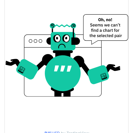
Yesterday's Change
$2.1204124
Yesterday's Volume
BOSS Price History
$0.000014228082 /
7d Low / 7d High
$0.00001449211
$0.000013722098 /
30d Low / 30d High
$0.00001449211
$0.000013722098 /
90d Low / 90d High
$0.00001449211
52 Week Low / 52 Week
$0.000013722098 /
$0.00001449211
High
$0.00495239
All Time High