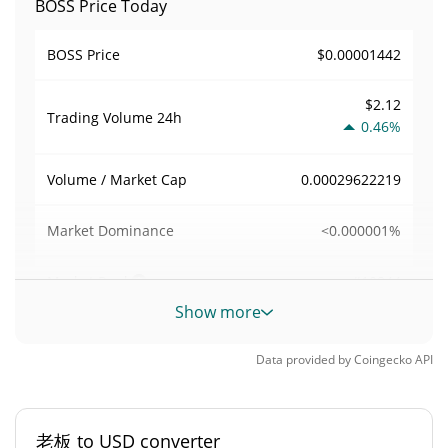
BOSS Price Today
$0.00001442
BOSS Price
$2.12
Trading Volume
24h
0.46%
0.00029622219
Volume / Market Cap
<0.000001%
Market Dominance
#10844
Market Rank
Show more
BOSS Supply
Data provided by
Coingecko
API
496,266,838.718 老板
Circulating Supply
496,266,838.718 老板
Total Supply
老板 to USD converter