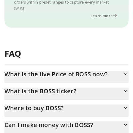
orders within preset ranges to capture every market
swing.
Learn more
FAQ
What is the live Price of BOSS now?
Actual price of BOSS to USD now is $ 0.000014
What is the BOSS ticker?
BOSS ticker is 老板
Where to buy BOSS?
You can buy BOSS on any exchange or via p2p transfer. And the
Can I make money with BOSS?
best way to trade BOSS is through a 3commas bot.