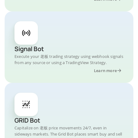
Signal Bot
Execute your 老板 trading strategy using webhook signals
from any source or using a TradingView Strategy.
Learn more
GRID Bot
Capitalize on 老板 price movements 24/7, even in
sideways markets. The Grid Bot places smart buy and sell