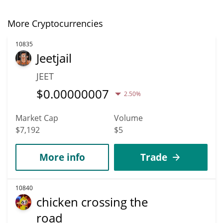
More Cryptocurrencies
10835
Jeetjail
JEET
$
0.00000007
2.50%
Market Cap
Volume
$7,192
$5
More info
Trade
10840
chicken crossing the
road