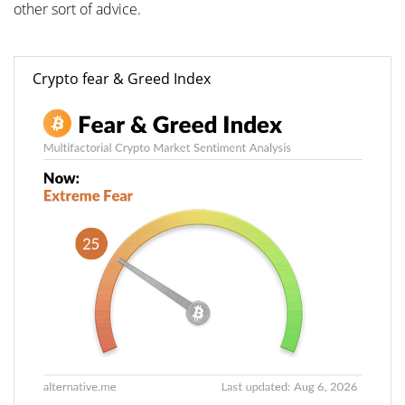
other sort of advice.
Crypto fear & Greed Index