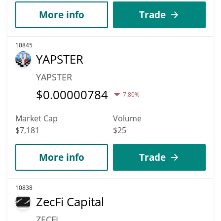
More info
Trade
10845
YAPSTER
YAPSTER
$
0.00000784
7.80%
Market Cap
Volume
$7,181
$25
More info
Trade
10838
ZecFi Capital
ZECFI