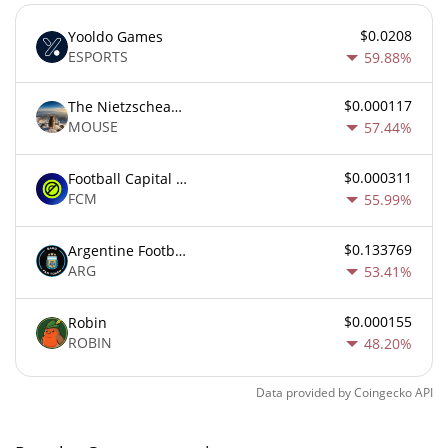
$0.0208
Yooldo Games
ESPORTS
59.88%
$0.000117
The Nietzschean Mouse
MOUSE
57.44%
$0.000311
Football Capital Markets
FCM
55.99%
$0.133769
Argentine Football Association Fan Token
ARG
53.41%
$0.000155
Robin
ROBIN
48.20%
Data provided by
Coingecko
API