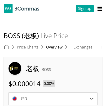
Sign up
BOSS (老板)
Live Price
Price Charts
Overview
Exchanges
His
老板
BOSS
$
0.000014
0.00%
USD