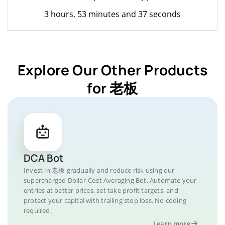
3 hours, 53 minutes and 37 seconds
Explore Our Other Products
for 老板
DCA Bot
Invest in 老板 gradually and reduce risk using our
supercharged Dollar-Cost Averaging Bot. Automate your
entries at better prices, set take profit targets, and
protect your capital with trailing stop loss. No coding
required.
Learn more