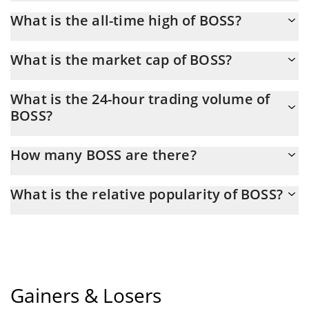
You should not expect to get rich with BOSS or any other new
What is the all-time high of BOSS?
technology. It is always important to be on your guard when
something sounds too good to be true or goes against basic
BOSS (老板) hit another all-time high over $ 0.004952 in
economic principles.
What is the market cap of BOSS?
27.01.2026.
BOSS Market Cap is at a current level of 7,157, down from 7,157
What is the 24-hour trading volume of
yesterday. This is a change of 0.00% from yesterday.
BOSS?
Latest 24-hour trading of BOSS (老板) is $ 2.
How many BOSS are there?
The current circulating supply of BOSS is $ 496,266,840 with the
What is the relative popularity of BOSS?
maximum amount of $ 1,000,000,000.
BOSS current Market rank is #10844. Popularity is currently
based on relative market cap.
Gainers & Losers