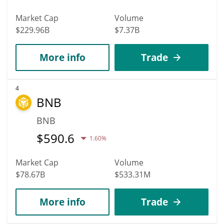
Market Cap
Volume
$229.96B
$7.37B
More info
Trade
4
BNB
BNB
$
590.6
1.60%
Market Cap
Volume
$78.67B
$533.31M
More info
Trade