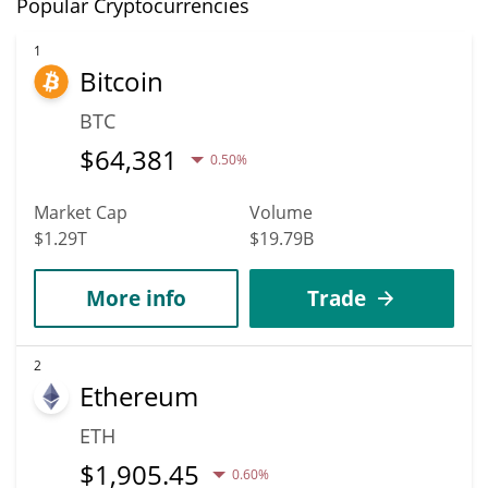
Popular Cryptocurrencies
1
Bitcoin
BTC
$
64,381
0.50%
Market Cap
Volume
$1.29T
$19.79B
More info
Trade
2
Ethereum
ETH
$
1,905.45
0.60%