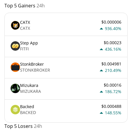
Top 5 Gainers
24h
$0.000006
CATX
CATX
936.40%
$0.00023
Step App
FITFI
436.16%
$0.004981
StonkBroker
STONKBROKER
210.49%
$0.00016
Mizukara
MIZUKARA
186.72%
$0.000488
Backed
BACKED
148.55%
Top 5 Losers
24h