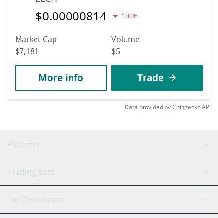
$
0.00000814
1.00%
Market Cap
Volume
$7,181
$5
More info
Trade
Data provided by
Coingecko
API
Platform
GRID Bot
System Status
Trading Bots
DCA Bot
Backtesting
Binance
BitMEX
For Developers
Signal Bot
AI Assistant