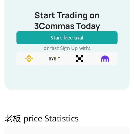
Start Trading on
3Commas Today
Start free trial
or fast Sign Up with:
老板 price Statistics