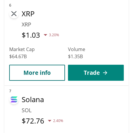
6
XRP
XRP
$
1.03
3.20%
Market Cap
Volume
$64.67B
$1.35B
More info
Trade
7
Solana
SOL
$
72.76
2.40%