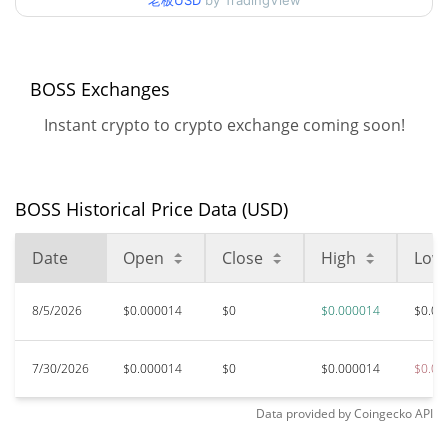
老板USD
by TradingView
99.71%
Jan 27, 2026 (6 months ago)
$<0.000001
All Time Low
>1000000%
Apr 2, 2026 (4 months ago)
BOSS Exchanges
Instant crypto to crypto exchange coming soon!
BOSS Historical Price Data (USD)
Date
Open
Close
High
Low
8/5/2026
$0.000014
$0
$0.000014
$0.00
7/30/2026
$0.000014
$0
$0.000014
$0.00
Data provided by
Coingecko
API