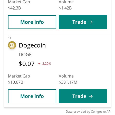
Market Cap
Volume
$42.3B
$1.42B
More info
Trade
11
Dogecoin
DOGE
$
0.07
2.20%
Market Cap
Volume
$10.67B
$381.17M
More info
Trade
Data provided by
Coingecko
API