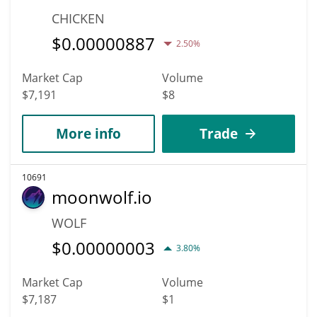
CHICKEN
$
0.00000887
2.50%
Market Cap
Volume
$7,191
$8
More info
Trade
10691
moonwolf.io
WOLF
$
0.00000003
3.80%
Market Cap
Volume
$7,187
$1