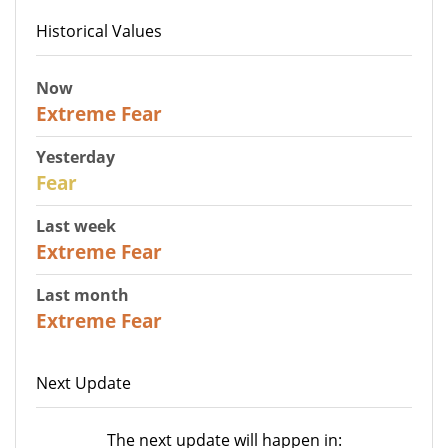
Historical Values
Now
25
Extreme Fear
Yesterday
27
Fear
Last week
25
Extreme Fear
Last month
20
Extreme Fear
Next Update
The next update will happen in: