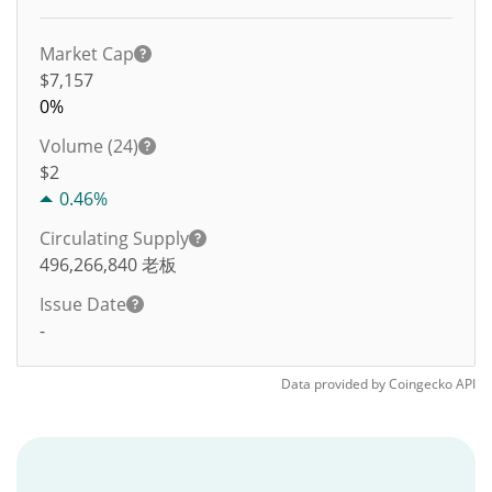
Market Cap
$7,157
0%
Volume (24)
$
2
0.46%
Circulating Supply
496,266,840
老板
Issue Date
-
Data provided by
Coingecko
API