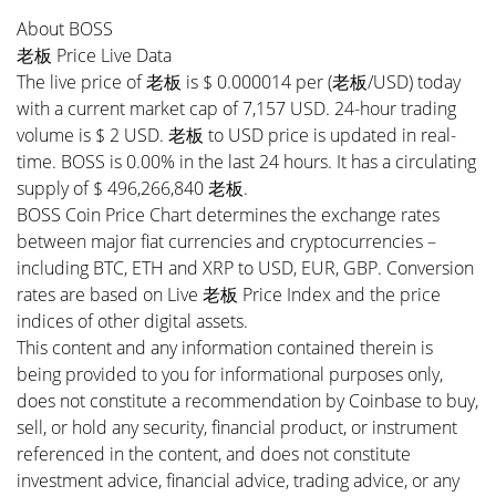
About BOSS
老板 Price Live Data
The live price of 老板 is $ 0.000014 per (老板/USD) today
with a current market cap of 7,157 USD. 24-hour trading
volume is $ 2 USD. 老板 to USD price is updated in real-
time. BOSS is 0.00% in the last 24 hours. It has a circulating
supply of $ 496,266,840 老板.
BOSS Coin Price Chart determines the exchange rates
between major fiat currencies and cryptocurrencies –
including BTC, ETH and XRP to USD, EUR, GBP. Conversion
rates are based on Live 老板 Price Index and the price
indices of other digital assets.
This content and any information contained therein is
being provided to you for informational purposes only,
does not constitute a recommendation by Coinbase to buy,
sell, or hold any security, financial product, or instrument
referenced in the content, and does not constitute
investment advice, financial advice, trading advice, or any