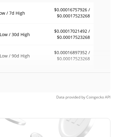
$0.00016757926 /
ow / 7d High
$0.00017523268
$0.00017021492 /
Low / 30d High
$0.00017523268
$0.00016897352 /
Low / 90d High
$0.00017523268
eek Low / 52 Week
$0.00016897352 /
$0.00017523268
h
$0.01200774
Time High
Data provided by
Coingecko
API
98.59%
6, 2025 (1 years ago)
$0.00015935
Time Low
6.17%
6, 2026 (1 months ago)