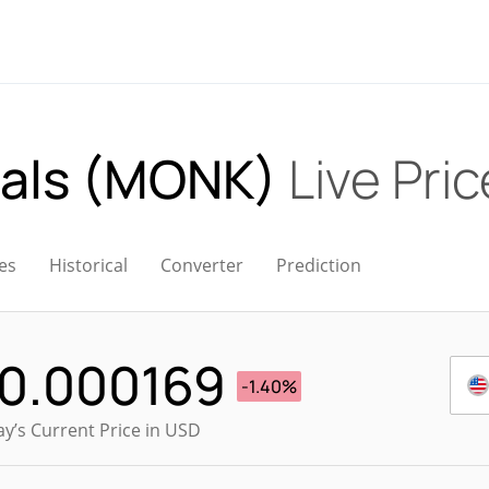
uals (MONK)
Live Pric
es
Historical
Converter
Prediction
0.000169
-1.40%
y’s Current Price in USD