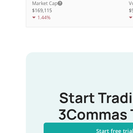
Market Cap
V
$169,115
$
1.44%
Start Trad
3Commas 
Start free tria