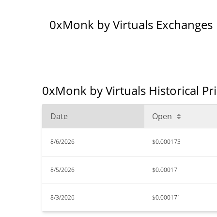
0xMonk by Virtuals Exchanges
0xMonk by Virtuals Historical Pr
Date
Open
8/6/2026
$0.000173
8/5/2026
$0.00017
8/3/2026
$0.000171