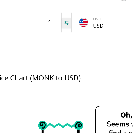
USD
ONK
USD
ONK
ONK
rice Chart (MONK to USD)