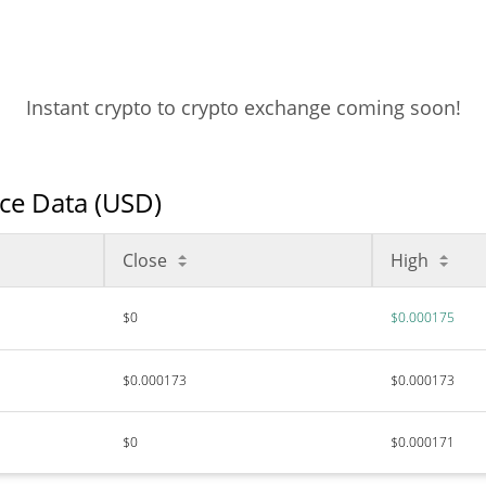
Instant crypto to crypto exchange coming soon!
ice Data (USD)
Close
High
$0
$0.000175
$0.000173
$0.000173
$0
$0.000171