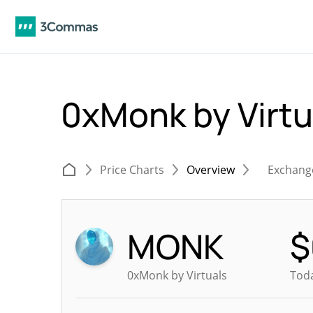
0xMonk by Virt
Price Charts
Overview
Exchang
MONK
$
0xMonk by Virtuals
Toda