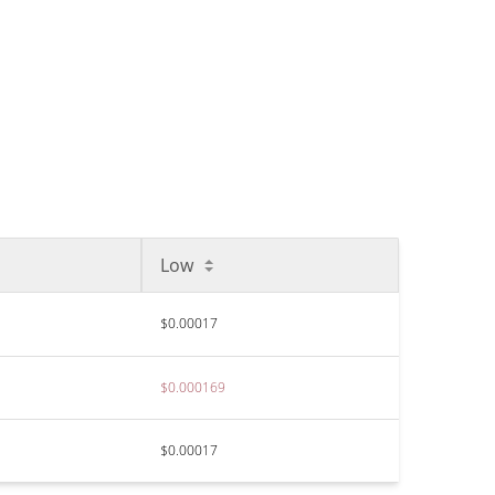
Low
$0.00017
$0.000169
$0.00017