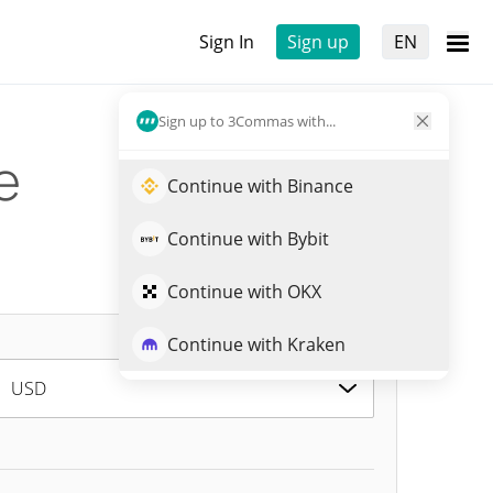
Sign In
Sign up
EN
Sign up to 3Commas with...
e
Continue with Binance
Continue with Bybit
Continue with OKX
Continue with Kraken
USD