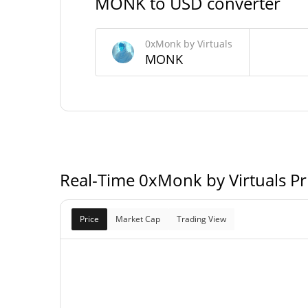
MONK to USD converter
0xMonk by Virtuals Supply
0xMonk by Virtuals
1,000,000,000 M
Circulating Supply
MONK
1,000,000,000 M
Total Supply
1,000,000,000 M
Max Supply
Real-Time 0xMonk by Virtuals P
Price
Market Cap
Trading View