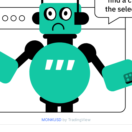
MONKUSD
by TradingView