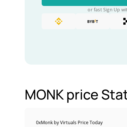
or fast Sign Up wi
MONK price Stat
0xMonk by Virtuals Price Today