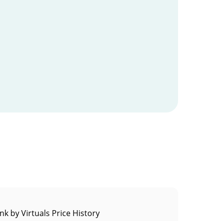
k by Virtuals Price History