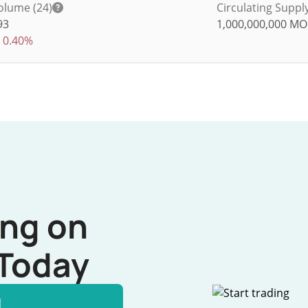
olume (24)
Circulating Suppl
93
1,000,000,000
MO
0.40%
ing on
Today
l