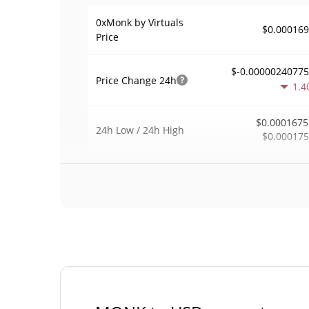
0xMonk by Virtuals
$0.00016
Price
$-0.0000024077
Price Change
24h
1.4
$0.0001675
24h Low / 24h High
$0.00017
$92
Trading Volume
24h
0.4
0.00054808
Volume / Market Cap
0.000007424029
Market Dominance
#49
Market Rank