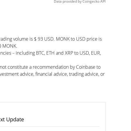
Data provided by
Coingecko
API
rading volume is $ 93 USD. MONK to USD price is
000 MONK.
encies – including BTC, ETH and XRP to USD, EUR,
s not constitute a recommendation by Coinbase to
vestment advice, financial advice, trading advice, or
xt Update