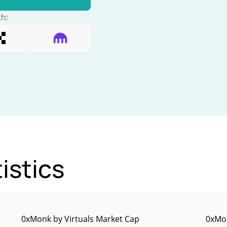
th:
istics
0xMonk by Virtuals Market Cap
0xMon