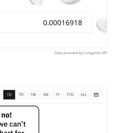
Data provided by
Coingecko
API
1D
7D
1M
3M
1Y
YTD
ALL