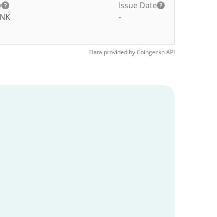
y
Issue Date
NK
-
Data provided by
Coingecko
API