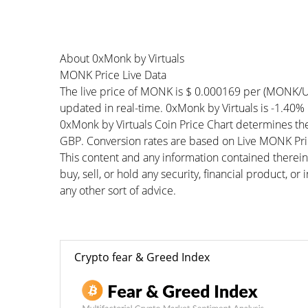
About 0xMonk by Virtuals
MONK Price Live Data
The live price of MONK is $ 0.000169 per (MONK/U
updated in real-time. 0xMonk by Virtuals is -1.40% 
0xMonk by Virtuals Coin Price Chart determines th
GBP. Conversion rates are based on Live MONK Price
This content and any information contained therein
buy, sell, or hold any security, financial product, o
any other sort of advice.
Crypto fear & Greed Index