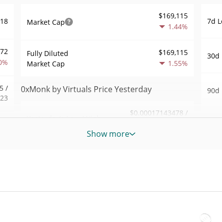
$169,115
7d L
918
Market Cap
1.44%
572
$169,115
Fully Diluted
30d 
0%
1.55%
Market Cap
5 /
0xMonk by Virtuals Price Yesterday
90d 
523
$0.00017143478 /
Yesterday's Low / High
52 W
.69
$0.00017212868
Hig
Show more
0%
Yesterday's Open /
$0.00017143478 /
All 
$0.00017212868
Close
858
Jan 1
1.51%
Yesterday's Change
5%
All 
Jun 2
72
$3.3963586
Yesterday's Volume