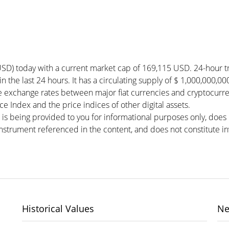
SD) today with a current market cap of 169,115 USD. 24-hour t
in the last 24 hours. It has a circulating supply of $ 1,000,000,
e exchange rates between major fiat currencies and cryptocurr
 Index and the price indices of other digital assets.
 is being provided to you for informational purposes only, doe
r instrument referenced in the content, and does not constitute in
Historical Values
Ne