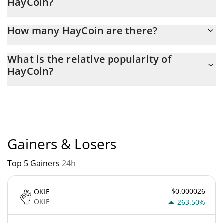
HayCoin?
Latest 24-hour trading of HayCoin (HAY) is $ 378.
How many HayCoin are there?
The current circulating supply of HayCoin is $ 4 with the
What is the relative popularity of
maximum amount of $ 100.
HayCoin?
HayCoin current Market rank is #4398. Popularity is currently
based on relative market cap.
Gainers & Losers
Top 5 Gainers
24h
$0.000026
OKIE
OKIE
263.50%