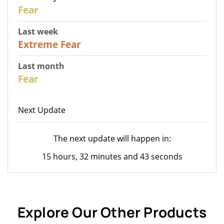
31
Fear
Last week
25
Extreme Fear
Last month
26
Fear
Next Update
The next update will happen in:
15 hours, 32 minutes and 43 seconds
Explore Our Other Products