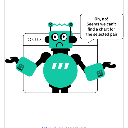
$60,452.936 / $60,682.657
Yesterday's Low / High
$60,452.936 / $60,682.657
Yesterday's Open / Close
0.29%
Yesterday's Change
$480.22306
Yesterday's Volume
HayCoin Price History
$57,563.398 / $87,060.935
7d Low / 7d High
$60,452.936 / $63,633.092
30d Low / 30d High
$60,452.936 / $80,201.117
90d Low / 90d High
52 Week Low / 52 Week
$57,563.398 / $87,060.935
High