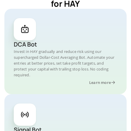
for HAY
DCA Bot
Invest in HAY gradually and reduce risk using our
supercharged Dollar-Cost Averaging Bot. Automate your
entries at better prices, set take profit targets, and
protect your capital with trailing stop loss. No coding
required.
Learn more
Signal Bot