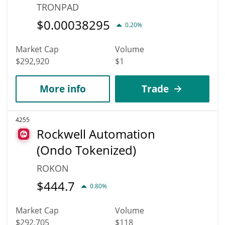
TRONPAD
$
0.00038295
0.20%
Market Cap
Volume
$292,920
$1
More info
Trade
4255
Rockwell Automation
(Ondo Tokenized)
ROKON
$
444.7
0.80%
Market Cap
Volume
$292,705
$118