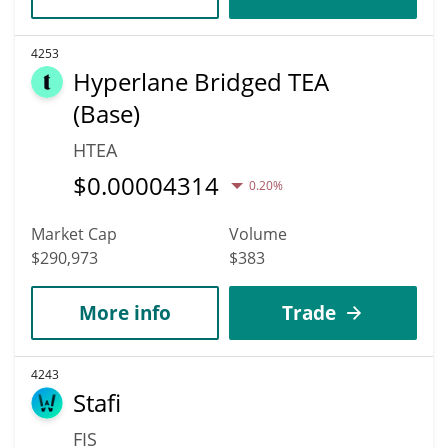
4253
Hyperlane Bridged TEA
(Base)
HTEA
$
0.00004314
0.20%
Market Cap
Volume
$290,973
$383
More info
Trade
4243
Stafi
FIS