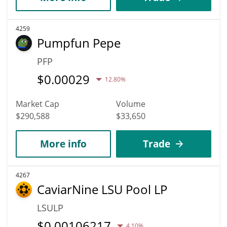
4259
Pumpfun Pepe
PFP
$
0.00029
12.80%
Market Cap
Volume
$290,588
$33,650
More info
Trade
4267
CaviarNine LSU Pool LP
LSULP
$
0.00106217
4.10%