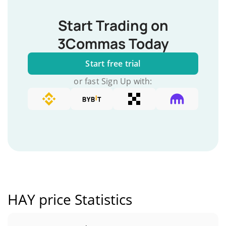
Start Trading on
3Commas Today
Start free trial
or fast Sign Up with:
HAY price Statistics