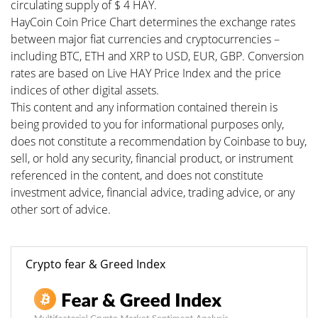
circulating supply of $ 4 HAY.
HayCoin Coin Price Chart determines the exchange rates
between major fiat currencies and cryptocurrencies –
including BTC, ETH and XRP to USD, EUR, GBP. Conversion
rates are based on Live HAY Price Index and the price
indices of other digital assets.
This content and any information contained therein is
being provided to you for informational purposes only,
does not constitute a recommendation by Coinbase to buy,
sell, or hold any security, financial product, or instrument
referenced in the content, and does not constitute
investment advice, financial advice, trading advice, or any
other sort of advice.
Crypto fear & Greed Index