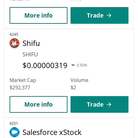
More info
Trade
4245
Shifu
SHIFU
$
0.00000319
0.50%
Market Cap
Volume
$292,377
$2
More info
Trade
4251
Salesforce xStock