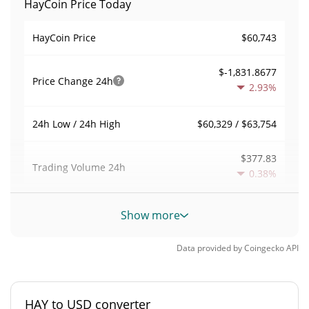
HayCoin Price Today
$60,743
HayCoin Price
$-1,831.8677
Price Change
24h
2.93%
$60,329 / $63,754
24h Low / 24h High
$377.83
Trading Volume
24h
0.38%
0.0014673181
Volume / Market Cap
Show more
0.000011303937%
Market Dominance
Data provided by
Coingecko
API
#4398
Market Rank
HAY to USD converter