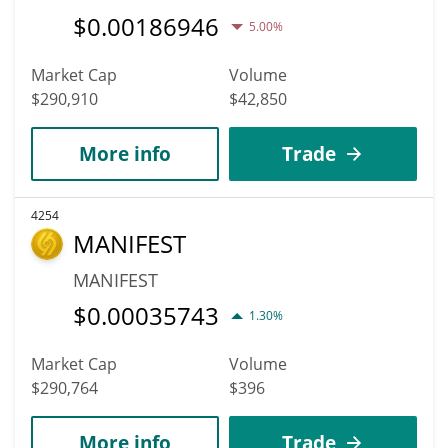
$
0.00186946
5.00%
Market Cap
Volume
$290,910
$42,850
More info
Trade
4254
MANIFEST
MANIFEST
$
0.00035743
1.30%
Market Cap
Volume
$290,764
$396
More info
Trade