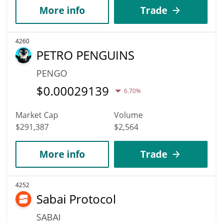
More info
Trade
4260
PETRO PENGUINS
PENGO
$
0.00029139
6.70%
Market Cap
Volume
$291,387
$2,564
More info
Trade
4252
Sabai Protocol
SABAI