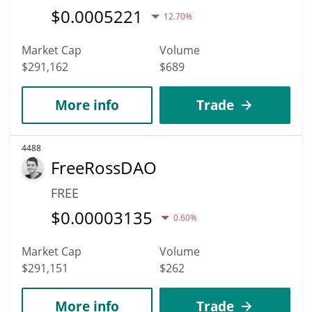
$
0.0005221
12.70%
Market Cap
Volume
$291,162
$689
More info
Trade
4488
FreeRossDAO
FREE
$
0.00003135
0.60%
Market Cap
Volume
$291,151
$262
More info
Trade