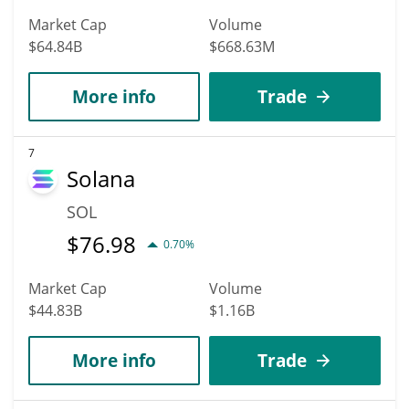
Market Cap
Volume
$64.84B
$668.63M
More info
Trade
7
Solana
SOL
$
76.98
0.70%
Market Cap
Volume
$44.83B
$1.16B
More info
Trade