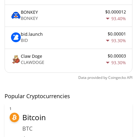
$0.000012
BONKEY
BONKEY
93.40%
$0.00001
bid.launch
BID
93.30%
$0.00003
Claw Doge
CLAWDOGE
93.30%
Data provided by
Coingecko
API
Popular Cryptocurrencies
1
Bitcoin
BTC