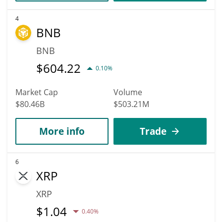
4
BNB
BNB
$
604.22
0.10%
Market Cap
Volume
$80.46B
$503.21M
More info
Trade
6
XRP
XRP
$
1.04
0.40%