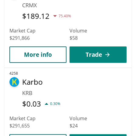
CRMX
$
189.12
75.40%
Market Cap
Volume
$291,866
$58
More info
Trade
4258
Karbo
KRB
$
0.03
0.30%
Market Cap
Volume
$291,655
$24