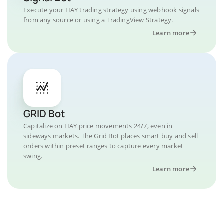
Execute your HAY trading strategy using webhook signals
from any source or using a TradingView Strategy.
Learn more
GRID Bot
Capitalize on HAY price movements 24/7, even in
sideways markets. The Grid Bot places smart buy and sell
orders within preset ranges to capture every market
swing.
Learn more