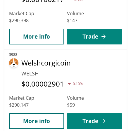
Market Cap
Volume
$290,398
$147
More info
Trade
3988
Welshcorgicoin
WELSH
$
0.00002901
0.10%
Market Cap
Volume
$290,147
$59
More info
Trade