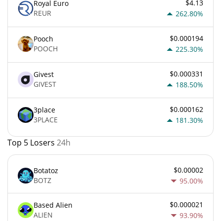
$4.13
Royal Euro
REUR
262.80%
$0.000194
Pooch
POOCH
225.30%
$0.000331
Givest
GIVEST
188.50%
$0.000162
3place
3PLACE
181.30%
Top 5 Losers
24h
$0.00002
Botatoz
BOTZ
95.00%
$0.000021
Based Alien
ALIEN
93.90%