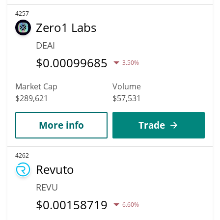
4257
Zero1 Labs
DEAI
$
0.00099685
3.50%
Market Cap
Volume
$289,621
$57,531
More info
Trade
4262
Revuto
REVU
$
0.00158719
6.60%