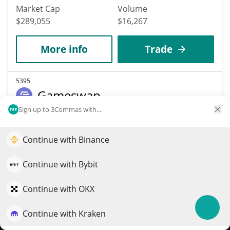
Market Cap
Volume
$289,055
$16,267
More info
Trade
5395
Gameswap
Sign up to 3Commas with...
GSWAP
$
0.01
0.20%
Continue with Binance
Elevate your portfolio growth with AI
Market Cap
Volume
QuantPilot is an end-to-end strategy platform where
Continue with Bybit
$288,778
$133
autonomous agents build, backtest, and optimize your
strategies and conduct market research
Continue with OKX
More info
Trade
Continue with Kraken
Try for free
4261