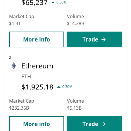
$
65,237
0.50%
Market Cap
Volume
$1.31T
$14.28B
More info
Trade
2
Ethereum
ETH
$
1,925.18
0.30%
Market Cap
Volume
$232.36B
$5.13B
More info
Trade