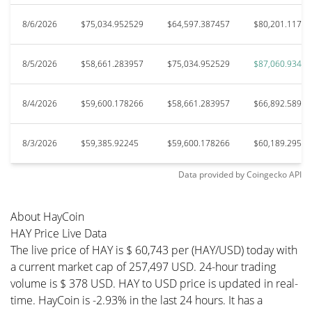
8/6/2026
$75,034.952529
$64,597.387457
$80,201.11729
8/5/2026
$58,661.283957
$75,034.952529
$87,060.93479
8/4/2026
$59,600.178266
$58,661.283957
$66,892.58903
8/3/2026
$59,385.92245
$59,600.178266
$60,189.29592
Data provided by
Coingecko
API
About HayCoin
HAY Price Live Data
The live price of HAY is $ 60,743 per (HAY/USD) today with
a current market cap of 257,497 USD. 24-hour trading
volume is $ 378 USD. HAY to USD price is updated in real-
time. HayCoin is -2.93% in the last 24 hours. It has a