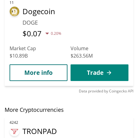
11
Dogecoin
DOGE
$
0.07
0.20%
Market Cap
Volume
$10.89B
$263.56M
More info
Trade
Data provided by
Coingecko
API
More Cryptocurrencies
4242
TRONPAD