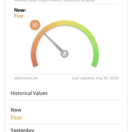
Historical Values
Now
30
Fear
Yesterday