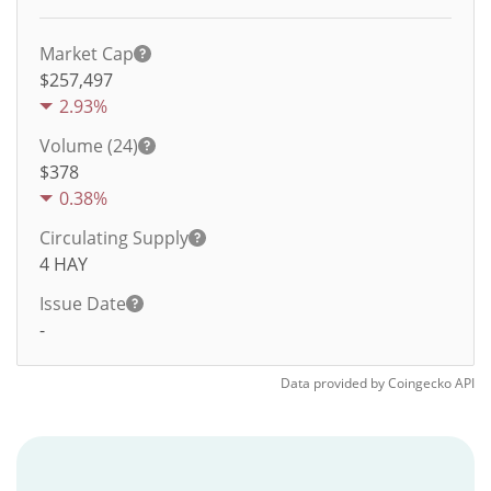
Market Cap
$257,497
2.93%
Volume (24)
$
378
0.38%
Circulating Supply
4
HAY
Issue Date
-
Data provided by
Coingecko
API