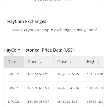
HAYUSD
by TradingView
$5,314,332
All Time High
98.86%
Oct 25, 2023 (2 years ago)
HayCoin Exchanges
$16,874.14
All Time Low
Instant crypto to crypto exchange coming soon!
259.98%
Sep 1, 2025 (11 months ago)
HayCoin Historical Price Data (USD)
Date
Open
Close
High
8/9/2026
$62,651.541716
$60,452.935695
$63,633.09194
8/8/2026
$67,899.615221
$62,651.541716
$68,568.61110
8/7/2026
$64,597.387457
$67,899.615221
$69,651.82767