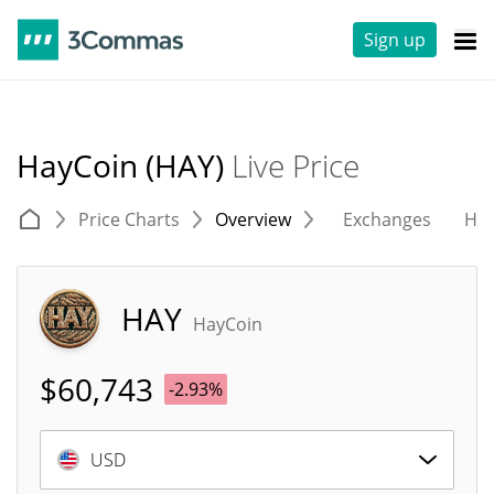
Sign up
HayCoin (HAY)
Live Price
Price Charts
Overview
Exchanges
His
HAY
HayCoin
$
60,743
-2.93%
USD