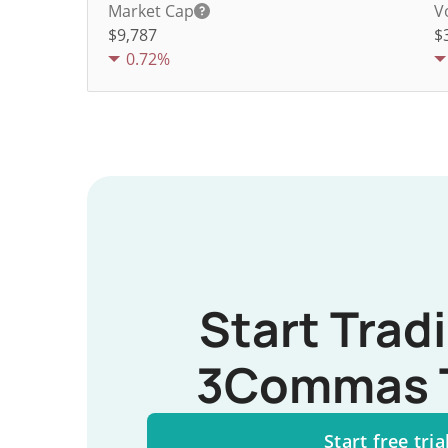
Market Cap
V
$9,787
$
0.72%
Start Trad
3Commas 
Start free tria