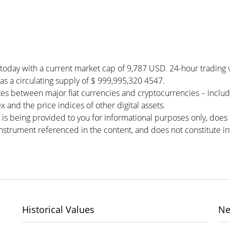
 today with a current market cap of 9,787 USD. 24-hour trading
 has a circulating supply of $ 999,995,320 4547.
es between major fiat currencies and cryptocurrencies – inclu
 and the price indices of other digital assets.
 is being provided to you for informational purposes only, doe
r instrument referenced in the content, and does not constitute in
Historical Values
Ne