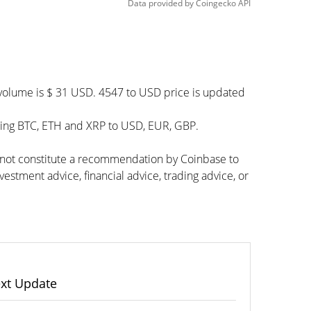
Data provided by
Coingecko
API
 volume is $ 31 USD. 4547 to USD price is updated
ding BTC, ETH and XRP to USD, EUR, GBP.
s not constitute a recommendation by Coinbase to
vestment advice, financial advice, trading advice, or
xt Update