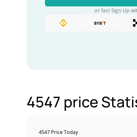
or fast Sign Up wi
4547 price Stati
4547 Price Today