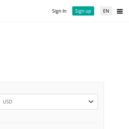
Sign In
Sign up
EN
USD