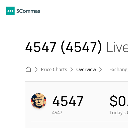
4547 (4547)
Liv
Price Charts
Overview
Exchang
4547
$
0
4547
Today’s 