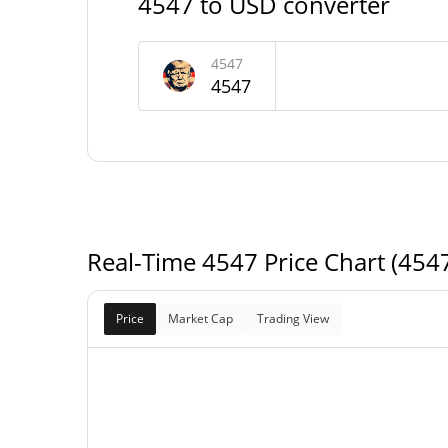
4547 to USD converter
4547 Supply
999,995,318.05 4
Circulating Supply
4547
4547
999,995,318.05 4
Total Supply
1,000,000,000 4
Max Supply
Real-Time 4547 Price Chart (454
Price
Market Cap
Trading View