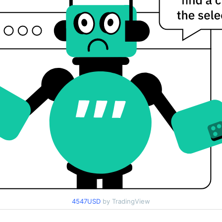
4547USD
by TradingView