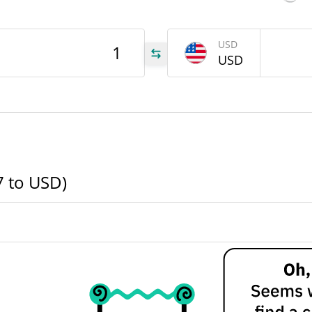
547
USD
USD
547
547
7 to USD)