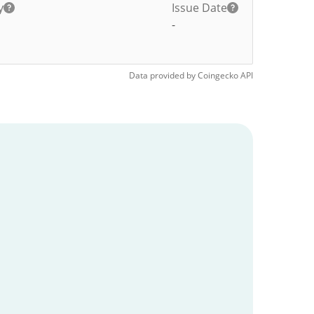
y
Issue Date
-
Data provided by
Coingecko
API