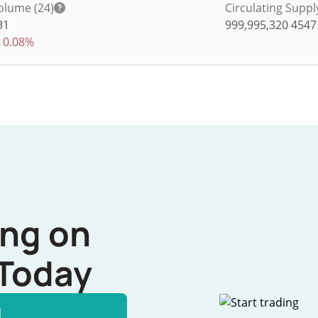
olume (24)
Circulating Suppl
31
999,995,320
4547
0.08%
ing on
Today
l