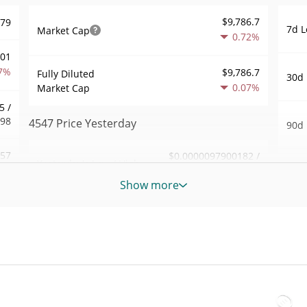
$9,786.7
979
7d L
Market Cap
0.72%
001
7%
$9,786.7
Fully Diluted
30d 
0.07%
Market Cap
5 /
998
4547 Price Yesterday
90d 
.57
$0.0000097900182 /
Yesterday's Low / High
52 W
$0.0000097979187
8%
Hig
Show more
Yesterday's Open /
$0.0000097900182 /
627
All 
$0.0000097979187
Close
Nov 5
1%
0.04%
Yesterday's Change
All 
24
Jun 6
$30.566034
Yesterday's Volume