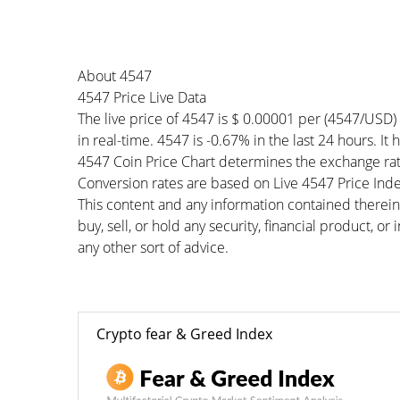
About 4547
4547 Price Live Data
The live price of 4547 is $ 0.00001 per (4547/USD)
in real-time. 4547 is -0.67% in the last 24 hours. It
4547 Coin Price Chart determines the exchange rat
Conversion rates are based on Live 4547 Price Index
This content and any information contained therein
buy, sell, or hold any security, financial product, o
any other sort of advice.
Crypto fear & Greed Index