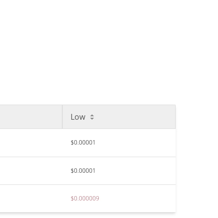
Low
$0.00001
$0.00001
$0.000009