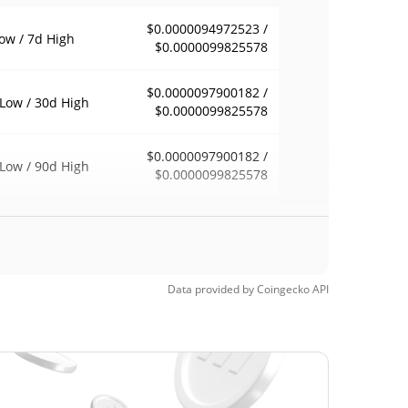
$0.0000094972523 /
ow / 7d High
$0.0000099825578
$0.0000097900182 /
Low / 30d High
$0.0000099825578
$0.0000097900182 /
Low / 90d High
$0.0000099825578
eek Low / 52 Week
$0.0000094972523 /
$0.0000099825578
h
$0.00074954
Time High
Data provided by
Coingecko
API
98.69%
, 2024 (1 years ago)
$0.0000058
Time Low
68.70%
, 2026 (2 months ago)