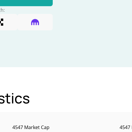
th:
stics
4547 Market Cap
4547 