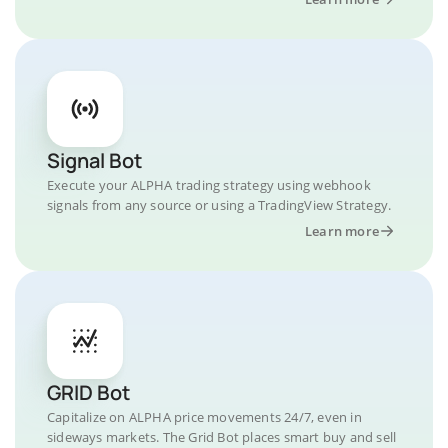
Signal Bot
Execute your ALPHA trading strategy using webhook
signals from any source or using a TradingView Strategy.
Learn more
GRID Bot
Capitalize on ALPHA price movements 24/7, even in
sideways markets. The Grid Bot places smart buy and sell