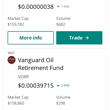
$
0.00000038
1.90%
Market Cap
Volume
$159,182
$682
More info
Trade
5027
Vanguard Oil
Retirement Fund
VORF
$
0.00039715
2.90%
Market Cap
Volume
$158,860
$298