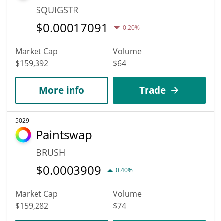
SQUIGSTR
$
0.00017091
0.20%
Market Cap
Volume
$159,392
$64
More info
Trade
5029
Paintswap
BRUSH
$
0.0003909
0.40%
Market Cap
Volume
$159,282
$74