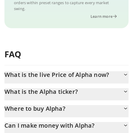
orders within preset ranges to capture every market
swing.
Learn more
FAQ
What is the live Price of Alpha now?
Actual price of Alpha to USD now is $ 0.000001
What is the Alpha ticker?
Alpha ticker is ALPHA
Where to buy Alpha?
You can buy Alpha on any exchange or via p2p transfer. And the
Can I make money with Alpha?
best way to trade Alpha is through a 3commas bot.