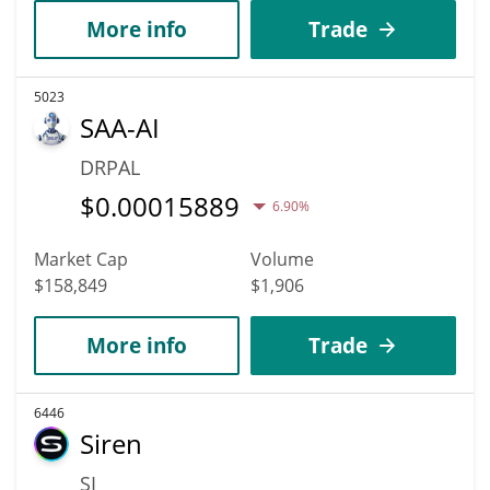
More info
Trade
5023
SAA-AI
DRPAL
$
0.00015889
6.90%
Market Cap
Volume
$158,849
$1,906
More info
Trade
6446
Siren
SI