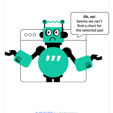
$0.00000148653 /
Yesterday's Low / High
$0.0000014870345
$0.0000014870345 /
Yesterday's Open / Close
$0.00000148653
3.15%
Yesterday's Change
$297.11653
Yesterday's Volume
Alpha Price History
$0.0000013950083 /
7d Low / 7d High
$0.0000018709521
$0.0000014080444 /
30d Low / 30d High
$0.0000014870345