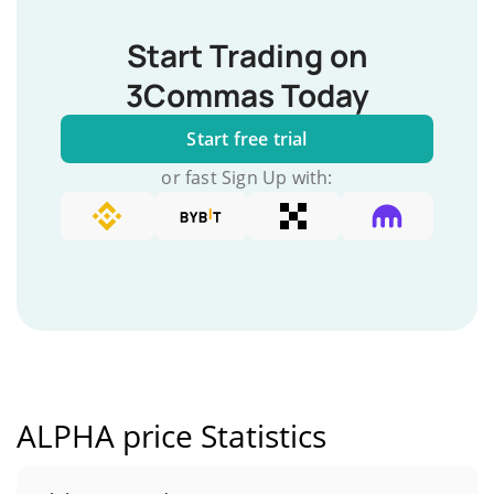
Start Trading on
3Commas Today
Start free trial
or fast Sign Up with:
ALPHA price Statistics