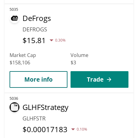
5035
DeFrogs
DEFROGS
$
15.81
0.30%
Market Cap
Volume
$158,106
$3
More info
Trade
5036
GLHFStrategy
GLHFSTR
$
0.00017183
0.10%