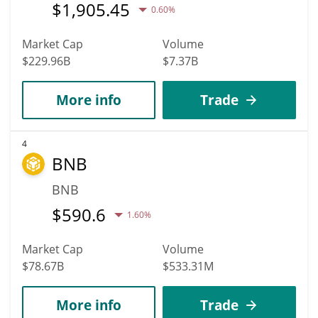
$
1,905.45
0.60%
Market Cap
Volume
$229.96B
$7.37B
More info
Trade
4
BNB
BNB
$
590.6
1.60%
Market Cap
Volume
$78.67B
$533.31M
More info
Trade