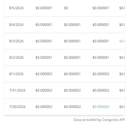
8/5/2026
$0.000001
$0
$0.000001
$0.00
8/4/2026
$0.000001
$0.000001
$0.000001
$0.00
8/3/2026
$0.000001
$0.000001
$0.000001
$0.00
8/2/2026
$0.000001
$0.000001
$0.000001
$0.00
8/1/2026
$0.000002
$0.000001
$0.000002
$0.00
7/31/2026
$0.000002
$0.000002
$0.000002
$0.00
7/30/2026
$0.000002
$0.000002
$0.000002
$0.00
Data provided by
Coingecko
API