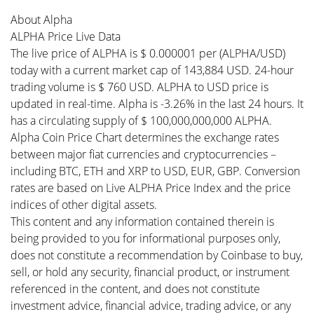
About Alpha
ALPHA Price Live Data
The live price of ALPHA is $ 0.000001 per (ALPHA/USD)
today with a current market cap of 143,884 USD. 24-hour
trading volume is $ 760 USD. ALPHA to USD price is
updated in real-time. Alpha is -3.26% in the last 24 hours. It
has a circulating supply of $ 100,000,000,000 ALPHA.
Alpha Coin Price Chart determines the exchange rates
between major fiat currencies and cryptocurrencies –
including BTC, ETH and XRP to USD, EUR, GBP. Conversion
rates are based on Live ALPHA Price Index and the price
indices of other digital assets.
This content and any information contained therein is
being provided to you for informational purposes only,
does not constitute a recommendation by Coinbase to buy,
sell, or hold any security, financial product, or instrument
referenced in the content, and does not constitute
investment advice, financial advice, trading advice, or any