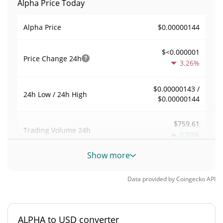
Alpha Price Today
$0.00000144
Alpha Price
$<0.000001
Price Change
24h
3.26%
$0.00000143 /
24h Low / 24h High
$0.00000144
$759.61
Trading Volume
24h
0.03%
Show more
0.0052793222
Volume / Market Cap
Data provided by
Coingecko
API
0.0000063326698%
Market Dominance
#5180
Market Rank
ALPHA to USD converter