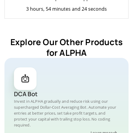
3 hours, 54 minutes and 24 seconds
Explore Our Other Products
for ALPHA
DCA Bot
Invest in ALPHA gradually and reduce risk using our
supercharged Dollar-Cost Averaging Bot. Automate your
entries at better prices, set take profit targets, and
protect your capital with trailing stop loss. No coding
required.
Learn more