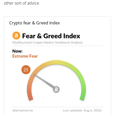
other sort of advice.
Crypto fear & Greed Index