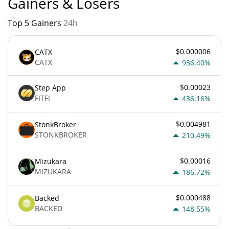
Gainers & Losers
Top 5 Gainers
24h
$0.000006
CATX
CATX
936.40%
$0.00023
Step App
FITFI
436.16%
$0.004981
StonkBroker
STONKBROKER
210.49%
$0.00016
Mizukara
MIZUKARA
186.72%
$0.000488
Backed
BACKED
148.55%