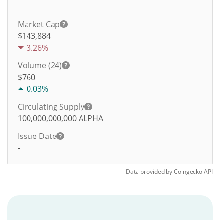
Market Cap
$143,884
3.26%
Volume (24)
$
760
0.03%
Circulating Supply
100,000,000,000
ALPHA
Issue Date
-
Data provided by
Coingecko
API