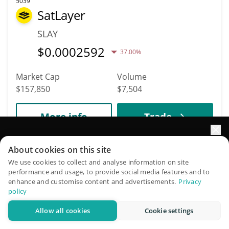
5039
SatLayer
SLAY
$
0.0002592
37.00%
Market Cap
Volume
$157,850
$7,504
More info
Trade
Elevate your portfolio growth with AI
5020
About cookies on this site
Ekstra AI
QuantPilot is an end-to-end strategy platform where
We use cookies to collect and analyse information on site
performance and usage, to provide social media features and to
autonomous agents build, backtest, and optimize your
XTRA
enhance and customise content and advertisements.
Privacy
strategies and conduct market research
policy
$
0.00018573
9.50%
Allow all cookies
Cookie settings
Try for free
Market Cap
Volume