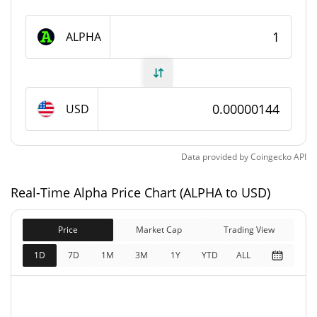
Alpha Supply
ALPHA
100,000,000,000 ALPHA
Circulating Supply
100,000,000,000 ALPHA
Total Supply
USD
100,000,000,000 ALPHA
Max Supply
Data provided by
Coingecko
API
Alpha Market Cap
Real-Time Alpha Price Chart (ALPHA to USD)
$143,884
Market Cap
3.26%
Price
Market Cap
Trading View
$143,884
Fully Diluted
1D
7D
1M
3M
1Y
YTD
ALL
3.22%
Market Cap
Alpha Price Yesterday