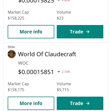
$
0.00015825
0.80%
Market Cap
Volume
$158,225
$23
More info
Trade
5034
World Of Claudecraft
WOC
$
0.00015851
2.10%
Market Cap
Volume
$158,175
$9,715
More info
Trade