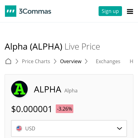
Sign up
Alpha (ALPHA)
Live Price
Price Charts
Overview
Exchanges
His
ALPHA
Alpha
$
0.000001
-3.26%
USD