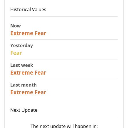
Historical Values
Now
25
Extreme Fear
Yesterday
27
Fear
Last week
25
Extreme Fear
Last month
20
Extreme Fear
Next Update
The next update will happen in: