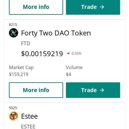
More info
Trade
8215
Forty Two DAO Token
FTD
$
0.00159219
0.50%
Market Cap
Volume
$159,219
$4
More info
Trade
5025
Estee
ESTEE