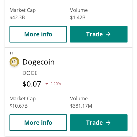
Market Cap
Volume
$42.3B
$1.42B
More info
Trade
11
Dogecoin
DOGE
$
0.07
2.20%
Market Cap
Volume
$10.67B
$381.17M
More info
Trade