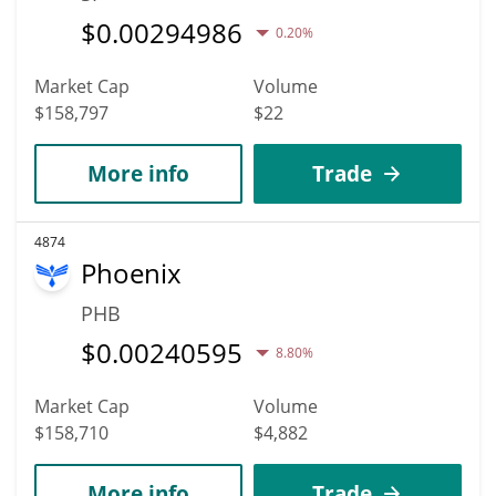
$
0.00294986
0.20%
Market Cap
Volume
$158,797
$22
More info
Trade
4874
Phoenix
PHB
$
0.00240595
8.80%
Market Cap
Volume
$158,710
$4,882
More info
Trade