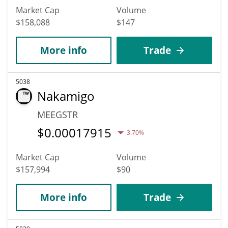
Market Cap
Volume
$158,088
$147
More info
Trade
5038
Nakamigo
MEEGSTR
$
0.00017915
3.70%
Market Cap
Volume
$157,994
$90
More info
Trade