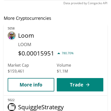
Data provided by
Coingecko
API
More Cryptocurrencies
5058
Loom
LOOM
$
0.00015951
780.70%
Market Cap
Volume
$159,461
$1.1M
More info
Trade
5022
SquiggleStrategy