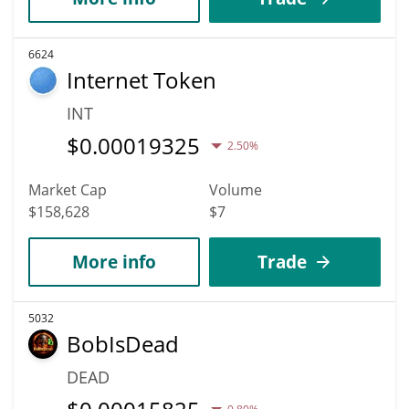
6624
Internet Token
INT
$
0.00019325
2.50%
Market Cap
Volume
$158,628
$7
More info
Trade
5032
BobIsDead
DEAD