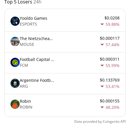
Top 5 Losers
24h
$0.0208
Yooldo Games
ESPORTS
59.88%
$0.000117
The Nietzschean Mouse
MOUSE
57.44%
$0.000311
Football Capital Markets
FCM
55.99%
$0.133769
Argentine Football Association Fan Token
ARG
53.41%
$0.000155
Robin
ROBIN
48.20%
Data provided by
Coingecko
API