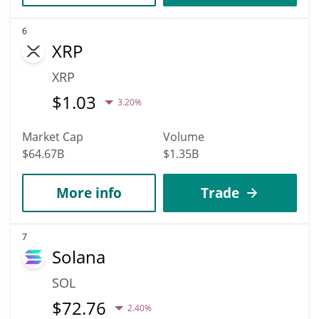
6
XRP
XRP
$
1.03
3.20%
Market Cap
Volume
$64.67B
$1.35B
More info
Trade
7
Solana
SOL
$
72.76
2.40%