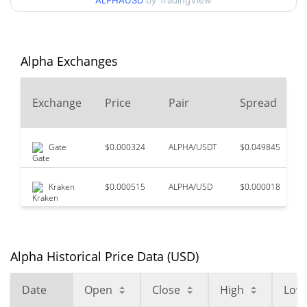
ALPHAUSD
by TradingView
$0.0000013950083 /
90d Low / 90d High
$0.0000014870345
52 Week Low / 52 Week
$0.0000013950083 /
Alpha Exchanges
$0.0000018709521
High
Exchange
Price
Pair
Spread
$0.00000993
All Time High
85.52%
Jan 30, 2026 (6 months ago)
Gate
$0.000324
ALPHA/USDT
$0.049845
$0.00000139
All Time Low
3.47%
Aug 3, 2026 (3 days ago)
Kraken
$0.000515
ALPHA/USD
$0.000018
Alpha Historical Price Data (USD)
Date
Open
Close
High
Low