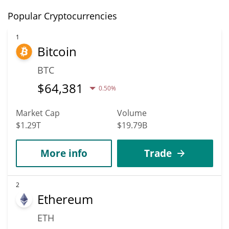
Popular Cryptocurrencies
1
Bitcoin
BTC
$
64,381
0.50%
Market Cap
Volume
$1.29T
$19.79B
More info
Trade
2
Ethereum
ETH