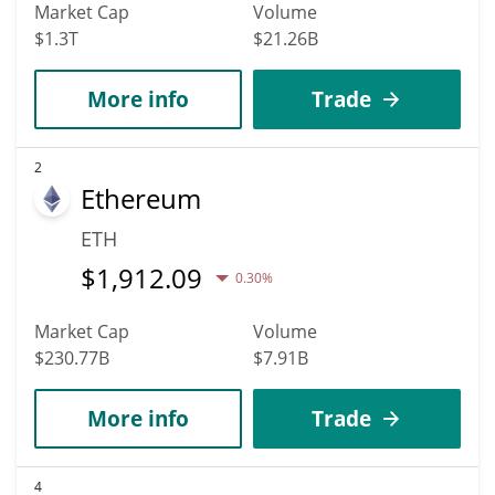
Market Cap
Volume
$1.3T
$21.26B
More info
Trade
2
Ethereum
ETH
$
1,912.09
0.30%
Market Cap
Volume
$230.77B
$7.91B
More info
Trade
4