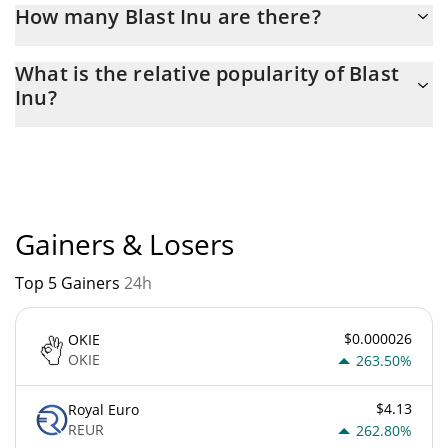
How many Blast Inu are there?
The current circulating supply of Blast Inu is $ 1,000,000,000
What is the relative popularity of Blast
with the maximum amount of $ 1,000,000,000.
Inu?
Blast Inu current Market rank is #11241. Popularity is currently
based on relative market cap.
Gainers & Losers
Top 5 Gainers
24h
$0.000026
OKIE
OKIE
263.50%
$4.13
Royal Euro
REUR
262.80%