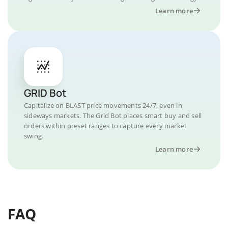
Learn more
GRID Bot
Capitalize on BLAST price movements 24/7, even in
sideways markets. The Grid Bot places smart buy and sell
orders within preset ranges to capture every market
swing.
Learn more
FAQ