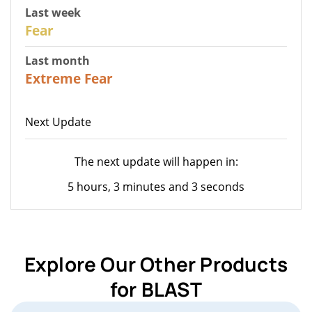
Last week
27
Fear
Last month
22
Extreme Fear
Next Update
The next update will happen in:
5 hours, 3 minutes and 3 seconds
Explore Our Other Products
for BLAST