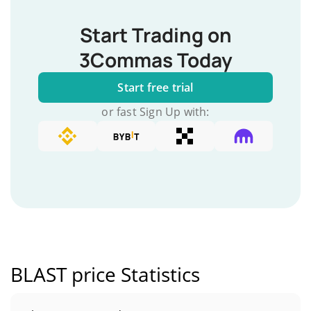
Start Trading on
3Commas Today
Start free trial
or fast Sign Up with:
BLAST price Statistics