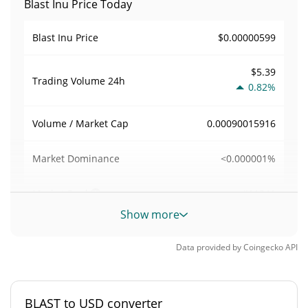
Blast Inu Price Today
$0.00000599
Blast Inu Price
$5.39
Trading Volume
24h
0.82%
0.00090015916
Volume / Market Cap
<0.000001%
Market Dominance
#11241
Market Rank
Show more
Blast Inu Supply
Data provided by
Coingecko
API
1,000,000,000 BLAST
Circulating Supply
1,000,000,000 BLAST
Total Supply
BLAST to USD converter