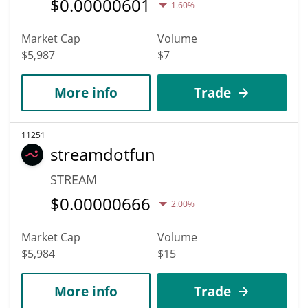
$
0.00000601
1.60%
Market Cap
Volume
$5,987
$7
More info
Trade
11251
streamdotfun
STREAM
$
0.00000666
2.00%
Market Cap
Volume
$5,984
$15
More info
Trade