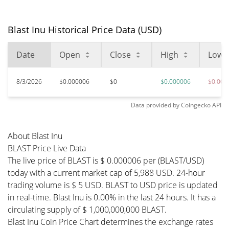
Blast Inu Historical Price Data (USD)
Date
Open
Close
High
Low
8/3/2026
$0.000006
$0
$0.000006
$0.000
Data provided by
Coingecko
API
About Blast Inu
BLAST Price Live Data
The live price of BLAST is $ 0.000006 per (BLAST/USD)
today with a current market cap of 5,988 USD. 24-hour
trading volume is $ 5 USD. BLAST to USD price is updated
in real-time. Blast Inu is 0.00% in the last 24 hours. It has a
circulating supply of $ 1,000,000,000 BLAST.
Blast Inu Coin Price Chart determines the exchange rates