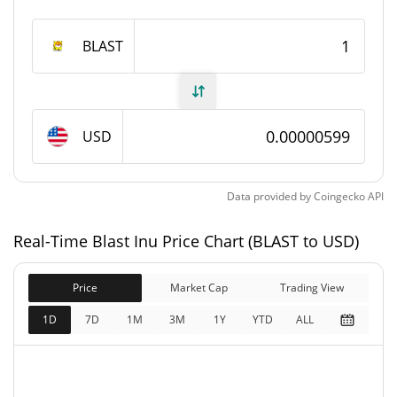
1,000,000,000 BLAST
Max Supply
BLAST
Blast Inu Market Cap
$5,987.83
Market Cap
USD
$5,987.83
Fully Diluted
0.36%
Market Cap
Data provided by
Coingecko
API
Blast Inu Price Yesterday
Real-Time Blast Inu Price Chart (BLAST to USD)
$0.0000059417818 /
Yesterday's Low / High
Price
Market Cap
$0.0000059905295
Trading View
1D
7D
1M
3M
1Y
YTD
ALL
$0.0000059905295 /
Yesterday's Open / Close
$0.0000059417818
0.40%