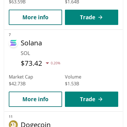
$63.59B
$1.64B
More info
Trade
7
Solana
SOL
$
73.42
0.20%
Market Cap
Volume
$42.73B
$1.53B
More info
Trade
11
Dogecoin