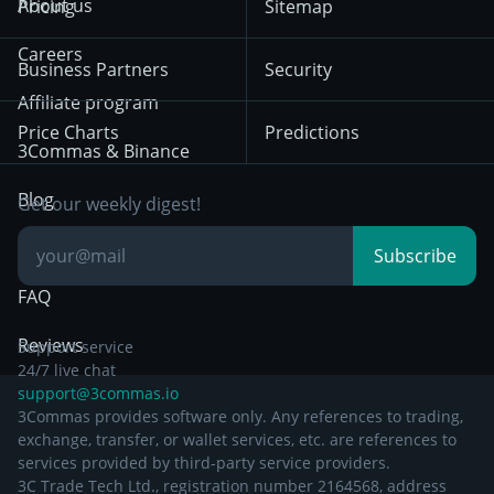
About us
Pricing
Sitemap
December 18th 2025
Mean Reversion
Exchanges
HTX
BNB
Trading
Careers
Privacy Notice from
Business Partners
Security
December 29th 2024
Bybit
Position Trading
Affiliate program
Price Charts
Predictions
Other Legal
Day Trading
3Commas & Binance
Documentation
Breakout Trading
Blog
Get our weekly digest!
Knowledge Base
Subscribe
FAQ
Reviews
Support service
24/7 live chat
support@3commas.io
3Commas provides software only. Any references to trading,
exchange, transfer, or wallet services, etc. are references to
services provided by third-party service providers.
3C Trade Tech Ltd., registration number 2164568, address