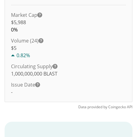
Market Cap
$5,988
0%
Volume (24)
$
5
0.82%
Circulating Supply
1,000,000,000
BLAST
Issue Date
-
Data provided by
Coingecko
API