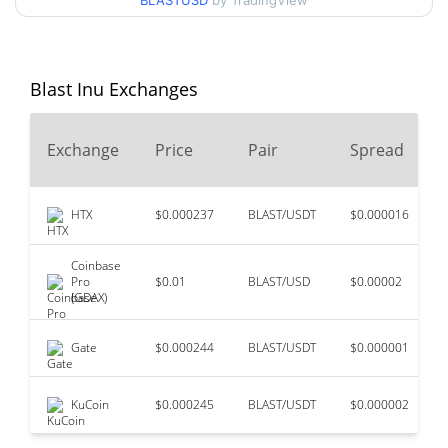
BLASTUSD
by TradingView
99.84%
Nov 27, 2023 (2 years ago)
$0.00000517
All Time Low
15.85%
Jun 27, 2026 (1 months ago)
Blast Inu Exchanges
Exchange
Price
Pair
Spread
HTX
$0.000237
BLAST/USDT
$0.000016
Coinbase
Pro
$0.01
BLAST/USD
$0.00002
(GDAX)
Gate
$0.000244
BLAST/USDT
$0.000001
KuCoin
$0.000245
BLAST/USDT
$0.000002