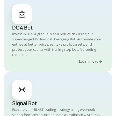
DCA Bot
Invest in BLAST gradually and reduce risk using our
supercharged Dollar-Cost Averaging Bot. Automate your
entries at better prices, set take profit targets, and
protect your capital with trailing stop loss. No coding
required.
Learn more
Signal Bot
Execute your BLAST trading strategy using webhook
signals from any source or using a TradingView Strategy.