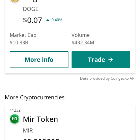
DOGE
$
0.07
0.40%
Market Cap
Volume
$10.83B
$432.34M
More info
Trade
Data provided by
Coingecko
API
More Cryptocurrencies
11232
Mir Token
MIR