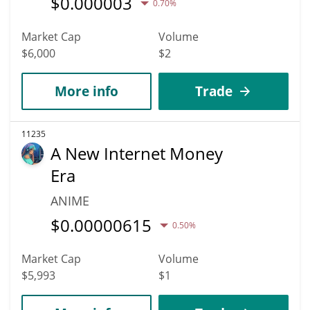
$
0.000003
0.70%
Market Cap
Volume
$6,000
$2
More info
Trade
11235
A New Internet Money
Era
ANIME
$
0.00000615
0.50%
Market Cap
Volume
$5,993
$1