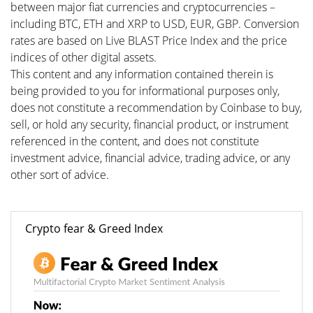
between major fiat currencies and cryptocurrencies –
including BTC, ETH and XRP to USD, EUR, GBP. Conversion
rates are based on Live BLAST Price Index and the price
indices of other digital assets.
This content and any information contained therein is
being provided to you for informational purposes only,
does not constitute a recommendation by Coinbase to buy,
sell, or hold any security, financial product, or instrument
referenced in the content, and does not constitute
investment advice, financial advice, trading advice, or any
other sort of advice.
Crypto fear & Greed Index