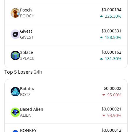
$0.000194
Pooch
POOCH
225.30%
$0.000331
Givest
GIVEST
188.50%
$0.000162
3place
3PLACE
181.30%
Top 5 Losers
24h
$0.00002
Botatoz
BOTZ
95.00%
$0.000021
Based Alien
ALIEN
93.90%
$0.000012
BONKEY