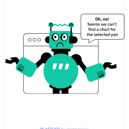
Yesterday's Change
$5.3914765
Yesterday's Volume
Blast Inu Price History
$0.0000059417818 /
7d Low / 7d High
$0.0000060046464
$0.0000059417818 /
30d Low / 30d High
$0.0000060046464
$0.0000059417818 /
90d Low / 90d High
$0.0000060046464
52 Week Low / 52 Week
$0.0000059417818 /
$0.0000060046464
High
$0.00365214
All Time High