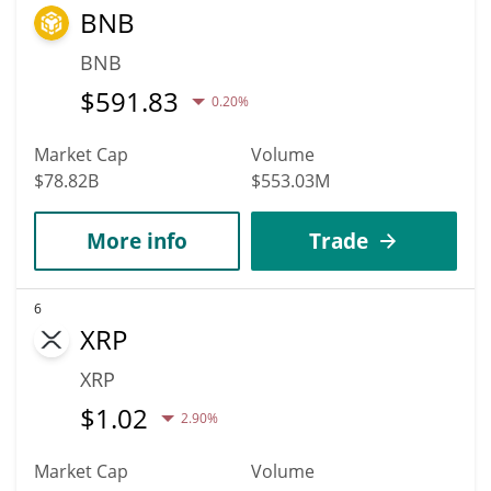
BNB
BNB
$
591.83
0.20%
Market Cap
Volume
$78.82B
$553.03M
More info
Trade
6
XRP
XRP
$
1.02
2.90%
Market Cap
Volume