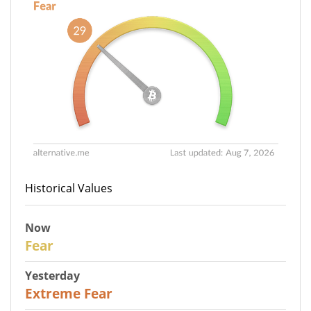
Historical Values
Now
29
Fear
Yesterday
25
Extreme Fear