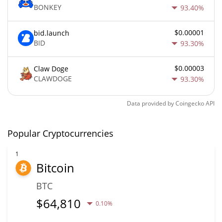
BONKEY
93.40%
$0.00001
bid.launch
BID
93.30%
$0.00003
Claw Doge
CLAWDOGE
93.30%
Data provided by
Coingecko
API
Popular Cryptocurrencies
1
Bitcoin
BTC
$
64,810
0.10%