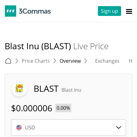
Sign up
Blast Inu (BLAST)
Live Price
Price Charts
Overview
Exchanges
His
BLAST
Blast Inu
$
0.000006
0.00%
USD