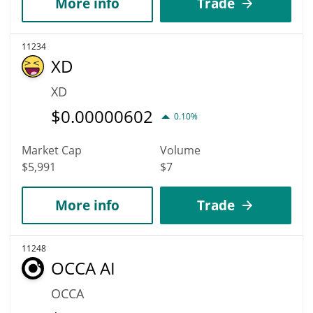
More info
Trade
11234
XD
XD
$
0.00000602
0.10%
Market Cap
Volume
$5,991
$7
More info
Trade
11248
OCCA AI
OCCA