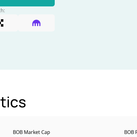
th:
tics
BOB Market Cap
BOB P