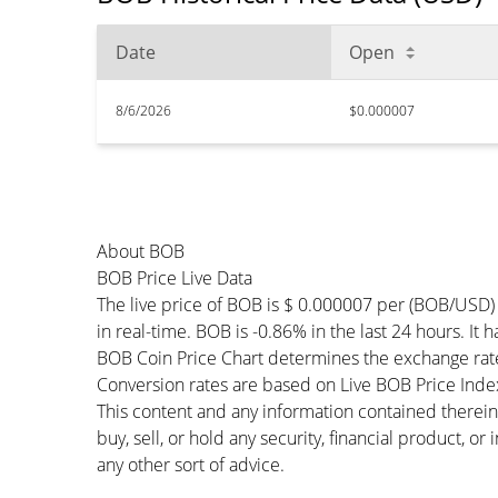
Date
Open
8/6/2026
$0.000007
About BOB
BOB Price Live Data
The live price of BOB is $ 0.000007 per (BOB/USD)
in real-time. BOB is -0.86% in the last 24 hours. It 
BOB Coin Price Chart determines the exchange rat
Conversion rates are based on Live BOB Price Index 
This content and any information contained therein
buy, sell, or hold any security, financial product, o
any other sort of advice.