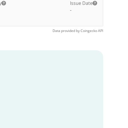
y
Issue Date
-
Data provided by
Coingecko
API