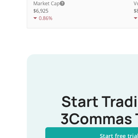
Market Cap
V
$6,925
$
0.86%
Start Trad
3Commas 
Start free tria