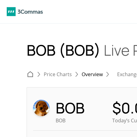
BOB (BOB)
Live 
Price Charts
Overview
Exchang
BOB
$
0
BOB
Today’s Cu