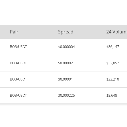
Pair
Spread
24 Volum
BOB/USDT
$0.000004
$86,147
BOB/USDT
$0.00002
$32,857
BOB/USD
$0.00001
$22,210
BOB/USDT
$0.000226
$5,648