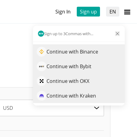
Sign In
Sign up
EN
Sign up to 3Commas with...
Continue with Binance
Continue with Bybit
Continue with OKX
Continue with Kraken
USD