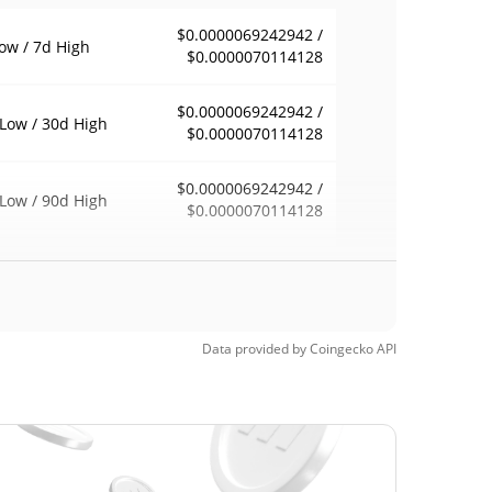
$0.0000069242942 /
ow / 7d High
$0.0000070114128
$0.0000069242942 /
Low / 30d High
$0.0000070114128
$0.0000069242942 /
Low / 90d High
$0.0000070114128
eek Low / 52 Week
$0.0000069242942 /
$0.0000070114128
h
$0.00229331
Time High
Data provided by
Coingecko
API
99.70%
7, 2024 (2 years ago)
$0.00000621
Time Low
11.56%
0, 2026 (1 months ago)