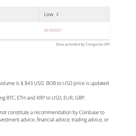
Low
$0.000007
Data provided by
Coingecko
API
g volume is $ 843 USD. BOB to USD price is updated
ding BTC, ETH and XRP to USD, EUR, GBP.
s not constitute a recommendation by Coinbase to
vestment advice, financial advice, trading advice, or