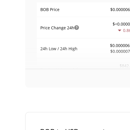
$0.00000
BOB Price
$<0.000
Price Change
24h
0.8
$0.000006
24h Low / 24h High
$0.00000
$842
Trading Volume
24h
0.0
0.12166
Volume / Market Cap
<0.00000
Market Dominance
#109
Market Rank