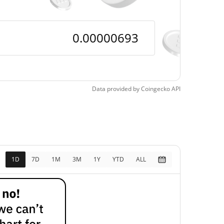
Data provided by
Coingecko
API
1D
7D
1M
3M
1Y
YTD
ALL