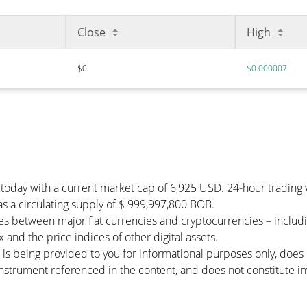
Close
High
$0
$0.000007
 today with a current market cap of 6,925 USD. 24-hour tradin
has a circulating supply of $ 999,997,800 BOB.
es between major fiat currencies and cryptocurrencies – inclu
and the price indices of other digital assets.
 is being provided to you for informational purposes only, doe
r instrument referenced in the content, and does not constitute in