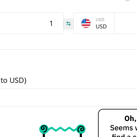
BOB
USD
USD
BOB
BOB
 to USD)