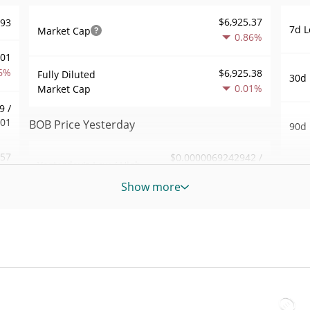
$6,925.37
693
7d L
Market Cap
0.86%
001
6%
$6,925.38
Fully Diluted
30d 
0.01%
Market Cap
9 /
701
BOB Price Yesterday
90d 
.57
$0.0000069242942 /
Yesterday's Low / High
52 W
$0.000006928432
6%
Hig
Show more
Yesterday's Open /
$0.0000069242942 /
426
All 
$0.000006928432
Close
Jul 1
1%
0.05%
Yesterday's Change
All 
69
Jun 1
$842.44164
Yesterday's Volume