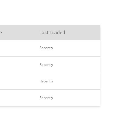
e
Last Traded
Recently
Recently
Recently
Recently