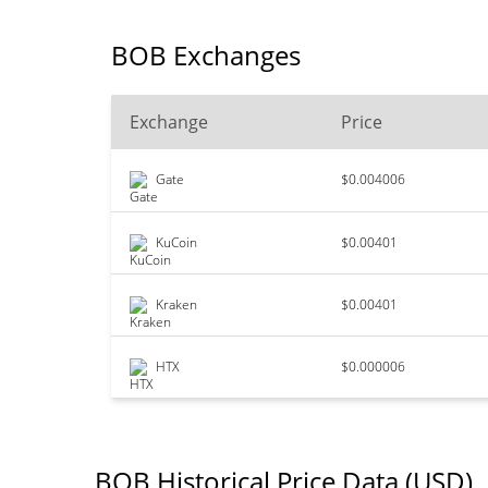
BOB Exchanges
Exchange
Price
Gate
$0.004006
KuCoin
$0.00401
Kraken
$0.00401
HTX
$0.000006
BOB Historical Price Data (USD)