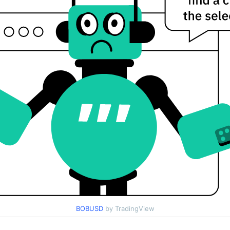
BOBUSD
by TradingView