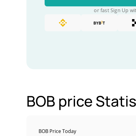
or fast Sign Up wi
BOB price Statis
BOB Price Today