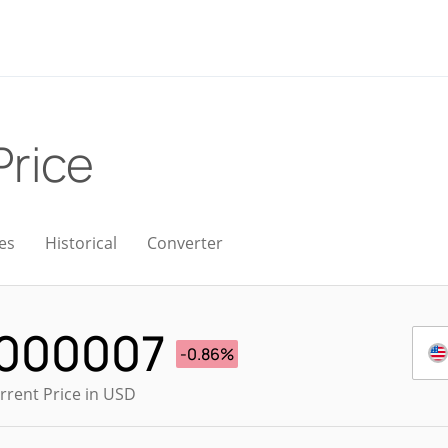
Price
es
Historical
Converter
.000007
-0.86%
rrent Price in USD