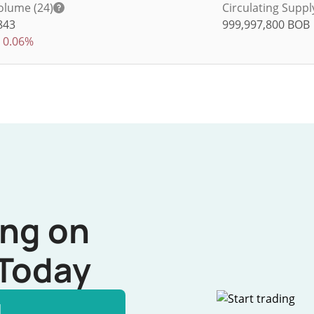
olume (24)
Circulating Suppl
843
999,997,800
BOB
0.06%
ing on
Today
l