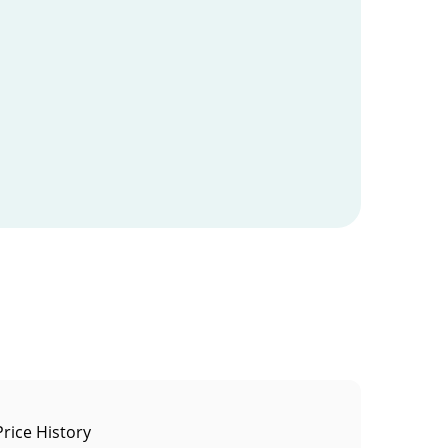
rice History