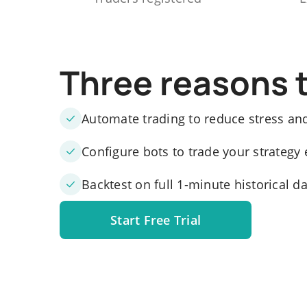
Three reasons 
Automate trading to reduce stress an
Configure bots to trade your strategy 
Backtest on full 1-minute historical d
Start Free Trial