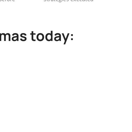
mmas today: