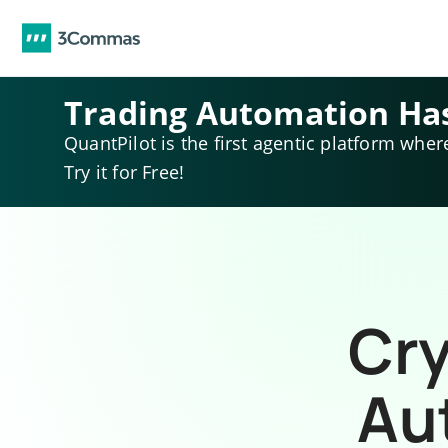
Trading Automation Ha
QuantPilot is the first agentic platform wher
Try it for Free!
Cry
Au