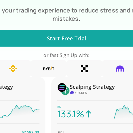
your trading experience to reduce stress and
mistakes.
Start Free Trial
or fast Sign Up with:
gy
Scalping Strategy
KRAKEN
ROI
133.1%
$2,587.00
PnL
$