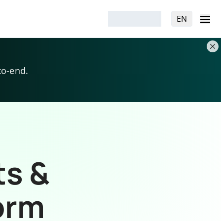
EN
to-end.
ts &
orm