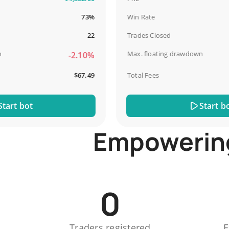
73%
Win Rate
22
Trades Closed
Max. floating drawdown
-2.10%
$67.49
Total Fees
t bot
Start bot
Empowering 
0
Traders registered
E