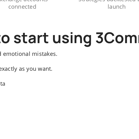
connected
launch
to start using 3Co
d emotional mistakes.
exactly as you want.
ata