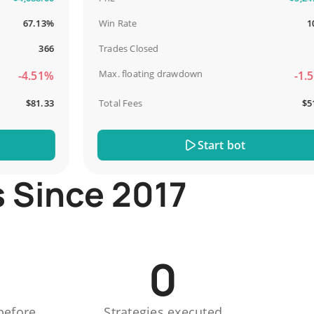
67.13%
Win Rate
100%
366
Trades Closed
13
Max. floating drawdown
-4.51%
-1.51%
$81.33
Total Fees
$51.44
Start bot
s Since 2017
0
before
Strategies executed