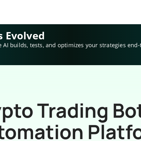
s Evolved
e AI builds, tests, and optimizes your strategies end-
pto Trading Bo
tomation Platf