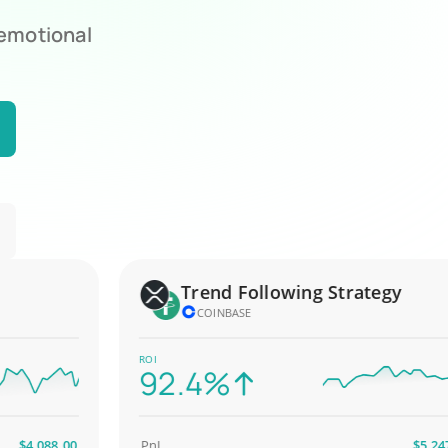
 emotional
Trend Following Strategy
COINBASE
ROI
92.4%
4,088.00
PnL
$5,247.00