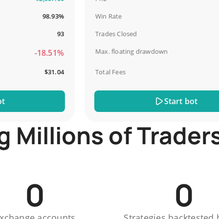
98.93%
Win Rate
93
Trades Closed
Max. floating drawdown
-18.51%
$31.04
Total Fees
Start bot
Millions of Trader
0
0
xchange accounts
Strategies backtested 