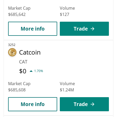
Market Cap
Volume
$685,642
$127
More info
Trade
3252
Catcoin
CAT
$
0
1.70%
Market Cap
Volume
$685,608
$1.24M
More info
Trade