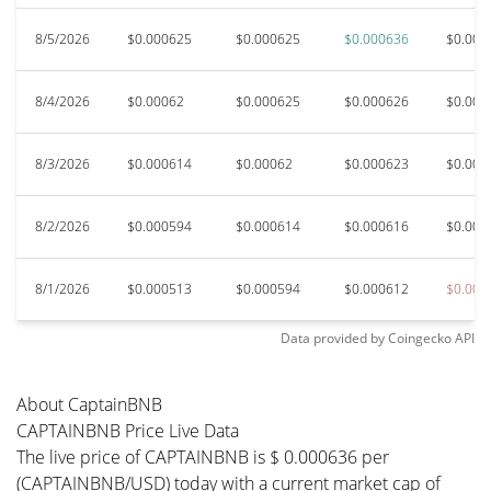
8/5/2026
$0.000625
$0.000625
$0.000636
$0.000
8/4/2026
$0.00062
$0.000625
$0.000626
$0.000
8/3/2026
$0.000614
$0.00062
$0.000623
$0.000
8/2/2026
$0.000594
$0.000614
$0.000616
$0.000
8/1/2026
$0.000513
$0.000594
$0.000612
$0.000
Data provided by
Coingecko
API
About CaptainBNB
CAPTAINBNB Price Live Data
The live price of CAPTAINBNB is $ 0.000636 per
(CAPTAINBNB/USD) today with a current market cap of