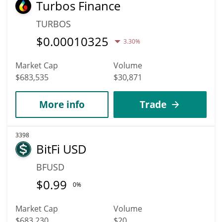
Turbos Finance
TURBOS
$
0.00010325
3.30%
Market Cap
Volume
$683,535
$30,871
More info
Trade
3398
BitFi USD
BFUSD
$
0.99
0%
Market Cap
Volume
$683,230
$20