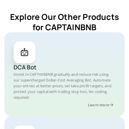
Explore Our Other Products
for CAPTAINBNB
DCA Bot
Invest in CAPTAINBNB gradually and reduce risk using
our supercharged Dollar-Cost Averaging Bot. Automate
your entries at better prices, set take profit targets, and
protect your capital with trailing stop loss. No coding
required.
Learn more