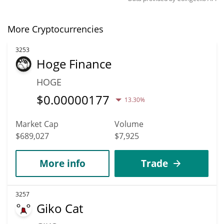
More Cryptocurrencies
3253
Hoge Finance
HOGE
$
0.00000177
13.30%
Market Cap
Volume
$689,027
$7,925
More info
Trade
3257
Giko Cat