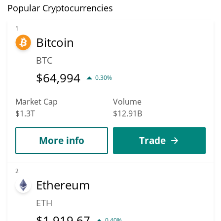
Popular Cryptocurrencies
1
Bitcoin
BTC
$
64,994
0.30%
Market Cap
Volume
$1.3T
$12.91B
More info
Trade
2
Ethereum
ETH
$
1,919.67
0.40%