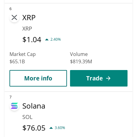
6
XRP
XRP
$
1.04
2.40%
Market Cap
Volume
$65.1B
$819.39M
More info
Trade
7
Solana
SOL
$
76.05
3.60%