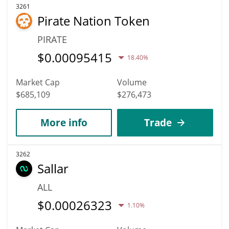
3261
Pirate Nation Token
PIRATE
$
0.00095415
18.40%
Market Cap
Volume
$685,109
$276,473
More info
Trade
3262
Sallar
ALL
$
0.00026323
1.10%