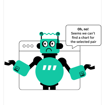
CaptainBNB Price Yesterday
$0.00062367418 /
Yesterday's Low / High
$0.00062368523
$0.00062367418 /
Yesterday's Open / Close
$0.00062368523
1.90%
Yesterday's Change
$1,409,057.2
Yesterday's Volume
CaptainBNB Price History
$0.00059273246 /
7d Low / 7d High
$0.00064155549