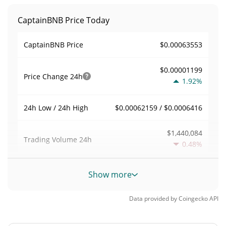
CaptainBNB Price Today
$0.00063553
CaptainBNB Price
$0.00001199
Price Change
24h
1.92%
$0.00062159 / $0.0006416
24h Low / 24h High
$1,440,084
Trading Volume
24h
0.48%
2.2659433
Volume / Market Cap
Show more
0.000027899495%
Market Dominance
Data provided by
Coingecko
API
#3347
Market Rank