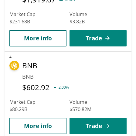
Market Cap
Volume
$231.68B
$3.82B
More info
Trade
4
BNB
BNB
$
602.92
2.00%
Market Cap
Volume
$80.29B
$570.82M
More info
Trade