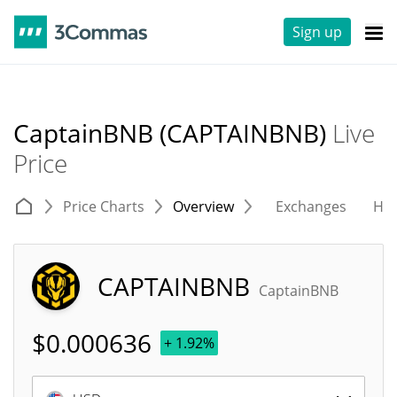
Sign up
CaptainBNB (CAPTAINBNB)
Live
Price
Price Charts
Overview
Exchanges
His
CAPTAINBNB
CaptainBNB
$
0.000636
+ 1.92%