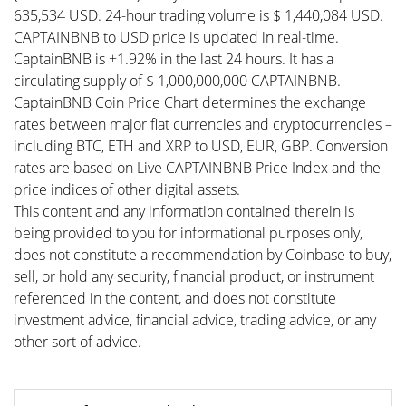
635,534 USD. 24-hour trading volume is $ 1,440,084 USD.
CAPTAINBNB to USD price is updated in real-time.
CaptainBNB is +1.92% in the last 24 hours. It has a
circulating supply of $ 1,000,000,000 CAPTAINBNB.
CaptainBNB Coin Price Chart determines the exchange
rates between major fiat currencies and cryptocurrencies –
including BTC, ETH and XRP to USD, EUR, GBP. Conversion
rates are based on Live CAPTAINBNB Price Index and the
price indices of other digital assets.
This content and any information contained therein is
being provided to you for informational purposes only,
does not constitute a recommendation by Coinbase to buy,
sell, or hold any security, financial product, or instrument
referenced in the content, and does not constitute
investment advice, financial advice, trading advice, or any
other sort of advice.