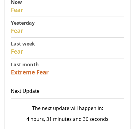
Now
30
Fear
Yesterday
29
Fear
Last week
27
Fear
Last month
23
Extreme Fear
Next Update
The next update will happen in:
4 hours, 31 minutes and 36 seconds