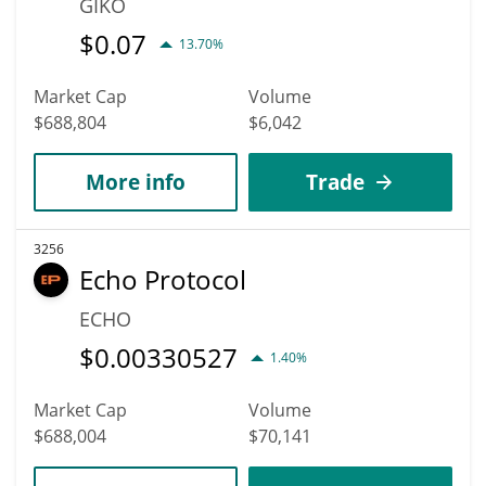
GIKO
$
0.07
13.70%
Market Cap
Volume
$688,804
$6,042
More info
Trade
3256
Echo Protocol
ECHO
$
0.00330527
1.40%
Market Cap
Volume
$688,004
$70,141