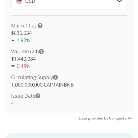
USD
Market Cap
$635,534
1.92%
Volume (24)
$
1,440,084
0.48%
Circulating Supply
1,000,000,000
CAPTAINBNB
Issue Date
-
Data provided by
Coingecko
API