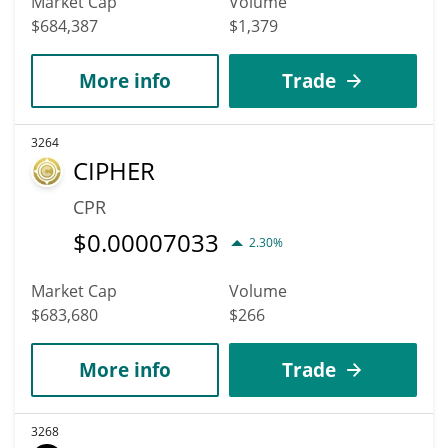
Market Cap
Volume
$684,387
$1,379
More info
Trade
3264
CIPHER
CPR
$
0.00007033
2.30%
Market Cap
Volume
$683,680
$266
More info
Trade
3268