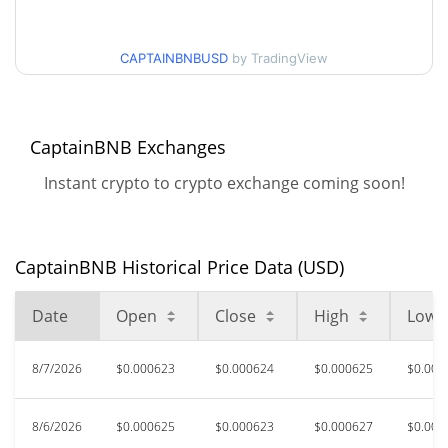
$0.00061647008 /
30d Low / 30d High
$0.00062464464
CAPTAINBNBUSD
by TradingView
$0.00061647008 /
90d Low / 90d High
$0.00063550485
CaptainBNB Exchanges
52 Week Low / 52 Week
$0.00049357582 /
$0.00063550485
High
Instant crypto to crypto exchange coming soon!
$0.01462128
All Time High
95.65%
Jun 8, 2025 (1 years ago)
CaptainBNB Historical Price Data (USD)
$0.00039379
All Time Low
Date
Open
Close
High
Low
61.39%
Apr 10, 2026 (4 months ago)
8/7/2026
$0.000623
$0.000624
$0.000625
$0.000
8/6/2026
$0.000625
$0.000623
$0.000627
$0.000