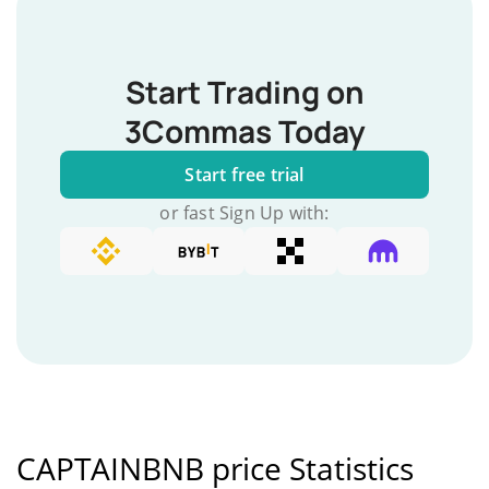
Start Trading on
3Commas Today
Start free trial
or fast Sign Up with:
CAPTAINBNB price Statistics