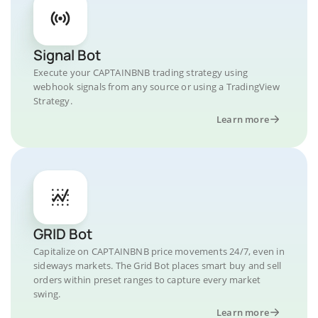
Signal Bot
Execute your CAPTAINBNB trading strategy using
webhook signals from any source or using a TradingView
Strategy.
Learn more
GRID Bot
Capitalize on CAPTAINBNB price movements 24/7, even in
sideways markets. The Grid Bot places smart buy and sell
orders within preset ranges to capture every market
swing.
Learn more