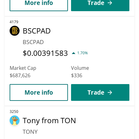
More info
Trade
4179
BSCPAD
BSCPAD
$
0.00391583
1.70%
Market Cap
Volume
$687,626
$336
More info
Trade
3250
Tony from TON
TONY