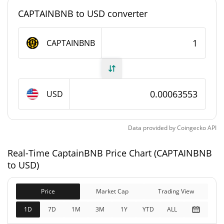
CAPTAINBNB to USD converter
CaptainBNB Supply
CAPTAINBNB
1,000,000,000
Circulating Supply
CAPTAINBNB
1,000,000,000
Total Supply
CAPTAINBNB
USD
1,000,000,000
Max Supply
CAPTAINBNB
Data provided by
Coingecko
API
CaptainBNB Market Cap
Real-Time CaptainBNB Price Chart (CAPTAINBNB
to USD)
$635,534
Market Cap
1.92%
Price
Market Cap
Trading View
1D
7D
1M
3M
1Y
YTD
ALL
$635,534
Fully Diluted
1.90%
Market Cap