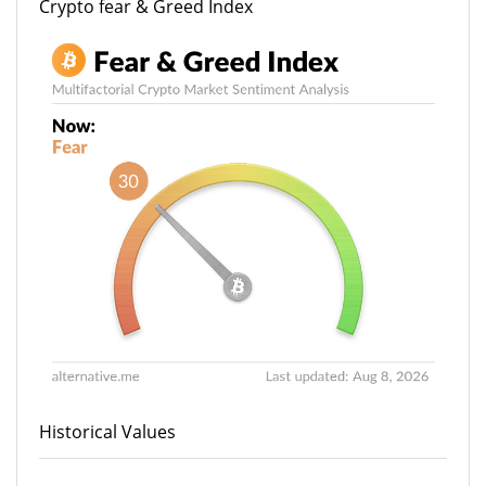
Crypto fear & Greed Index
Historical Values