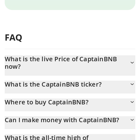
FAQ
What is the live Price of CaptainBNB
now?
Actual price of CaptainBNB to USD now is $ 0.000636
What is the CaptainBNB ticker?
CaptainBNB ticker is CAPTAINBNB
Where to buy CaptainBNB?
You can buy CaptainBNB on any exchange or via p2p transfer.
Can I make money with CaptainBNB?
And the best way to trade CaptainBNB is through a 3commas
bot.
You should not expect to get rich with CaptainBNB or any other
What is the all-time high of
new technology. It is always important to be on your guard when