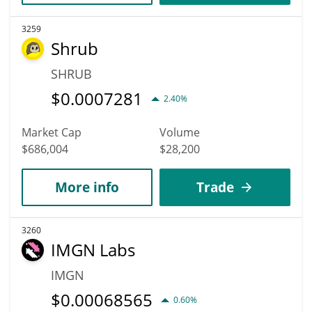
3259
Shrub
SHRUB
$
0.0007281
2.40%
Market Cap
Volume
$686,004
$28,200
More info
Trade
3260
IMGN Labs
IMGN
$
0.00068565
0.60%