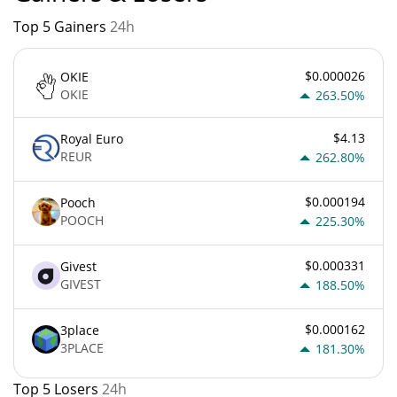
Top 5 Gainers
24h
$0.000026
OKIE
OKIE
263.50%
$4.13
Royal Euro
REUR
262.80%
$0.000194
Pooch
POOCH
225.30%
$0.000331
Givest
GIVEST
188.50%
$0.000162
3place
3PLACE
181.30%
Top 5 Losers
24h