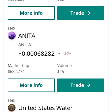
More info
Trade
3265
ANITA
ANITA
$
0.00068282
1.30%
Market Cap
Volume
$682,774
$45
More info
Trade
3263
United States Water