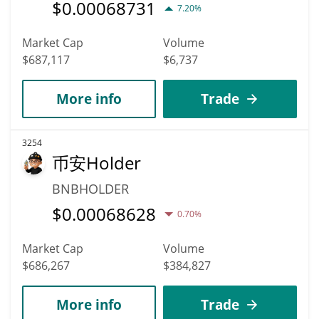
$
0.00068731
7.20%
Market Cap
Volume
$687,117
$6,737
More info
Trade
3254
币安Holder
BNBHOLDER
$
0.00068628
0.70%
Market Cap
Volume
$686,267
$384,827
More info
Trade