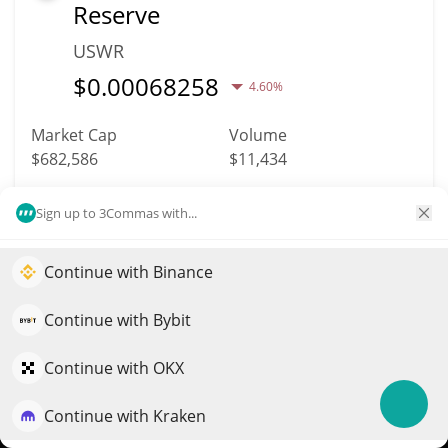
Reserve
USWR
$
0.00068258
4.60%
Market Cap
Volume
$682,586
$11,434
More info
Trade
Sign up to 3Commas with...
Continue with Binance
3266
Elevate your portfolio growth with AI
Liberland LLD
QuantPilot is an end-to-end strategy platform where
Continue with Bybit
LLD
autonomous agents build, backtest, and optimize your
strategies and conduct market research
Continue with OKX
$
0.26
1.30%
Continue with Kraken
Try for free
Market Cap
Volume
$682,247
$195