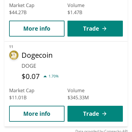
Market Cap
Volume
$44.27B
$1.47B
More info
Trade
11
Dogecoin
DOGE
$
0.07
1.70%
Market Cap
Volume
$11.01B
$345.33M
More info
Trade
Data provided by
Coingecko
API