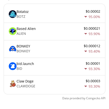
$0.00002
Botatoz
BOTZ
95.00%
$0.000021
Based Alien
ALIEN
93.90%
$0.000012
BONKEY
BONKEY
93.40%
$0.00001
bid.launch
BID
93.30%
$0.00003
Claw Doge
CLAWDOGE
93.30%
Data provided by
Coingecko
API