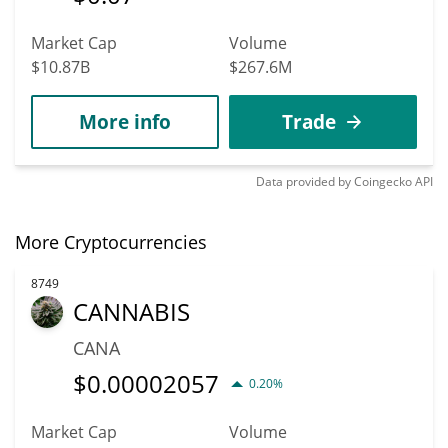
Market Cap
Volume
$10.87B
$267.6M
More info
Trade
Data provided by
Coingecko
API
More Cryptocurrencies
8749
CANNABIS
CANA
$
0.00002057
0.20%
Market Cap
Volume