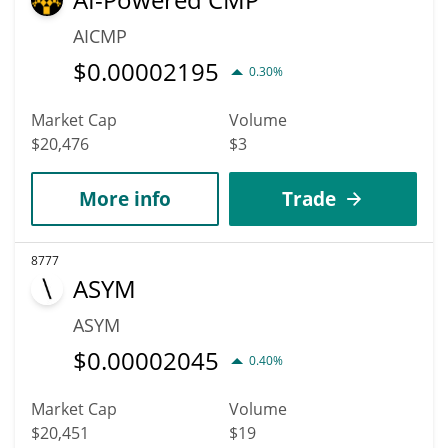
AICMP
$
0.00002195
0.30%
Market Cap
Volume
$20,476
$3
More info
Trade
8777
ASYM
ASYM
$
0.00002045
0.40%
Market Cap
Volume
$20,451
$19