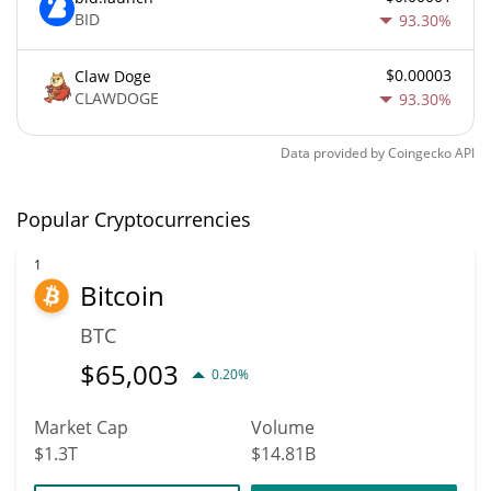
BID
93.30%
$0.00003
Claw Doge
CLAWDOGE
93.30%
Data provided by
Coingecko
API
Popular Cryptocurrencies
1
Bitcoin
BTC
$
65,003
0.20%
Market Cap
Volume
$1.3T
$14.81B