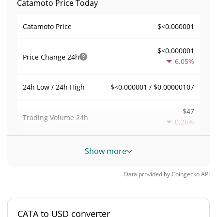
Catamoto Price Today
$<0.000001
Catamoto Price
$<0.000001
Price Change
24h
6.05%
$<0.000001 / $0.00000107
24h Low / 24h High
$47
Trading Volume
24h
0.26%
0.0023665838
Volume / Market Cap
Show more
<0.000001%
Market Dominance
Data provided by
Coingecko
API
#8822
Market Rank
CATA to USD converter