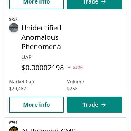
More info
Trade
8757
Unidentified
Anomalous
Phenomena
UAP
$
0.00002198
6.90%
Market Cap
Volume
$20,482
$258
More info
Trade
8754
AI-Powered CMP