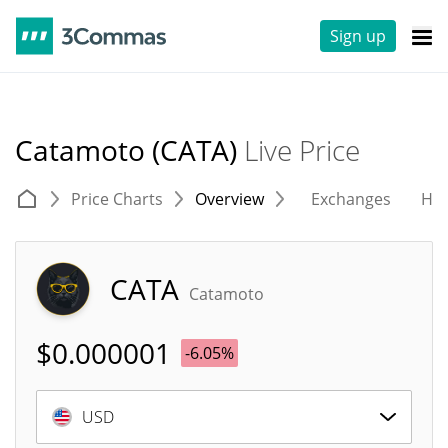
Sign up
Catamoto (CATA)
Live Price
Price Charts
Overview
Exchanges
His
CATA
Catamoto
$
0.000001
-6.05%
USD