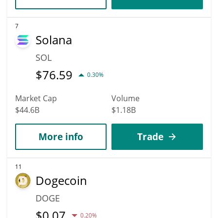
7
Solana
SOL
$
76.59
0.30%
Market Cap
Volume
$44.6B
$1.18B
More info
Trade
11
Dogecoin
DOGE
$
0.07
0.20%