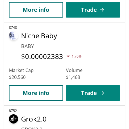
More info
Trade
8748
Niche Baby
BABY
$
0.00002383
1.70%
Market Cap
Volume
$20,560
$1,468
More info
Trade
8752
Grok2.0