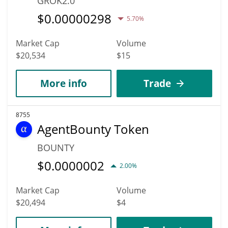
GROK2.0
$
0.00000298
5.70%
Market Cap
Volume
$20,534
$15
More info
Trade
8755
AgentBounty Token
BOUNTY
$
0.0000002
2.00%
Market Cap
Volume
$20,494
$4