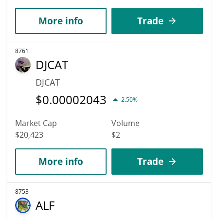
More info
Trade
8761
DJCAT
DJCAT
$
0.00002043
2.50%
Market Cap
Volume
$20,423
$2
More info
Trade
8753
ALF