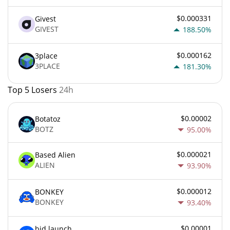
$0.000331
Givest
GIVEST
188.50%
$0.000162
3place
3PLACE
181.30%
Top 5 Losers
24h
$0.00002
Botatoz
BOTZ
95.00%
$0.000021
Based Alien
ALIEN
93.90%
$0.000012
BONKEY
BONKEY
93.40%
$0.00001
bid.launch