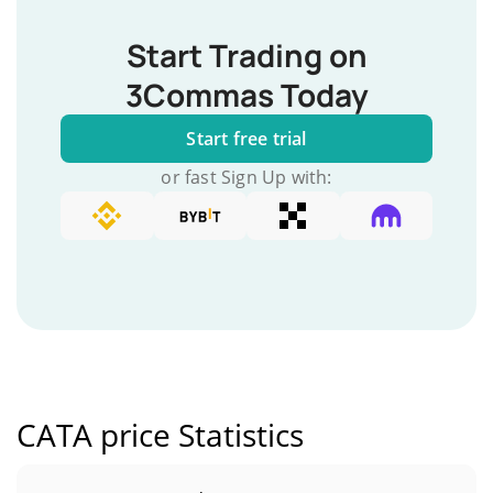
Start Trading on
3Commas Today
Start free trial
or fast Sign Up with:
CATA price Statistics