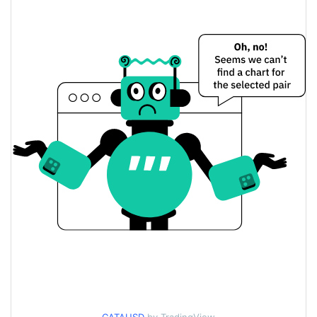
$0.0000010249587 /
Yesterday's Low / High
$0.0000010275305
$0.0000010249587 /
Yesterday's Open / Close
$0.0000010275305
3.25%
Yesterday's Change
$46.045582
Yesterday's Volume
Catamoto Price History
$<0.000001 /
7d Low / 7d High
$0.0000020028922
$<0.000001 /
30d Low / 30d High
$0.0000010856361
$<0.000001 /