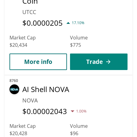
Coin
UTCC
$
0.0000205
17.10%
Market Cap
Volume
$20,434
$775
More info
Trade
8760
AI Shell NOVA
NOVA
$
0.00002043
1.00%
Market Cap
Volume
$20,428
$96