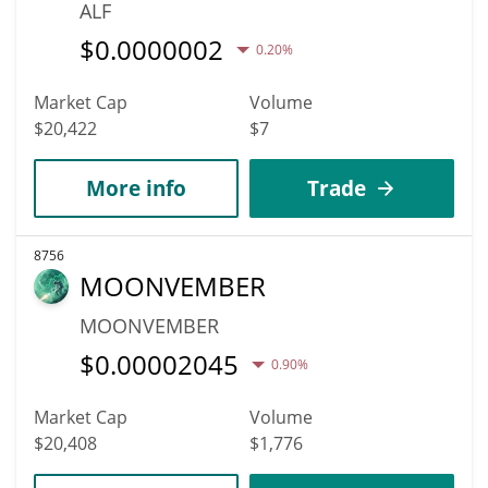
ALF
$
0.0000002
0.20%
Market Cap
Volume
$20,422
$7
More info
Trade
8756
MOONVEMBER
MOONVEMBER
$
0.00002045
0.90%
Market Cap
Volume
$20,408
$1,776