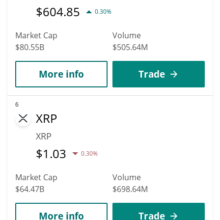
$
604.85
0.30%
Market Cap
Volume
$80.55B
$505.64M
More info
Trade
6
XRP
XRP
$
1.03
0.30%
Market Cap
Volume
$64.47B
$698.64M
More info
Trade