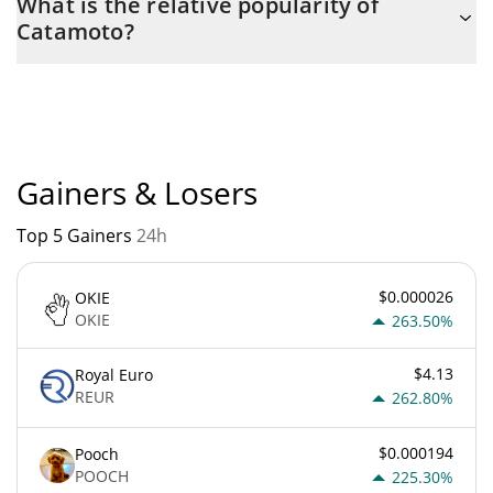
What is the relative popularity of
with the maximum amount of $ 20,000,000,000.
Catamoto?
Catamoto current Market rank is #8822. Popularity is currently
based on relative market cap.
Gainers & Losers
Top 5 Gainers
24h
$0.000026
OKIE
OKIE
263.50%
$4.13
Royal Euro
REUR
262.80%
$0.000194
Pooch
POOCH
225.30%