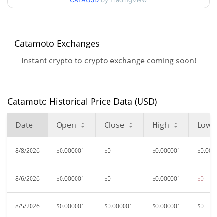
90d Low / 90d High
CATAUSD
by TradingView
$0.0000010856361
52 Week Low / 52 Week
$<0.000001 /
$0.0000020028922
High
Catamoto Exchanges
Instant crypto to crypto exchange coming soon!
$0.00132487
All Time High
99.93%
Apr 22, 2024 (2 years ago)
Catamoto Historical Price Data (USD)
$<0.000001
All Time Low
551.14%
Jun 12, 2026 (1 months ago)
Date
Open
Close
High
Low
8/8/2026
$0.000001
$0
$0.000001
$0.000
8/6/2026
$0.000001
$0
$0.000001
$0
8/5/2026
$0.000001
$0.000001
$0.000001
$0