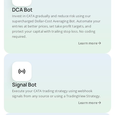
DCA Bot
Invest in CATA gradually and reduce risk using our
supercharged Dollar-Cost Averaging Bot. Automate your
entries at better prices, set take profit targets, and
protect your capital with trailing stop loss. No coding
required.
Learn more
Signal Bot
Execute your CATA trading strategy using webhook
signals from any source or using a TradingView Strategy.
Learn more