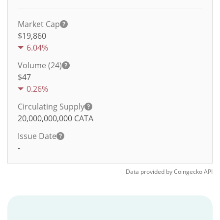
Market Cap
$19,860
6.04%
Volume (24)
$
47
0.26%
Circulating Supply
20,000,000,000
CATA
Issue Date
-
Data provided by
Coingecko
API