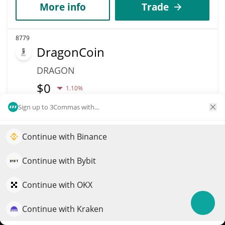
More info
Trade
8779
DragonCoin
DRAGON
$
0
1.10%
Sign up to 3Commas with...
Market Cap
Volume
$20,397
$1
Continue with Binance
Elevate your portfolio growth with AI
More info
Trade
QuantPilot is an end-to-end strategy platform where
Continue with Bybit
autonomous agents build, backtest, and optimize your
strategies and conduct market research
8766
Continue with OKX
Points
Continue with Kraken
Try for free
POINTS