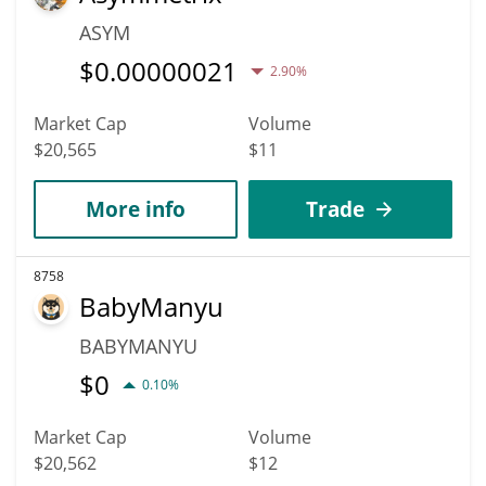
ASYM
$
0.00000021
2.90%
Market Cap
Volume
$20,565
$11
More info
Trade
8758
BabyManyu
BABYMANYU
$
0
0.10%
Market Cap
Volume
$20,562
$12