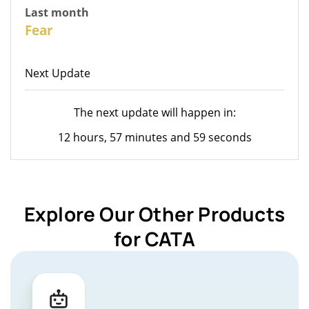
Last month
26
Fear
Next Update
The next update will happen in:
12 hours, 57 minutes and 59 seconds
Explore Our Other Products
for CATA