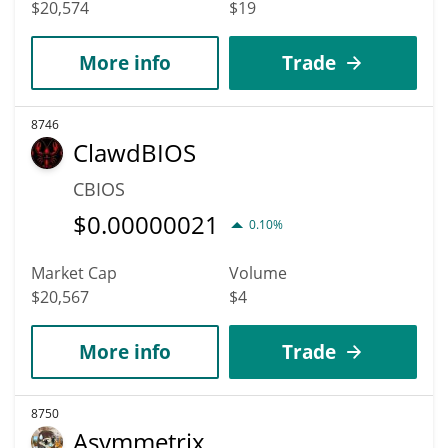
$20,574
$19
More info
Trade
8746
ClawdBIOS
CBIOS
$
0.00000021
0.10%
Market Cap
Volume
$20,567
$4
More info
Trade
8750
Asymmetrix