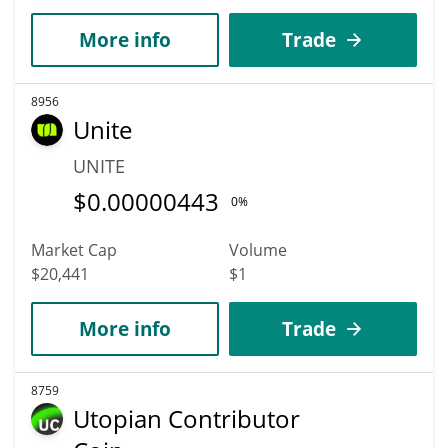
More info
Trade
8956
Unite
UNITE
$
0.00000443
0%
Market Cap
Volume
$20,441
$1
More info
Trade
8759
Utopian Contributor