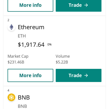
More info
Trade
2
Ethereum
ETH
$
1,917.64
0%
Market Cap
Volume
$231.46B
$5.22B
More info
Trade
4
BNB
BNB