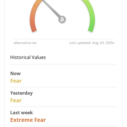
Historical Values
Now
30
Fear
Yesterday
31
Fear
Last week
25
Extreme Fear