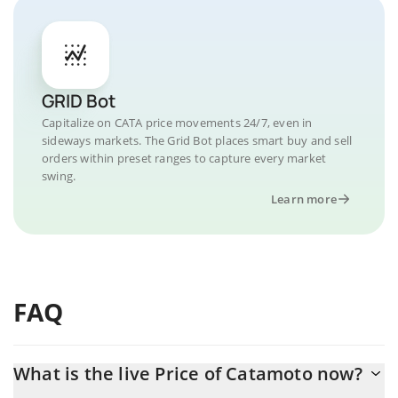
GRID Bot
Capitalize on CATA price movements 24/7, even in
sideways markets. The Grid Bot places smart buy and sell
orders within preset ranges to capture every market
swing.
Learn more
FAQ
What is the live Price of Catamoto now?