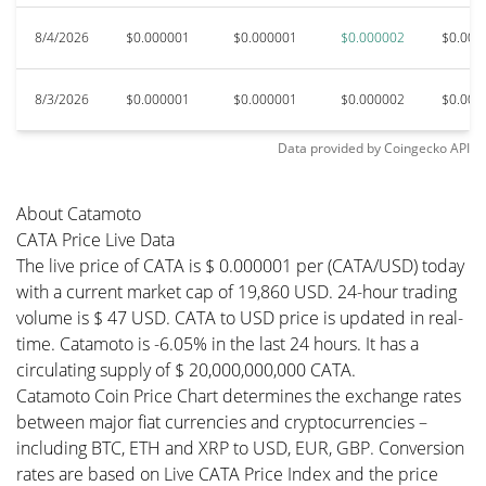
8/4/2026
$0.000001
$0.000001
$0.000002
$0.000
8/3/2026
$0.000001
$0.000001
$0.000002
$0.000
Data provided by
Coingecko
API
About Catamoto
CATA Price Live Data
The live price of CATA is $ 0.000001 per (CATA/USD) today
with a current market cap of 19,860 USD. 24-hour trading
volume is $ 47 USD. CATA to USD price is updated in real-
time. Catamoto is -6.05% in the last 24 hours. It has a
circulating supply of $ 20,000,000,000 CATA.
Catamoto Coin Price Chart determines the exchange rates
between major fiat currencies and cryptocurrencies –
including BTC, ETH and XRP to USD, EUR, GBP. Conversion
rates are based on Live CATA Price Index and the price