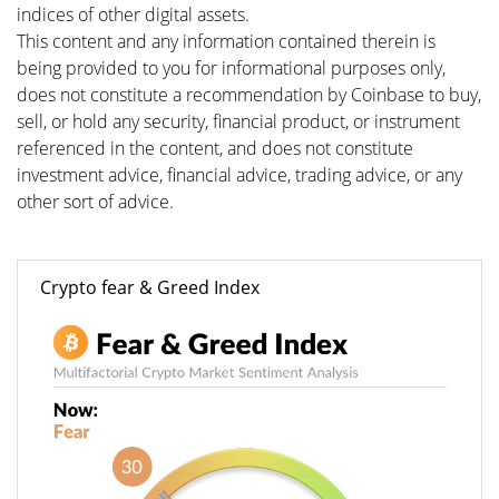
indices of other digital assets.
This content and any information contained therein is
being provided to you for informational purposes only,
does not constitute a recommendation by Coinbase to buy,
sell, or hold any security, financial product, or instrument
referenced in the content, and does not constitute
investment advice, financial advice, trading advice, or any
other sort of advice.
Crypto fear & Greed Index