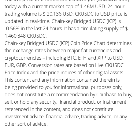
today with a current market cap of 1.46M USD. 24-hour
trading volume is $ 20,136 USD. CKUSDC to USD price is
updated in real-time. Chain-key Bridged USDC (ICP) is
-0.56% in the last 24 hours. It has a circulating supply of $
1,460,848 CKUSDC.
Chain-key Bridged USDC (ICP) Coin Price Chart determines
the exchange rates between major fiat currencies and
cryptocurrencies – including BTC, ETH and XRP to USD,
EUR, GBP. Conversion rates are based on Live CKUSDC
Price Index and the price indices of other digital assets.
This content and any information contained therein is
being provided to you for informational purposes only,
does not constitute a recommendation by Coinbase to buy,
sell, or hold any security, financial product, or instrument
referenced in the content, and does not constitute
investment advice, financial advice, trading advice, or any
other sort of advice.