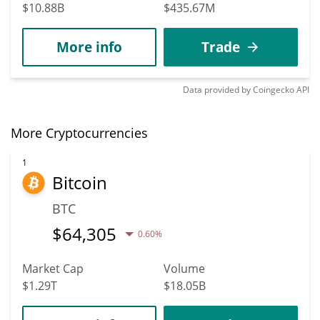
$10.88B
$435.67M
More info
Trade
Data provided by
Coingecko
API
More Cryptocurrencies
1
Bitcoin
BTC
$
64,305
0.60%
Market Cap
Volume
$1.29T
$18.05B