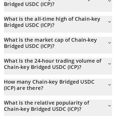
Bridged USDC (ICP)?
USDC (ICP) is through a 3commas bot.
You should not expect to get rich with Chain-key Bridged USDC
What is the all-time high of Chain-key
(ICP) or any other new technology. It is always important to be
Bridged USDC (ICP)?
on your guard when something sounds too good to be true or
goes against basic economic principles.
Chain-key Bridged USDC (ICP) (CKUSDC) hit another all-time
What is the market cap of Chain-key
high over $ 6,031,984 in 22.04.2026.
Bridged USDC (ICP)?
Chain-key Bridged USDC (ICP) Market Cap is at a current level of
What is the 24-hour trading volume of
1.46M, up from 1.41M yesterday. This is a change of 3.40% from
Chain-key Bridged USDC (ICP)?
yesterday.
Latest 24-hour trading of Chain-key Bridged USDC (ICP)
How many Chain-key Bridged USDC
(CKUSDC) is $ 20,136.
(ICP) are there?
The current circulating supply of Chain-key Bridged USDC (ICP) is
What is the relative popularity of
$ 1,460,848 with the maximum amount of $ 0.
Chain-key Bridged USDC (ICP)?