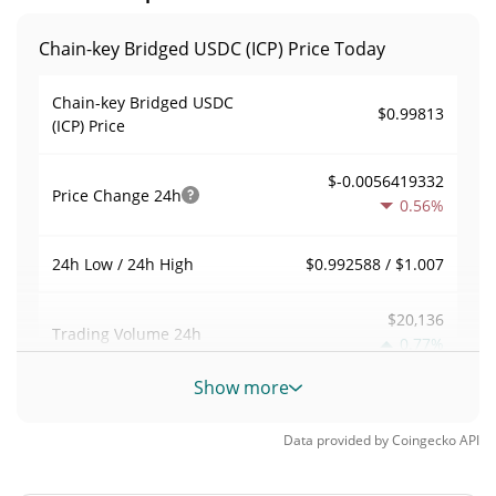
Chain-key Bridged USDC (ICP) Price Today
Chain-key Bridged USDC
$0.99813
(ICP) Price
$-0.0056419332
Price Change
24h
0.56%
$0.992588 / $1.007
24h Low / 24h High
$20,136
Trading Volume
24h
0.77%
Show more
0.013809932
Volume / Market Cap
Data provided by
Coingecko
API
0.000064008729%
Market Dominance