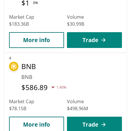
$
1
0%
Market Cap
Volume
$183.36B
$30.99B
More info
Trade
4
BNB
BNB
$
586.89
1.40%
Market Cap
Volume
$78.15B
$498.96M
More info
Trade