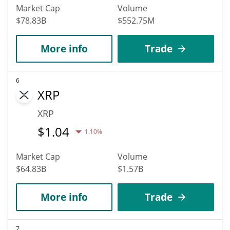
Market Cap
Volume
$78.83B
$552.75M
More info
Trade
6
XRP
XRP
$
1.04
1.10%
Market Cap
Volume
$64.83B
$1.57B
More info
Trade
7