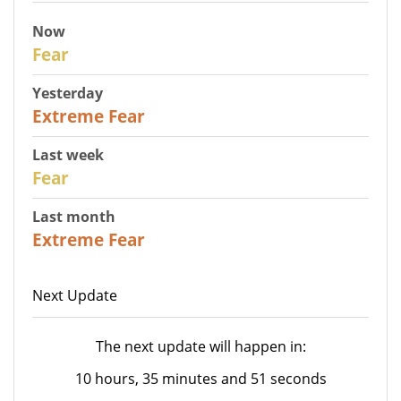
Now
29
Fear
Yesterday
25
Extreme Fear
Last week
27
Fear
Last month
22
Extreme Fear
Next Update
The next update will happen in:
10 hours, 35 minutes and 51 seconds