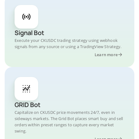
Signal Bot
Execute your CKUSDC trading strategy using webhook
signals from any source or using a TradingView Strategy.
Learn more
GRID Bot
Capitalize on CKUSDC price movements 24/7, even in
sideways markets. The Grid Bot places smart buy and sell
orders within preset ranges to capture every market
swing.
Learn more