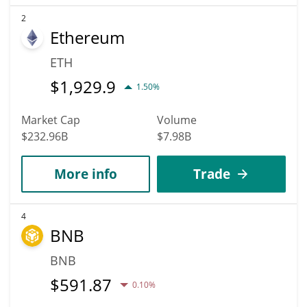
2
Ethereum
ETH
$
1,929.9
1.50%
Market Cap
Volume
$232.96B
$7.98B
More info
Trade
4
BNB
BNB
$
591.87
0.10%