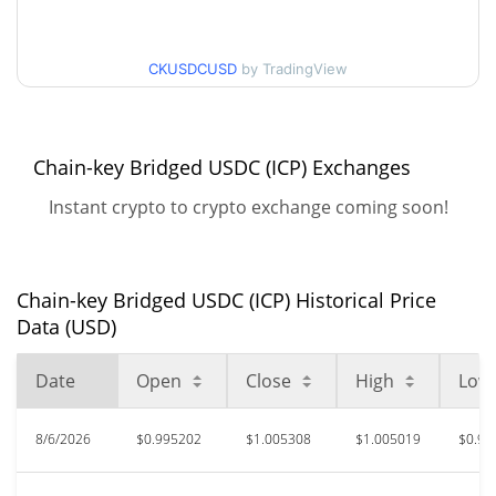
52 Week Low / 52 Week
$0.98326506 / $1.0087332
High
CKUSDCUSD
by TradingView
$6,031,984
All Time High
100.00%
Apr 22, 2026 (3 months ago)
Chain-key Bridged USDC (ICP) Exchanges
$0.601475
All Time Low
Instant crypto to crypto exchange coming soon!
65.95%
Oct 10, 2025 (10 months ago)
Chain-key Bridged USDC (ICP) Historical Price
Data (USD)
Date
Open
Close
High
Low
8/6/2026
$0.995202
$1.005308
$1.005019
$0.99