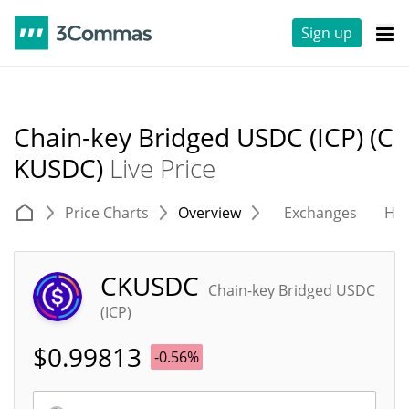
Sign up
Chain-key Bridged USDC (ICP) (C
KUSDC)
Live Price
Price Charts
Overview
Exchanges
His
CKUSDC
Chain-key Bridged USDC
(ICP)
$
0.99813
-0.56%