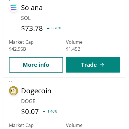
Solana
SOL
$
73.78
0.70%
Market Cap
Volume
$42.96B
$1.45B
More info
Trade
11
Dogecoin
DOGE
$
0.07
1.40%
Market Cap
Volume