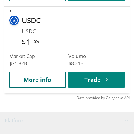
5
USDC
USDC
$
1
0%
Market Cap
Volume
$71.82B
$8.21B
More info
Trade
Data provided by
Coingecko
API
Platform