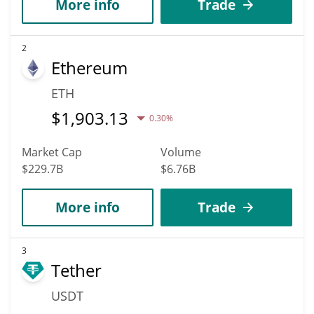
More info
Trade
2
Ethereum
ETH
$
1,903.13
0.30%
Market Cap
Volume
$229.7B
$6.76B
More info
Trade
3
Tether
USDT