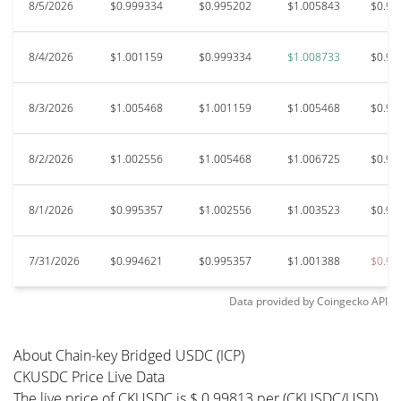
8/5/2026
$0.999334
$0.995202
$1.005843
$0.99
8/4/2026
$1.001159
$0.999334
$1.008733
$0.99
8/3/2026
$1.005468
$1.001159
$1.005468
$0.99
8/2/2026
$1.002556
$1.005468
$1.006725
$0.99
8/1/2026
$0.995357
$1.002556
$1.003523
$0.98
7/31/2026
$0.994621
$0.995357
$1.001388
$0.98
Data provided by
Coingecko
API
About Chain-key Bridged USDC (ICP)
CKUSDC Price Live Data
The live price of CKUSDC is $ 0.99813 per (CKUSDC/USD)