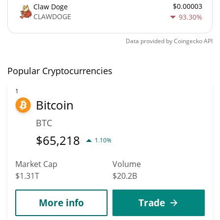
$0.00003
Claw Doge
CLAWDOGE
93.30%
Data provided by
Coingecko
API
Popular Cryptocurrencies
1
Bitcoin
BTC
$
65,218
1.10%
Market Cap
Volume
$1.31T
$20.2B
More info
Trade