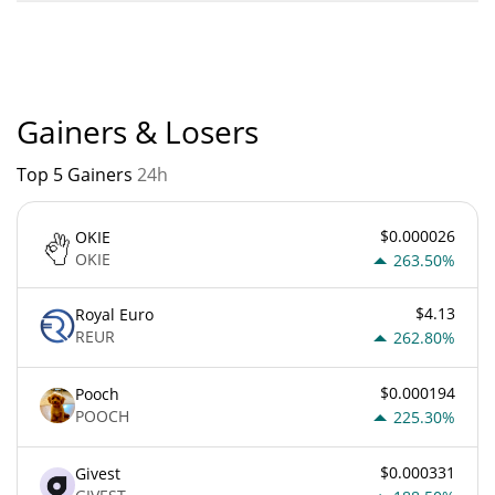
Chain-key Bridged USDC (ICP) current Market rank is #0.
Popularity is currently based on relative market cap.
Gainers & Losers
Top 5 Gainers
24h
$0.000026
OKIE
OKIE
263.50%
$4.13
Royal Euro
REUR
262.80%
$0.000194
Pooch
POOCH
225.30%
$0.000331
Givest