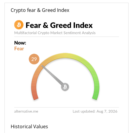
Crypto fear & Greed Index
Historical Values