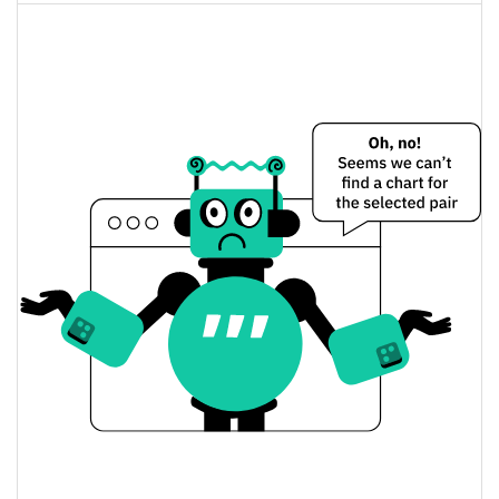
Chain-key Bridged USDC (ICP) Price Yesterday
$0.99826453 / $1.0053085
Yesterday's Low / High
$1.0053085 / $0.99826453
Yesterday's Open / Close
0.36%
Yesterday's Change
$25,229.212
Yesterday's Volume
Chain-key Bridged USDC (ICP) Price History
$0.98326506 / $1.0087332
7d Low / 7d High
$0.99520172 / $1.0053085
30d Low / 30d High
$0.99299317 / $1.0087332
90d Low / 90d High