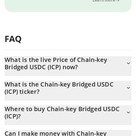
FAQ
What is the live Price of Chain-key
Bridged USDC (ICP) now?
Actual price of Chain-key Bridged USDC (ICP) to USD now is $
What is the Chain-key Bridged USDC
0.99813
(ICP) ticker?
Chain-key Bridged USDC (ICP) ticker is CKUSDC
Where to buy Chain-key Bridged USDC
(ICP)?
You can buy Chain-key Bridged USDC (ICP) on any exchange or
Can I make money with Chain-key
via p2p transfer. And the best way to trade Chain-key Bridged