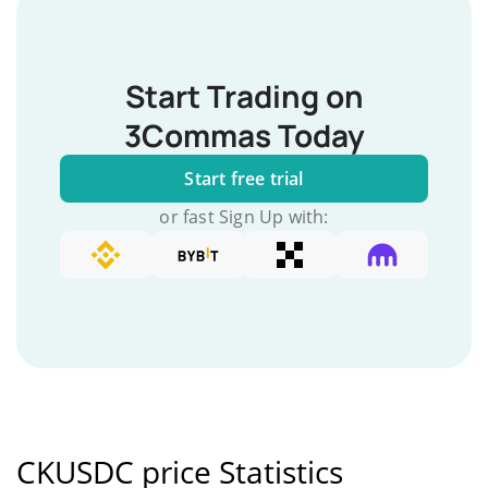
Start Trading on
3Commas Today
Start free trial
or fast Sign Up with:
CKUSDC price Statistics