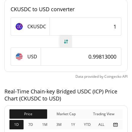
#0
Market Rank
CKUSDC to USD converter
Chain-key Bridged USDC (ICP) Supply
CKUSDC
1,460,847.82 CKUSDC
Circulating Supply
1,460,847.82 CKUSDC
Total Supply
USD
0 CKUSDC
Max Supply
Data provided by
Coingecko
API
Chain-key Bridged USDC (ICP) Market Cap
Real-Time Chain-key Bridged USDC (ICP) Price
$1,458,081
Market Cap
Chart (CKUSDC to USD)
3.40%
Price
Market Cap
Trading View
$1,458,081
Fully Diluted
0.37%
Market Cap
1D
7D
1M
3M
1Y
YTD
ALL