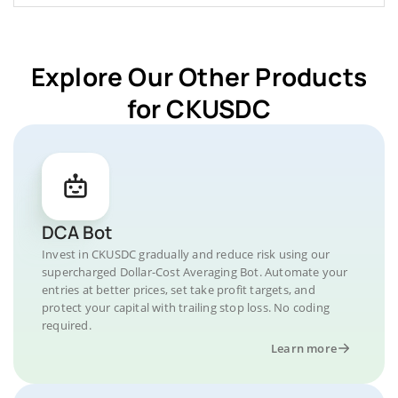
Explore Our Other Products
for CKUSDC
DCA Bot
Invest in CKUSDC gradually and reduce risk using our
supercharged Dollar-Cost Averaging Bot. Automate your
entries at better prices, set take profit targets, and
protect your capital with trailing stop loss. No coding
required.
Learn more