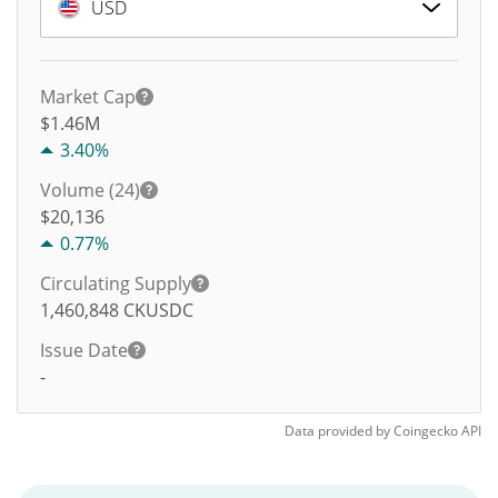
USD
Market Cap
$1.46M
3.40%
Volume (24)
$
20,136
0.77%
Circulating Supply
1,460,848
CKUSDC
Issue Date
-
Data provided by
Coingecko
API