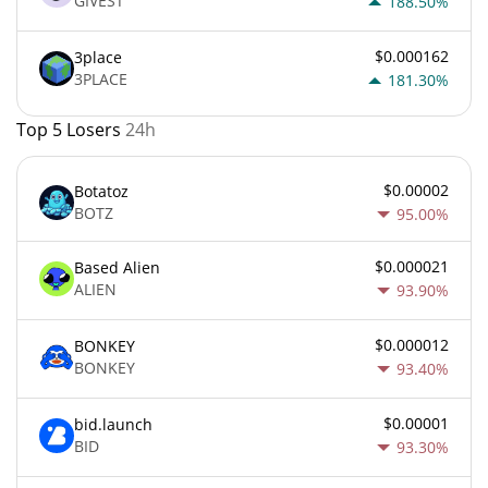
GIVEST
188.50%
$0.000162
3place
3PLACE
181.30%
Top 5 Losers
24h
$0.00002
Botatoz
BOTZ
95.00%
$0.000021
Based Alien
ALIEN
93.90%
$0.000012
BONKEY
BONKEY
93.40%
$0.00001
bid.launch
BID
93.30%