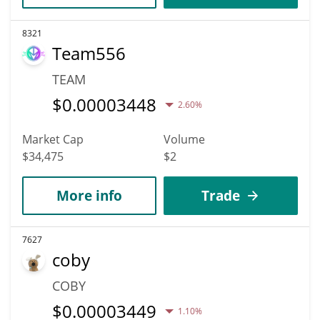
8321
Team556
TEAM
$
0.00003448
2.60%
Market Cap
Volume
$34,475
$2
More info
Trade
7627
coby
COBY
$
0.00003449
1.10%