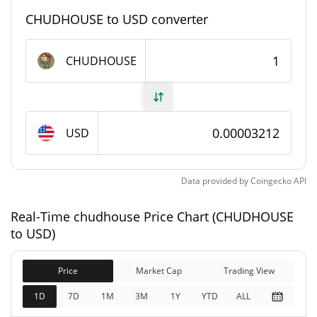
#7778
Market Rank
CHUDHOUSE to USD converter
chudhouse Supply
CHUDHOUSE
995,061,973.197
Circulating Supply
CHUDHOUSE
995,061,973.197
USD
Total Supply
CHUDHOUSE
1,000,000,000
Data provided by
Coingecko
API
Max Supply
CHUDHOUSE
Real-Time chudhouse Price Chart (CHUDHOUSE
chudhouse Market Cap
to USD)
$31,885
Market Cap
Price
Market Cap
Trading View
2.24%
1D
7D
1M
3M
1Y
YTD
ALL
$31,885
Fully Diluted