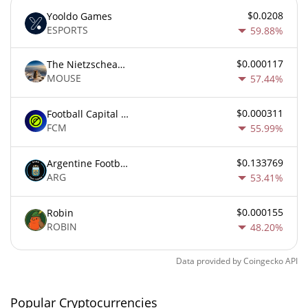
$0.0208
Yooldo Games
ESPORTS
59.88%
$0.000117
The Nietzschean Mouse
MOUSE
57.44%
$0.000311
Football Capital Markets
FCM
55.99%
$0.133769
Argentine Football Association Fan Token
ARG
53.41%
$0.000155
Robin
ROBIN
48.20%
Data provided by
Coingecko
API
Popular Cryptocurrencies