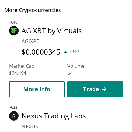
More Cryptocurrencies
7646
AGIXBT by Virtuals
AGIXBT
$
0.0000345
1.40%
Market Cap
Volume
$34,494
$4
More info
Trade
7623
Nexus Trading Labs
NEXUS