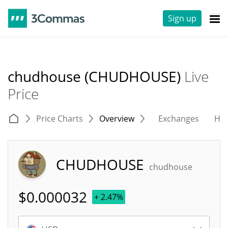
Sign up
chudhouse (CHUDHOUSE)
Live
Price
Price Charts
Overview
Exchanges
His
CHUDHOUSE
chudhouse
$
0.000032
+ 2.47%