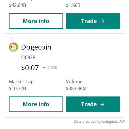
$42.64B
$1.66B
More info
Trade
11
Dogecoin
DOGE
$
0.07
0.90%
Market Cap
Volume
$10.72B
$383.86M
More info
Trade
Data provided by
Coingecko
API