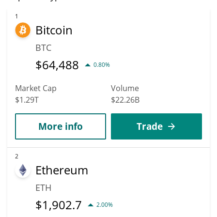
1
Bitcoin
BTC
$
64,488
0.80%
Market Cap
Volume
$1.29T
$22.26B
More info
Trade
2
Ethereum
ETH
$
1,902.7
2.00%