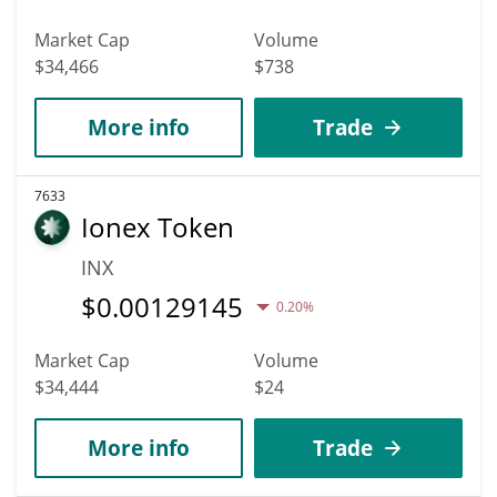
Market Cap
Volume
$34,466
$738
More info
Trade
7633
Ionex Token
INX
$
0.00129145
0.20%
Market Cap
Volume
$34,444
$24
More info
Trade