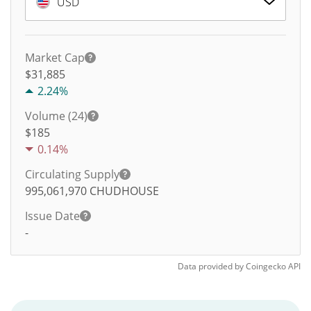
USD
Market Cap
$31,885
2.24%
Volume (24)
$
185
0.14%
Circulating Supply
995,061,970
CHUDHOUSE
Issue Date
-
Data provided by
Coingecko
API