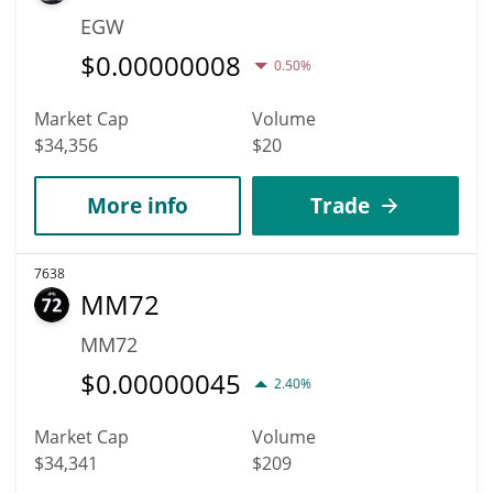
EGW
$
0.00000008
0.50%
Market Cap
Volume
$34,356
$20
More info
Trade
7638
MM72
MM72
$
0.00000045
2.40%
Market Cap
Volume
$34,341
$209