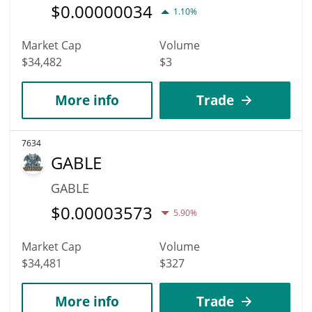
$
0.00000034
1.10%
Market Cap
Volume
$34,482
$3
More info
Trade
7634
GABLE
GABLE
$
0.00003573
5.90%
Market Cap
Volume
$34,481
$327
More info
Trade