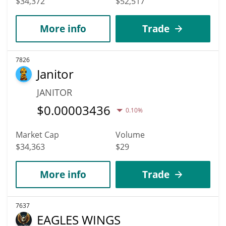
$34,372
$52,517
More info
Trade
7826
Janitor
JANITOR
$
0.00003436
0.10%
Market Cap
Volume
$34,363
$29
More info
Trade
7637
EAGLES WINGS