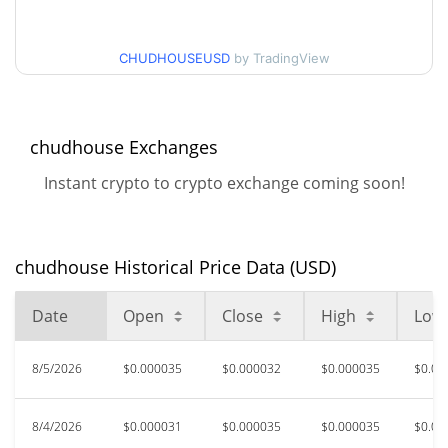
$0.000031316229 /
30d Low / 30d High
$0.000034824139
CHUDHOUSEUSD
by TradingView
$0.00003021665 /
90d Low / 90d High
$0.000035036737
chudhouse Exchanges
52 Week Low / 52 Week
$0.000028896753 /
Instant crypto to crypto exchange coming soon!
$0.000036558039
High
$0.0019328
All Time High
chudhouse Historical Price Data (USD)
98.34%
Apr 29, 2026 (3 months ago)
Date
Open
Close
High
Low
$0.00002889
All Time Low
11.15%
Aug 1, 2026 (4 days ago)
8/5/2026
$0.000035
$0.000032
$0.000035
$0.00
8/4/2026
$0.000031
$0.000035
$0.000035
$0.00