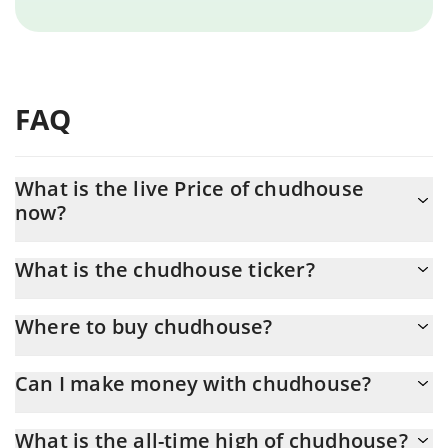
FAQ
What is the live Price of chudhouse
now?
Actual price of chudhouse to USD now is $ 0.000032
What is the chudhouse ticker?
chudhouse ticker is CHUDHOUSE
Where to buy chudhouse?
You can buy chudhouse on any exchange or via p2p transfer.
Can I make money with chudhouse?
And the best way to trade chudhouse is through a 3commas
bot.
You should not expect to get rich with chudhouse or any other
What is the all-time high of chudhouse?
new technology. It is always important to be on your guard when