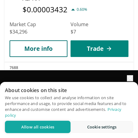
$
0.00003432
0.60%
Market Cap
Volume
$34,296
$7
More info
Trade
7688
Robinhood
Elevate your portfolio growth with AI
ROBINHOOD
About cookies on this site
$
0.00003472
QuantPilot is an end-to-end strategy platform where
We use cookies to collect and analyse information on site
29.70%
performance and usage, to provide social media features and to
autonomous agents build, backtest, and optimize your
enhance and customise content and advertisements.
Privacy
strategies and conduct market research
Market Cap
Volume
policy
$34,287
$17,076
Allow all cookies
Cookie settings
Try for free
More info
Trade