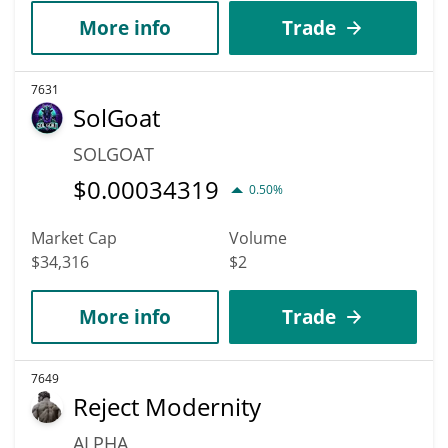
More info
Trade
7631
SolGoat
SOLGOAT
$
0.00034319
0.50%
Market Cap
Volume
$34,316
$2
More info
Trade
7649
Reject Modernity
ALPHA