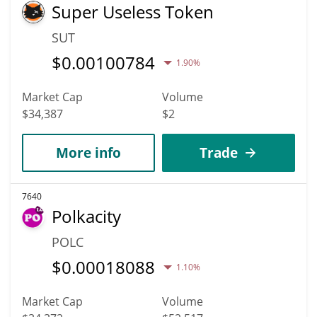
Super Useless Token
SUT
$
0.00100784
1.90%
Market Cap
Volume
$34,387
$2
More info
Trade
7640
Polkacity
POLC
$
0.00018088
1.10%
Market Cap
Volume