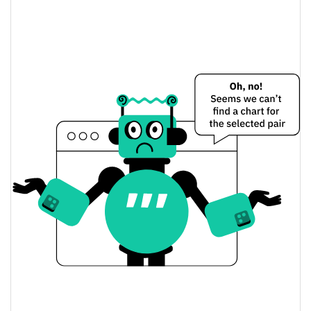
0.64%
Market Cap
chudhouse Price Yesterday
$0.000031810329 /
Yesterday's Low / High
$0.000031867919
$0.000031867919 /
Yesterday's Open / Close
$0.000031810329
0.88%
Yesterday's Change
$668.85354
Yesterday's Volume
chudhouse Price History
$0.000028896753 /
7d Low / 7d High
$0.000035056135