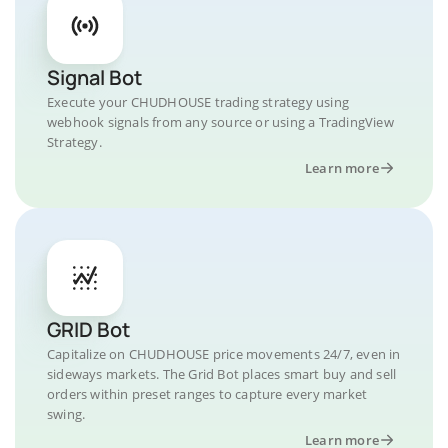
Signal Bot
Execute your CHUDHOUSE trading strategy using
webhook signals from any source or using a TradingView
Strategy.
Learn more
GRID Bot
Capitalize on CHUDHOUSE price movements 24/7, even in
sideways markets. The Grid Bot places smart buy and sell
orders within preset ranges to capture every market
swing.
Learn more