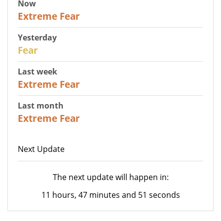
Now
25
Extreme Fear
Yesterday
27
Fear
Last week
25
Extreme Fear
Last month
20
Extreme Fear
Next Update
The next update will happen in:
11 hours, 47 minutes and 51 seconds