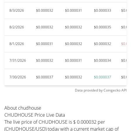
8/3/2026
$0.000032
$0.000031
$0.000033
$0.00
8/2/2026
$0.000032
$0.000032
$0.000035
$0.00
8/1/2026
$0.000031
$0.000032
$0.000032
$0.00
7/31/2026
$0.000032
$0.000031
$0.000034
$0.00
7/30/2026
$0.000037
$0.000032
$0.000037
$0.00
Data provided by
Coingecko
API
About chudhouse
CHUDHOUSE Price Live Data
The live price of CHUDHOUSE is $ 0.000032 per
(CHUDHOUSE/USD) today with a current market cap of