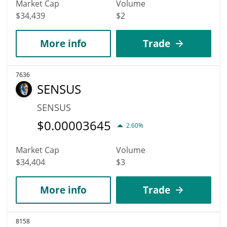
Market Cap
Volume
$34,439
$2
More info
Trade
7636
SENSUS
SENSUS
$
0.00003645
2.60%
Market Cap
Volume
$34,404
$3
More info
Trade
8158