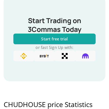
Start Trading on
3Commas Today
Start free trial
or fast Sign Up with:
CHUDHOUSE price Statistics