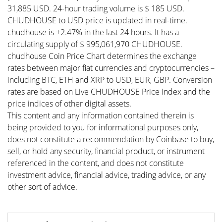
31,885 USD. 24-hour trading volume is $ 185 USD.
CHUDHOUSE to USD price is updated in real-time.
chudhouse is +2.47% in the last 24 hours. It has a
circulating supply of $ 995,061,970 CHUDHOUSE.
chudhouse Coin Price Chart determines the exchange
rates between major fiat currencies and cryptocurrencies –
including BTC, ETH and XRP to USD, EUR, GBP. Conversion
rates are based on Live CHUDHOUSE Price Index and the
price indices of other digital assets.
This content and any information contained therein is
being provided to you for informational purposes only,
does not constitute a recommendation by Coinbase to buy,
sell, or hold any security, financial product, or instrument
referenced in the content, and does not constitute
investment advice, financial advice, trading advice, or any
other sort of advice.