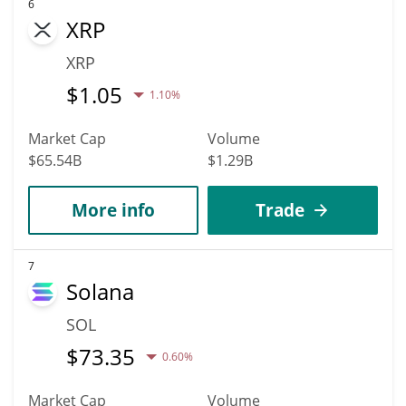
6
XRP
XRP
$
1.05
1.10%
Market Cap
Volume
$65.54B
$1.29B
More info
Trade
7
Solana
SOL
$
73.35
0.60%
Market Cap
Volume