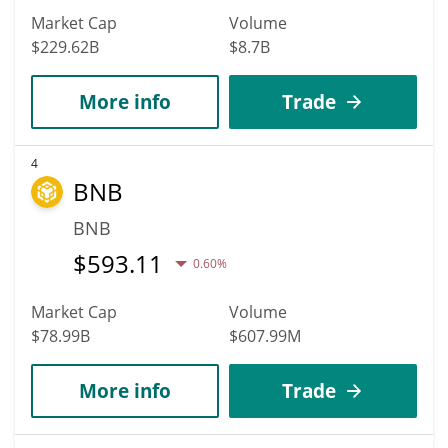
Market Cap
Volume
$229.62B
$8.7B
More info
Trade
4
BNB
BNB
$
593.11
0.60%
Market Cap
Volume
$78.99B
$607.99M
More info
Trade