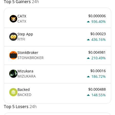
Top 5 Gainers
24h
$0.000006
CATX
CATX
936.40%
$0.00023
Step App
FITFI
436.16%
$0.004981
StonkBroker
STONKBROKER
210.49%
$0.00016
Mizukara
MIZUKARA
186.72%
$0.000488
Backed
BACKED
148.55%
Top 5 Losers
24h