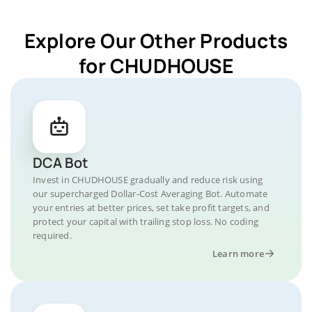
Explore Our Other Products
for CHUDHOUSE
DCA Bot
Invest in CHUDHOUSE gradually and reduce risk using
our supercharged Dollar-Cost Averaging Bot. Automate
your entries at better prices, set take profit targets, and
protect your capital with trailing stop loss. No coding
required.
Learn more