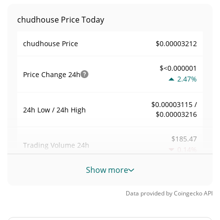
chudhouse Price Today
$0.00003212
chudhouse Price
$<0.000001
Price Change
24h
2.47%
$0.00003115 /
24h Low / 24h High
$0.00003216
$185.47
Trading Volume
24h
0.14%
Show more
0.0058168418
Volume / Market Cap
Data provided by
Coingecko
API
0.0000014033331%
Market Dominance