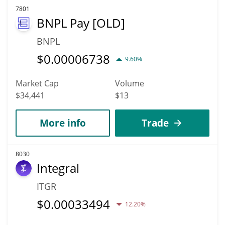
7801
BNPL Pay [OLD]
BNPL
$
0.00006738
9.60%
Market Cap
Volume
$34,441
$13
More info
Trade
8030
Integral
ITGR
$
0.00033494
12.20%