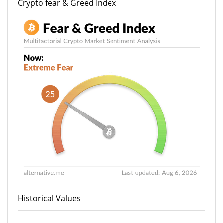
Crypto fear & Greed Index
Historical Values