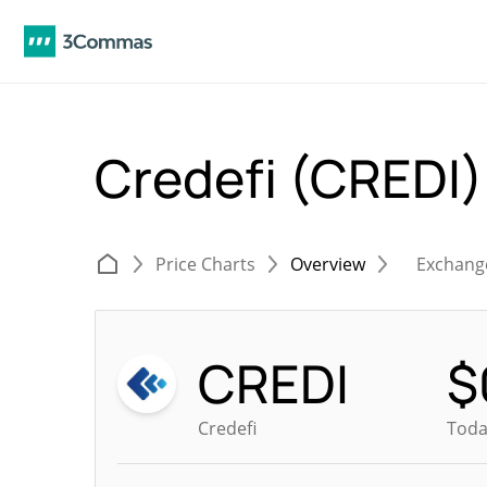
Credefi (CREDI
Price Charts
Overview
Exchang
CREDI
$
Credefi
Toda