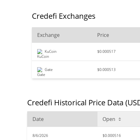
Credefi Exchanges
Exchange
Price
KuCoin
$0.000517
Gate
$0.000513
Credefi Historical Price Data (US
Date
Open
8/6/2026
$0.000516