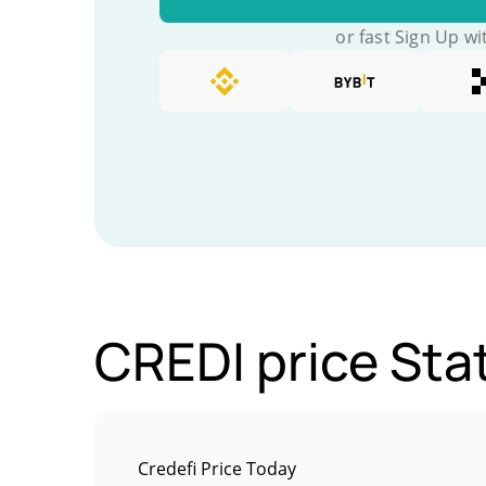
or fast Sign Up wi
CREDI price Stat
Credefi Price Today