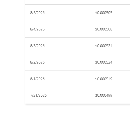
8/5/2026
$0.000505
8/4/2026
$0.000508
8/3/2026
$0.000521
8/2/2026
$0.000524
8/1/2026
$0.000519
7/31/2026
$0.000499