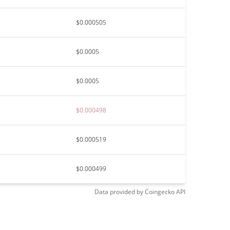
$0.000505
$0.0005
$0.0005
$0.000498
$0.000519
$0.000499
Data provided by
Coingecko
API