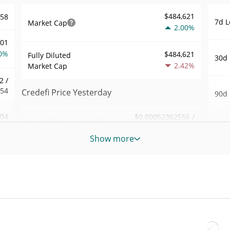
$484,621
558
7d L
Market Cap
2.00%
101
0%
$484,621
Fully Diluted
30d 
2.42%
Market Cap
2 /
554
Credefi Price Yesterday
90d 
.04
$0.00052362556 /
Yesterday's Low / High
52 W
$0.00053307104
1%
Hig
Show more
Yesterday's Open /
$0.00053307104 /
726
All 
$0.00052362556
Close
Dec 9
1%
2.42%
Yesterday's Change
All 
98
Jul 1
$11,919.579
Yesterday's Volume