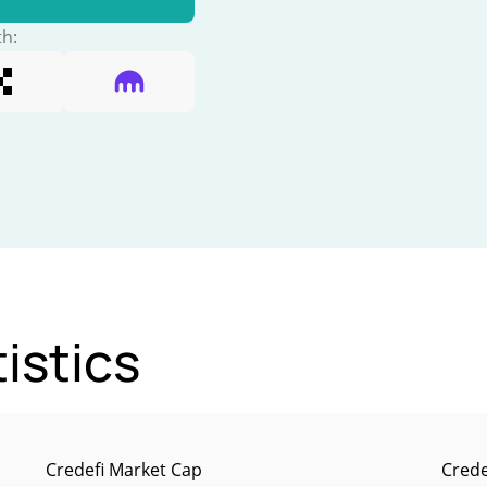
th:
istics
Credefi Market Cap
Crede