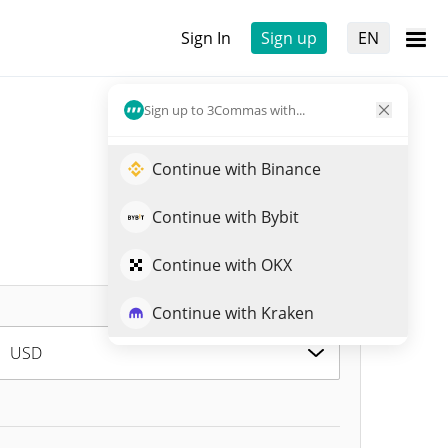
Sign In
Sign up
EN
Sign up to 3Commas with...
Continue with Binance
Continue with Bybit
Continue with OKX
Continue with Kraken
USD