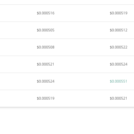
$0.000516
$0.000519
$0.000505
$0.000512
$0.000508
$0.000522
$0.000521
$0.000524
$0.000524
$0.000551
$0.000519
$0.000521