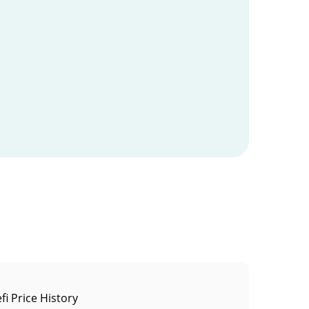
fi Price History