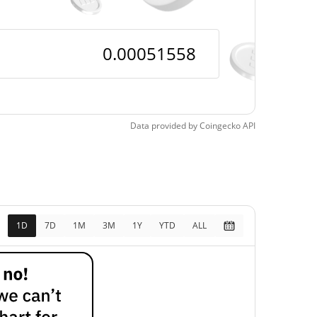
Data provided by
Coingecko
API
1D
7D
1M
3M
1Y
YTD
ALL