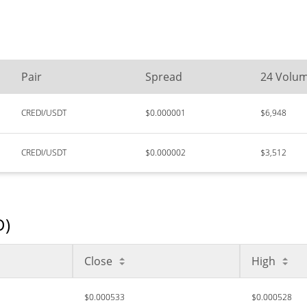
Pair
Spread
24 Volu
CREDI/USDT
$0.000001
$6,948
CREDI/USDT
$0.000002
$3,512
D)
Close
High
$0.000533
$0.000528