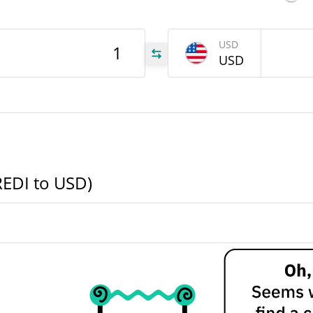
EDI
USD
USD
EDI
EDI
REDI to USD)