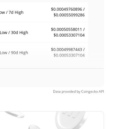
$0.00049760896 /
ow / 7d High
$0.00055099286
$0.00050558011 /
Low / 30d High
$0.00053307104
$0.00049987443 /
Low / 90d High
$0.00053307104
eek Low / 52 Week
$0.00049760896 /
$0.00055099286
h
$0.317732
Time High
Data provided by
Coingecko
API
99.84%
, 2021 (4 years ago)
$0.00035677
Time Low
44.51%
1, 2026 (27 days ago)