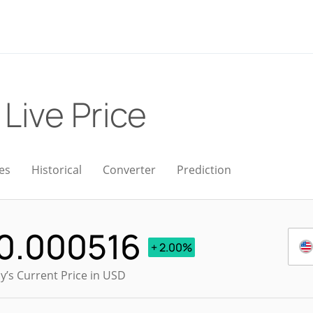
)
Live Price
es
Historical
Converter
Prediction
0.000516
+ 2.00%
y’s Current Price in USD