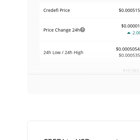
$0.00051
Credefi Price
$0.0000
Price Change
24h
2.0
$0.0005054
24h Low / 24h High
$0.00053
$10,283
Trading Volume
24h
0.1
0.021218
Volume / Market Cap
0.00002127452
Market Dominance
#37
Market Rank