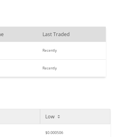
me
Last Traded
Recently
Recently
Low
$0.000506