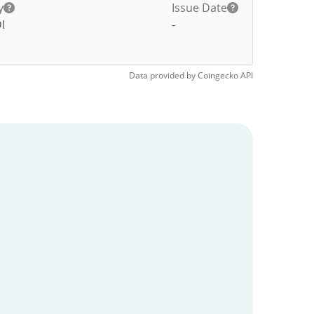
y
Issue Date
I
-
Data provided by
Coingecko
API