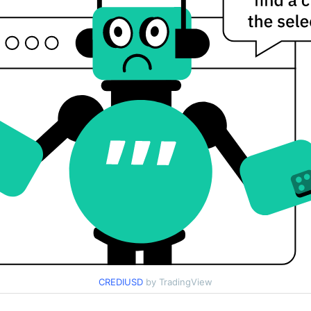
CREDIUSD
by TradingView