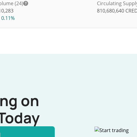
olume (24)
Circulating Suppl
10,283
810,680,640
CRED
0.11%
ing on
Today
l