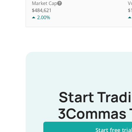
Market Cap
V
$484,621
$
2.00%
Start Trad
3Commas 
Start free tria