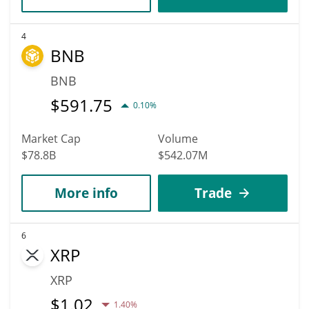
4
BNB
BNB
$
591.75
0.10%
Market Cap
Volume
$78.8B
$542.07M
More info
Trade
6
XRP
XRP
$
1.02
1.40%