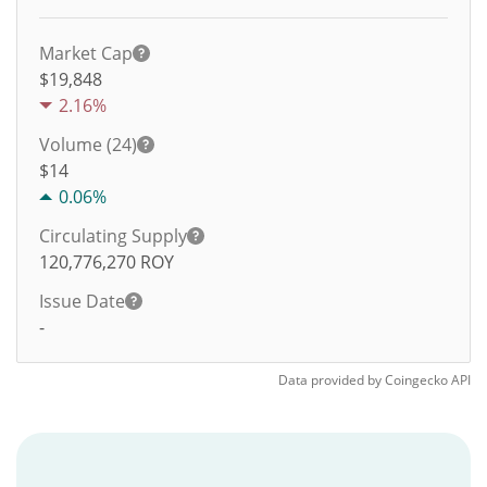
Market Cap
$19,848
2.16%
Volume (24)
$
14
0.06%
Circulating Supply
120,776,270
ROY
Issue Date
-
Data provided by
Coingecko
API