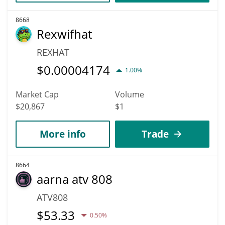
8668
Rexwifhat
REXHAT
$
0.00004174
1.00%
Market Cap
Volume
$20,867
$1
More info
Trade
8664
aarna atv 808
ATV808
$
53.33
0.50%