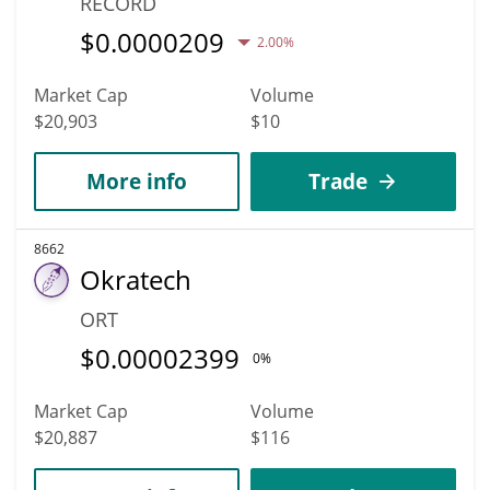
RECORD
$
0.0000209
2.00%
Market Cap
Volume
$20,903
$10
More info
Trade
8662
Okratech
ORT
$
0.00002399
0%
Market Cap
Volume
$20,887
$116