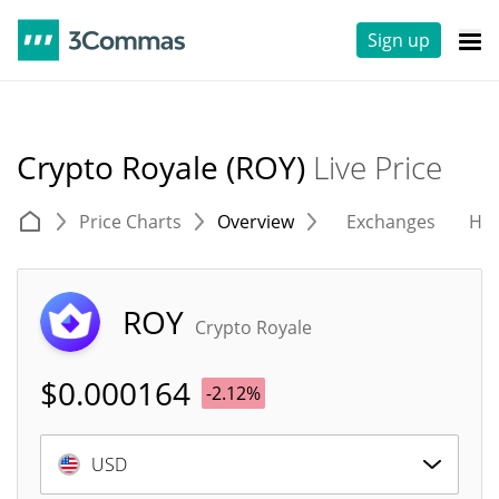
Sign up
Crypto Royale (ROY)
Live Price
Price Charts
Overview
Exchanges
His
ROY
Crypto Royale
$
0.000164
-2.12%
USD