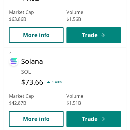
Market Cap
Volume
$63.86B
$1.56B
More info
Trade
7
Solana
SOL
$
73.66
1.40%
Market Cap
Volume
$42.87B
$1.51B
More info
Trade