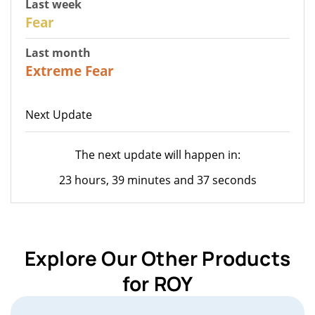
Last week
27
Fear
Last month
23
Extreme Fear
Next Update
The next update will happen in:
23 hours, 39 minutes and 37 seconds
Explore Our Other Products
for ROY