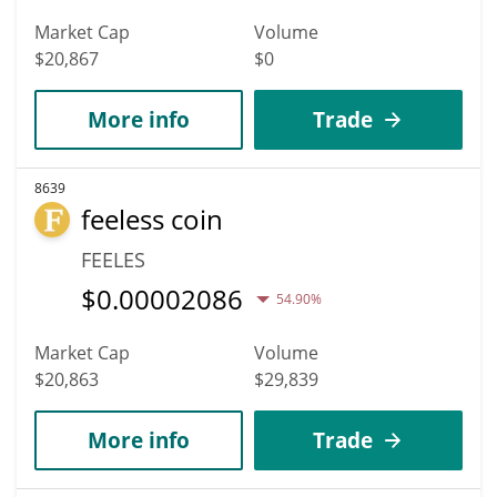
Market Cap
Volume
$20,867
$0
More info
Trade
8639
feeless coin
FEELES
$
0.00002086
54.90%
Market Cap
Volume
$20,863
$29,839
More info
Trade