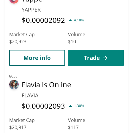
YAPPER
$
0.00002092
4.10%
Market Cap
Volume
$20,923
$10
More info
Trade
8658
Flavia Is Online
FLAVIA
$
0.00002093
1.30%
Market Cap
Volume
$20,917
$117