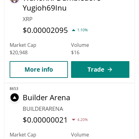
Yugioh69Inu
XRP
$
0.00002095
1.10%
Market Cap
Volume
$20,948
$16
More info
Trade
8653
Builder Arena
BUILDERARENA
$
0.00000021
4.20%
Market Cap
Volume