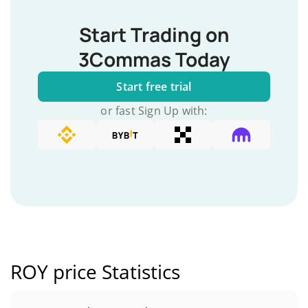
Start Trading on
3Commas Today
Start free trial
or fast Sign Up with:
ROY price Statistics