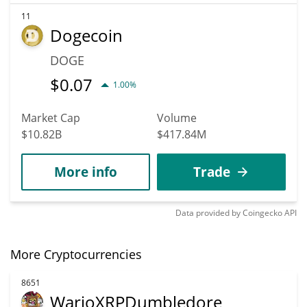
11
Dogecoin
DOGE
$
0.07
1.00%
Market Cap
Volume
$10.82B
$417.84M
More info
Trade
Data provided by
Coingecko
API
More Cryptocurrencies
8651
WarioXRPDumbledore