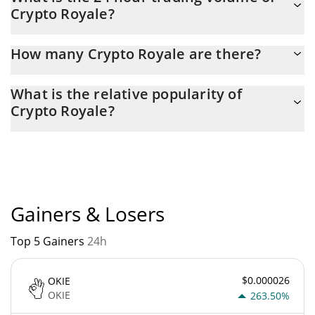
Crypto Royale?
yesterday.
Latest 24-hour trading of Crypto Royale (ROY) is $ 14.
How many Crypto Royale are there?
The current circulating supply of Crypto Royale is $ 120,776,270
What is the relative popularity of
with the maximum amount of $ 400,000,000.
Crypto Royale?
Crypto Royale current Market rank is #8782. Popularity is
currently based on relative market cap.
Gainers & Losers
Top 5 Gainers
24h
$0.000026
OKIE
OKIE
263.50%