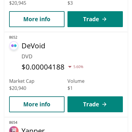
$20,945
$3
More info
Trade
8652
DeVoid
DVD
$
0.00004188
5.60%
Market Cap
Volume
$20,940
$1
More info
Trade
8654
Yapper