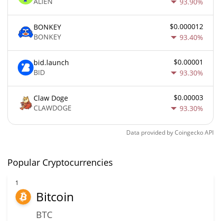
ALIEN
93.90%
$0.000012
BONKEY
BONKEY
93.40%
$0.00001
bid.launch
BID
93.30%
$0.00003
Claw Doge
CLAWDOGE
93.30%
Data provided by
Coingecko
API
Popular Cryptocurrencies
1
Bitcoin
BTC