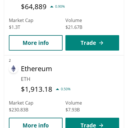
$
64,889
0.90%
Market Cap
Volume
$1.3T
$21.67B
More info
Trade
2
Ethereum
ETH
$
1,913.18
0.50%
Market Cap
Volume
$230.83B
$7.93B
More info
Trade