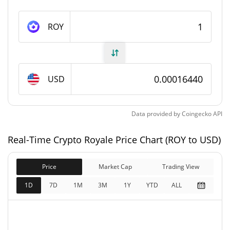
Crypto Royale Supply
ROY
120,776,272.51 ROY
Circulating Supply
170,000,000 ROY
Total Supply
USD
400,000,000 ROY
Max Supply
Data provided by
Coingecko
API
Crypto Royale Market Cap
Real-Time Crypto Royale Price Chart (ROY to USD)
$19,847.93
Market Cap
2.16%
Price
Market Cap
Trading View
$27,937
Fully Diluted
1D
7D
1M
3M
1Y
YTD
ALL
0.57%
Market Cap
Crypto Royale Price Yesterday