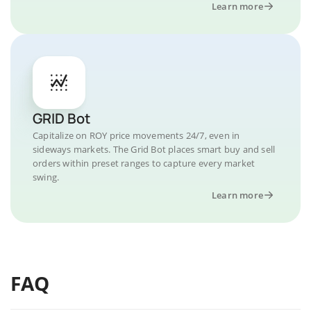
Learn more
GRID Bot
Capitalize on ROY price movements 24/7, even in
sideways markets. The Grid Bot places smart buy and sell
orders within preset ranges to capture every market
swing.
Learn more
FAQ