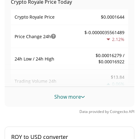
Crypto Royale Price Today
$0.0001644
Crypto Royale Price
$-0.0000035561489
Price Change
24h
2.12%
$0.00016279 /
24h Low / 24h High
$0.00016922
$13.84
Trading Volume
24h
0.06%
Show more
0.00069730194
Volume / Market Cap
Data provided by
Coingecko
API
<0.000001%
Market Dominance
#8782
Market Rank
ROY to USD converter