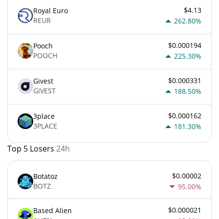
$4.13
Royal Euro
REUR
262.80%
$0.000194
Pooch
POOCH
225.30%
$0.000331
Givest
GIVEST
188.50%
$0.000162
3place
3PLACE
181.30%
Top 5 Losers
24h
$0.00002
Botatoz
BOTZ
95.00%
$0.000021
Based Alien