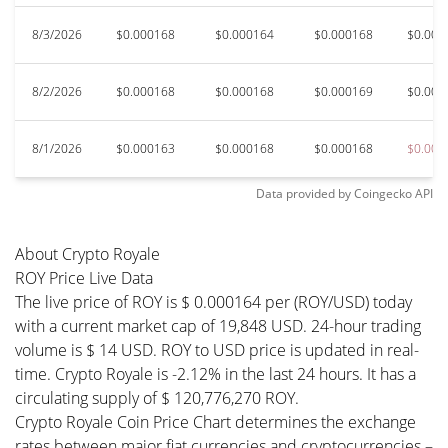
8/3/2026
$0.000168
$0.000164
$0.000168
$0.000
8/2/2026
$0.000168
$0.000168
$0.000169
$0.000
8/1/2026
$0.000163
$0.000168
$0.000168
$0.000
Data provided by
Coingecko
API
About Crypto Royale
ROY Price Live Data
The live price of ROY is $ 0.000164 per (ROY/USD) today
with a current market cap of 19,848 USD. 24-hour trading
volume is $ 14 USD. ROY to USD price is updated in real-
time. Crypto Royale is -2.12% in the last 24 hours. It has a
circulating supply of $ 120,776,270 ROY.
Crypto Royale Coin Price Chart determines the exchange
rates between major fiat currencies and cryptocurrencies –