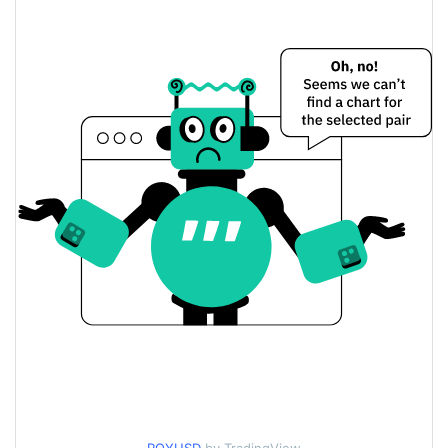
$0.00016335403 /
Yesterday's Low / High
$0.00016345746
$0.00016345746 /
Yesterday's Open / Close
$0.00016335403
0.61%
Yesterday's Change
$24.945174
Yesterday's Volume
Crypto Royale Price History
$0.00015992009 /
7d Low / 7d High
$0.00017506066
$0.00016284452 /
30d Low / 30d High
$0.00016791034