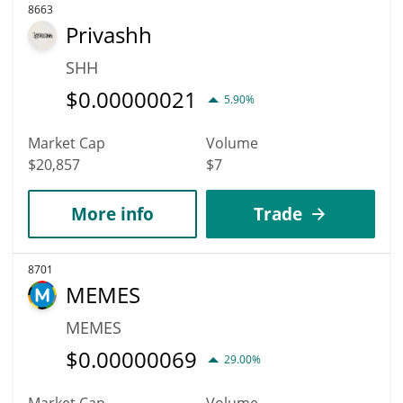
8663
Privashh
SHH
$
0.00000021
5.90%
Market Cap
Volume
$20,857
$7
More info
Trade
8701
MEMES
MEMES
$
0.00000069
29.00%
Market Cap
Volume