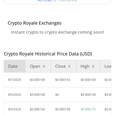
ROYUSD
by TradingView
$0.00016227606 /
90d Low / 90d High
$0.00017506066
52 Week Low / 52 Week
$0.00015992009 /
Crypto Royale Exchanges
$0.00017506066
High
Instant crypto to crypto exchange coming soon!
$0.215587
All Time High
99.92%
Dec 28, 2021 (4 years ago)
Crypto Royale Historical Price Data (USD)
$0.00013829
All Time Low
18.88%
Jun 5, 2026 (2 months ago)
Date
Open
Close
High
Low
8/7/2026
$0.000168
$0.000163
$0.000168
$0.000
8/5/2026
$0.000168
$0
$0.000168
$0.000
8/4/2026
$0.000164
$0.000168
$0.000175
$0.000