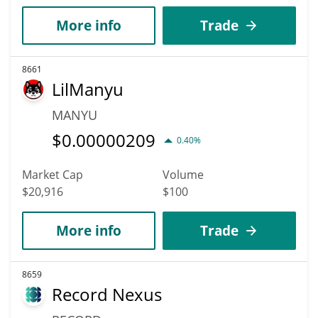
More info
Trade
8661
LilManyu
MANYU
$
0.00000209
0.40%
Market Cap
Volume
$20,916
$100
More info
Trade
8659
Record Nexus