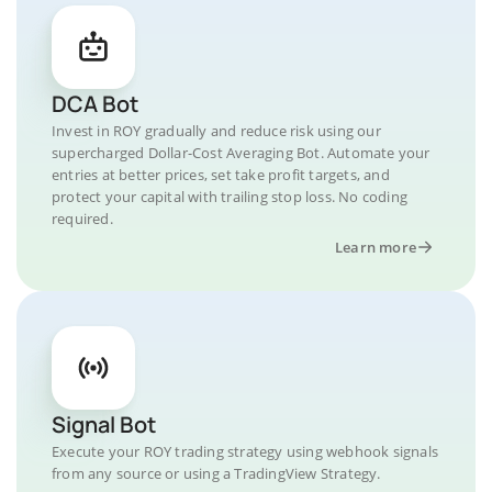
DCA Bot
Invest in ROY gradually and reduce risk using our
supercharged Dollar-Cost Averaging Bot. Automate your
entries at better prices, set take profit targets, and
protect your capital with trailing stop loss. No coding
required.
Learn more
Signal Bot
Execute your ROY trading strategy using webhook signals
from any source or using a TradingView Strategy.