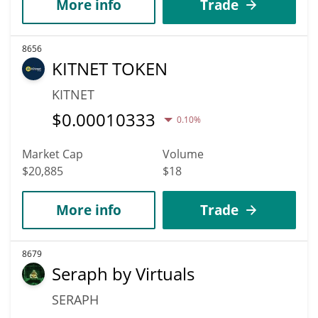
More info
Trade
8656
KITNET TOKEN
KITNET
$
0.00010333
0.10%
Market Cap
Volume
$20,885
$18
More info
Trade
8679
Seraph by Virtuals
SERAPH