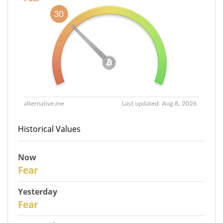
Historical Values
Now
30
Fear
Yesterday
29
Fear