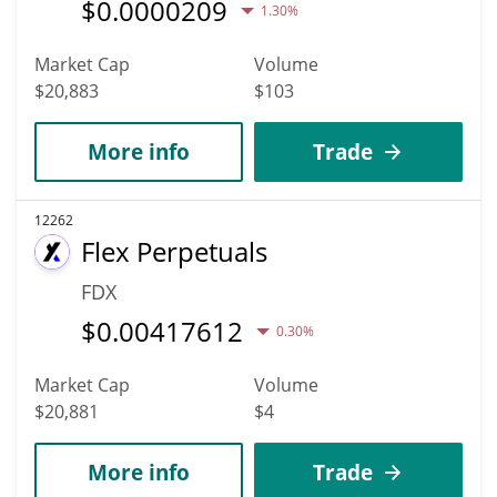
$
0.0000209
1.30%
Market Cap
Volume
$20,883
$103
More info
Trade
12262
Flex Perpetuals
FDX
$
0.00417612
0.30%
Market Cap
Volume
$20,881
$4
More info
Trade