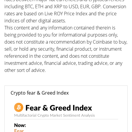
including BTC, ETH and XRP to USD, EUR, GBP. Conversion
rates are based on Live ROY Price Index and the price
indices of other digital assets.
This content and any information contained therein is
being provided to you for informational purposes only,
does not constitute a recommendation by Coinbase to buy,
sell, or hold any security, financial product, or instrument
referenced in the content, and does not constitute
investment advice, financial advice, trading advice, or any
other sort of advice.
Crypto fear & Greed Index