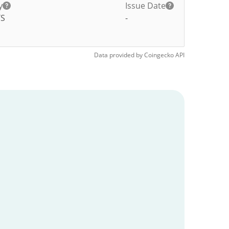
y
Issue Date
TS
-
Data provided by
Coingecko
API