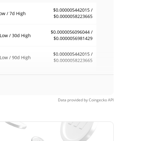
$0.000005442015 /
ow / 7d High
$0.0000058223665
$0.0000056096044 /
Low / 30d High
$0.0000056981429
$0.000005442015 /
Low / 90d High
$0.0000058223665
eek Low / 52 Week
$0.0000054137088 /
$0.0000058223665
h
$0.00253382
Time High
Data provided by
Coingecko
API
99.78%
2, 2025 (1 years ago)
$0.00000501
Time Low
11.17%
8, 2026 (9 days ago)