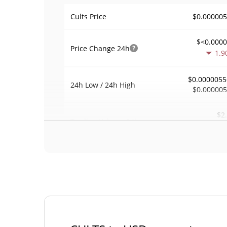
$0.00000
Cults Price
$<0.000
Price Change
24h
1.9
$0.0000055
24h Low / 24h High
$0.00000
$2
Trading Volume
24h
18.5
0.00036092
Volume / Market Cap
<0.00000
Market Dominance
#113
Market Rank