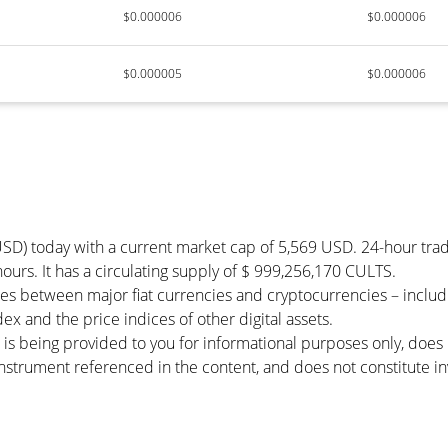
$0.000006
$0.000006
$0.000005
$0.000006
USD) today with a current market cap of 5,569 USD. 24-hour tra
 hours. It has a circulating supply of $ 999,256,170 CULTS.
tes between major fiat currencies and cryptocurrencies – incl
x and the price indices of other digital assets.
 is being provided to you for informational purposes only, doe
r instrument referenced in the content, and does not constitute in