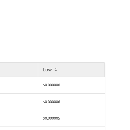
Low
$0.000006
$0.000006
$0.000005