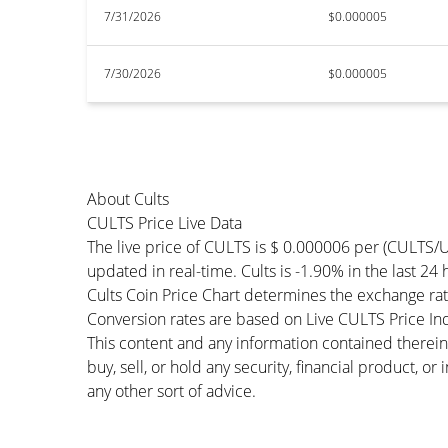
7/31/2026
$0.000005
7/30/2026
$0.000005
About Cults
CULTS Price Live Data
The live price of CULTS is $ 0.000006 per (CULTS/
updated in real-time. Cults is -1.90% in the last 24
Cults Coin Price Chart determines the exchange ra
Conversion rates are based on Live CULTS Price Inde
This content and any information contained therein
buy, sell, or hold any security, financial product, o
any other sort of advice.