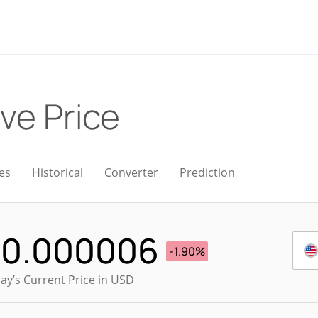
ive Price
es
Historical
Converter
Prediction
$
0.000006
-1.90%
ay’s Current Price in USD