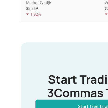
Market Cap
V
$5,569
$
1.92%
Start Trad
3Commas 
Start free tria