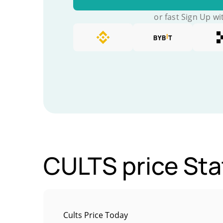
or fast Sign Up wi
CULTS price Sta
Cults Price Today