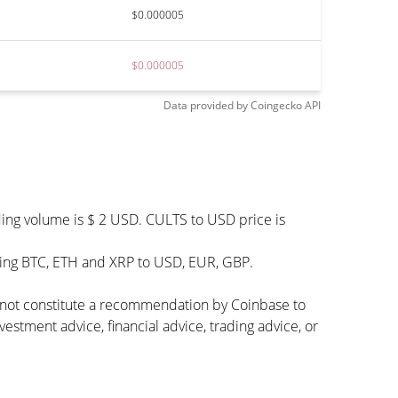
$0.000005
$0.000005
Data provided by
Coingecko
API
ding volume is $ 2 USD. CULTS to USD price is
uding BTC, ETH and XRP to USD, EUR, GBP.
s not constitute a recommendation by Coinbase to
vestment advice, financial advice, trading advice, or