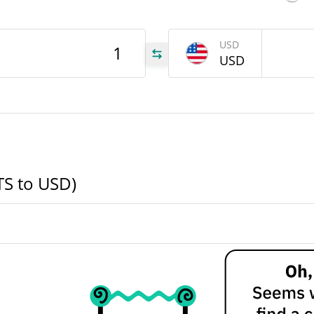
LTS
USD
USD
LTS
LTS
TS to USD)