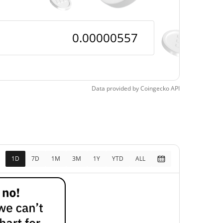
Data provided by
Coingecko
API
1D
7D
1M
3M
1Y
YTD
ALL