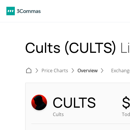
Cults (CULTS)
L
Price Charts
Overview
Exchang
CULTS
Cults
Tod