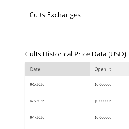
Cults Exchanges
Cults Historical Price Data (USD)
Date
Open
8/5/2026
$0.000006
8/2/2026
$0.000006
8/1/2026
$0.000006