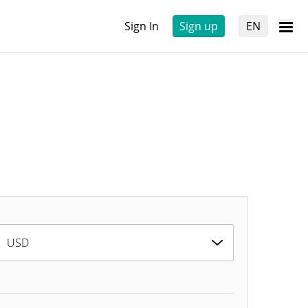
Sign In
Sign up
EN
USD