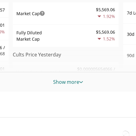
$5,569.06
557
7d L
Market Cap
1.92%
001
0%
$5,569.06
Fully Diluted
30d 
1.52%
Market Cap
6 /
568
Cults Price Yesterday
90d 
.01
$0.000005654066 /
Yesterday's Low / High
52 W
$0.0000056643023
6%
Hig
Show more
Yesterday's Open /
$0.0000056643023 /
267
All 
$0.000005654066
Close
Jun 1
1%
1.58%
Yesterday's Change
All 
61
Jul 2
$1.8502585
Yesterday's Volume