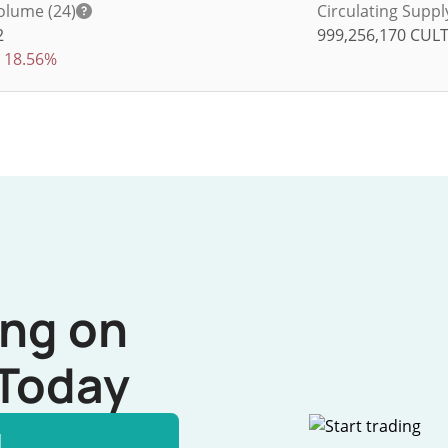
olume (24)
Circulating Suppl
2
999,256,170
CUL
18.56%
ing on
Today
l