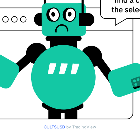
CULTSUSD
by TradingView