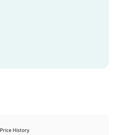
 Price History