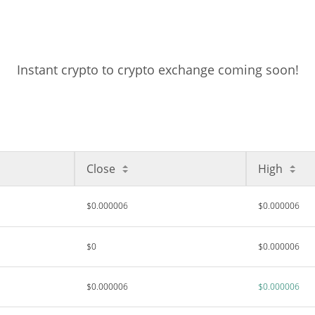
Instant crypto to crypto exchange coming soon!
Close
High
$0.000006
$0.000006
$0
$0.000006
$0.000006
$0.000006