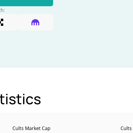
th:
tistics
Cults Market Cap
Cults